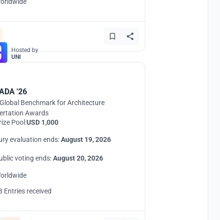
orldwide
Hosted by
UNI
ADA '26
Global Benchmark for Architecture
ertation Awards
rize Pool:
USD 1,000
ury evaluation ends:
August 19, 2026
ublic voting ends:
August 20, 2026
orldwide
8 Entries received