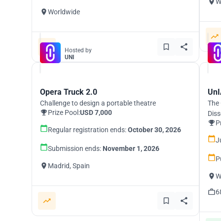
W
Worldwide
Hosted by
UNI
Opera Truck 2.0
UnI
Challenge to design a portable theatre
The 
Prize Pool:
USD 7,000
Diss
P
Regular registration ends:
October 30, 2026
J
Submission ends:
November 1, 2026
P
Madrid, Spain
W
6