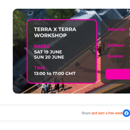
Share
and earn a free week