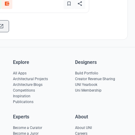
Explore
Designers
All Apps
Build Portfolio
Architectural Projects
Creator Revenue Sharing
Architecture Blogs
UNI Yearbook
Competitions
Uni Membership
Inspiration
Publications
Experts
About
Become a Curator
About UNI
Become a Juror
Careers