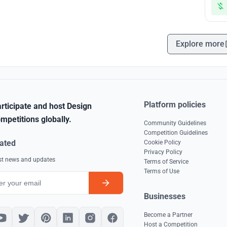
Explore more
Platform policies
rticipate and host Design
mpetitions globally.
Community Guidelines
Competition Guidelines
ated
Cookie Policy
Privacy Policy
est news and updates
Terms of Service
Terms of Use
Businesses
Become a Partner
Host a Competition