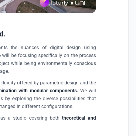
d.
ants the nuances of digital design using
will be focusing specifically on the process
ject while being environmentally conscious
tage.
e fluidity offered by parametric design and the
ombination with modular components.
We will
 by exploring the diverse possibilities that
nged in different configurations.
 as a studio covering both
theoretical and