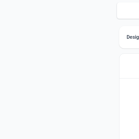
Desig