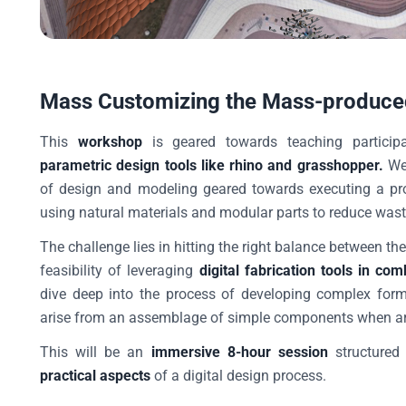
Mass Customizing the Mass-produce
This
workshop
is geared towards teaching particip
parametric design tools like rhino and grasshopper.
We 
of design and modeling geared towards executing a pro
using natural materials and modular parts to reduce was
The challenge lies in hitting the right balance between th
feasibility of leveraging
digital fabrication tools in c
dive deep into the process of developing complex forms
arise from an assemblage of simple components when arra
This will be an
immersive 8-hour session
structured
practical aspects
of a digital design process.