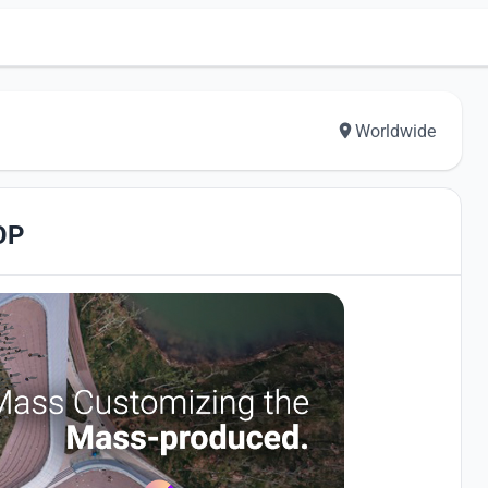
Worldwide
OP