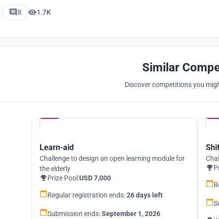
8
1.7K
Similar Compe
Discover competitions you might
Hosted by
UNI
Learn-aid
Shi
Challenge to design an open learning module for
Chal
P
the elderly
Prize Pool:
USD 7,000
R
Regular registration ends:
26 days left
S
Submission ends:
September 1, 2026