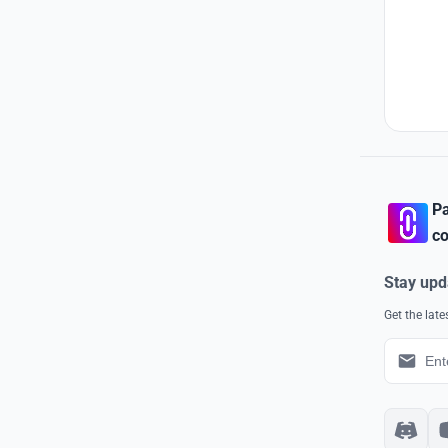
Pa
co
Stay upd
Get the lat