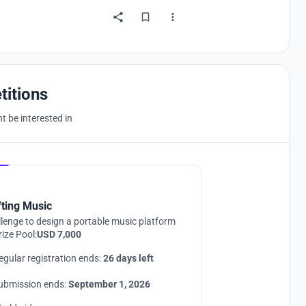
titions
 be interested in
Hosted by
UNI
fting Music
lenge to design a portable music platform
rize Pool:
USD 7,000
egular registration ends:
26 days left
ubmission ends:
September 1, 2026