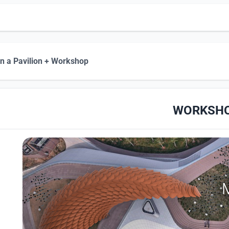
n a Pavilion + Workshop
WORKSH