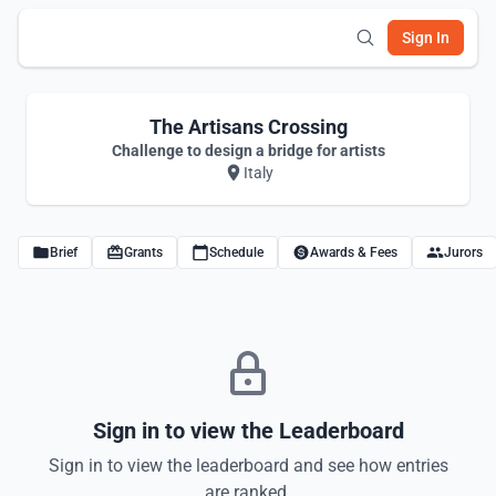
Sign In
The Artisans Crossing
Challenge to design a bridge for artists
Italy
Brief
Grants
Schedule
Awards & Fees
Jurors
Sign in to view the Leaderboard
Sign in to view the leaderboard and see how entries
are ranked.