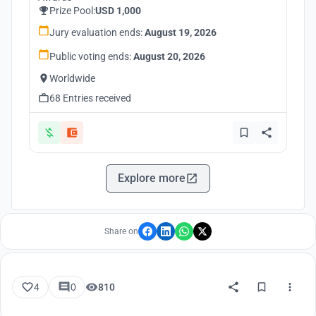
Prize Pool:
USD 1,000
Jury evaluation ends:
August 19, 2026
Public voting ends:
August 20, 2026
Worldwide
68 Entries received
Explore more
Share on
4
0
810