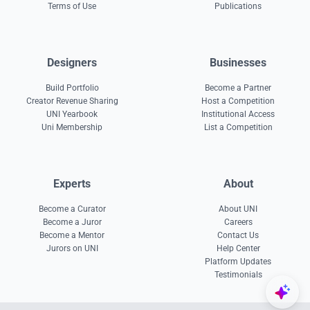
Terms of Use
Publications
Designers
Businesses
Build Portfolio
Become a Partner
Creator Revenue Sharing
Host a Competition
UNI Yearbook
Institutional Access
Uni Membership
List a Competition
Experts
About
Become a Curator
About UNI
Become a Juror
Careers
Become a Mentor
Contact Us
Jurors on UNI
Help Center
Platform Updates
Testimonials