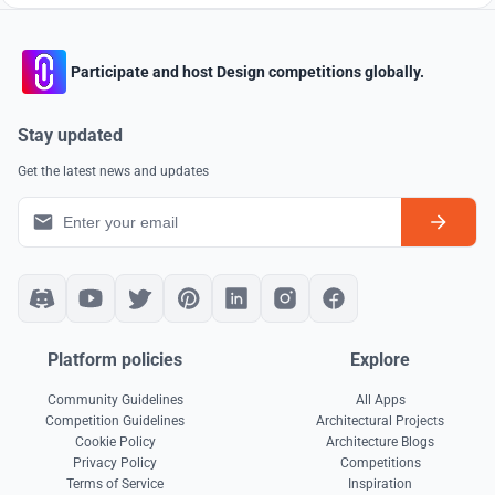
Participate and host Design competitions globally.
Stay updated
Get the latest news and updates
Platform policies
Explore
Community Guidelines
All Apps
Competition Guidelines
Architectural Projects
Cookie Policy
Architecture Blogs
Privacy Policy
Competitions
Terms of Service
Inspiration