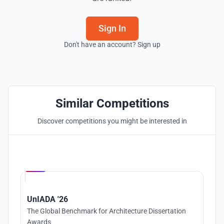
Sign In
Don't have an account? Sign up
Similar Competitions
Discover competitions you might be interested in
Hosted by
UNI
UnIADA '26
The Global Benchmark for Architecture Dissertation
Awards