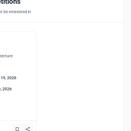
titions
 be interested in
tecture
 19, 2026
, 2026