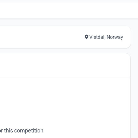
Vistdal, Norway
r this competition