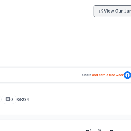
View Our Jur
Share
and earn a free week
0
234