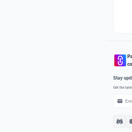
Pa
co
Stay upd
Get the lat