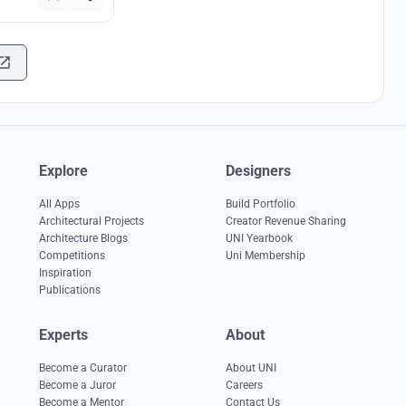
Explore
Designers
All Apps
Build Portfolio
Architectural Projects
Creator Revenue Sharing
Architecture Blogs
UNI Yearbook
Competitions
Uni Membership
Inspiration
Publications
Experts
About
Become a Curator
About UNI
Become a Juror
Careers
Become a Mentor
Contact Us