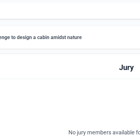
enge to design a cabin amidst nature
Jury
No jury members available fo