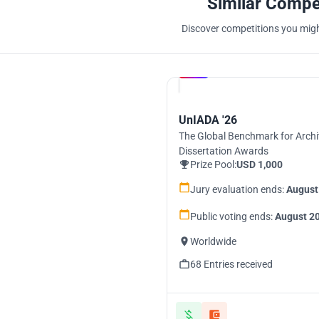
Similar Compe
Discover competitions you might
Hosted by
UNI
UnIADA '26
The Global Benchmark for Archi
Dissertation Awards
Prize Pool:
USD 1,000
Jury evaluation ends:
August
Public voting ends:
August 20
Worldwide
68 Entries received