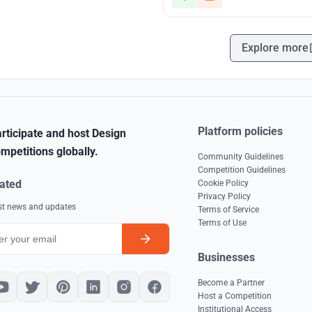
Explore more
Platform policies
rticipate and host Design
mpetitions globally.
Community Guidelines
Competition Guidelines
ated
Cookie Policy
Privacy Policy
est news and updates
Terms of Service
Terms of Use
Businesses
Become a Partner
Host a Competition
Institutional Access