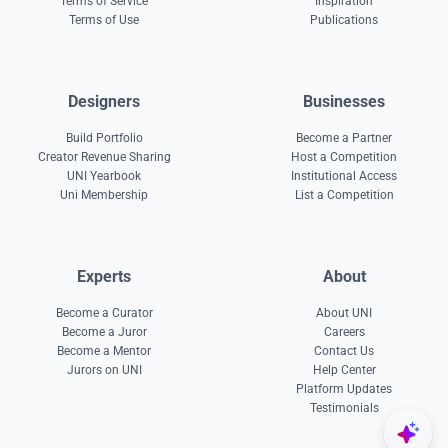
Terms of Service
Inspiration
Terms of Use
Publications
Designers
Businesses
Build Portfolio
Become a Partner
Creator Revenue Sharing
Host a Competition
UNI Yearbook
Institutional Access
Uni Membership
List a Competition
Experts
About
Become a Curator
About UNI
Become a Juror
Careers
Become a Mentor
Contact Us
Jurors on UNI
Help Center
Platform Updates
Testimonials