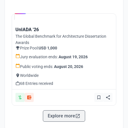
Hosted by
UNI
UnIADA '26
The Global Benchmark for Architecture Dissertation
Awards
Prize Pool:
USD 1,000
Jury evaluation ends:
August 19, 2026
Public voting ends:
August 20, 2026
Worldwide
68 Entries received
Explore more