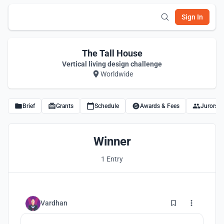
Sign In
The Tall House
Vertical living design challenge
Worldwide
Brief
Grants
Schedule
Awards & Fees
Jurors
Winner
1 Entry
5
Vardhan