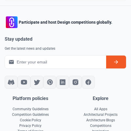
Participate and host Design competitions globally.
Stay updated
Get the latest news and updates
Platform policies
Explore
Community Guidelines
All Apps
Competition Guidelines
Architectural Projects
Cookie Policy
Architecture Blogs
Privacy Policy
Competitions