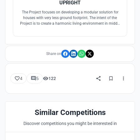
UPRIGHT
The Project focuses on developing a modular solution for
houses with very less ground footprint. The intent of the
Project is to create a harmonic living environment in middle
of the urban jungle. The tallscraper is designed with climatic
consideration and a user intensive program.
Share on
4
5
122
Similar Competitions
Discover competitions you might be interested in