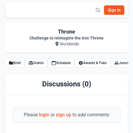
Sign In
Throne
Challenge to reimagine the Iron Throne
Worldwide
Brief
Grants
Schedule
Awards & Fees
Jurors
Discussions (0)
Please
login
or
sign up
to add comments