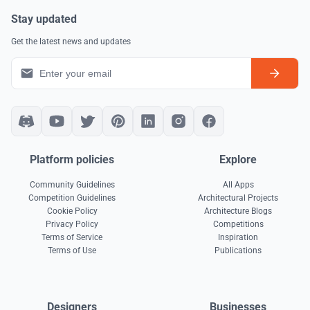
Stay updated
Get the latest news and updates
Platform policies
Explore
Community Guidelines
All Apps
Competition Guidelines
Architectural Projects
Cookie Policy
Architecture Blogs
Privacy Policy
Competitions
Terms of Service
Inspiration
Terms of Use
Publications
Designers
Businesses