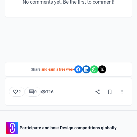
No comments yet. Be the first to comment!
Share
and earn a free week
2
0
716
Participate and host Design competitions globally.