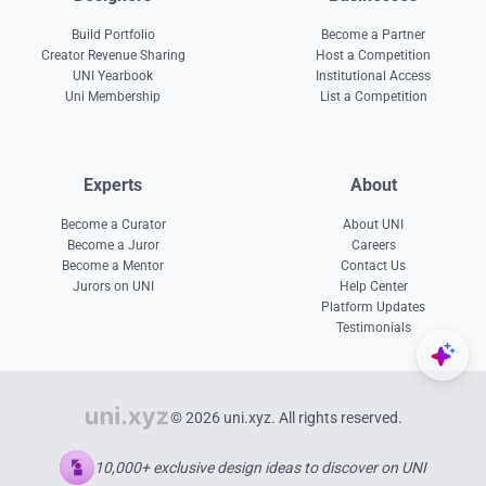
Build Portfolio
Become a Partner
Creator Revenue Sharing
Host a Competition
UNI Yearbook
Institutional Access
Uni Membership
List a Competition
Experts
About
Become a Curator
About UNI
Become a Juror
Careers
Become a Mentor
Contact Us
Jurors on UNI
Help Center
Platform Updates
Testimonials
© 2026 uni.xyz. All rights reserved.
10,000+ exclusive design ideas to discover on UNI