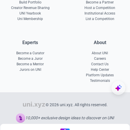
Build Portfolio
Become a Partner
Creator Revenue Sharing
Host a Competition
UNI Yearbook
Institutional Access
Uni Membership
List a Competition
Experts
About
Become a Curator
About UNI
Become a Juror
Careers
Become a Mentor
Contact Us
Jurors on UNI
Help Center
Platform Updates
Testimonials
© 2026 uni.xyz. All rights reserved.
10,000+ exclusive design ideas to discover on UNI