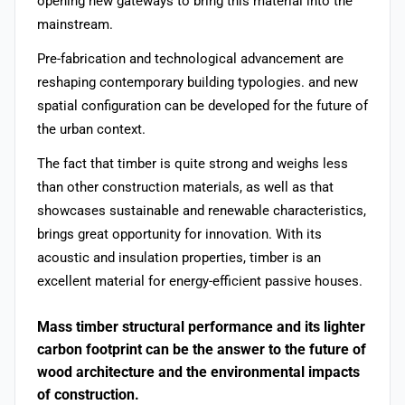
opening new gateways to bring this material into the
mainstream.
Pre-fabrication and technological advancement are
reshaping contemporary building typologies. and new
spatial configuration can be developed for the future of
the urban context.
The fact that timber is quite strong and weighs less
than other construction materials, as well as that
showcases sustainable and renewable characteristics,
brings great opportunity for innovation. With its
acoustic and insulation properties, timber is an
excellent material for energy-efficient passive houses.
Mass timber structural performance and its lighter
carbon footprint can be the answer to the future of
wood architecture and the environmental impacts
of construction.