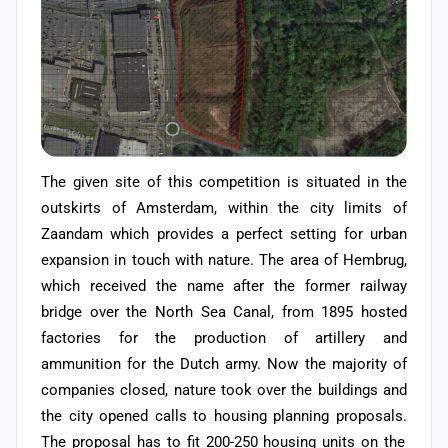
The given site of this competition is situated in the
outskirts of Amsterdam, within the city limits of
Zaandam which provides a perfect setting for urban
expansion in touch with nature. The area of Hembrug,
which received the name after the former railway
bridge over the North Sea Canal, from 1895 hosted
factories for the production of artillery and
ammunition for the Dutch army. Now the majority of
companies closed, nature took over the buildings and
the city opened calls to housing planning proposals.
The proposal has to fit 200-250 housing units on the