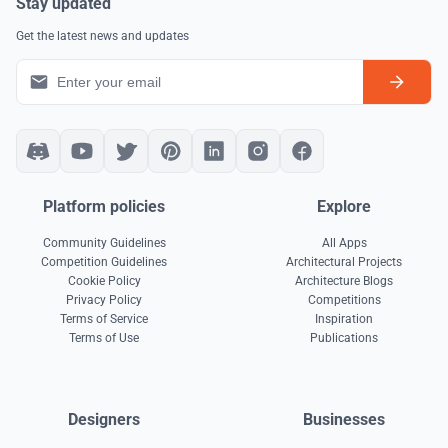
Stay updated
Get the latest news and updates
Platform policies
Explore
Community Guidelines
All Apps
Competition Guidelines
Architectural Projects
Cookie Policy
Architecture Blogs
Privacy Policy
Competitions
Terms of Service
Inspiration
Terms of Use
Publications
Designers
Businesses