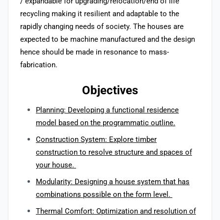
/ expandable for upgrading/relocation/end of life
recycling making it resilient and adaptable to the
rapidly changing needs of society. The houses are
expected to be machine manufactured and the design
hence should be made in resonance to mass-
fabrication.
Objectives
Planning: Developing a functional residence
model based on the programmatic outline.
Construction System: Explore timber
construction to resolve structure and spaces of
your house.
Modularity: Designing a house system that has
combinations possible on the form level.
Thermal Comfort: Optimization and resolution of