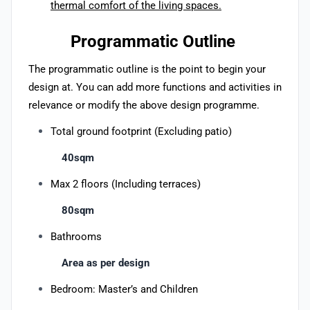
thermal comfort of the living spaces.
Programmatic Outline
The programmatic outline is the point to begin your
design at. You can add more functions and activities in
relevance or modify the above design programme.
Total ground footprint (Excluding patio)
40sqm
Max 2 floors (Including terraces)
80sqm
Bathrooms
Area as per design
Bedroom: Master’s and Children