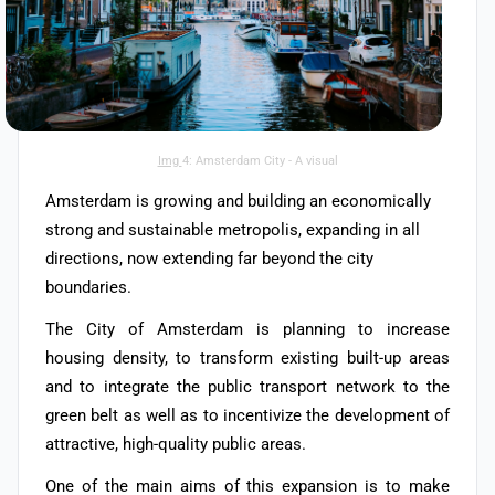
Img
4: Amsterdam City - A visual
Amsterdam is growing and building an economically
strong and sustainable metropolis, expanding in all
directions, now extending far beyond the city
boundaries.
The City of Amsterdam is planning to increase
housing density, to transform existing built-up areas
and to integrate the public transport network to the
green belt as well as to incentivize the development of
attractive, high-quality public areas.
One of the main aims of this expansion is to make