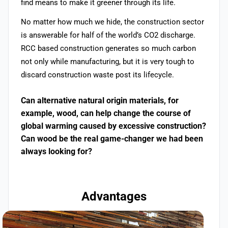
find means to make it greener through its life.
No matter how much we hide, the construction sector
is answerable for half of the world’s CO2 discharge.
RCC based construction generates so much carbon
not only while manufacturing, but it is very tough to
discard construction waste post its lifecycle.
Can alternative natural origin materials, for
example, wood, can help change the course of
global warming caused by excessive construction?
Can wood be the real game-changer we had been
always looking for?
Advantages