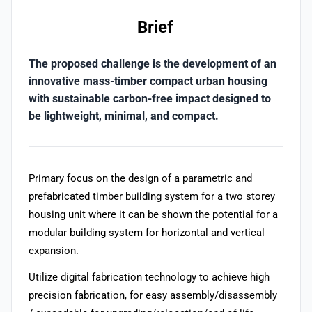
Brief
The proposed challenge is the development of an
innovative mass-timber compact urban housing
with sustainable carbon-free impact designed to
be lightweight, minimal, and compact.
Primary focus on the design of a parametric and
prefabricated timber building system for a two storey
housing unit where it can be shown the potential for a
modular building system for horizontal and vertical
expansion.
Utilize digital fabrication technology to achieve high
precision fabrication, for easy assembly/disassembly