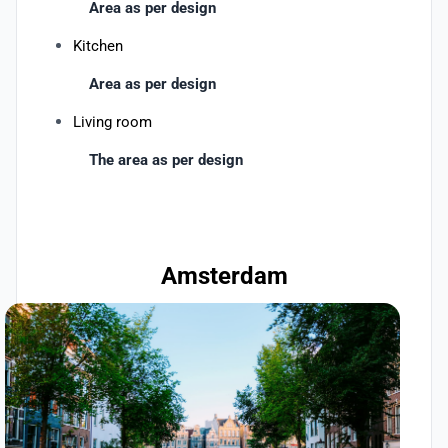
Area as per design
Kitchen
Area as per design
Living room
The area as per design
Amsterdam