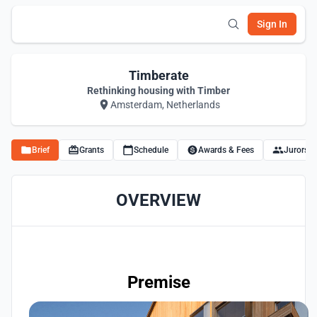
Sign In
Timberate
Rethinking housing with Timber
Amsterdam, Netherlands
Brief
Grants
Schedule
Awards & Fees
Jurors
OVERVIEW
Premise