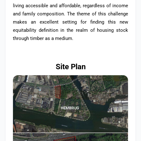
living accessible and affordable, regardless of income
and family composition. The theme of this challenge
makes an excellent setting for finding this new
equitability definition in the realm of housing stock
through timber as a medium.
Site Plan