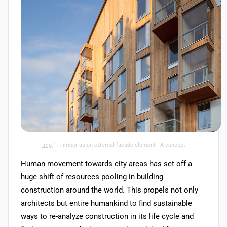
Img
1: Timber as an external facade element - A concept
Human movement towards city areas has set off a
huge shift of resources pooling in building
construction around the world. This propels not only
architects but entire humankind to find sustainable
ways to re-analyze construction in its life cycle and