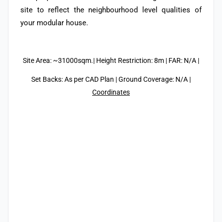
site to reflect the neighbourhood level qualities of
your modular house.
Site Area: ~31000sqm.| Height Restriction: 8m | FAR: N/A |
Set Backs: As per CAD Plan | Ground Coverage: N/A |
Coordinates
/14