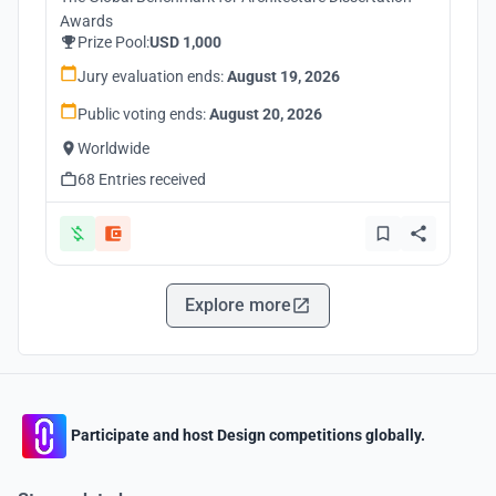
Awards
Prize Pool:
USD 1,000
Jury evaluation ends:
August 19, 2026
Public voting ends:
August 20, 2026
Worldwide
68 Entries received
Explore more
Participate and host Design competitions globally.