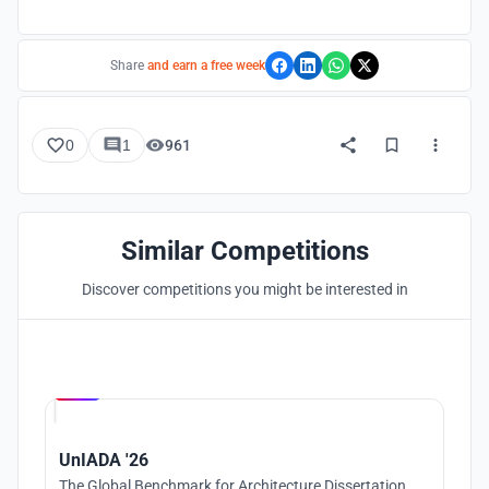
Share
and earn a free week
0
1
961
Similar Competitions
Discover competitions you might be interested in
Hosted by
UNI
UnIADA '26
The Global Benchmark for Architecture Dissertation