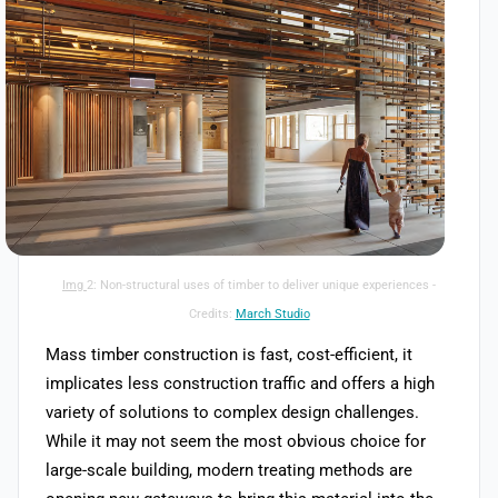
Advantages
Img
2: Non-structural uses of timber to deliver unique experiences -
Credits:
March Studio
Mass timber construction is fast, cost-efficient, it
implicates less construction traffic and offers a high
variety of solutions to complex design challenges.
While it may not seem the most obvious choice for
large-scale building, modern treating methods are