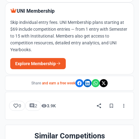
UNI Membership
Skip individual entry fees. UNI Membership plans starting at
$69 include competition entries — from 1 entry with Semester
to 15 with Institutional. Members also get access to
competition resources, detailed entry analytics, and UNI
Yearbooks.
Explore Membership
Share
and earn a free week
0
2
3.9K
Similar Competitions