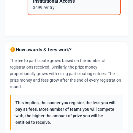
Institutional Access
$499 /entry
How awards & fees work?
The fee to participate grows based on the number of
registrations received. Similarly, the prize money
proportionally grows with rising participating entries. The
prize money and fees grow after the end of every registration
round.
This implies, the sooner you register, the less you will
pay as fees. More number of teams you will compete
with, the higher the amount of prize you will be
entitled to receive.