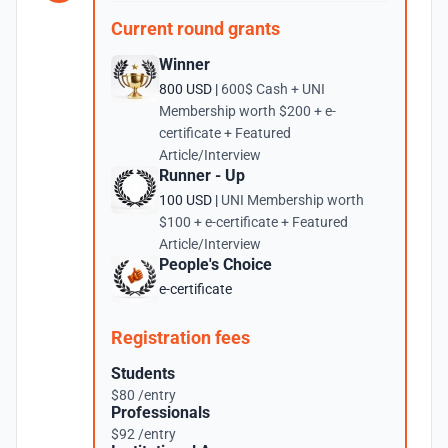
Current round grants
Winner
800 USD |
600$ Cash + UNI
Membership worth $200 + e-
certificate + Featured
Article/Interview
Runner - Up
100 USD |
UNI Membership worth
$100 + e-certificate + Featured
Article/Interview
People's Choice
e-certificate
Registration fees
Students
$80 /entry
Professionals
$92 /entry