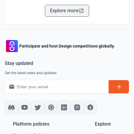
Explore more
Participate and host Design competitions globally.
Stay updated
Get the latest news and updates
Platform policies
Explore