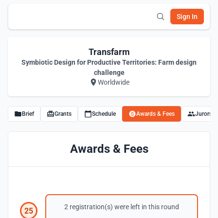
Sign In
Transfarm
Symbiotic Design for Productive Territories: Farm design
challenge
Worldwide
Brief
Grants
Schedule
Awards & Fees
Jurors
Awards & Fees
2 registration(s) were left in this round
25