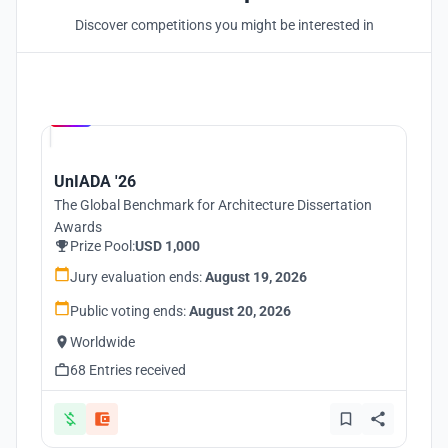
Discover competitions you might be interested in
Hosted by
UNI
UnIADA '26
The Global Benchmark for Architecture Dissertation
Awards
Prize Pool:
USD 1,000
Jury evaluation ends:
August 19, 2026
Public voting ends:
August 20, 2026
Worldwide
68 Entries received