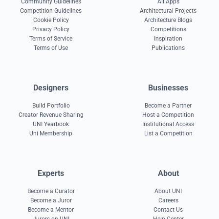
Community Guidelines
All Apps
Competition Guidelines
Architectural Projects
Cookie Policy
Architecture Blogs
Privacy Policy
Competitions
Terms of Service
Inspiration
Terms of Use
Publications
Designers
Businesses
Build Portfolio
Become a Partner
Creator Revenue Sharing
Host a Competition
UNI Yearbook
Institutional Access
Uni Membership
List a Competition
Experts
About
Become a Curator
About UNI
Become a Juror
Careers
Become a Mentor
Contact Us