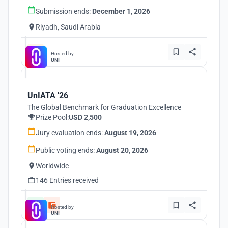
Submission ends:
December 1, 2026
Riyadh, Saudi Arabia
Hosted by
UNI
UnIATA '26
The Global Benchmark for Graduation Excellence
Prize Pool:
USD 2,500
Jury evaluation ends:
August 19, 2026
Public voting ends:
August 20, 2026
Worldwide
146 Entries received
Hosted by
UNI