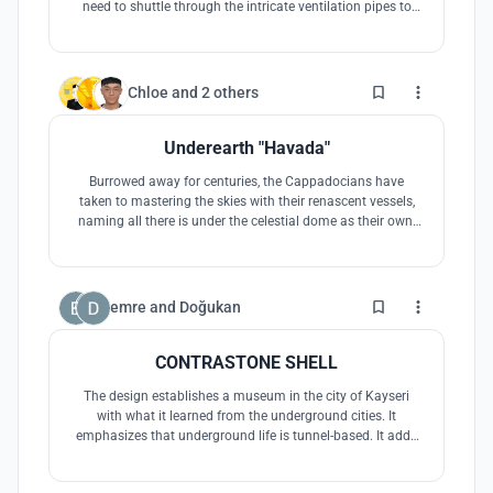
need to shuttle through the intricate ventilation pipes to
find the entrance of the underground museum, and then
dress up as people living underground in the Middle Ages
in the form of cosplay for immersive experience.
49
Chloe
and
2 others
Underearth "Havada"
Burrowed away for centuries, the Cappadocians have
taken to mastering the skies with their renascent vessels,
naming all there is under the celestial dome as their own.
They were underground but they were endowed with an
unparalleled abundance of space. Havada turns this
wealth into the reversed museum citadel. They are still
underearth, still afloat.
6
emre
and
Doğukan
CONTRASTONE SHELL
The design establishes a museum in the city of Kayseri
with what it learned from the underground cities. It
emphasizes that underground life is tunnel-based. It adds
meaning to the design, which will be located on the city
periphery, by adding public qualities. It also draws