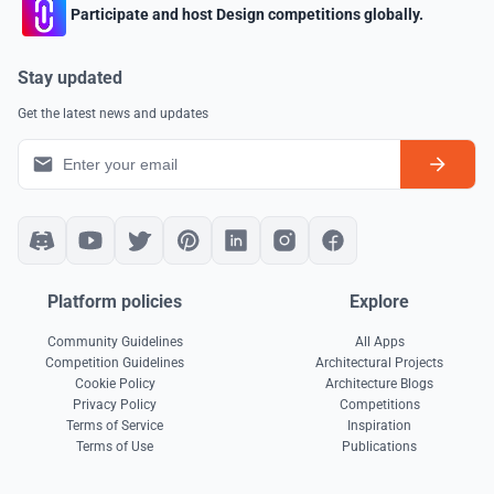
Participate and host Design competitions globally.
Stay updated
Get the latest news and updates
Platform policies
Explore
Community Guidelines
All Apps
Competition Guidelines
Architectural Projects
Cookie Policy
Architecture Blogs
Privacy Policy
Competitions
Terms of Service
Inspiration
Terms of Use
Publications