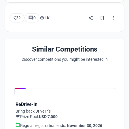
2
0
1K
Similar Competitions
Discover competitions you might be interested in
Hosted by
UNI
ReDrive-In
Bring back Drive In's
Prize Pool:
USD 7,000
Regular registration ends:
November 30, 2026