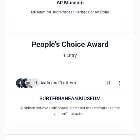
Alt Museum
Museum for subterranean heritage of Anatolia
People's Choice Award
1 Entry
101
Ayda
and
3 others
+1
SUBTERRANEAN MUSEUM
A hidden yet dynamic space is created that encourages the
visitors’ interaction.