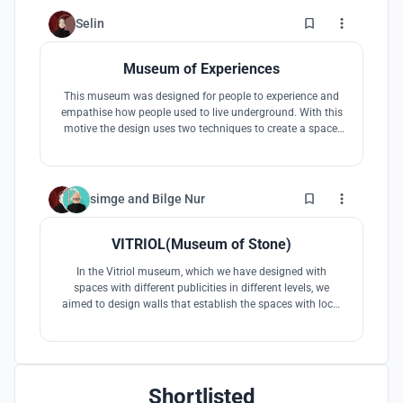
attention to the natural stone mines, which are the true
face of the city of Kayseri
8
Selin
Museum of Experiences
This museum was designed for people to experience and
empathise how people used to live underground. With this
motive the design uses two techniques to create a space,
one being the traditional digging and the other being the
covering with the movement of the ground. It builds an
image inspired by the 'Peri Bacaları'.
5
simge
and
Bilge Nur
VITRIOL(Museum of Stone)
In the Vitriol museum, which we have designed with
spaces with different publicities in different levels, we
aimed to design walls that establish the spaces with local
stones from the region. Walls of various formations played
a role in the different levels of light of the spaces and the
formation of spatial influence.
Shortlisted