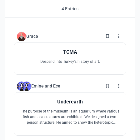
4 Entries
6
Grace
TCMA
Descend into Turkey's history of art.
3
Emine
and
Ece
Underearth
The purpose of the museum is an aquarium where various
fish and sea creatures are exhibited. We designed a two-
person structure. He aimed to show the heterotopic
structure as a traditional structure by establishing a
relationship with the city we are used to, formed by water,
which has no data in its context.