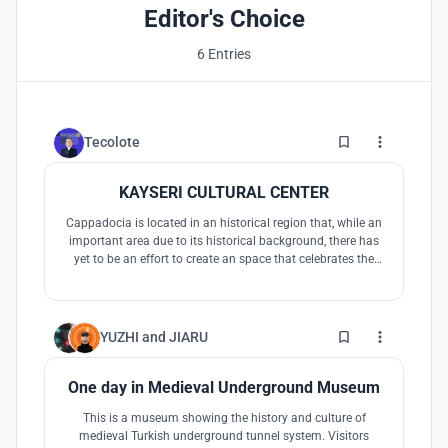
Editor's Choice
6 Entries
4
Tecolote
KAYSERI CULTURAL CENTER
Cappadocia is located in an historical region that, while an
important area due to its historical background, there has
yet to be an effort to create an space that celebrates the
cultural value of both the Cappadocian people, but also
the diverse cultural aspects that many tourists are
interested in. This project is the potential answer to this
42
YUZHI
and
JIARU
One day in Medieval Underground Museum
This is a museum showing the history and culture of
medieval Turkish underground tunnel system. Visitors