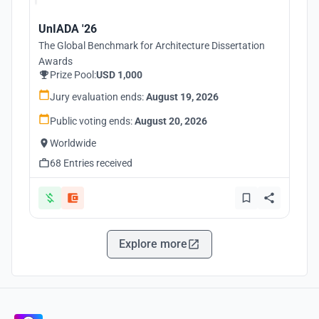
UnIADA '26
The Global Benchmark for Architecture Dissertation
Awards
Prize Pool:
USD 1,000
Jury evaluation ends:
August 19, 2026
Public voting ends:
August 20, 2026
Worldwide
68 Entries received
Explore more