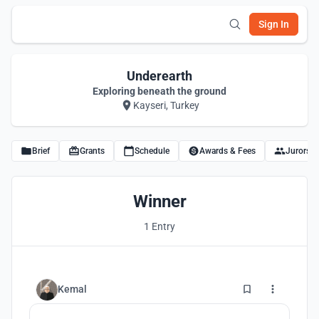
Sign In
Underearth
Exploring beneath the ground
Kayseri, Turkey
Brief
Grants
Schedule
Awards & Fees
Jurors
Winner
1 Entry
82
Kemal