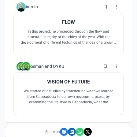
3
burcin
FLOW
In this project, he proceeded through the flow and
structural integrity of the cities of the year. With the
development of different tectonics of the idea of a ground,
the museum was tried to be solved between two ramps.
The material that makes up the floor is differentiated, and
these structural elements are sometimes used as seating,
etc. Museum programs h
8
osman
and
OYKU
VISION OF FUTURE
We started our studies by transferring what we learned
from Cappadocia to our own museum process, by
examining the life style in Cappadocia, what the
underground world brought, and the formation of the
architectural order in the complex structuring in
Cappadocia.
Share on