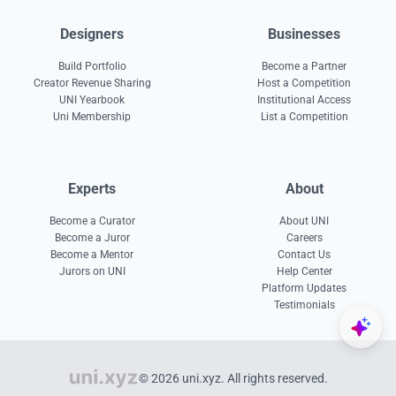
Designers
Businesses
Build Portfolio
Become a Partner
Creator Revenue Sharing
Host a Competition
UNI Yearbook
Institutional Access
Uni Membership
List a Competition
Experts
About
Become a Curator
About UNI
Become a Juror
Careers
Become a Mentor
Contact Us
Jurors on UNI
Help Center
Platform Updates
Testimonials
© 2026 uni.xyz. All rights reserved.