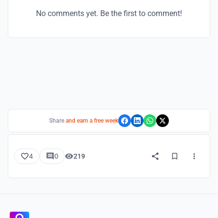
No comments yet. Be the first to comment!
Share
and earn a free week
4
0
219