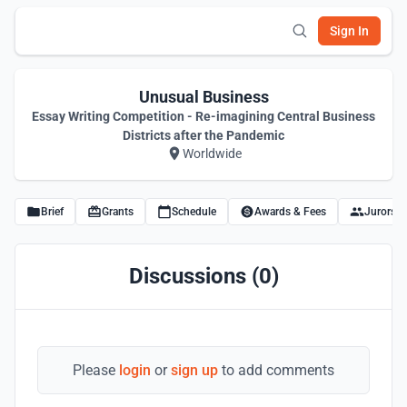
Sign In
Unusual Business
Essay Writing Competition - Re-imagining Central Business
Districts after the Pandemic
Worldwide
Brief
Grants
Schedule
Awards & Fees
Jurors
Discussions (0)
Please
login
or
sign up
to add comments