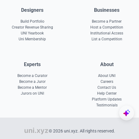
Designers
Businesses
Build Portfolio
Become a Partner
Creator Revenue Sharing
Host a Competition
UNI Yearbook
Institutional Access
Uni Membership
List a Competition
Experts
About
Become a Curator
About UNI
Become a Juror
Careers
Become a Mentor
Contact Us
Jurors on UNI
Help Center
Platform Updates
Testimonials
© 2026 uni.xyz. All rights reserved.