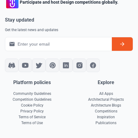
Participate and host Design competitions globally.
Stay updated
Get the latest news and updates
Platform policies
Explore
Community Guidelines
All Apps
Competition Guidelines
Architectural Projects
Cookie Policy
Architecture Blogs
Privacy Policy
Competitions
Terms of Service
Inspiration
Terms of Use
Publications