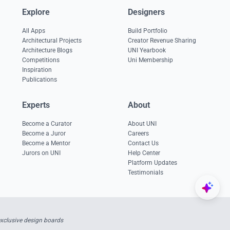
Explore
Designers
All Apps
Build Portfolio
Architectural Projects
Creator Revenue Sharing
Architecture Blogs
UNI Yearbook
Competitions
Uni Membership
Inspiration
Publications
Experts
About
Become a Curator
About UNI
Become a Juror
Careers
Become a Mentor
Contact Us
Jurors on UNI
Help Center
Platform Updates
Testimonials
exclusive design boards