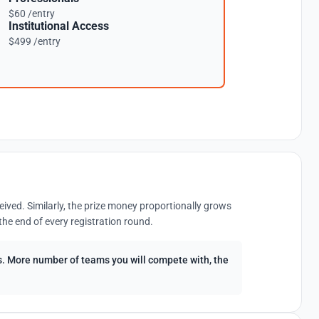
$60 /entry
Institutional Access
$499 /entry
eived. Similarly, the prize money proportionally grows
the end of every registration round.
ees. More number of teams you will compete with, the