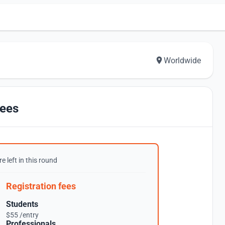
Worldwide
ees
e left in this round
Registration fees
Students
$55 /entry
Professionals