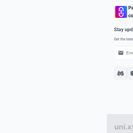
Pa
co
Stay upd
Get the lat