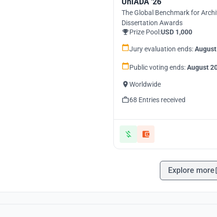
UnIADA '26
The Global Benchmark for Archi
Dissertation Awards
Prize Pool:
USD 1,000
Jury evaluation ends:
August
Public voting ends:
August 20
Worldwide
68 Entries received
Explore more