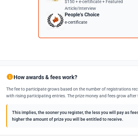
$150 + e-certificate + Featured
Article/Interview
People's Choice
e-certificate
How awards & fees work?
The fee to participate grows based on the number of registrations rec
with rising participating entries. The prize money and fees grow after 
This implies, the sooner you register, the less you will pay as f
higher the amount of prize you will be entitled to receive.