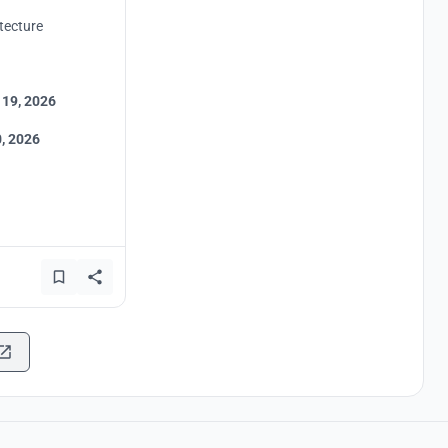
tecture
 19, 2026
, 2026