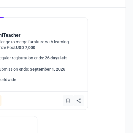
Hosted by
UNI
niTeacher
lenge to merge furniture with learning
rize Pool:
USD 7,000
egular registration ends:
26 days left
ubmission ends:
September 1, 2026
orldwide