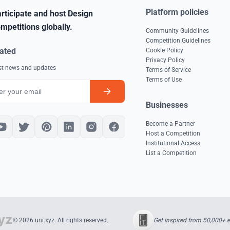
Platform policies
rticipate and host Design
mpetitions globally.
Community Guidelines
Competition Guidelines
ated
Cookie Policy
Privacy Policy
est news and updates
Terms of Service
Terms of Use
Businesses
Become a Partner
Host a Competition
Institutional Access
List a Competition
Get inspired from 50,000+ 
© 2026 uni.xyz. All rights reserved.