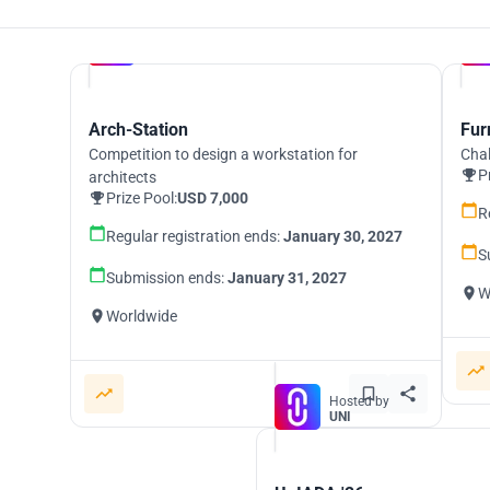
Hosted by
UNI
Arch-Station
Fur
Competition to design a workstation for
Chal
P
architects
Prize Pool:
USD 7,000
R
Regular registration ends:
January 30, 2027
S
Submission ends:
January 31, 2027
W
Worldwide
Hosted by
UNI