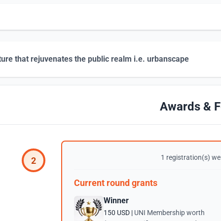
ture that rejuvenates the public realm i.e. urbanscape
Awards & F
1 registration(s) wer
2
Current round grants
Winner
150 USD |
UNI Membership worth