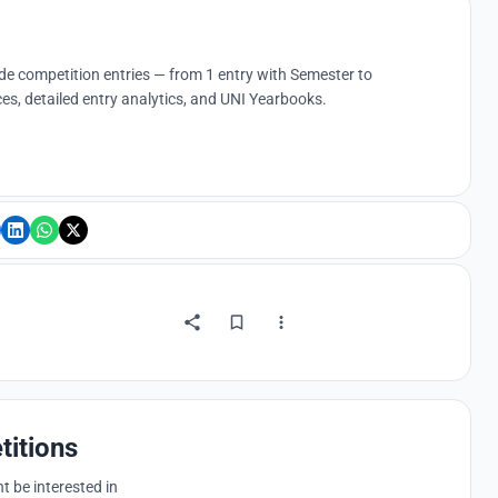
ude competition entries — from 1 entry with Semester to
es, detailed entry analytics, and UNI Yearbooks.
titions
 be interested in