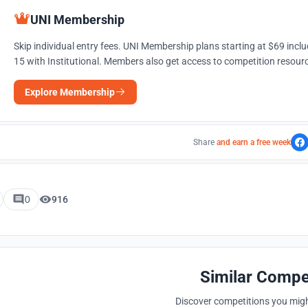
UNI Membership
Skip individual entry fees. UNI Membership plans starting at $69 incl
15 with Institutional. Members also get access to competition resourc
Explore Membership
Share
and earn a free week
0
916
Similar Compe
Discover competitions you might