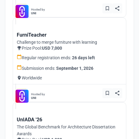
Hosted by
UNI
FurniTeacher
Challenge to merge furniture with learning
Prize Pool:
USD 7,000
Regular registration ends:
26 days left
Submission ends:
September 1, 2026
Worldwide
Hosted by
UNI
UnIADA '26
The Global Benchmark for Architecture Dissertation
Awards