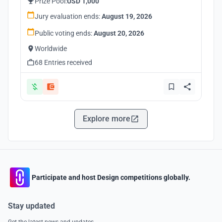
Prize Pool:
USD 1,000
Jury evaluation ends:
August 19, 2026
Public voting ends:
August 20, 2026
Worldwide
68 Entries received
Explore more
Participate and host Design competitions globally.
Stay updated