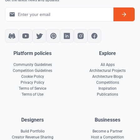
Get the latest news and updates
Platform policies
Explore
Community Guidelines
All Apps
Competition Guidelines
Architectural Projects
Cookie Policy
Architecture Blogs
Privacy Policy
Competitions
Terms of Service
Inspiration
Terms of Use
Publications
Designers
Businesses
Build Portfolio
Become a Partner
Creator Revenue Sharing
Host a Competition