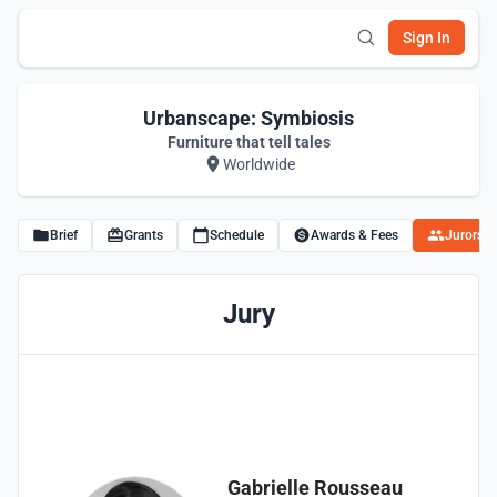
Sign In
Urbanscape: Symbiosis
Furniture that tell tales
Worldwide
Brief
Grants
Schedule
Awards & Fees
Jurors
Jury
Gabrielle Rousseau