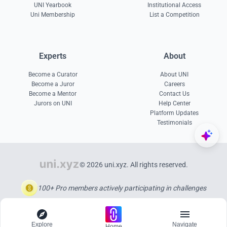
UNI Yearbook
Institutional Access
Uni Membership
List a Competition
Experts
About
Become a Curator
About UNI
Become a Juror
Careers
Become a Mentor
Contact Us
Jurors on UNI
Help Center
Platform Updates
Testimonials
© 2026 uni.xyz. All rights reserved.
100+ Pro members actively participating in challenges
Explore
Navigate
Home