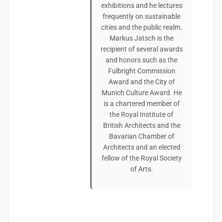
exhibitions and he lectures
frequently on sustainable
cities and the public realm.
Markus Jatsch is the
recipient of several awards
and honors such as the
Fulbright Commission
Award and the City of
Munich Culture Award. He
is a chartered member of
the Royal Institute of
British Architects and the
Bavarian Chamber of
Architects and an elected
fellow of the Royal Society
of Arts.