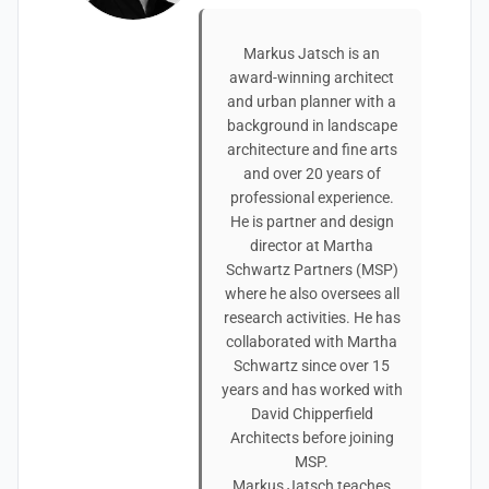
Markus Jatsch is an
award-winning architect
and urban planner with a
background in landscape
architecture and fine arts
and over 20 years of
professional experience.
He is partner and design
director at Martha
Schwartz Partners (MSP)
where he also oversees all
research activities. He has
collaborated with Martha
Schwartz since over 15
years and has worked with
David Chipperfield
Architects before joining
MSP.
Markus Jatsch teaches