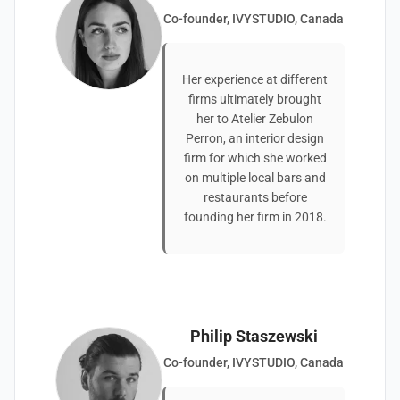
Co-founder, IVYSTUDIO, Canada
Her experience at different
firms ultimately brought
her to Atelier Zebulon
Perron, an interior design
firm for which she worked
on multiple local bars and
restaurants before
founding her firm in 2018.
Philip Staszewski
Co-founder, IVYSTUDIO, Canada