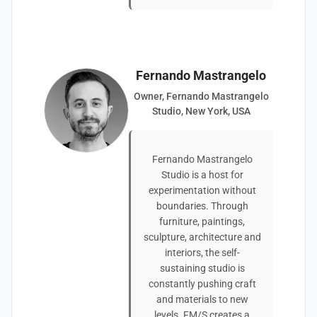
Fernando Mastrangelo
Owner, Fernando Mastrangelo
Studio, New York, USA
Fernando Mastrangelo
Studio is a host for
experimentation without
boundaries. Through
furniture, paintings,
sculpture, architecture and
interiors, the self-
sustaining studio is
constantly pushing craft
and materials to new
levels. FM/S creates a