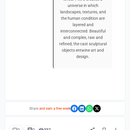
universe in which
landscapes, textures, and
the human condition are
layered and
interconnected. Beautiful
and complex, raw and
refined, the cast sculptural
objects entwine art and
design.
Share
and earn a free week
0
0
352