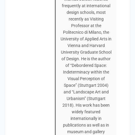
frequently at international
design schools, most
recently as Visiting
Professor at the
Politecnico di Milano, the
University of Applied Arts in
Vienna and Harvard
University Graduate School
of Design. He is the author
of “Debordered Space:
Indeterminacy within the
Visual Perception of
Space” (Stuttgart 2004)
and “Landscape Art and
Urbanism” (Stuttgart
2018). His work has been
widely featured
internationally in
publications as well as in
museum and gallery