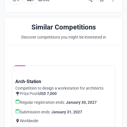
Similar Competitions
Discover competitions you might be interested in
Hosted by
UNI
Arch-Station
Competition to design a workstation for architects
Prize Pool:
USD 7,000
Regular registration ends:
January 30, 2027
Submission ends:
January 31, 2027
Worldwide