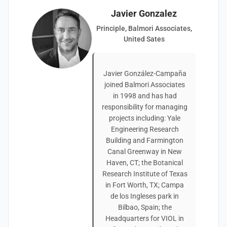
Javier Gonzalez
Principle, Balmori Associates,
United Sates
Javier González-Campaña
joined Balmori Associates
in 1998 and has had
responsibility for managing
projects including: Yale
Engineering Research
Building and Farmington
Canal Greenway in New
Haven, CT; the Botanical
Research Institute of Texas
in Fort Worth, TX; Campa
de los Ingleses park in
Bilbao, Spain; the
Headquarters for VIOL in