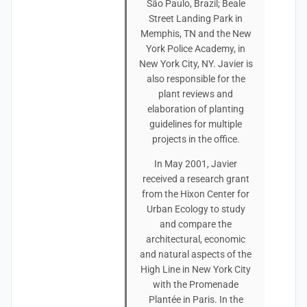
São Paulo, Brazil; Beale
Street Landing Park in
Memphis, TN and the New
York Police Academy, in
New York City, NY. Javier is
also responsible for the
plant reviews and
elaboration of planting
guidelines for multiple
projects in the office.
In May 2001, Javier
received a research grant
from the Hixon Center for
Urban Ecology to study
and compare the
architectural, economic
and natural aspects of the
High Line in New York City
with the Promenade
Plantée in Paris. In the