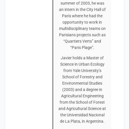
summer of 2003, he was
an intern in the City Hall of
Paris where he had the
opportunity to work in
multidisciplinary teams on
Parisians projects such as
“Quartiers Verts” and
“Paris Plage”.
Javier holds a Master of
Science in Urban Ecology
from Yale University’s
School of Forestry and
Environmental Studies
(2003) and a degree in
Agricultural Engineering
from the School of Forest
and Agricultural Science at
the Universidad Nacional
de La Plata, in Argentina.