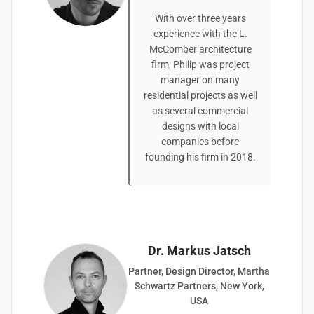
With over three years
experience with the L.
McComber architecture
firm, Philip was project
manager on many
residential projects as well
as several commercial
designs with local
companies before
founding his firm in 2018.
Dr. Markus Jatsch
Partner, Design Director, Martha
Schwartz Partners, New York,
USA