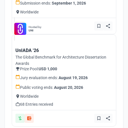
Submission ends:
September 1, 2026
Worldwide
Hosted by
UNI
UnIADA '26
The Global Benchmark for Architecture Dissertation
Awards
Prize Pool:
USD 1,000
Jury evaluation ends:
August 19, 2026
Public voting ends:
August 20, 2026
Worldwide
68 Entries received