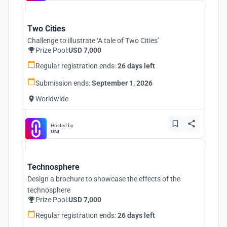
Two Cities
Challenge to illustrate ‘A tale of Two Cities’
Prize Pool:
USD 7,000
Regular registration ends:
26 days left
Submission ends:
September 1, 2026
Worldwide
Hosted by
UNI
Technosphere
Design a brochure to showcase the effects of the
technosphere
Prize Pool:
USD 7,000
Regular registration ends:
26 days left