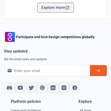
Explore more
Participate and host Design competitions globally.
Stay updated
Get the latest news and updates
Platform policies
Explore
Community Guidelines
All Apps