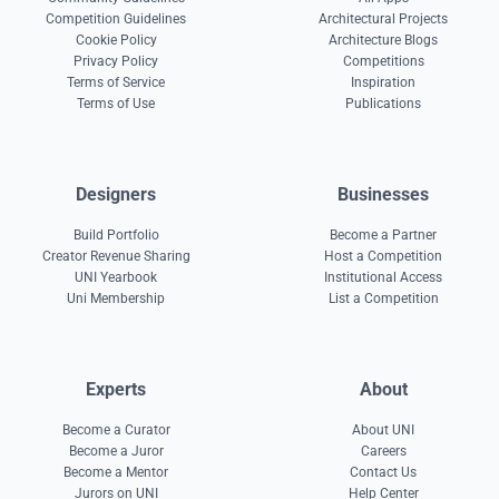
Competition Guidelines
Architectural Projects
Cookie Policy
Architecture Blogs
Privacy Policy
Competitions
Terms of Service
Inspiration
Terms of Use
Publications
Designers
Businesses
Build Portfolio
Become a Partner
Creator Revenue Sharing
Host a Competition
UNI Yearbook
Institutional Access
Uni Membership
List a Competition
Experts
About
Become a Curator
About UNI
Become a Juror
Careers
Become a Mentor
Contact Us
Jurors on UNI
Help Center