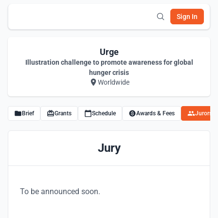
Sign In
Urge
Illustration challenge to promote awareness for global
hunger crisis
Worldwide
Brief
Grants
Schedule
Awards & Fees
Jurors
Jury
To be announced soon.