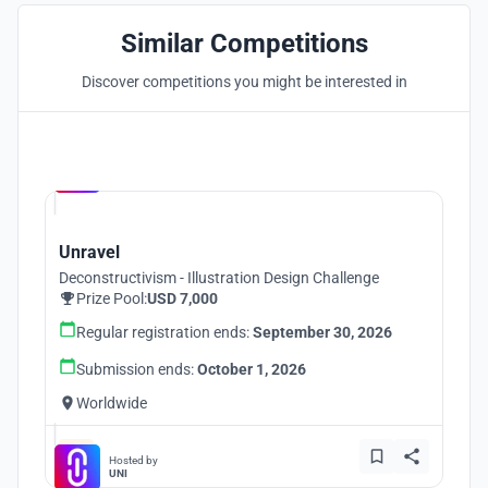
Similar Competitions
Discover competitions you might be interested in
Hosted by
UNI
Unravel
Deconstructivism - Illustration Design Challenge
Prize Pool:
USD 7,000
Regular registration ends:
September 30, 2026
Submission ends:
October 1, 2026
Worldwide
Hosted by
UNI