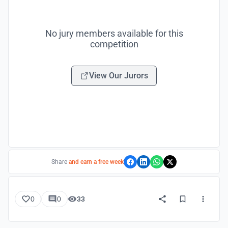
No jury members available for this
competition
View Our Jurors
Share
and earn a free week
0
0
33