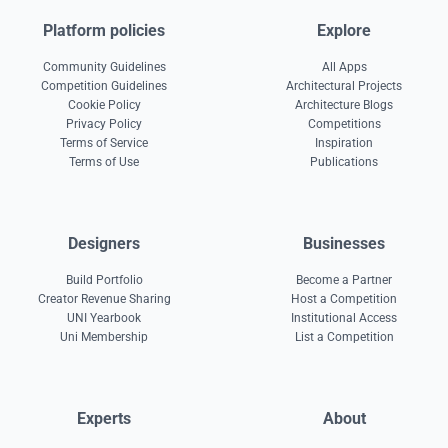
Platform policies
Explore
Community Guidelines
All Apps
Competition Guidelines
Architectural Projects
Cookie Policy
Architecture Blogs
Privacy Policy
Competitions
Terms of Service
Inspiration
Terms of Use
Publications
Designers
Businesses
Build Portfolio
Become a Partner
Creator Revenue Sharing
Host a Competition
UNI Yearbook
Institutional Access
Uni Membership
List a Competition
Experts
About