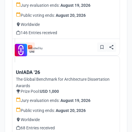
Jury evaluation ends:
August 19, 2026
Public voting ends:
August 20, 2026
Worldwide
146 Entries received
Hosted by
UNI
UnIADA '26
The Global Benchmark for Architecture Dissertation
Awards
Prize Pool:
USD 1,000
Jury evaluation ends:
August 19, 2026
Public voting ends:
August 20, 2026
Worldwide
68 Entries received