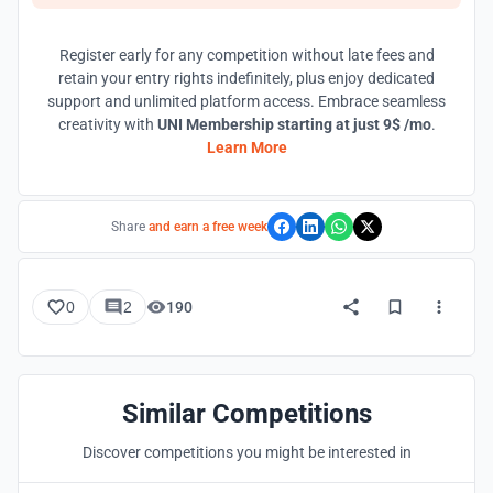
Register early for any competition without late fees and
retain your entry rights indefinitely, plus enjoy dedicated
support and unlimited platform access. Embrace seamless
creativity with
UNI Membership starting at just 9$ /mo
.
Learn More
Share
and earn a free week
0
2
190
Similar Competitions
Discover competitions you might be interested in