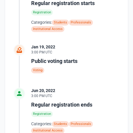
Regular registration starts
Registration
Categories:
Students
Professionals
Institutional Access
Jan 19, 2022
3:00 PM UTC
Public voting starts
Voting
Jun 20, 2022
3:00 PM UTC
Regular registration ends
Registration
Categories:
Students
Professionals
Institutional Access