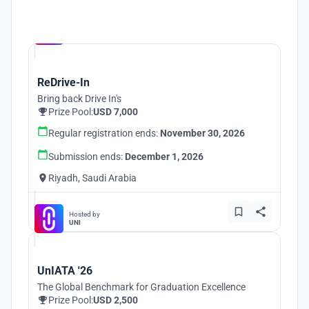
Hosted by
UNI
ReDrive-In
Bring back Drive In's
Prize Pool:
USD 7,000
Regular registration ends:
November 30, 2026
Submission ends:
December 1, 2026
Riyadh, Saudi Arabia
Hosted by
UNI
UnIATA '26
The Global Benchmark for Graduation Excellence
Prize Pool:
USD 2,500