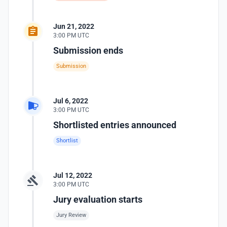
Jun 21, 2022
3:00 PM UTC
Submission ends
Submission
Jul 6, 2022
3:00 PM UTC
Shortlisted entries announced
Shortlist
Jul 12, 2022
3:00 PM UTC
Jury evaluation starts
Jury Review