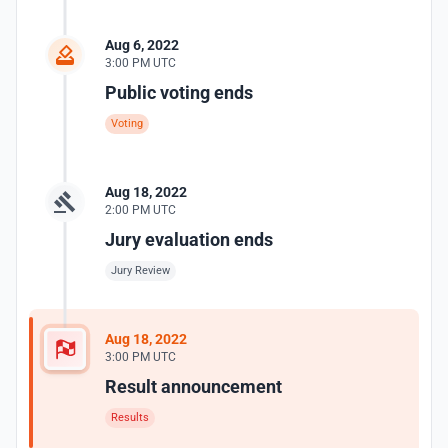
Aug 6, 2022
3:00 PM UTC
Public voting ends
Voting
Aug 18, 2022
2:00 PM UTC
Jury evaluation ends
Jury Review
Aug 18, 2022
3:00 PM UTC
Result announcement
Results