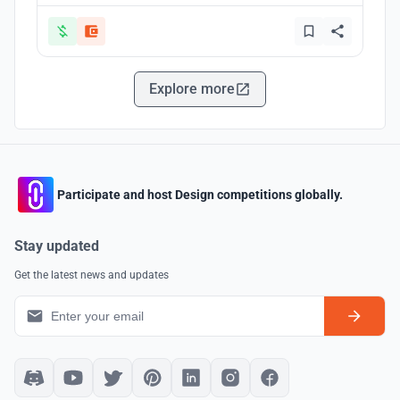
Explore more
Participate and host Design competitions globally.
Stay updated
Get the latest news and updates