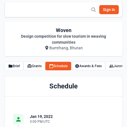
Sign In
Woven
Design competition for slow tourism in weaving
communities
Bumthang, Bhutan
Brief
Grants
Schedule
Awards & Fees
Jurors
Schedule
Jan 19, 2022
3:00 PM UTC