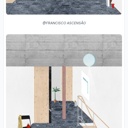
@FRANCISCO ASCENSÃO