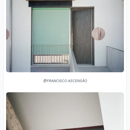
@FRANCISCO ASCENSÃO