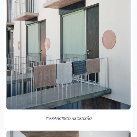
@FRANCISCO ASCENSÃO