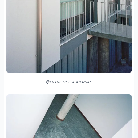
@FRANCISCO ASCENSÃO