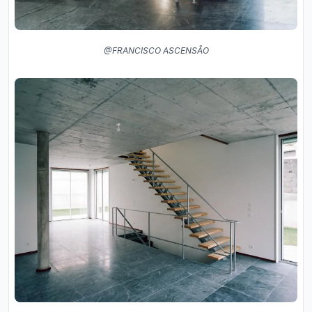
@FRANCISCO ASCENSÃO