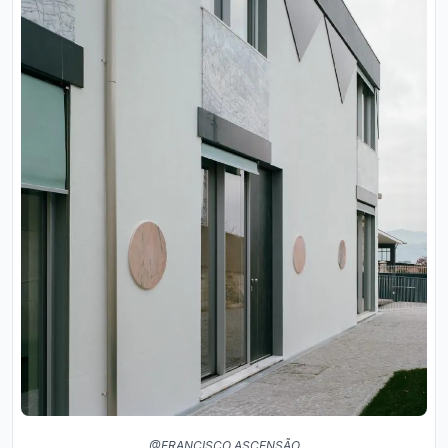
@FRANCISCO ASCENSÃO