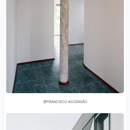
@FRANCISCO ASCENSÃO