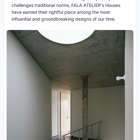
challenges traditional norms, FALA ATELIER's Houses
have earned their rightful place among the most
influential and groundbreaking designs of our time.