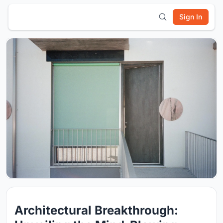
Sign In
Architectural Breakthrough: