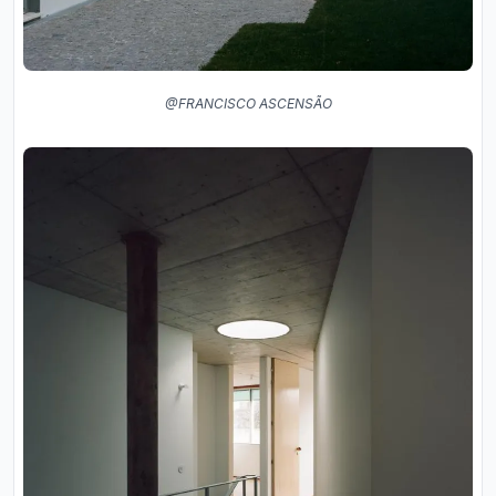
@FRANCISCO ASCENSÃO