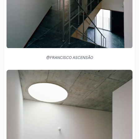
@FRANCISCO ASCENSÃO