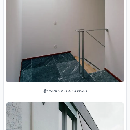
@FRANCISCO ASCENSÃO