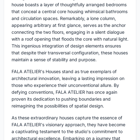
house boasts a layer of thoughtfully arranged bedrooms
that conceal a central core housing whimsical bathrooms
and circulation spaces. Remarkably, a lone column,
appearing arbitrary at first glance, serves as the anchor
connecting the two floors, engaging in a silent dialogue
with a roof opening that floods the core with natural light.
This ingenious integration of design elements ensures
that despite their transversal configuration, these houses
maintain a sense of stability and purpose.
FALA ATELIER's Houses stand as true exemplars of
architectural innovation, leaving a lasting impression on
those who experience their unconventional allure. By
defying conventions, FALA ATELIER has once again
proven its dedication to pushing boundaries and
reimagining the possibilities of spatial design.
As these extraordinary houses capture the essence of
FALA ATELIER's visionary approach, they have become
a captivating testament to the studio's commitment to
architectural excellence. Embarking on a journey that