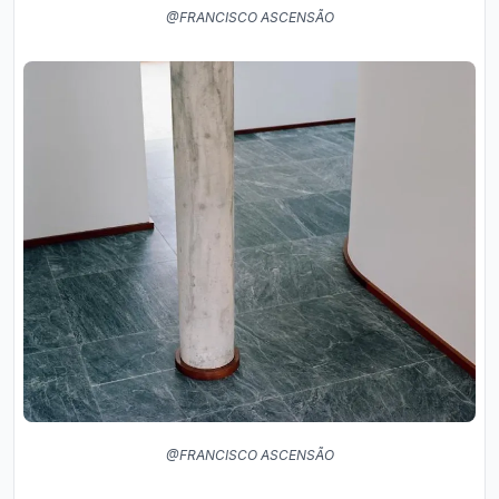
@FRANCISCO ASCENSÃO
@FRANCISCO ASCENSÃO