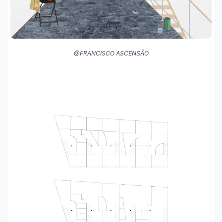
@FRANCISCO ASCENSÃO