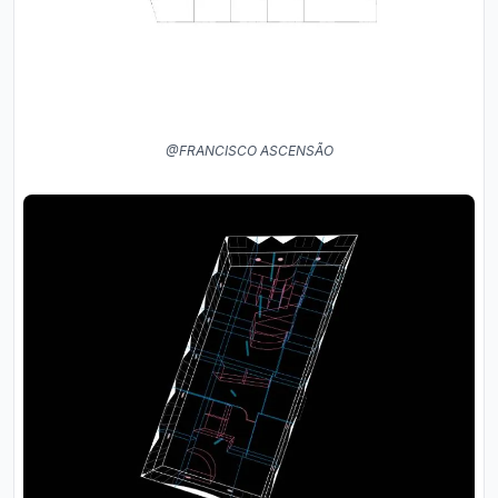
@FRANCISCO ASCENSÃO