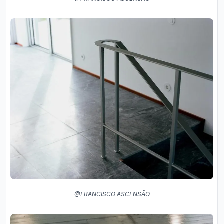
@FRANCISCO ASCENSÃO