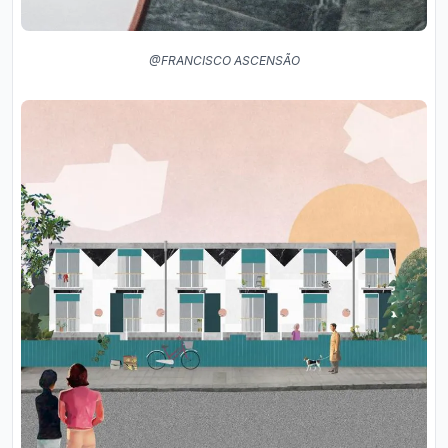
@FRANCISCO ASCENSÃO