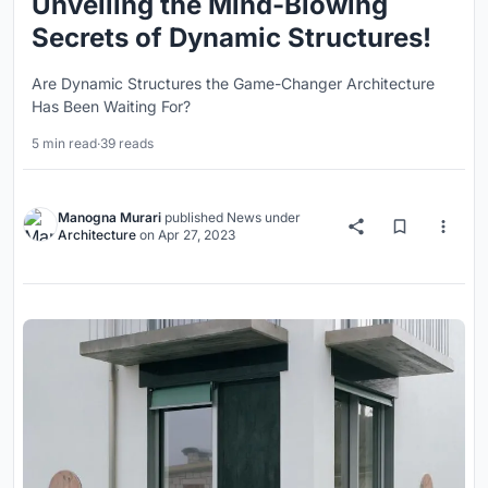
Unveiling the Mind-Blowing
Secrets of Dynamic Structures!
Are Dynamic Structures the Game-Changer Architecture
Has Been Waiting For?
5 min read
·
39 reads
Manogna Murari
published
News
under
Architecture
on
Apr 27, 2023