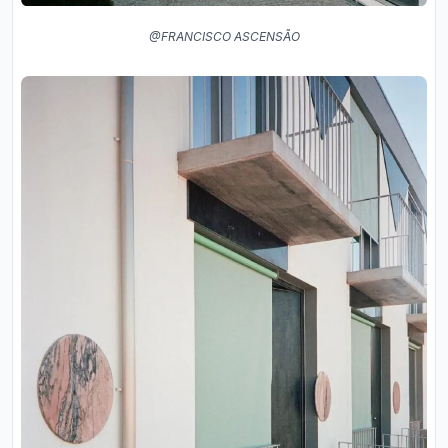
@FRANCISCO ASCENSÃO