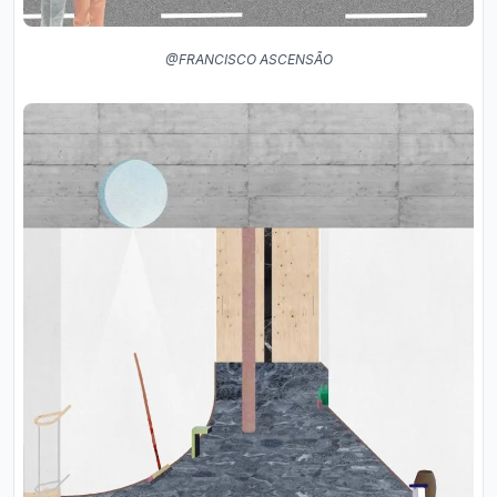
@FRANCISCO ASCENSÃO