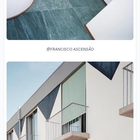
@FRANCISCO ASCENSÃO