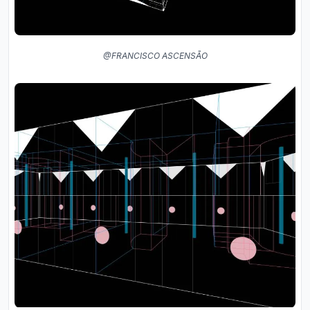
@FRANCISCO ASCENSÃO