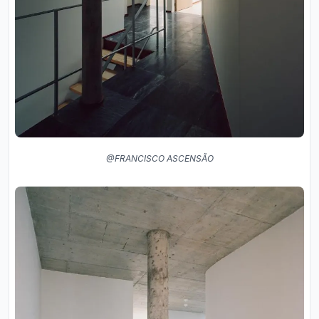
@FRANCISCO ASCENSÃO