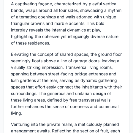
A captivating façade, characterized by playful vertical
bands, wraps around all four sides, showcasing a rhythm
of alternating openings and walls adorned with unique
triangular crowns and marble accents. This bold
interplay reveals the internal dynamics at play,
highlighting the cohesive yet intriguingly diverse nature
of these residences.
Elevating the concept of shared spaces, the ground floor
seemingly floats above a line of garage doors, leaving a
visually striking impression. Transversal living rooms,
spanning between street-facing bridge entrances and
lush gardens at the rear, serving as dynamic gathering
spaces that effortlessly connect the inhabitants with their
surroundings. The generous and unitarian design of
these living areas, defined by free transversal walls,
further enhances the sense of openness and communal
living.
Venturing into the private realm, a meticulously planned
arrangement awaits. Reflecting the section of fruit, each