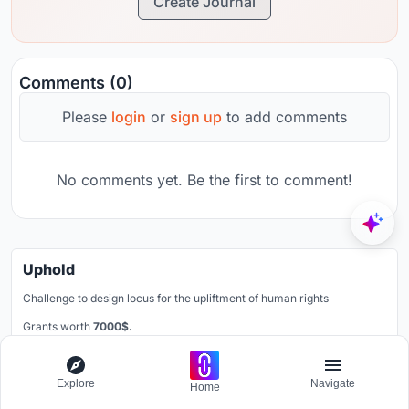
Create Journal
Comments (0)
Please
login
or
sign up
to add comments
No comments yet. Be the first to comment!
Uphold
Challenge to design locus for the upliftment of human rights
Grants worth
7000$.
Registration ends
30th November 2026
Explore
Navigate
Book your spot
Home