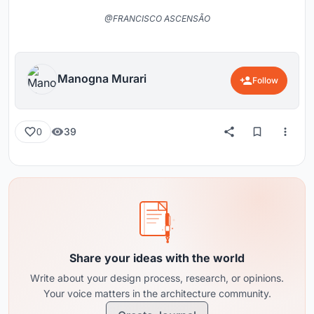
@FRANCISCO ASCENSÃO
Manogna Murari
Follow
39
0
Share your ideas with the world
Write about your design process, research, or opinions.
Your voice matters in the architecture community.