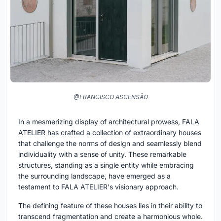
@FRANCISCO ASCENSÃO
In a mesmerizing display of architectural prowess, FALA
ATELIER has crafted a collection of extraordinary houses
that challenge the norms of design and seamlessly blend
individuality with a sense of unity. These remarkable
structures, standing as a single entity while embracing
the surrounding landscape, have emerged as a
testament to FALA ATELIER's visionary approach.
The defining feature of these houses lies in their ability to
transcend fragmentation and create a harmonious whole.