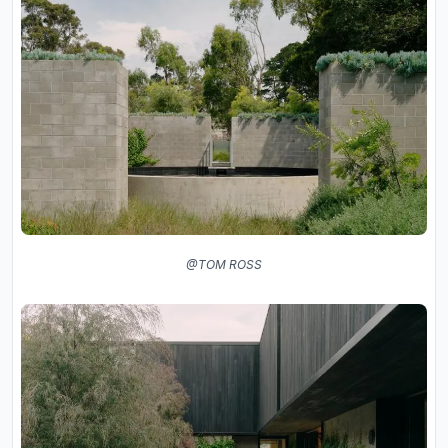
@TOM ROSS