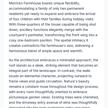
Merricks Farmhouse boasts unique flexibility,
accommodating a family of only two permanent
residents yet ready to expand and embrace the arrival
of four children with their families during holiday visits.
With three-quarters of the house capable of being shut
down, ancillary functions elegantly merge with the
courtyard's perimeter, transforming the front wing into a
cosy one-bedroom pavilion. The spatial intimacy it
creates contradicts the farmhouse's size, delivering a
harmonious blend of ample space and warmth.
As the architecture embraces a minimalist approach, the
roof stands as a sleek, striking element that becomes an
integral part of the landscape. In contrast, the walls
exude an elemental character, projecting outward to
frame views and guide circulation. Nature's beauty
remains a constant muse throughout the design process,
with every room thoughtfully oriented to embrace
picturesque garden views. Existing trees were cherished,
and the driveway entry avenue of elms was thoughtfully
integrated into the main pedestrian entry sequence,