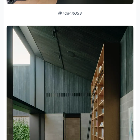
@TOM ROSS