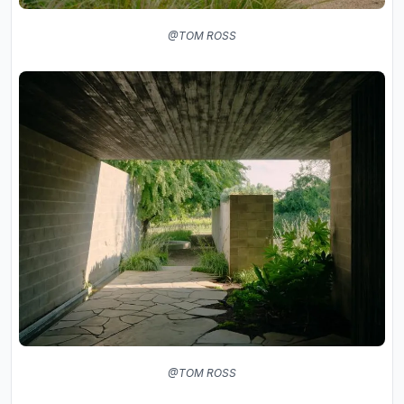
@TOM ROSS
@TOM ROSS