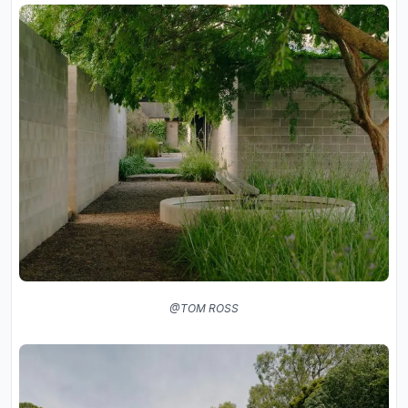
@TOM ROSS