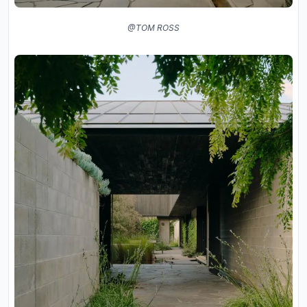
@TOM ROSS