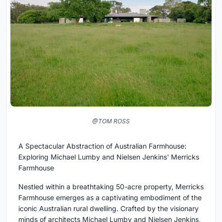
@TOM ROSS
A Spectacular Abstraction of Australian Farmhouse:
Exploring Michael Lumby and Nielsen Jenkins' Merricks
Farmhouse
Nestled within a breathtaking 50-acre property, Merricks
Farmhouse emerges as a captivating embodiment of the
iconic Australian rural dwelling. Crafted by the visionary
minds of architects Michael Lumby and Nielsen Jenkins,