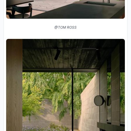
@TOM ROSS