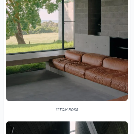
@TOM ROSS