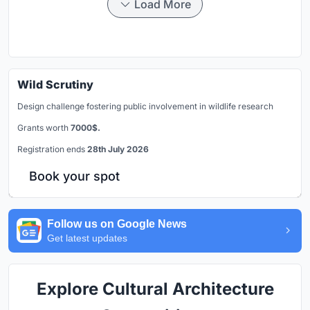
Load More
Wild Scrutiny
Design challenge fostering public involvement in wildlife research
Grants worth
7000$.
Registration ends
28th July 2026
Book your spot
Follow us on Google News
Get latest updates
Explore Cultural Architecture