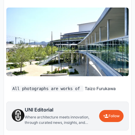
Taizo Furukawa
All photographs are works of
UNI Editorial
Follow
Where architecture meets innovation,
through curated news, insights, and
reviews from around the globe.