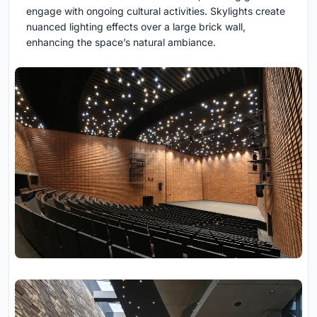
engage with ongoing cultural activities. Skylights create
nuanced lighting effects over a large brick wall,
enhancing the space’s natural ambiance.