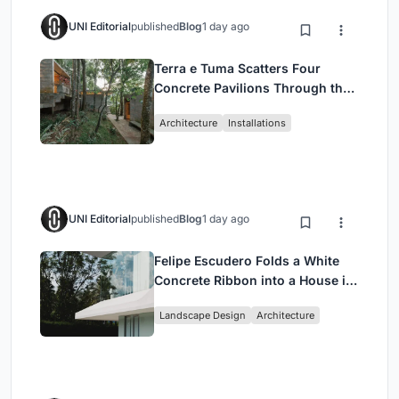
UNI Editorial
published
Blog
1 day ago
Terra e Tuma Scatters Four
Concrete Pavilions Through the
Atlantic Forest in Mairiporã
Architecture
Installations
UNI Editorial
published
Blog
1 day ago
Felipe Escudero Folds a White
Concrete Ribbon into a House in
Cumbayá, Ecuador
Landscape Design
Architecture