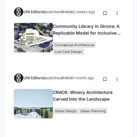
UNI Editorial
published
Article
2 weeks ago
Community Library in Girona: A
Replicable Model for Inclusive
Library Architecture
Conceptual Architecture
Low Cost Design
UNI Editorial
published
Article
1 month ago
CRACK: Winery Architecture
Carved Into the Landscape
Urban Design
Urban Planning