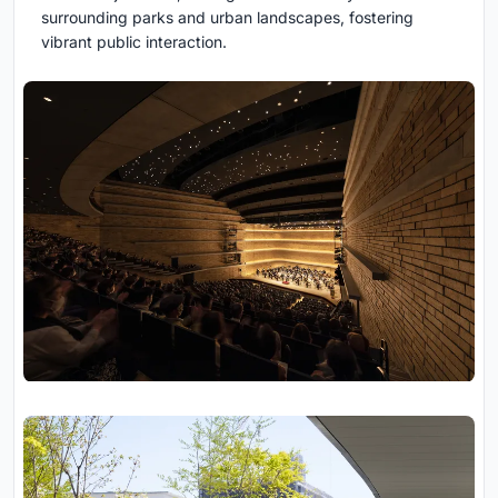
surrounding parks and urban landscapes, fostering
vibrant public interaction.