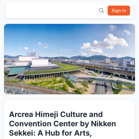
Sign In
Arcrea Himeji Culture and
Convention Center by Nikken
Sekkei: A Hub for Arts,