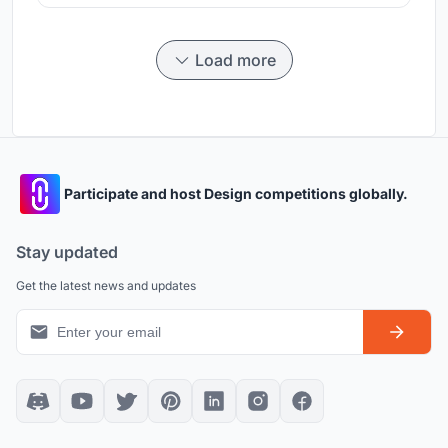
Load more
Participate and host Design competitions globally.
Stay updated
Get the latest news and updates