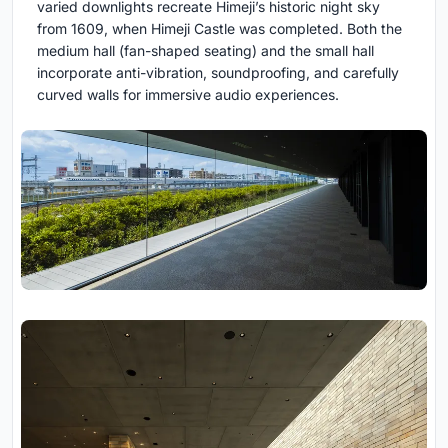
varied downlights recreate Himeji’s historic night sky
from 1609, when Himeji Castle was completed. Both the
medium hall (fan-shaped seating) and the small hall
incorporate anti-vibration, soundproofing, and carefully
curved walls for immersive audio experiences.