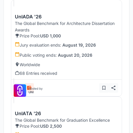
UnIADA '26
The Global Benchmark for Architecture Dissertation
Awards
Prize Pool:
USD 1,000
Jury evaluation ends:
August 19, 2026
Public voting ends:
August 20, 2026
Worldwide
68 Entries received
Hosted by
UNI
UnIATA '26
The Global Benchmark for Graduation Excellence
Prize Pool:
USD 2,500