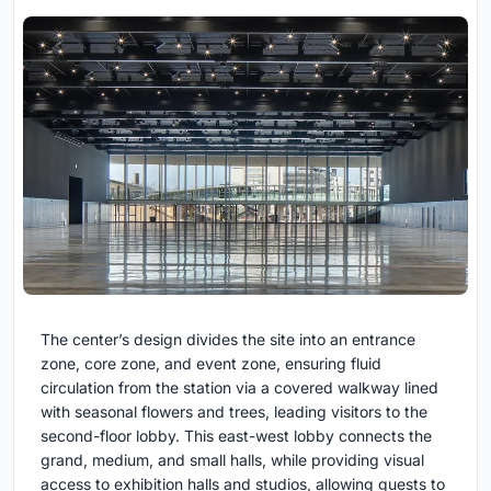
The center’s design divides the site into an entrance
zone, core zone, and event zone, ensuring fluid
circulation from the station via a covered walkway lined
with seasonal flowers and trees, leading visitors to the
second-floor lobby. This east-west lobby connects the
grand, medium, and small halls, while providing visual
access to exhibition halls and studios, allowing guests to