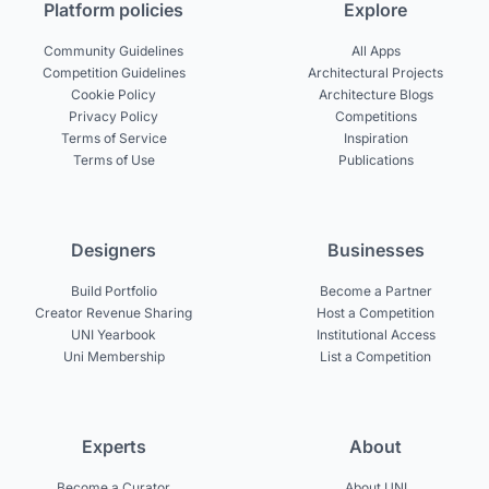
Platform policies
Explore
Community Guidelines
All Apps
Competition Guidelines
Architectural Projects
Cookie Policy
Architecture Blogs
Privacy Policy
Competitions
Terms of Service
Inspiration
Terms of Use
Publications
Designers
Businesses
Build Portfolio
Become a Partner
Creator Revenue Sharing
Host a Competition
UNI Yearbook
Institutional Access
Uni Membership
List a Competition
Experts
About
Become a Curator
About UNI