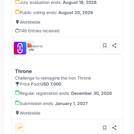
Jury evaluation ends:
August 19, 2026
Public voting ends:
August 20, 2026
Worldwide
146 Entries received
Hosted by
UNI
Throne
Challenge to reimagine the Iron Throne
Prize Pool:
USD 7,000
Regular registration ends:
December 30, 2026
Submission ends:
January 1, 2027
Worldwide