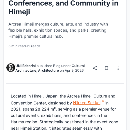
Conferences, and Community in
Himeji
Arcrea Himeji merges culture, arts, and industry with
flexible halls, exhibition spaces, and parks, creating
Himeji’s premier cultural hub.
5 min read
·
12 reads
UNI Editorial
published
Blog
under
Cultural
Architecture
,
Architecture
on
Apr 9, 2026
Located in Himeji, Japan, the Arcrea Himeji Culture and
Convention Center, designed by
Nikken Sekkei
in
2021, spans 28,224 m², serving as a premier venue for
cultural events, exhibitions, and conferences in the
Harima region. Strategically positioned in the event zone
near Himeji Station, it integrates seamlessly with