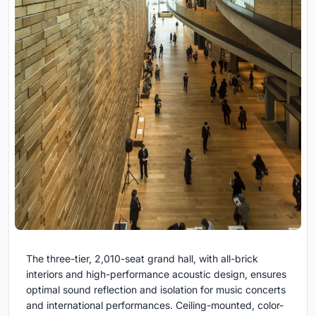
The three-tier, 2,010-seat grand hall, with all-brick
interiors and high-performance acoustic design, ensures
optimal sound reflection and isolation for music concerts
and international performances. Ceiling-mounted, color-