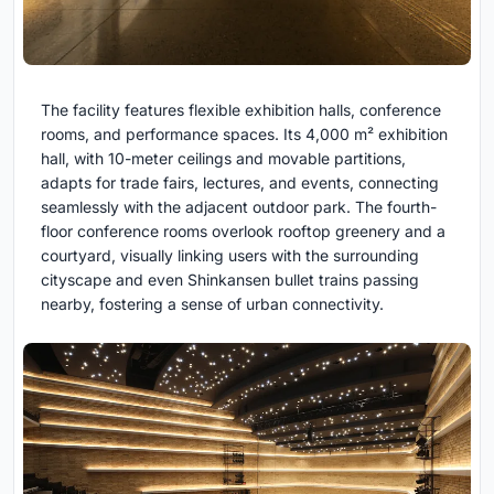
The facility features flexible exhibition halls, conference
rooms, and performance spaces. Its 4,000 m² exhibition
hall, with 10-meter ceilings and movable partitions,
adapts for trade fairs, lectures, and events, connecting
seamlessly with the adjacent outdoor park. The fourth-
floor conference rooms overlook rooftop greenery and a
courtyard, visually linking users with the surrounding
cityscape and even Shinkansen bullet trains passing
nearby, fostering a sense of urban connectivity.