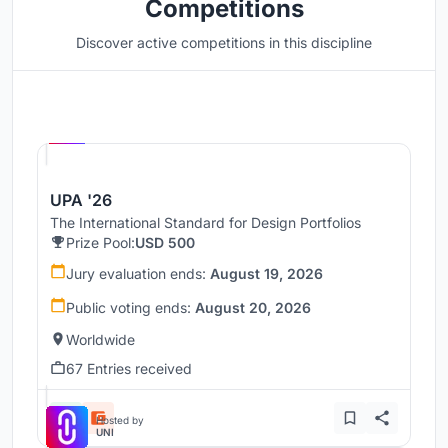
Competitions
Discover active competitions in this discipline
Hosted by
UNI
UPA '26
The International Standard for Design Portfolios
Prize Pool:
USD 500
Jury evaluation ends:
August 19, 2026
Public voting ends:
August 20, 2026
Worldwide
67 Entries received
Hosted by
UNI