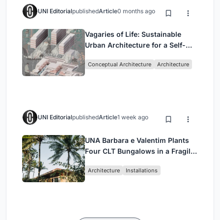
UNI Editorial
published
Article
0 months ago
Vagaries of Life: Sustainable
Urban Architecture for a Self-
Sufficient Community in
Conceptual Architecture
Architecture
Singapore
UNI Editorial
published
Article
1 week ago
UNA Barbara e Valentim Plants
Four CLT Bungalows in a Fragile
Ceará Landscape
Architecture
Installations