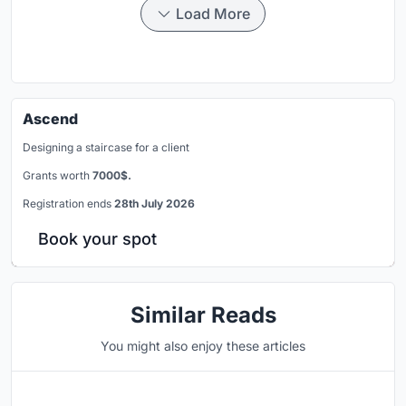
Load More
Ascend
Designing a staircase for a client
Grants worth
7000$.
Registration ends
28th July 2026
Book your spot
Similar Reads
You might also enjoy these articles