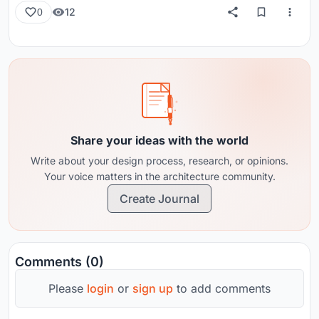
12
0
Share your ideas with the world
Write about your design process, research, or opinions.
Your voice matters in the architecture community.
Create Journal
Comments (0)
Please
login
or
sign up
to add comments