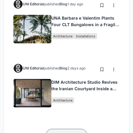
UNI Editorial
published
Blog
1 day ago
UNA Barbara e Valentim Plants
Four CLT Bungalows in a Fragile
Ceará Landscape
Architecture
Installations
UNI Editorial
published
Blog
2 days ago
DIM Architecture Studio Revives
the Iranian Courtyard Inside a
Mashhad Apartment Building
Architecture