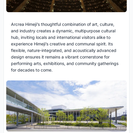
Arcrea Himeji’s thoughtful combination of art, culture,
and industry creates a dynamic, multipurpose cultural
hub, inviting locals and international visitors alike to
experience Himeji’s creative and communal spirit. Its
flexible, nature-integrated, and acoustically advanced
design ensures it remains a vibrant cornerstone for
performing arts, exhibitions, and community gatherings
for decades to come.