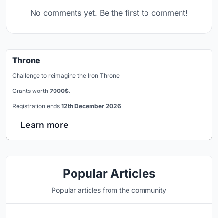
No comments yet. Be the first to comment!
Throne
Challenge to reimagine the Iron Throne
Grants worth
7000$.
Registration ends
12th December 2026
Learn more
Popular Articles
Popular articles from the community