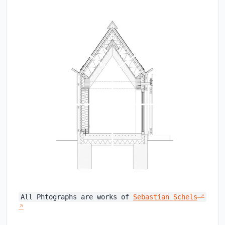
All Phtographs are works of
Sebastian Schels