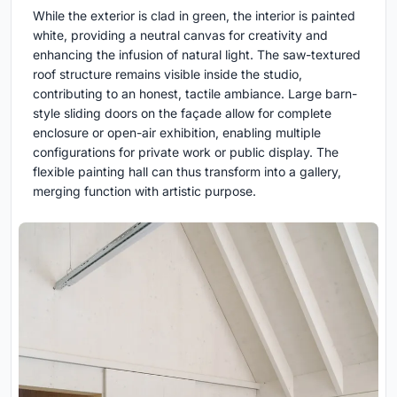
While the exterior is clad in green, the interior is painted
white, providing a neutral canvas for creativity and
enhancing the infusion of natural light. The saw-textured
roof structure remains visible inside the studio,
contributing to an honest, tactile ambiance. Large barn-
style sliding doors on the façade allow for complete
enclosure or open-air exhibition, enabling multiple
configurations for private work or public display. The
flexible painting hall can thus transform into a gallery,
merging function with artistic purpose.