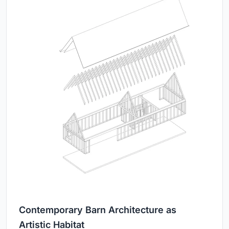
Contemporary Barn Architecture as
Artistic Habitat