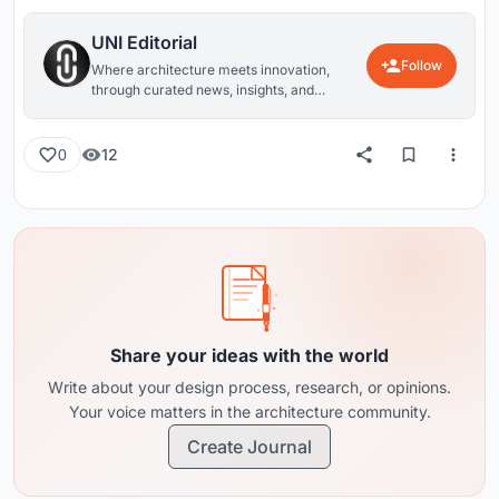
UNI Editorial
Follow
Where architecture meets innovation,
through curated news, insights, and
reviews from around the globe.
12
0
Share your ideas with the world
Write about your design process, research, or opinions.
Your voice matters in the architecture community.
Create Journal