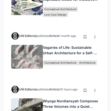
Library Architecture
Conceptual Architecture
Low Cost Design
UNI Editorial
published
Article
1 month ago
Vagaries of Life: Sustainable
Urban Architecture for a Self-
Sufficient Community in
Conceptual Architecture
Architecture
Singapore
UNI Editorial
published
Article
20 hours ago
Wiyoga Nurdiansyah Composes
Three Volumes into a Quiet