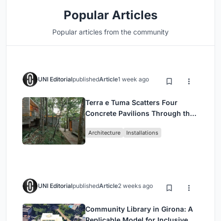
Popular Articles
Popular articles from the community
UNI Editorial
published
Article
1 week ago
Terra e Tuma Scatters Four
Concrete Pavilions Through the
Atlantic Forest in Mairiporã
Architecture
Installations
UNI Editorial
published
Article
2 weeks ago
Community Library in Girona: A
Replicable Model for Inclusive