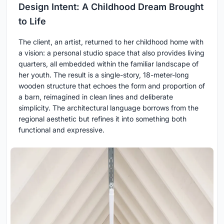
Design Intent: A Childhood Dream Brought
to Life
The client, an artist, returned to her childhood home with
a vision: a personal studio space that also provides living
quarters, all embedded within the familiar landscape of
her youth. The result is a single-story, 18-meter-long
wooden structure that echoes the form and proportion of
a barn, reimagined in clean lines and deliberate
simplicity. The architectural language borrows from the
regional aesthetic but refines it into something both
functional and expressive.