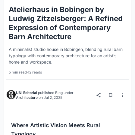
Atelierhaus in Bobingen by
Ludwig Zitzelsberger: A Refined
Expression of Contemporary
Barn Architecture
A minimalist studio house in Bobingen, blending rural barn
typology with contemporary architecture for an artist’s
home and workspace.
5 min read
·
12 reads
UNI Editorial
published
Blog
under
Architecture
on
Jul 2, 2025
Where Artistic Vision Meets Rural
Typology