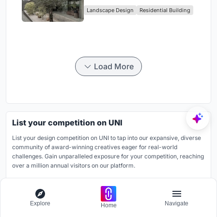
Family Compound in South
Landscape Design
Residential Building
Jakarta
Load More
List your competition on UNI
List your design competition on UNI to tap into our expansive, diverse
community of award-winning creatives eager for real-world
challenges. Gain unparalleled exposure for your competition, reaching
over a million annual visitors on our platform.
Learn more
Explore
Navigate
Home