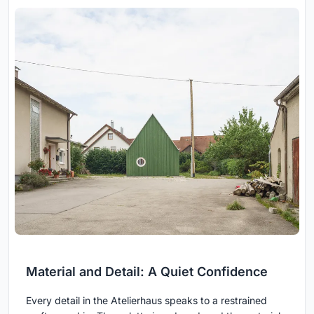
Material and Detail: A Quiet Confidence
Every detail in the Atelierhaus speaks to a restrained