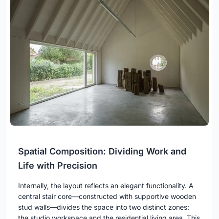
Spatial Composition: Dividing Work and
Life with Precision
Internally, the layout reflects an elegant functionality. A
central stair core—constructed with supportive wooden
stud walls—divides the space into two distinct zones:
the studio workspace and the residential living area. This