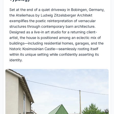
Set at the end of a quiet driveway in Bobingen, Germany,
the Atelierhaus by Ludwig Zitzelsberger Architekt
exemplifies the poetic reinterpretation of vernacular
structures through contemporary barn architecture.
Designed as a live-in art studio for a returning client-
artist, the house is positioned among an eclectic mix of
buildings—including residential homes, garages, and the
historic Kosimosinian Castle—seamlessly rooting itself
within its unique setting while confidently asserting its
identity.