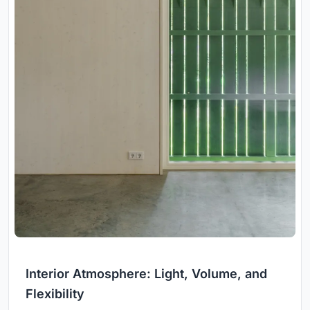
Interior Atmosphere: Light, Volume, and
Flexibility