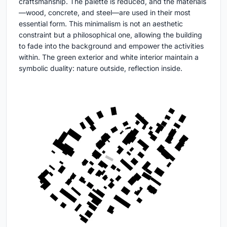
craftsmanship. The palette is reduced, and the materials
—wood, concrete, and steel—are used in their most
essential form. This minimalism is not an aesthetic
constraint but a philosophical one, allowing the building
to fade into the background and empower the activities
within. The green exterior and white interior maintain a
symbolic duality: nature outside, reflection inside.