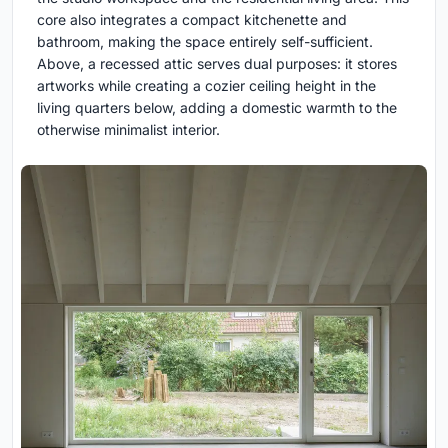
core also integrates a compact kitchenette and
bathroom, making the space entirely self-sufficient.
Above, a recessed attic serves dual purposes: it stores
artworks while creating a cozier ceiling height in the
living quarters below, adding a domestic warmth to the
otherwise minimalist interior.