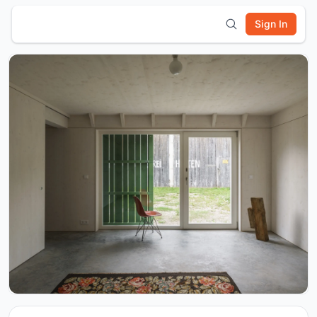
Sign In