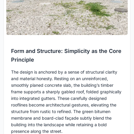
Form and Structure: Simplicity as the Core
Principle
The design is anchored by a sense of structural clarity
and material honesty. Resting on an unreinforced,
smoothly planed concrete slab, the building’s timber
frame supports a sharply gabled roof, folded graphically
into integrated gutters. These carefully designed
rooflines become architectural gestures, elevating the
structure from rustic to refined. The green bitumen
membrane and board-clad façade subtly blend the
building into the landscape while retaining a bold
presence along the street.