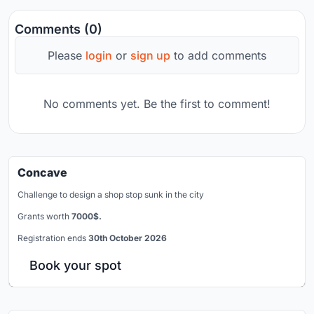
Comments (0)
Please
login
or
sign up
to add comments
No comments yet. Be the first to comment!
Concave
Challenge to design a shop stop sunk in the city
Grants worth
7000$.
Registration ends
30th October 2026
Book your spot