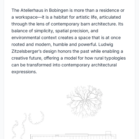
The Atelierhaus in Bobingen is more than a residence or
a workspace—it is a habitat for artistic life, articulated
through the lens of contemporary barn architecture. Its
balance of simplicity, spatial precision, and
environmental context creates a space that is at once
rooted and modern, humble and powerful. Ludwig
Zitzelsberger’s design honors the past while enabling a
creative future, offering a model for how rural typologies
can be transformed into contemporary architectural
expressions.