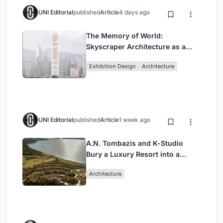
UNI Editorial
published
Article
4 days ago
The Memory of World:
Skyscraper Architecture as a
Vertical Exhibition of Human
Exhibition Design
Architecture
Civilization
UNI Editorial
published
Article
1 week ago
A.N. Tombazis and K-Studio
Bury a Luxury Resort into a
Peloponnese Hillside
Architecture