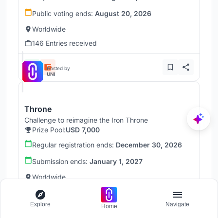
Public voting ends:
August 20, 2026
Worldwide
146 Entries received
Hosted by
UNI
Throne
Challenge to reimagine the Iron Throne
Prize Pool:
USD 7,000
Regular registration ends:
December 30, 2026
Submission ends:
January 1, 2027
Worldwide
Explore
Navigate
Home