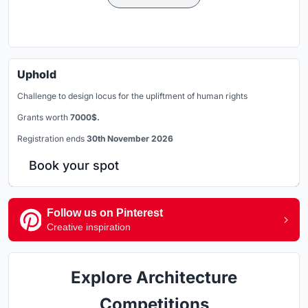
Uphold
Challenge to design locus for the upliftment of human rights
Grants worth
7000$.
Registration ends
30th November 2026
Book your spot
Follow us on Pinterest
Creative inspiration
Explore Architecture
Competitions