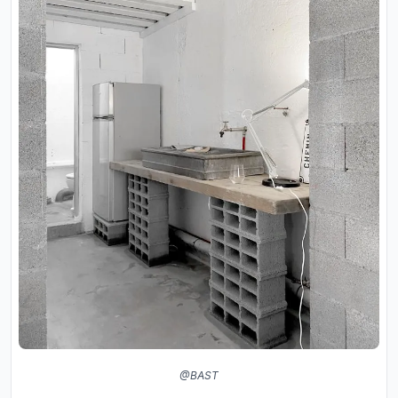
@BAST