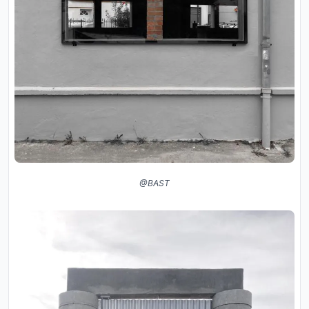
@BAST