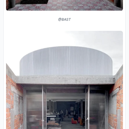
@BAST