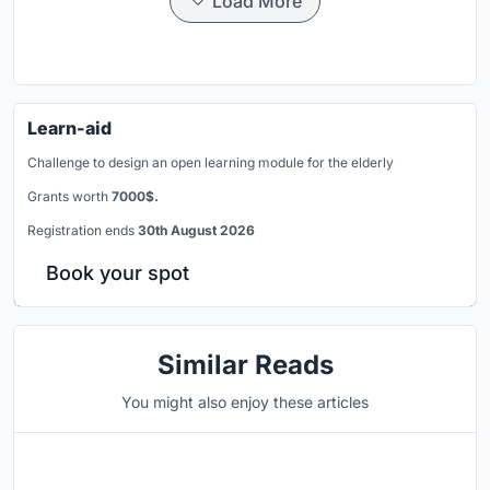
Load More
Learn-aid
Challenge to design an open learning module for the elderly
Grants worth
7000$.
Registration ends
30th August 2026
Book your spot
Similar Reads
You might also enjoy these articles