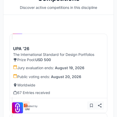
Discover active competitions in this discipline
Hosted by
UNI
UPA '26
The International Standard for Design Portfolios
Prize Pool:
USD 500
Jury evaluation ends:
August 19, 2026
Public voting ends:
August 20, 2026
Worldwide
67 Entries received
Hosted by
UNI