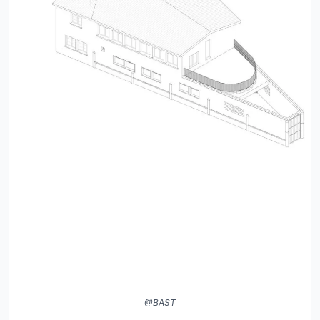
@BAST