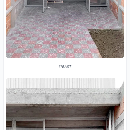
@BAST