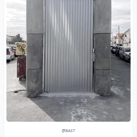
@BAST