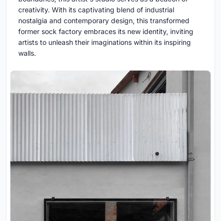
creativity. With its captivating blend of industrial
nostalgia and contemporary design, this transformed
former sock factory embraces its new identity, inviting
artists to unleash their imaginations within its inspiring
walls.