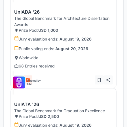
UnIADA '26
The Global Benchmark for Architecture Dissertation
Awards
Prize Pool:
USD 1,000
Jury evaluation ends:
August 19, 2026
Public voting ends:
August 20, 2026
Worldwide
68 Entries received
Hosted by
UNI
UnIATA '26
The Global Benchmark for Graduation Excellence
Prize Pool:
USD 2,500
Jury evaluation ends:
August 19, 2026