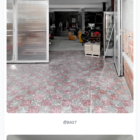
@BAST