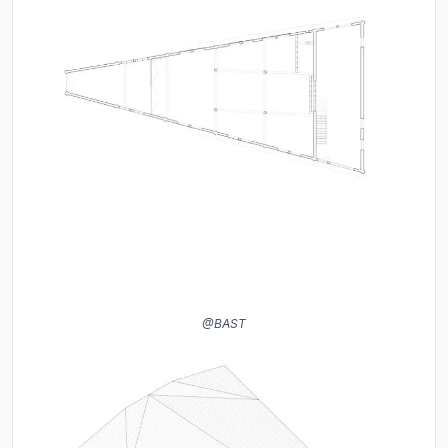
@BAST