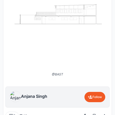
@BAST
Anjana Singh
Follow