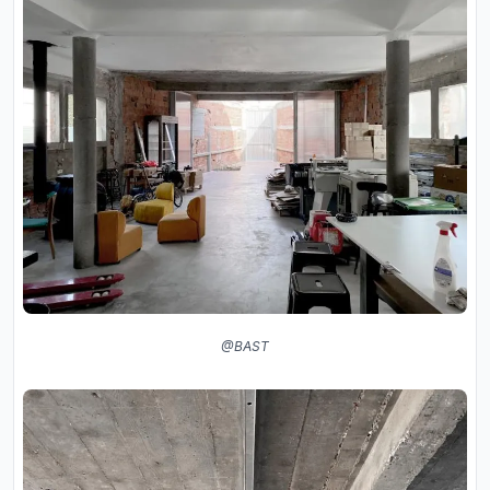
@BAST