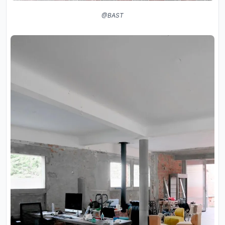
@BAST