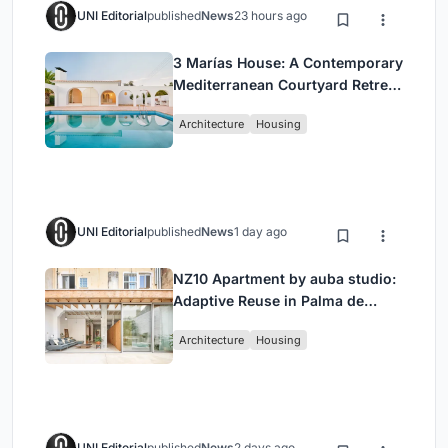
UNI Editorial
published
News
23 hours ago
3 Marías House: A Contemporary
Mediterranean Courtyard Retreat
by Bajet Giramé + Burckhardt
Architecture
Housing
UNI Editorial
published
News
1 day ago
NZ10 Apartment by auba studio:
Adaptive Reuse in Palma de
Mallorca
Architecture
Housing
UNI Editorial
published
News
2 days ago