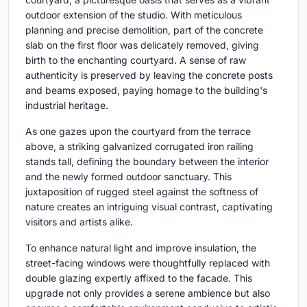
outdoor extension of the studio. With meticulous
planning and precise demolition, part of the concrete
slab on the first floor was delicately removed, giving
birth to the enchanting courtyard. A sense of raw
authenticity is preserved by leaving the concrete posts
and beams exposed, paying homage to the building's
industrial heritage.
As one gazes upon the courtyard from the terrace
above, a striking galvanized corrugated iron railing
stands tall, defining the boundary between the interior
and the newly formed outdoor sanctuary. This
juxtaposition of rugged steel against the softness of
nature creates an intriguing visual contrast, captivating
visitors and artists alike.
To enhance natural light and improve insulation, the
street-facing windows were thoughtfully replaced with
double glazing expertly affixed to the facade. This
upgrade not only provides a serene ambience but also