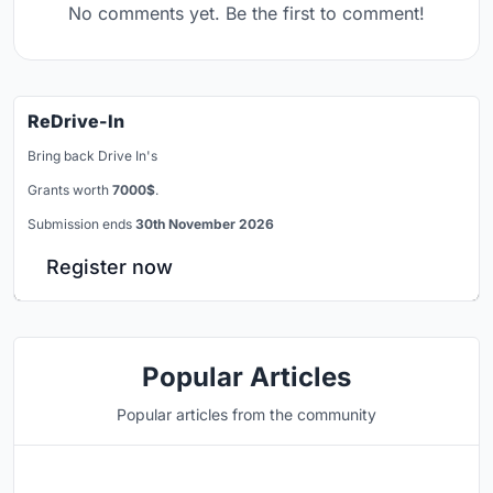
No comments yet. Be the first to comment!
ReDrive-In
Bring back Drive In's
Grants worth
7000$
.
Submission ends
30th November 2026
Register now
Popular Articles
Popular articles from the community