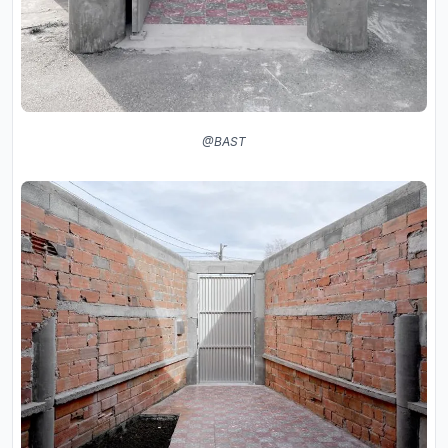
@BAST