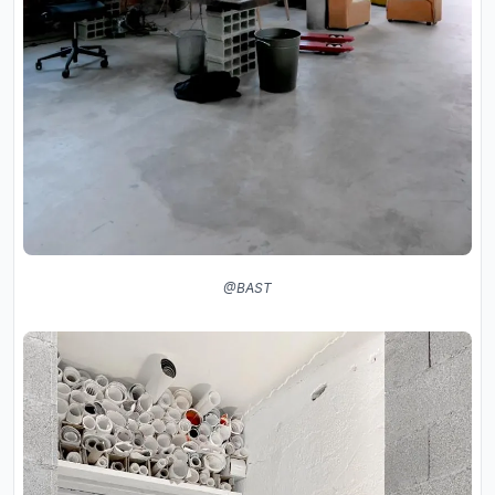
@BAST