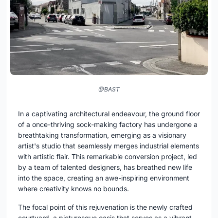
@BAST
In a captivating architectural endeavour, the ground floor
of a once-thriving sock-making factory has undergone a
breathtaking transformation, emerging as a visionary
artist's studio that seamlessly merges industrial elements
with artistic flair. This remarkable conversion project, led
by a team of talented designers, has breathed new life
into the space, creating an awe-inspiring environment
where creativity knows no bounds.
The focal point of this rejuvenation is the newly crafted
courtyard, a picturesque oasis that serves as a vibrant