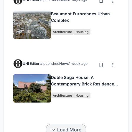
Beaumont Eurorennes Urban
Complex
Architecture
Housing
UNI Editorial
published
News
1 week ago
Doble Soga House: A
Contemporary Brick Residence
Rooted in Landscape in Quito,
Architecture
Housing
Ecuador
Load More