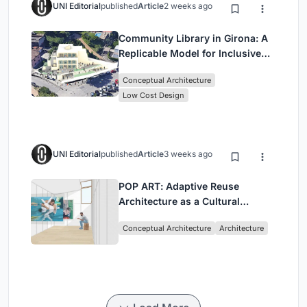
UNI Editorial
published
Article
2 weeks ago
Community Library in Girona: A
Replicable Model for Inclusive
Library Architecture
Conceptual Architecture
Low Cost Design
UNI Editorial
published
Article
3 weeks ago
POP ART: Adaptive Reuse
Architecture as a Cultural
Intervention in Sydney
Conceptual Architecture
Architecture