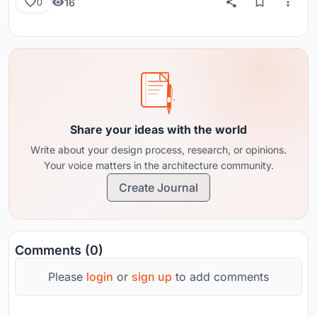
16
0
Share your ideas with the world
Write about your design process, research, or opinions.
Your voice matters in the architecture community.
Create Journal
Comments (0)
Please
login
or
sign up
to add comments