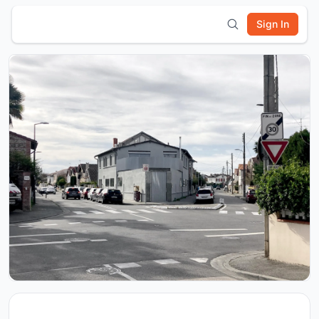
Sign In