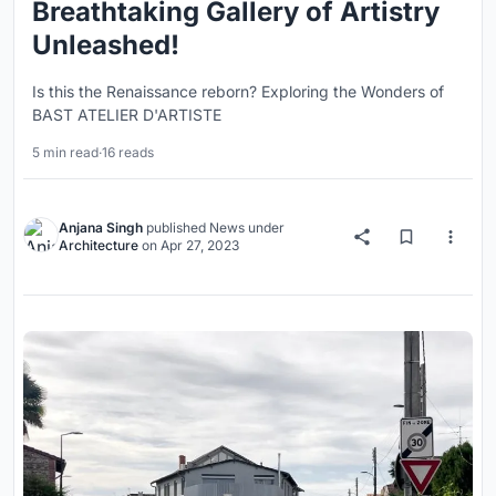
Breathtaking Gallery of Artistry
Unleashed!
Is this the Renaissance reborn? Exploring the Wonders of
BAST ATELIER D'ARTISTE
5 min read
·
16 reads
Anjana Singh
published
News
under
Architecture
on
Apr 27, 2023