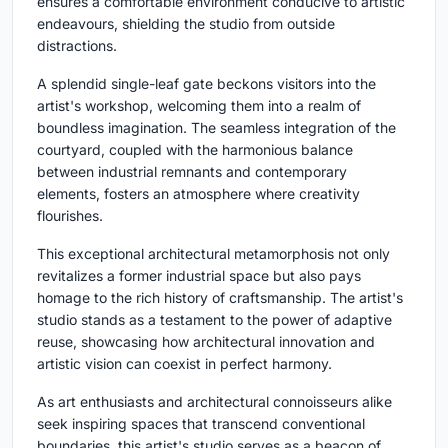
ensures a comfortable environment conducive to artistic
endeavours, shielding the studio from outside
distractions.
A splendid single-leaf gate beckons visitors into the
artist's workshop, welcoming them into a realm of
boundless imagination. The seamless integration of the
courtyard, coupled with the harmonious balance
between industrial remnants and contemporary
elements, fosters an atmosphere where creativity
flourishes.
This exceptional architectural metamorphosis not only
revitalizes a former industrial space but also pays
homage to the rich history of craftsmanship. The artist's
studio stands as a testament to the power of adaptive
reuse, showcasing how architectural innovation and
artistic vision can coexist in perfect harmony.
As art enthusiasts and architectural connoisseurs alike
seek inspiring spaces that transcend conventional
boundaries, this artist's studio serves as a beacon of