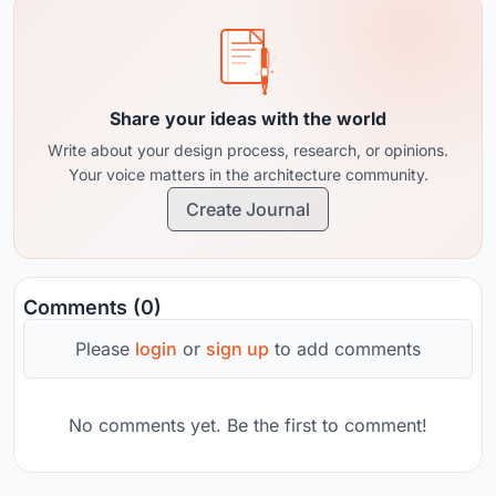
Share your ideas with the world
Write about your design process, research, or opinions.
Your voice matters in the architecture community.
Create Journal
Comments (0)
Please
login
or
sign up
to add comments
No comments yet. Be the first to comment!