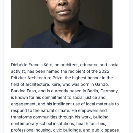
Diébédo Francis Kéré, an architect, educator, and social
activist, has been named the recipient of the 2022
Pritzker Architecture Prize, the highest honour in the
field of architecture. Kéré, who was born in Gando,
Burkina Faso, and is currently based in Berlin, Germany,
is known for his commitment to social justice and
engagement, and his intelligent use of local materials to
respond to the natural climate. He empowers and
transforms communities through his work, building
contemporary school institutions, health facilities,
professional housing, civic buildings, and public spaces