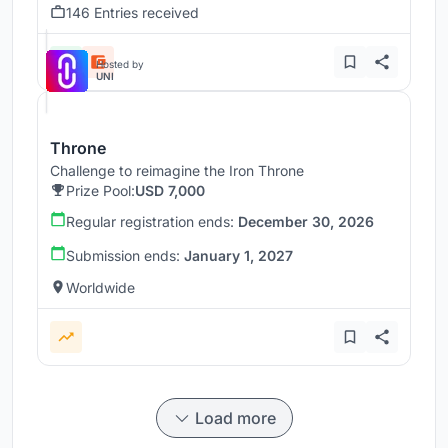
146 Entries received
Hosted by
UNI
Throne
Challenge to reimagine the Iron Throne
Prize Pool:
USD 7,000
Regular registration ends:
December 30, 2026
Submission ends:
January 1, 2027
Worldwide
Load more