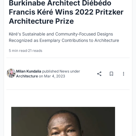
Burkinabe Architect Diébédo
Francis Kéré Wins 2022 Pritzker
Architecture Prize
Kéré's Sustainable and Community-Focused Designs
Recognized as Exemplary Contributions to Architecture
5 min read
·
21 reads
Milan Kundalia
published
News
under
Architecture
on
Mar 4, 2023