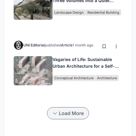
Three Volumes into a Quiet
Family Compound in South
Landscape Design
Residential Building
Jakarta
UNI Editorial
published
Article
1 month ago
Vagaries of Life: Sustainable
Urban Architecture for a Self-
Sufficient Community in
Conceptual Architecture
Architecture
Singapore
Load More