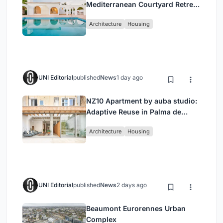
Mediterranean Courtyard Retreat
by Bajet Giramé + Burckhardt
Architecture
Housing
UNI Editorial
published
News
1 day ago
NZ10 Apartment by auba studio:
Adaptive Reuse in Palma de
Mallorca
Architecture
Housing
UNI Editorial
published
News
2 days ago
Beaumont Eurorennes Urban
Complex