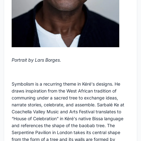
Portrait by Lars Borges.
Symbolism is a recurring theme in Kéré's designs. He
draws inspiration from the West African tradition of
communing under a sacred tree to exchange ideas,
narrate stories, celebrate, and assemble. Sarbalé Ke at
Coachella Valley Music and Arts Festival translates to
“House of Celebration” in Kéré's native Bissa language
and references the shape of the baobab tree. The
Serpentine Pavilion in London takes its central shape
from the form of a tree and its walls are formed by