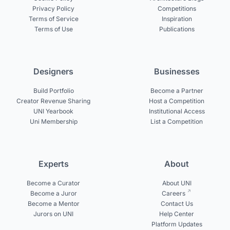
Privacy Policy
Competitions
Terms of Service
Inspiration
Terms of Use
Publications
Designers
Businesses
Build Portfolio
Become a Partner
Creator Revenue Sharing
Host a Competition
UNI Yearbook
Institutional Access
Uni Membership
List a Competition
Experts
About
Become a Curator
About UNI
Become a Juror
Careers
Become a Mentor
Contact Us
Jurors on UNI
Help Center
Platform Updates