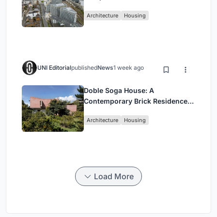
Architecture
Housing
UNI Editorial
published
News
1 week ago
Doble Soga House: A
Contemporary Brick Residence
Rooted in Landscape in Quito,
Architecture
Housing
Ecuador
Load More