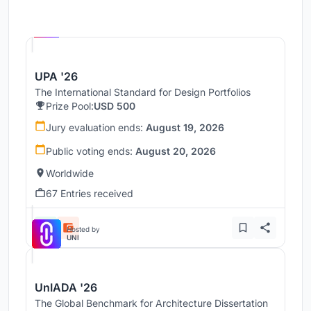
Hosted by
UNI
UPA '26
The International Standard for Design Portfolios
Prize Pool:
USD 500
Jury evaluation ends:
August 19, 2026
Public voting ends:
August 20, 2026
Worldwide
67 Entries received
Hosted by
UNI
UnIADA '26
The Global Benchmark for Architecture Dissertation