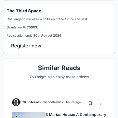
The Third Space
Challenge to visualize a collision of the future and past
Grants worth
7000$.
Registration ends
30th August 2026
Register now
Similar Reads
You might also enjoy these articles
UNI Editorial
published
News
23 hours ago
3 Marías House: A Contemporary