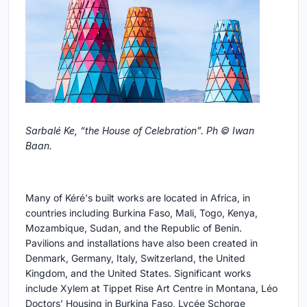
Sarbalé Ke, “the House of Celebration”. Ph © Iwan
Baan.
Many of Kéré's built works are located in Africa, in
countries including Burkina Faso, Mali, Togo, Kenya,
Mozambique, Sudan, and the Republic of Benin.
Pavilions and installations have also been created in
Denmark, Germany, Italy, Switzerland, the United
Kingdom, and the United States. Significant works
include Xylem at Tippet Rise Art Centre in Montana, Léo
Doctors’ Housing in Burkina Faso, Lycée Schorge