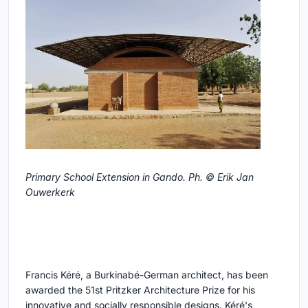
Primary School Extension in Gando. Ph. © Erik Jan
Ouwerkerk
Francis Kéré, a Burkinabé-German architect, has been
awarded the 51st Pritzker Architecture Prize for his
innovative and socially responsible designs. Kéré's