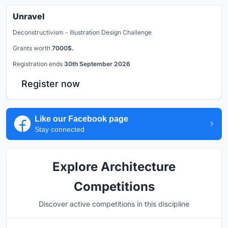
Unravel
Deconstructivism - Illustration Design Challenge
Grants worth
7000$.
Registration ends
30th September 2026
Register now
Like our Facebook page
Stay connected
Explore Architecture
Competitions
Discover active competitions in this discipline