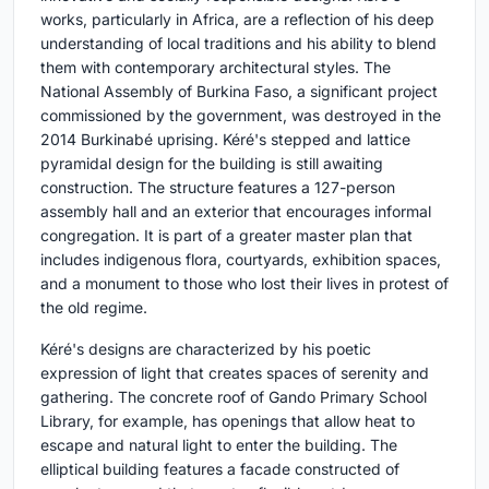
works, particularly in Africa, are a reflection of his deep
understanding of local traditions and his ability to blend
them with contemporary architectural styles. The
National Assembly of Burkina Faso, a significant project
commissioned by the government, was destroyed in the
2014 Burkinabé uprising. Kéré's stepped and lattice
pyramidal design for the building is still awaiting
construction. The structure features a 127-person
assembly hall and an exterior that encourages informal
congregation. It is part of a greater master plan that
includes indigenous flora, courtyards, exhibition spaces,
and a monument to those who lost their lives in protest of
the old regime.
Kéré's designs are characterized by his poetic
expression of light that creates spaces of serenity and
gathering. The concrete roof of Gando Primary School
Library, for example, has openings that allow heat to
escape and natural light to enter the building. The
elliptical building features a facade constructed of