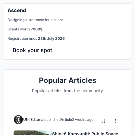
Ascend
Designing a staircase for a client
Grants worth
7000$.
Registration ends
28th July 2026
Book your spot
Popular Articles
Popular articles from the community
UNI Editorial
published
Article
3 weeks ago
Shinkō Komyuniti: Public Space