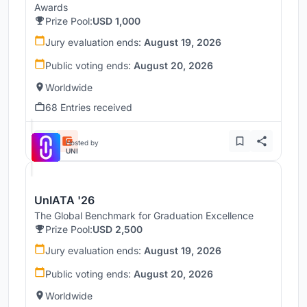
Awards
Prize Pool:
USD 1,000
Jury evaluation ends:
August 19, 2026
Public voting ends:
August 20, 2026
Worldwide
68 Entries received
Hosted by
UNI
UnIATA '26
The Global Benchmark for Graduation Excellence
Prize Pool:
USD 2,500
Jury evaluation ends:
August 19, 2026
Public voting ends:
August 20, 2026
Worldwide