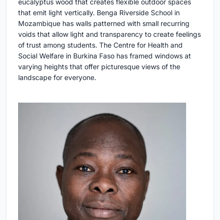
eucalyptus wood that creates flexible outdoor spaces
that emit light vertically. Benga Riverside School in
Mozambique has walls patterned with small recurring
voids that allow light and transparency to create feelings
of trust among students. The Centre for Health and
Social Welfare in Burkina Faso has framed windows at
varying heights that offer picturesque views of the
landscape for everyone.