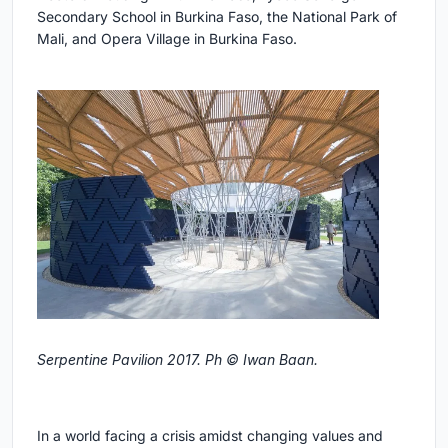
Secondary School in Burkina Faso, the National Park of
Mali, and Opera Village in Burkina Faso.
Serpentine Pavilion 2017. Ph © Iwan Baan.
In a world facing a crisis amidst changing values and