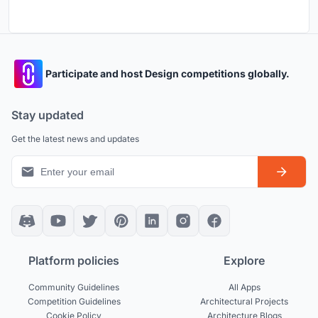
Participate and host Design competitions globally.
Stay updated
Get the latest news and updates
Platform policies
Explore
Community Guidelines
All Apps
Competition Guidelines
Architectural Projects
Cookie Policy
Architecture Blogs