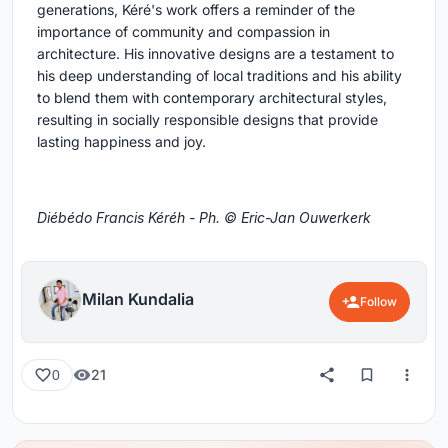
generations, Kéré's work offers a reminder of the
importance of community and compassion in
architecture. His innovative designs are a testament to
his deep understanding of local traditions and his ability
to blend them with contemporary architectural styles,
resulting in socially responsible designs that provide
lasting happiness and joy.
Diébédo Francis Kéréh - Ph. © Eric-Jan Ouwerkerk
Milan Kundalia
Follow
21
0