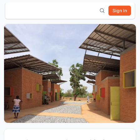
Sign In