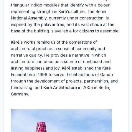
triangular indigo modules that identify with a colour
representing strength in Kéré's culture. The Benin
National Assembly, currently under construction, is
inspired by the palaver tree, and its vast shade at the
base of the building is available for citizens to assemble.
Kéré's works remind us of the cornerstone of
architectural practice: a sense of community and
narrative quality. He provides a narrative in which
architecture can become a source of continued and
lasting happiness and joy. Kéré established the Kéré
Foundation in 1998 to serve the inhabitants of Gando
through the development of projects, partnerships, and
fundraising, and Kéré Architecture in 2005 in Berlin,
Germany.