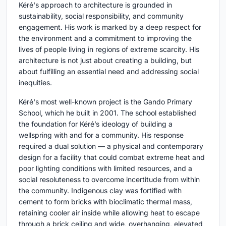
Kéré's approach to architecture is grounded in
sustainability, social responsibility, and community
engagement. His work is marked by a deep respect for
the environment and a commitment to improving the
lives of people living in regions of extreme scarcity. His
architecture is not just about creating a building, but
about fulfilling an essential need and addressing social
inequities.
Kéré's most well-known project is the Gando Primary
School, which he built in 2001. The school established
the foundation for Kéré’s ideology of building a
wellspring with and for a community. His response
required a dual solution — a physical and contemporary
design for a facility that could combat extreme heat and
poor lighting conditions with limited resources, and a
social resoluteness to overcome incertitude from within
the community. Indigenous clay was fortified with
cement to form bricks with bioclimatic thermal mass,
retaining cooler air inside while allowing heat to escape
through a brick ceiling and wide, overhanging, elevated