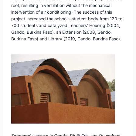
roof, resulting in ventilation without the mechanical
intervention of air conditioning. The success of this
project increased the school’s student body from 120 to
700 students and catalyzed Teachers’ Housing (2004,
Gando, Burkina Faso), an Extension (2008, Gando,
Burkina Faso) and Library (2019, Gando, Burkina Faso).
Teachers’ Housing in Gando. Ph © Erik-Jan Ouwerkerk