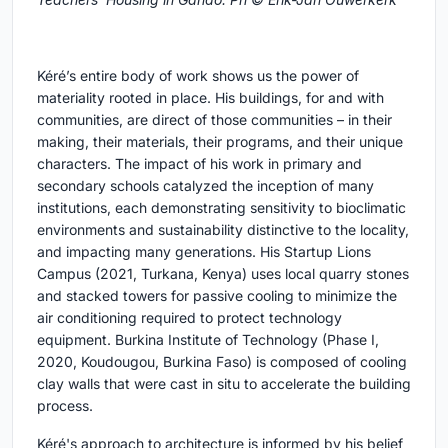
Kéré’s entire body of work shows us the power of
materiality rooted in place. His buildings, for and with
communities, are direct of those communities – in their
making, their materials, their programs, and their unique
characters. The impact of his work in primary and
secondary schools catalyzed the inception of many
institutions, each demonstrating sensitivity to bioclimatic
environments and sustainability distinctive to the locality,
and impacting many generations. His Startup Lions
Campus (2021, Turkana, Kenya) uses local quarry stones
and stacked towers for passive cooling to minimize the
air conditioning required to protect technology
equipment. Burkina Institute of Technology (Phase I,
2020, Koudougou, Burkina Faso) is composed of cooling
clay walls that were cast in situ to accelerate the building
process.
Kéré's approach to architecture is informed by his belief