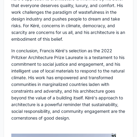
that everyone deserves quality, luxury, and comfort. His
work challenges the paradigm of wastefulness in the
design industry and pushes people to dream and take
risks. For Kéré, concerns in climate, democracy, and
scarcity are concerns for us all, and his architecture is an
embodiment of this belief.
In conclusion, Francis Kéré's selection as the 2022
Pritzker Architecture Prize Laureate is a testament to his
commitment to social justice and engagement, and his
intelligent use of local materials to respond to the natural
climate. His work has empowered and transformed
communities in marginalized countries laden with
constraints and adversity, and his architecture goes
beyond the value of a building itself. Kéré's approach to
architecture is a powerful reminder that sustainability,
social responsibility, and community engagement are the
cornerstones of good design.