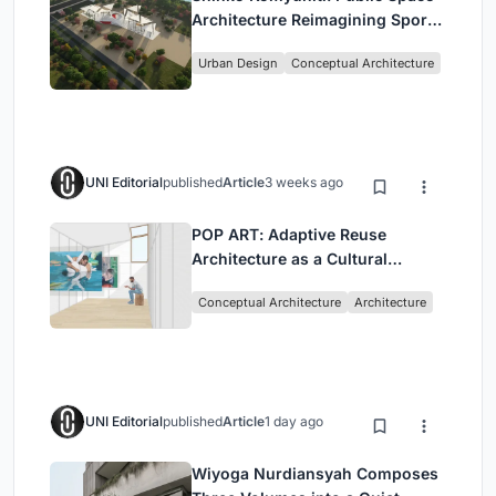
Architecture Reimagining Sport,
Culture and Community in Tokyo
Urban Design
Conceptual Architecture
UNI Editorial
published
Article
3 weeks ago
POP ART: Adaptive Reuse
Architecture as a Cultural
Intervention in Sydney
Conceptual Architecture
Architecture
UNI Editorial
published
Article
1 day ago
Wiyoga Nurdiansyah Composes