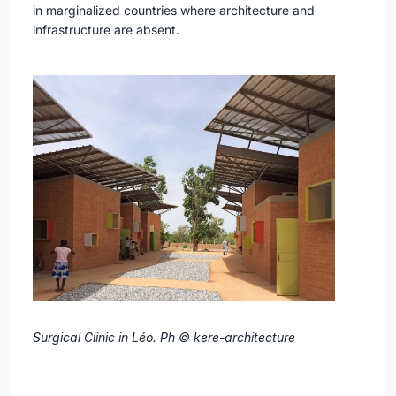
in marginalized countries where architecture and
infrastructure are absent.
Surgical Clinic in Léo. Ph © kere-architecture