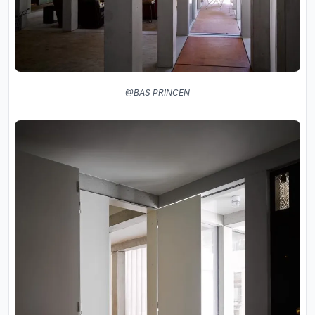
@BAS PRINCEN