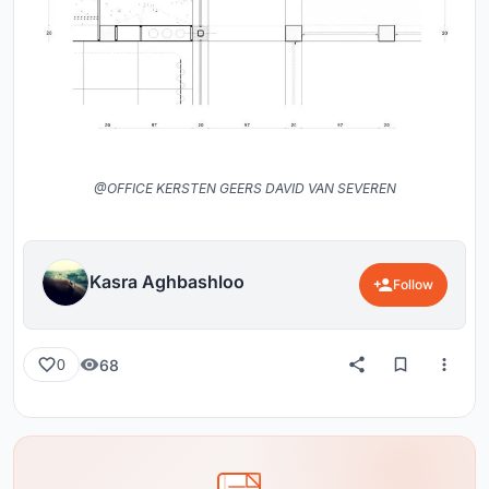
@OFFICE KERSTEN GEERS DAVID VAN SEVEREN
Kasra Aghbashloo
Follow
68
0