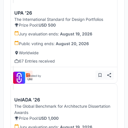
UPA '26
The International Standard for Design Portfolios
Prize Pool:
USD 500
Jury evaluation ends:
August 19, 2026
Public voting ends:
August 20, 2026
Worldwide
67 Entries received
Hosted by
UNI
UnIADA '26
The Global Benchmark for Architecture Dissertation
Awards
Prize Pool:
USD 1,000
Jury evaluation ends:
August 19, 2026