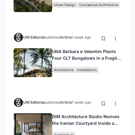
Urban Design
Conceptual Architecture
UNI Editorial
published
Article
1 week ago
UNA Barbara e Valentim Plants
Four CLT Bungalows in a Fragile
Ceará Landscape
Architecture
Installations
UNI Editorial
published
Article
1 week ago
DIM Architecture Studio Revives
the Iranian Courtyard Inside a
Mashhad Apartment Building