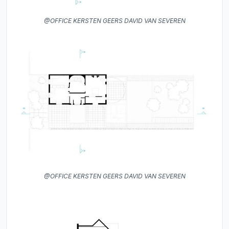
@OFFICE KERSTEN GEERS DAVID VAN SEVEREN
@OFFICE KERSTEN GEERS DAVID VAN SEVEREN