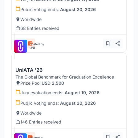
Public voting ends:
August 20, 2026
Worldwide
68 Entries received
Hosted by
UNI
UnIATA '26
The Global Benchmark for Graduation Excellence
Prize Pool:
USD 2,500
Jury evaluation ends:
August 19, 2026
Public voting ends:
August 20, 2026
Worldwide
146 Entries received
Hosted by