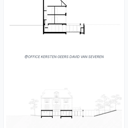
@OFFICE KERSTEN GEERS DAVID VAN SEVEREN