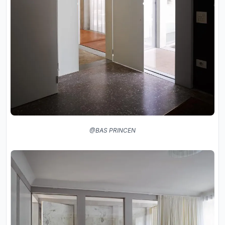
@BAS PRINCEN