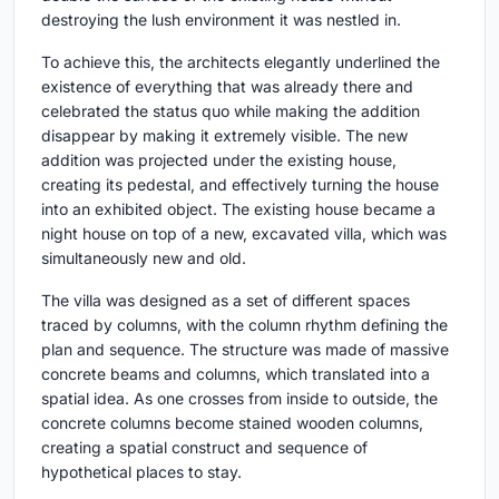
destroying the lush environment it was nestled in.
To achieve this, the architects elegantly underlined the
existence of everything that was already there and
celebrated the status quo while making the addition
disappear by making it extremely visible. The new
addition was projected under the existing house,
creating its pedestal, and effectively turning the house
into an exhibited object. The existing house became a
night house on top of a new, excavated villa, which was
simultaneously new and old.
The villa was designed as a set of different spaces
traced by columns, with the column rhythm defining the
plan and sequence. The structure was made of massive
concrete beams and columns, which translated into a
spatial idea. As one crosses from inside to outside, the
concrete columns become stained wooden columns,
creating a spatial construct and sequence of
hypothetical places to stay.