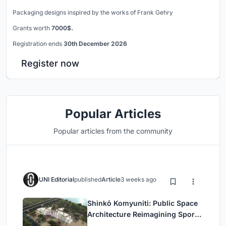
Packaging designs inspired by the works of Frank Gehry
Grants worth
7000$.
Registration ends
30th December 2026
Register now
Popular Articles
Popular articles from the community
UNI Editorial
published
Article
3 weeks ago
Shinkō Komyuniti: Public Space
Architecture Reimagining Sport,
Culture and Community in Tokyo