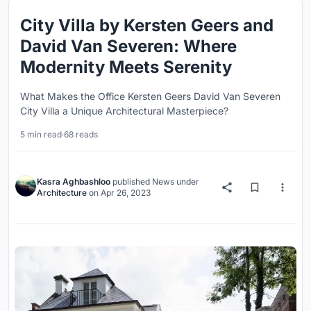
City Villa by Kersten Geers and
David Van Severen: Where
Modernity Meets Serenity
What Makes the Office Kersten Geers David Van Severen
City Villa a Unique Architectural Masterpiece?
5 min read
·
68 reads
Kasra Aghbashloo
published
News
under
Architecture
on
Apr 26, 2023