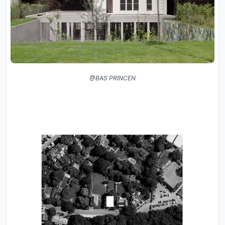
@BAS PRINCEN