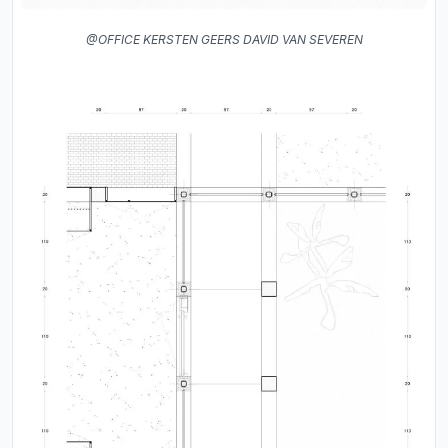
@OFFICE KERSTEN GEERS DAVID VAN SEVEREN