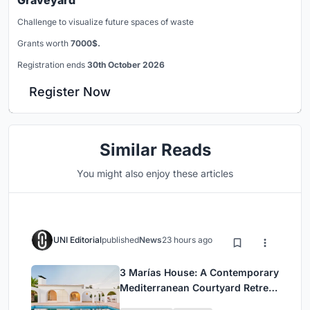
Graveyard
Challenge to visualize future spaces of waste
Grants worth
7000$.
Registration ends
30th October 2026
Register Now
Similar Reads
You might also enjoy these articles
UNI Editorial
published
News
23 hours ago
3 Marías House: A Contemporary
Mediterranean Courtyard Retreat
by Bajet Giramé + Burckhardt