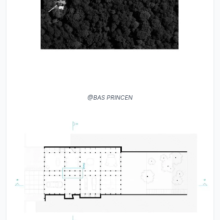
@BAS PRINCEN