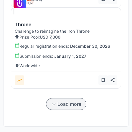
UNI
Throne
Challenge to reimagine the Iron Throne
Prize Pool:
USD 7,000
Regular registration ends:
December 30, 2026
Submission ends:
January 1, 2027
Worldwide
Load more