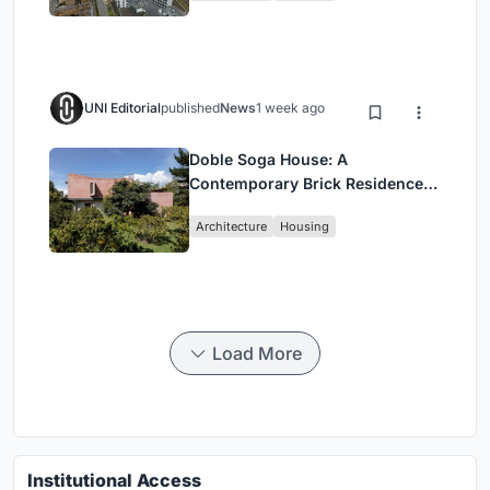
UNI Editorial
published
News
1 week ago
Doble Soga House: A
Contemporary Brick Residence
Rooted in Landscape in Quito,
Architecture
Housing
Ecuador
Load More
Institutional Access