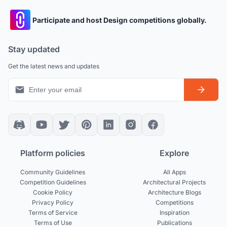
Participate and host Design competitions globally.
Stay updated
Get the latest news and updates
Platform policies
Explore
Community Guidelines
All Apps
Competition Guidelines
Architectural Projects
Cookie Policy
Architecture Blogs
Privacy Policy
Competitions
Terms of Service
Inspiration
Terms of Use
Publications