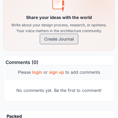
Share your ideas with the world
Write about your design process, research, or opinions.
Your voice matters in the architecture community.
Create Journal
Comments (0)
Please
login
or
sign up
to add comments
No comments yet. Be the first to comment!
Packed