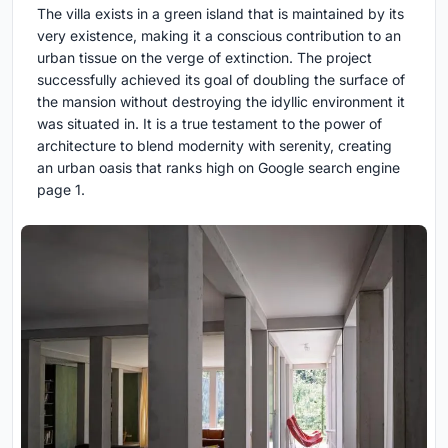
The villa exists in a green island that is maintained by its
very existence, making it a conscious contribution to an
urban tissue on the verge of extinction. The project
successfully achieved its goal of doubling the surface of
the mansion without destroying the idyllic environment it
was situated in. It is a true testament to the power of
architecture to blend modernity with serenity, creating
an urban oasis that ranks high on Google search engine
page 1.