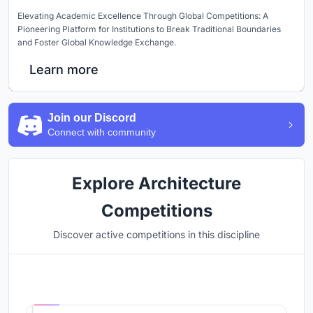
Elevating Academic Excellence Through Global Competitions: A
Pioneering Platform for Institutions to Break Traditional Boundaries
and Foster Global Knowledge Exchange.
Learn more
Join our Discord
Connect with community
Explore Architecture
Competitions
Discover active competitions in this discipline
Hosted by
UNI