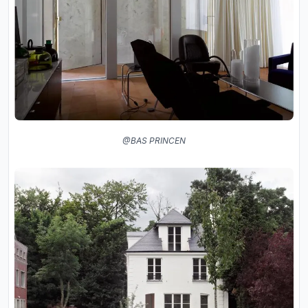
@BAS PRINCEN