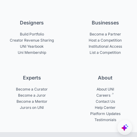
Designers
Businesses
Build Portfolio
Become a Partner
Creator Revenue Sharing
Host a Competition
UNI Yearbook
Institutional Access
Uni Membership
List a Competition
Experts
About
Become a Curator
About UNI
Become a Juror
Careers
Become a Mentor
Contact Us
Jurors on UNI
Help Center
Platform Updates
Testimonials