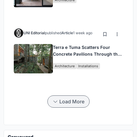
Architecture
UNI Editorial
published
Article
1 week ago
Terra e Tuma Scatters Four
Concrete Pavilions Through the
Atlantic Forest in Mairiporã
Architecture
Installations
Load More