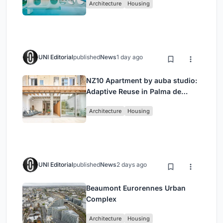
Architecture
Housing
UNI Editorial
published
News
1 day ago
NZ10 Apartment by auba studio:
Adaptive Reuse in Palma de
Mallorca
Architecture
Housing
UNI Editorial
published
News
2 days ago
Beaumont Eurorennes Urban
Complex
Architecture
Housing