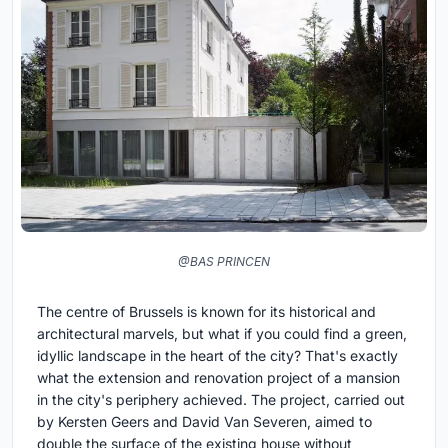
@BAS PRINCEN
The centre of Brussels is known for its historical and
architectural marvels, but what if you could find a green,
idyllic landscape in the heart of the city? That's exactly
what the extension and renovation project of a mansion
in the city's periphery achieved. The project, carried out
by Kersten Geers and David Van Severen, aimed to
double the surface of the existing house without