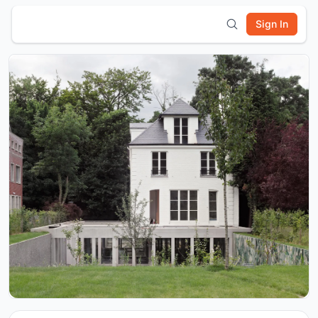
Sign In