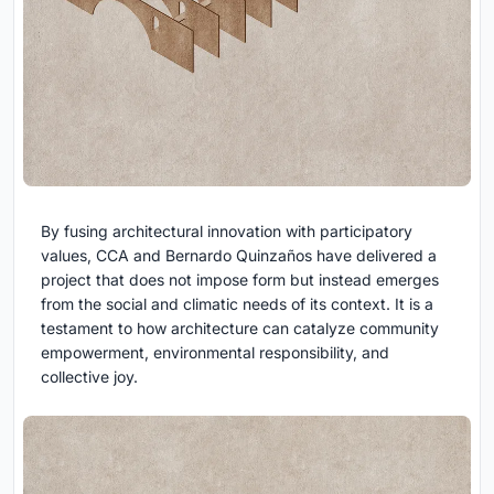
By fusing architectural innovation with participatory
values, CCA and Bernardo Quinzaños have delivered a
project that does not impose form but instead emerges
from the social and climatic needs of its context. It is a
testament to how architecture can catalyze community
empowerment, environmental responsibility, and
collective joy.