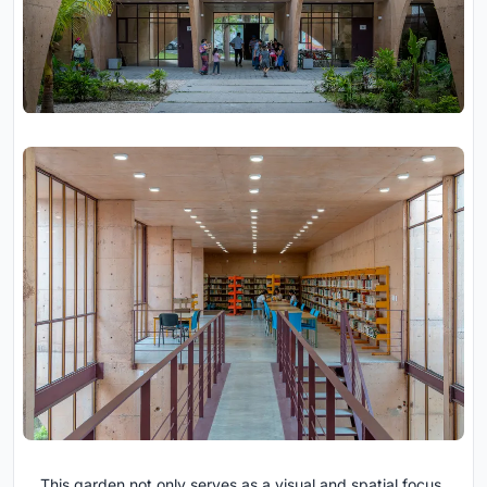
This garden not only serves as a visual and spatial focus