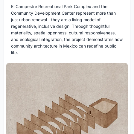
El Campestre Recreational Park Complex and the
Community Development Center represent more than
just urban renewal—they are a living model of
regenerative, inclusive design. Through thoughtful
materiality, spatial openness, cultural responsiveness,
and ecological integration, the project demonstrates how
community architecture in Mexico can redefine public
life.