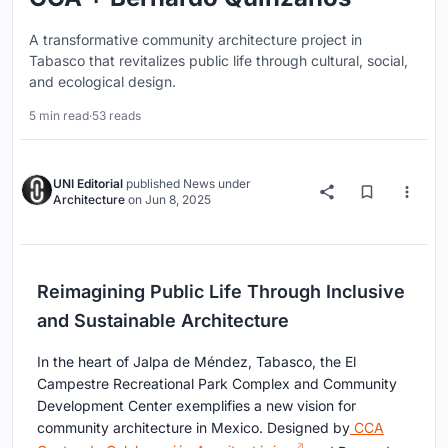
A transformative community architecture project in
Tabasco that revitalizes public life through cultural, social,
and ecological design.
5 min read
·
53 reads
UNI Editorial
published
News
under
Architecture
on
Jun 8, 2025
Reimagining Public Life Through Inclusive
and Sustainable Architecture
In the heart of Jalpa de Méndez, Tabasco, the El
Campestre Recreational Park Complex and Community
Development Center exemplifies a new vision for
community architecture in Mexico. Designed by
CCA