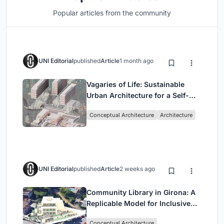
Popular articles from the community
UNI Editorial
published
Article
1 month ago
Vagaries of Life: Sustainable
Urban Architecture for a Self-
Sufficient Community in
Conceptual Architecture
Architecture
Singapore
UNI Editorial
published
Article
2 weeks ago
Community Library in Girona: A
Replicable Model for Inclusive
Library Architecture
Conceptual Architecture