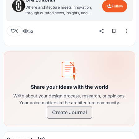
Follow
Where architecture meets innovation,
through curated news, insights, and
reviews from around the globe.
53
0
Share your ideas with the world
Write about your design process, research, or opinions.
Your voice matters in the architecture community.
Create Journal