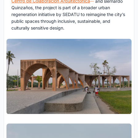
Centro de Colaboración Arquitectónica
and Bernardo
Quinzaños, the project is part of a broader urban
regeneration initiative by SEDATU to reimagine the city’s
public spaces through inclusive, sustainable, and
culturally sensitive design.