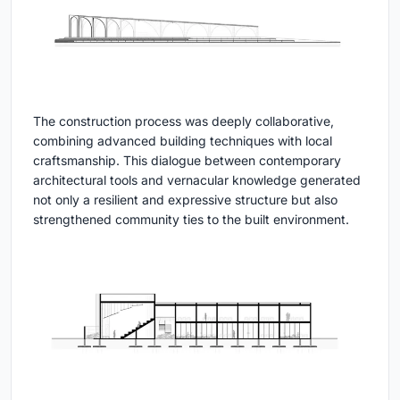
The construction process was deeply collaborative,
combining advanced building techniques with local
craftsmanship. This dialogue between contemporary
architectural tools and vernacular knowledge generated
not only a resilient and expressive structure but also
strengthened community ties to the built environment.