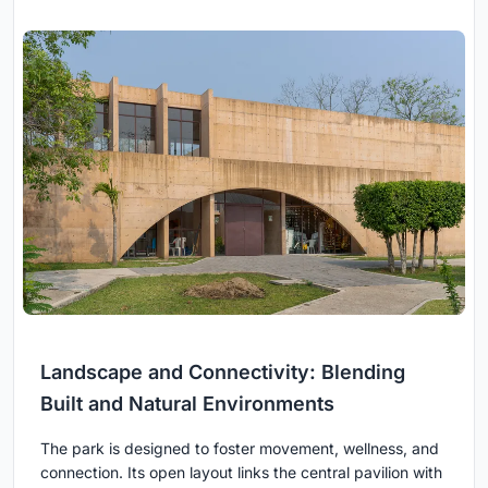
Landscape and Connectivity: Blending
Built and Natural Environments
The park is designed to foster movement, wellness, and
connection. Its open layout links the central pavilion with