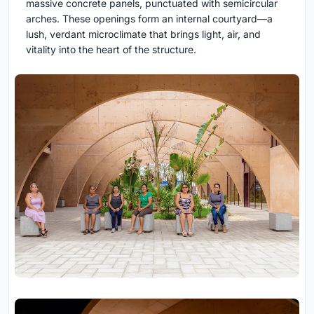
massive concrete panels, punctuated with semicircular
arches. These openings form an internal courtyard—a
lush, verdant microclimate that brings light, air, and
vitality into the heart of the structure.