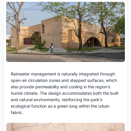
Rainwater management is naturally integrated through
open-air circulation zones and stepped surfaces, which
also provide permeability and cooling in the region’s
humid climate. The design accommodates both the built
and natural environments, reinforcing the park’s
ecological function as a green lung within the urban
fabric.