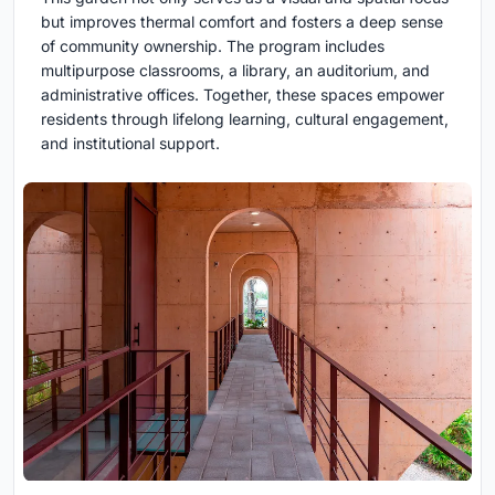
but improves thermal comfort and fosters a deep sense
of community ownership. The program includes
multipurpose classrooms, a library, an auditorium, and
administrative offices. Together, these spaces empower
residents through lifelong learning, cultural engagement,
and institutional support.