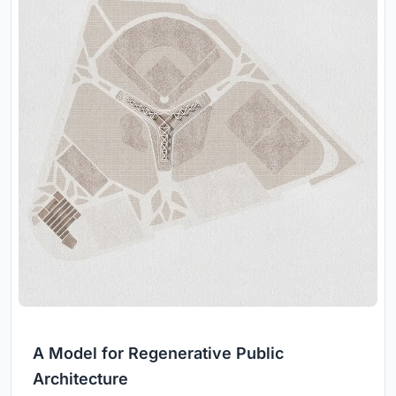
A Model for Regenerative Public
Architecture