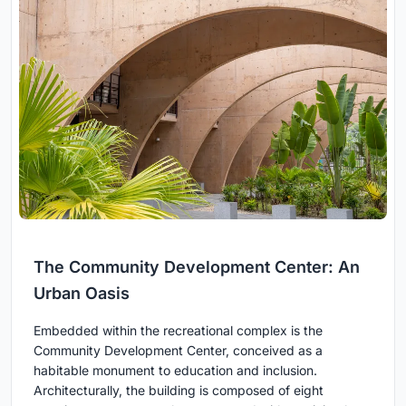
The Community Development Center: An
Urban Oasis
Embedded within the recreational complex is the
Community Development Center, conceived as a
habitable monument to education and inclusion.
Architecturally, the building is composed of eight