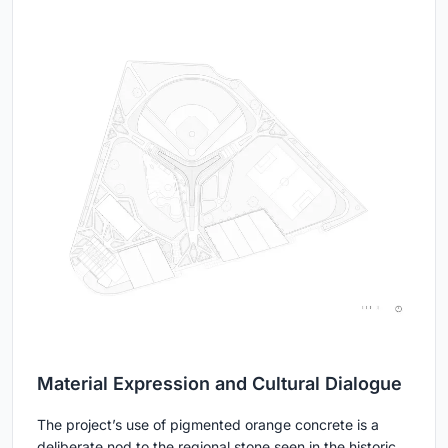
Material Expression and Cultural Dialogue
The project’s use of pigmented orange concrete is a
deliberate nod to the regional stone seen in the historic