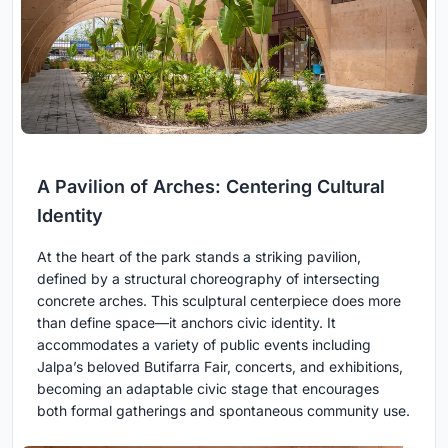
A Pavilion of Arches: Centering Cultural
Identity
At the heart of the park stands a striking pavilion,
defined by a structural choreography of intersecting
concrete arches. This sculptural centerpiece does more
than define space—it anchors civic identity. It
accommodates a variety of public events including
Jalpa’s beloved Butifarra Fair, concerts, and exhibitions,
becoming an adaptable civic stage that encourages
both formal gatherings and spontaneous community use.