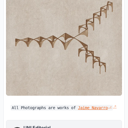
All Photographs are works of
Jaime Navarro
UNI Editorial