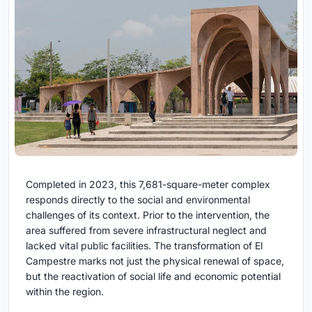
Completed in 2023, this 7,681-square-meter complex
responds directly to the social and environmental
challenges of its context. Prior to the intervention, the
area suffered from severe infrastructural neglect and
lacked vital public facilities. The transformation of El
Campestre marks not just the physical renewal of space,
but the reactivation of social life and economic potential
within the region.