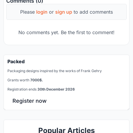
Comments (0)
Please
login
or
sign up
to add comments
No comments yet. Be the first to comment!
Packed
Packaging designs inspired by the works of Frank Gehry
Grants worth
7000$.
Registration ends
30th December 2026
Register now
Popular Articles