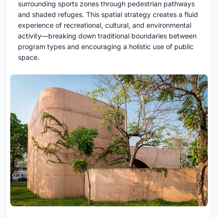
surrounding sports zones through pedestrian pathways
and shaded refuges. This spatial strategy creates a fluid
experience of recreational, cultural, and environmental
activity—breaking down traditional boundaries between
program types and encouraging a holistic use of public
space.