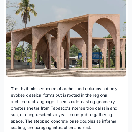
The rhythmic sequence of arches and columns not only
evokes classical forms but is rooted in the regional
architectural language. Their shade-casting geometry
creates shelter from Tabasco’s intense tropical rain and
sun, offering residents a year-round public gathering
space. The stepped concrete base doubles as informal
seating, encouraging interaction and rest.