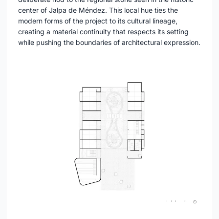
center of Jalpa de Méndez. This local hue ties the
modern forms of the project to its cultural lineage,
creating a material continuity that respects its setting
while pushing the boundaries of architectural expression.