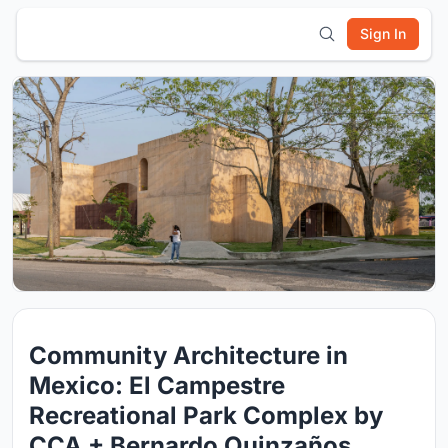
Sign In
Community Architecture in
Mexico: El Campestre
Recreational Park Complex by
CCA + Bernardo Quinzaños