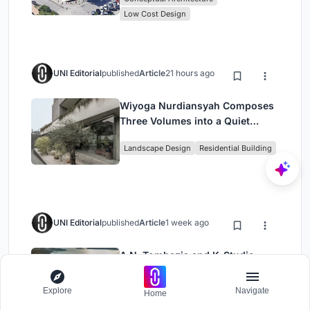
Low Cost Design
UNI Editorial
published
Article
21 hours ago
Wiyoga Nurdiansyah Composes
Three Volumes into a Quiet
Family Compound in South
Landscape Design
Residential Building
Jakarta
UNI Editorial
published
Article
1 week ago
A.N. Tombazis and K-Studio
Bury a Luxury Resort into a
Peloponnese Hillside
Explore
Navigate
Home
Architecture