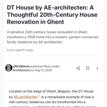
DT House by AE-architecten: A
Thoughtful 20th-Century House
Renovation in Ghent
A sensitive 20th-century house renovation in Ghent
transforms a 1958 home into a modern, garden-connected
family residence by AE-architecten.
5 min read
·
15 reads
UNI Editorial
published
News
under
Architecture
on
Aug 13, 2025
Located on the edge of Ghent, Belgium, the DT House
by
AE-architecten
is a remarkable example of how a
mid-century residence can be transformed into a