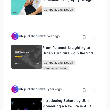
Awards Introduces 7th Category
Computational Design
(Featuring Jiyun's Innovative
Approach)
UNI
published
News
1 year ago
From Parametric Lighting to
Urban Furniture: Join the 2nd
Workshop in Beegraphy’s
Computational Design
Computational Design Series
Parametric Design
UNI
published
News
2 years ago
Introducing Sphere by UNI:
Pioneering a New Era in AEC