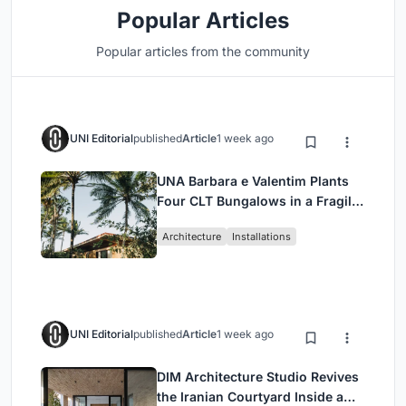
Popular Articles
Popular articles from the community
UNI Editorial
published
Article
1 week ago
UNA Barbara e Valentim Plants
Four CLT Bungalows in a Fragile
Ceará Landscape
Architecture
Installations
UNI Editorial
published
Article
1 week ago
DIM Architecture Studio Revives
the Iranian Courtyard Inside a