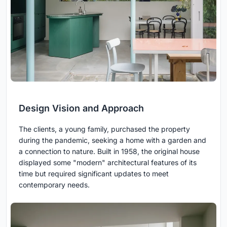
Design Vision and Approach
The clients, a young family, purchased the property
during the pandemic, seeking a home with a garden and
a connection to nature. Built in 1958, the original house
displayed some "modern" architectural features of its
time but required significant updates to meet
contemporary needs.