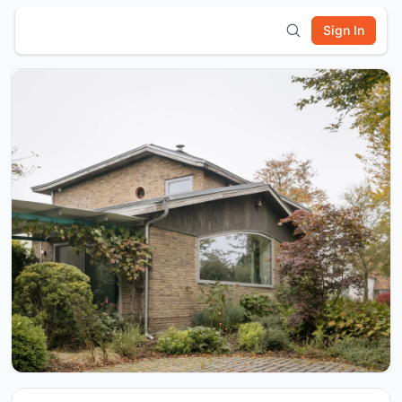
Sign In