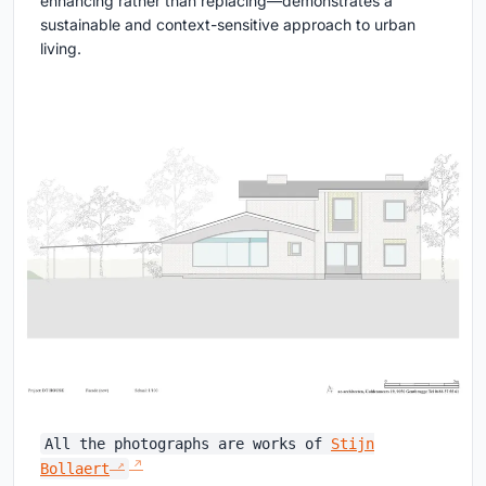
enhancing rather than replacing—demonstrates a
sustainable and context-sensitive approach to urban
living.
All the photographs are works of
Stijn
Bollaert