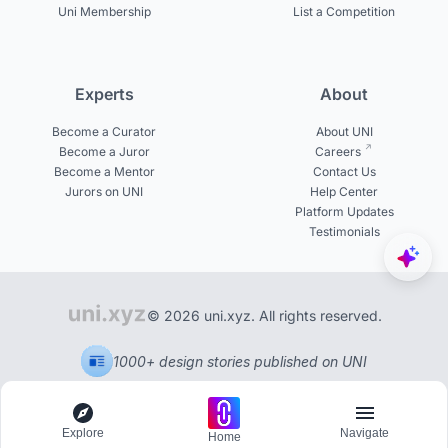
Uni Membership
List a Competition
Experts
About
Become a Curator
About UNI
Become a Juror
Careers
Become a Mentor
Contact Us
Jurors on UNI
Help Center
Platform Updates
Testimonials
© 2026 uni.xyz. All rights reserved.
1000+ design stories published on UNI
Explore
Navigate
Home