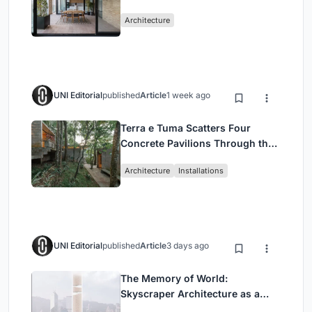
Mashhad Apartment Building
Architecture
UNI Editorial
published
Article
1 week ago
Terra e Tuma Scatters Four
Concrete Pavilions Through the
Atlantic Forest in Mairiporã
Architecture
Installations
UNI Editorial
published
Article
3 days ago
The Memory of World:
Skyscraper Architecture as a
Vertical Exhibition of Human