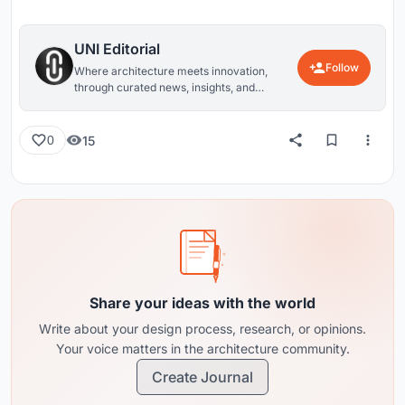
UNI Editorial
Follow
Where architecture meets innovation,
through curated news, insights, and
reviews from around the globe.
15
0
Share your ideas with the world
Write about your design process, research, or opinions.
Your voice matters in the architecture community.
Create Journal