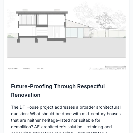
Future-Proofing Through Respectful
Renovation
The DT House project addresses a broader architectural
question: What should be done with mid-century houses
that are neither heritage-listed nor suitable for
demolition? AE-architecten’s solution—retaining and