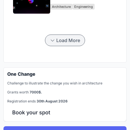
Industry
Architecture
Engineering
Load More
One Change
Challenge to illustrate the change you wish in architecture
Grants worth
7000$.
Registration ends
30th August 2026
Book your spot