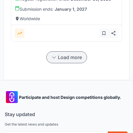
Submission ends:
January 1, 2027
Worldwide
Load more
Participate and host Design competitions globally.
Stay updated
Get the latest news and updates