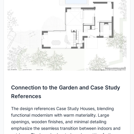
Connection to the Garden and Case Study
References
The design references Case Study Houses, blending
functional modernism with warm materiality. Large
openings, wooden finishes, and minimal detailing
emphasize the seamless transition between indoors and