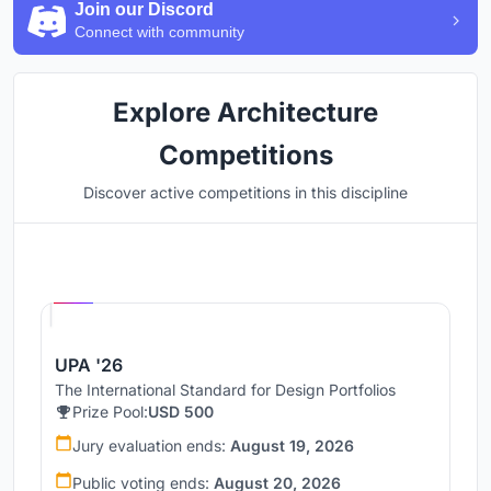
Join our Discord
Connect with community
Explore Architecture
Competitions
Discover active competitions in this discipline
Hosted by
UNI
UPA '26
The International Standard for Design Portfolios
Prize Pool:
USD 500
Jury evaluation ends:
August 19, 2026
Public voting ends:
August 20, 2026