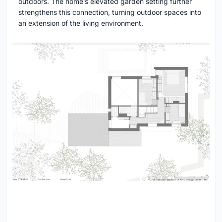
outdoors. The home’s elevated garden setting further
strengthens this connection, turning outdoor spaces into
an extension of the living environment.