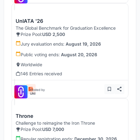
UnIATA '26
The Global Benchmark for Graduation Excellence
Prize Pool:
USD 2,500
Jury evaluation ends:
August 19, 2026
Public voting ends:
August 20, 2026
Worldwide
146 Entries received
Hosted by
UNI
Throne
Challenge to reimagine the Iron Throne
Prize Pool:
USD 7,000
Regular registration ends:
December 30, 2026