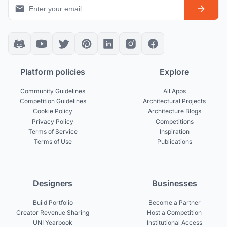
Platform policies
Explore
Community Guidelines
All Apps
Competition Guidelines
Architectural Projects
Cookie Policy
Architecture Blogs
Privacy Policy
Competitions
Terms of Service
Inspiration
Terms of Use
Publications
Designers
Businesses
Build Portfolio
Become a Partner
Creator Revenue Sharing
Host a Competition
UNI Yearbook
Institutional Access