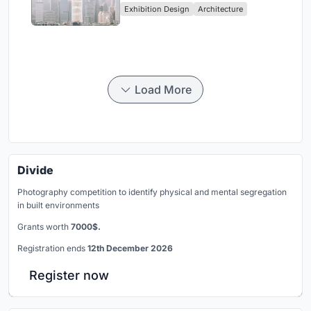
Exhibition Design
Architecture
Civilization
Load More
Divide
Photography competition to identify physical and mental segregation
in built environments
Grants worth
7000$.
Registration ends
12th December 2026
Register now