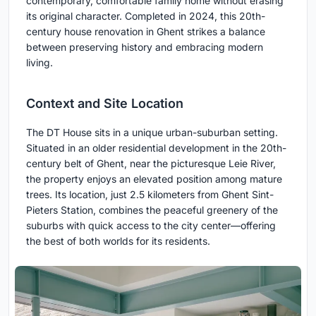
contemporary, comfortable family home without erasing
its original character. Completed in 2024, this 20th-
century house renovation in Ghent strikes a balance
between preserving history and embracing modern
living.
Context and Site Location
The DT House sits in a unique urban-suburban setting.
Situated in an older residential development in the 20th-
century belt of Ghent, near the picturesque Leie River,
the property enjoys an elevated position among mature
trees. Its location, just 2.5 kilometers from Ghent Sint-
Pieters Station, combines the peaceful greenery of the
suburbs with quick access to the city center—offering
the best of both worlds for its residents.