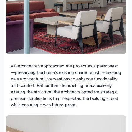
AE-architecten approached the project as a palimpsest
—preserving the home’s existing character while layering
new architectural interventions to enhance functionality
and comfort. Rather than demolishing or excessively
altering the structure, the architects opted for strategic,
precise modifications that respected the building’s past
while ensuring it was future-proof.