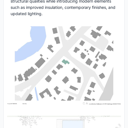
structural qualities while introducing modern elements
such as improved insulation, contemporary finishes, and
updated lighting.