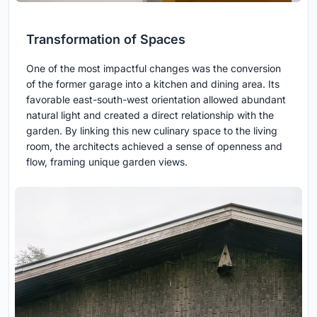
Transformation of Spaces
One of the most impactful changes was the conversion
of the former garage into a kitchen and dining area. Its
favorable east-south-west orientation allowed abundant
natural light and created a direct relationship with the
garden. By linking this new culinary space to the living
room, the architects achieved a sense of openness and
flow, framing unique garden views.