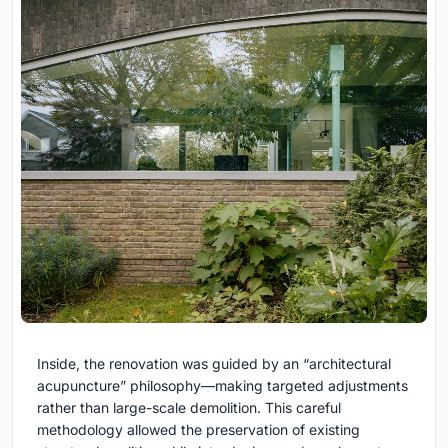
Inside, the renovation was guided by an “architectural
acupuncture” philosophy—making targeted adjustments
rather than large-scale demolition. This careful
methodology allowed the preservation of existing