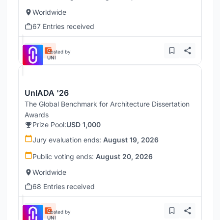
Worldwide
67 Entries received
Hosted by
UNI
UnIADA '26
The Global Benchmark for Architecture Dissertation
Awards
Prize Pool:
USD 1,000
Jury evaluation ends:
August 19, 2026
Public voting ends:
August 20, 2026
Worldwide
68 Entries received
Hosted by
UNI