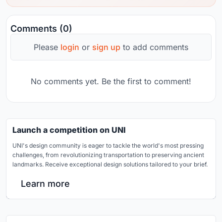
Comments (0)
Please
login
or
sign up
to add comments
No comments yet. Be the first to comment!
Launch a competition on UNI
UNI's design community is eager to tackle the world's most pressing
challenges, from revolutionizing transportation to preserving ancient
landmarks. Receive exceptional design solutions tailored to your brief.
Learn more