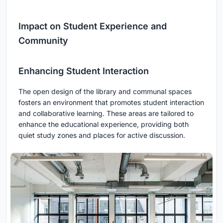
Impact on Student Experience and
Community
Enhancing Student Interaction
The open design of the library and communal spaces
fosters an environment that promotes student interaction
and collaborative learning. These areas are tailored to
enhance the educational experience, providing both
quiet study zones and places for active discussion.