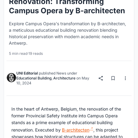
Renovation: Transforming
Campus Opera by B-architecten
Explore Campus Opera's transformation by B-architecten,
a meticulous educational building renovation blending
historical preservation with modern academic needs in
Antwerp.
5 min read
·
19 reads
UNI Editorial
published
News
under
Educational Building
,
Architecture
on
May
10, 2024
In the heart of Antwerp, Belgium, the renovation of the
former Provincial Safety Institute into Campus Opera
stands as a prime example of educational building
renovation. Executed by
B-architecten
, this project
showcases how historical structures can be adapted to