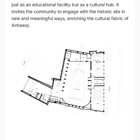
just as an educational facility but as a cultural hub. It
invites the community to engage with the historic site in
new and meaningful ways, enriching the cultural fabric of
Antwerp.