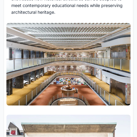
meet contemporary educational needs while preserving
architectural heritage.