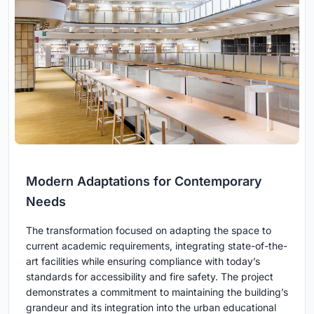
Modern Adaptations for Contemporary
Needs
The transformation focused on adapting the space to
current academic requirements, integrating state-of-the-
art facilities while ensuring compliance with today’s
standards for accessibility and fire safety. The project
demonstrates a commitment to maintaining the building’s
grandeur and its integration into the urban educational