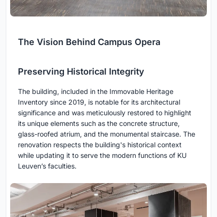
The Vision Behind Campus Opera
Preserving Historical Integrity
The building, included in the Immovable Heritage
Inventory since 2019, is notable for its architectural
significance and was meticulously restored to highlight
its unique elements such as the concrete structure,
glass-roofed atrium, and the monumental staircase. The
renovation respects the building's historical context
while updating it to serve the modern functions of KU
Leuven’s faculties.