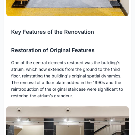
Key Features of the Renovation
Restoration of Original Features
One of the central elements restored was the building's
atrium, which now extends from the ground to the third
floor, reinstating the building's original spatial dynamics.
The removal of a floor plate added in the 1990s and the
reintroduction of the original staircase were significant to
restoring the atrium’s grandeur.