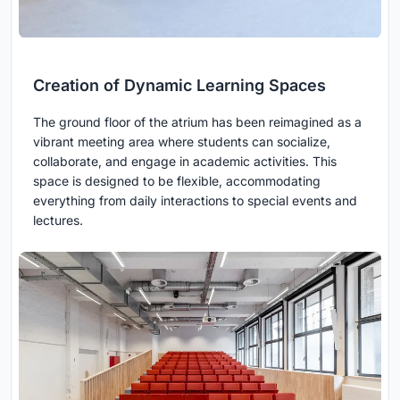
Creation of Dynamic Learning Spaces
The ground floor of the atrium has been reimagined as a
vibrant meeting area where students can socialize,
collaborate, and engage in academic activities. This
space is designed to be flexible, accommodating
everything from daily interactions to special events and
lectures.