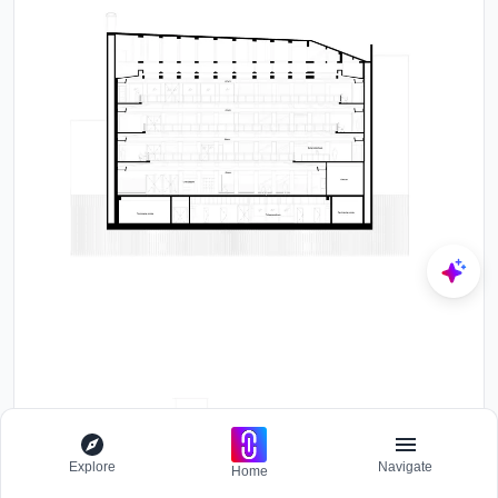
Explore
Navigate
Home