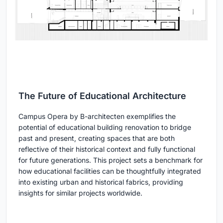
The Future of Educational Architecture
Campus Opera by B-architecten exemplifies the
potential of educational building renovation to bridge
past and present, creating spaces that are both
reflective of their historical context and fully functional
for future generations. This project sets a benchmark for
how educational facilities can be thoughtfully integrated
into existing urban and historical fabrics, providing
insights for similar projects worldwide.