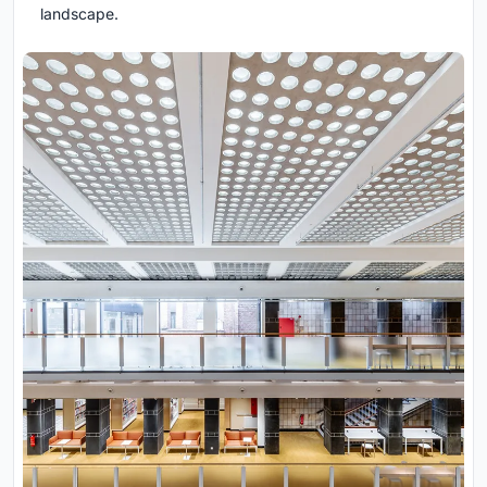
landscape.