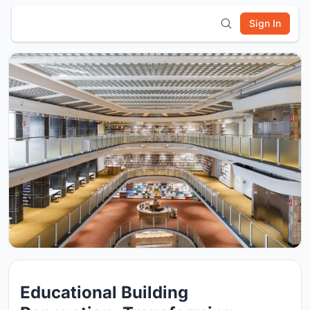
Sign In
Educational Building