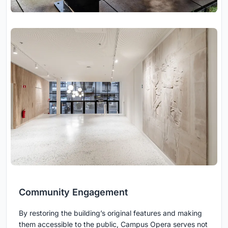
Community Engagement
By restoring the building’s original features and making
them accessible to the public, Campus Opera serves not