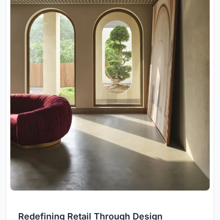
Redefining Retail Through Design