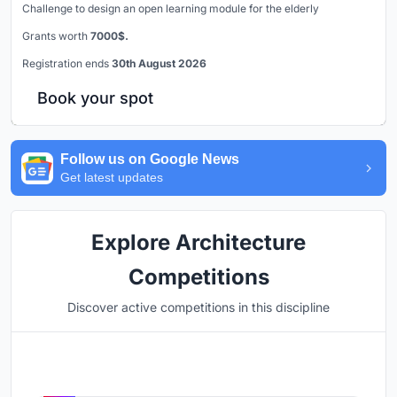
Challenge to design an open learning module for the elderly
Grants worth
7000$.
Registration ends
30th August 2026
Book your spot
Follow us on Google News
Get latest updates
Explore Architecture
Competitions
Discover active competitions in this discipline
Hosted by
UNI