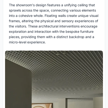
The showroom's design features a unifying ceiling that
sprawls across the space, connecting various elements
into a cohesive whole. Floating walls create unique visual
frames, altering the physical and sensory experiences of
the visitors. These architectural interventions encourage
exploration and interaction with the bespoke furniture
pieces, providing them with a distinct backdrop and a
micro-level experience.