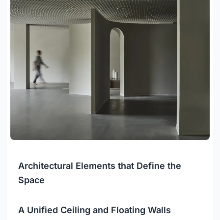
Architectural Elements that Define the
Space
A Unified Ceiling and Floating Walls