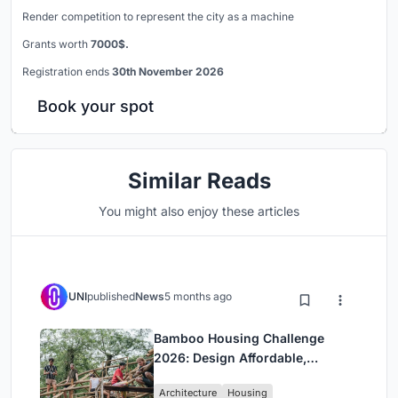
Render competition to represent the city as a machine
Grants worth
7000$.
Registration ends
30th November 2026
Book your spot
Similar Reads
You might also enjoy these articles
UNI
published
News
5 months ago
Bamboo Housing Challenge
2026: Design Affordable,
Sustainable Homes Using
Architecture
Housing
Bamboo