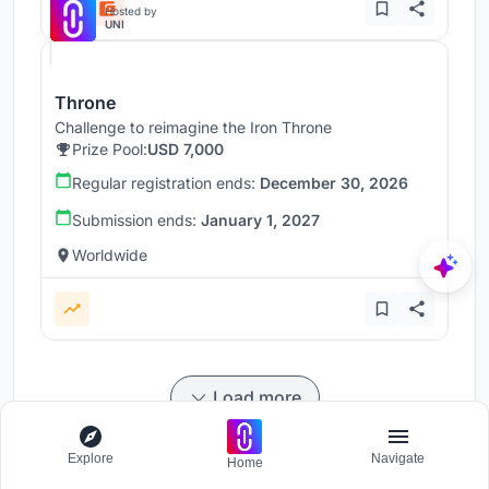
Hosted by
UNI
Throne
Challenge to reimagine the Iron Throne
Prize Pool:
USD 7,000
Regular registration ends:
December 30, 2026
Submission ends:
January 1, 2027
Worldwide
Load more
Explore
Navigate
Home