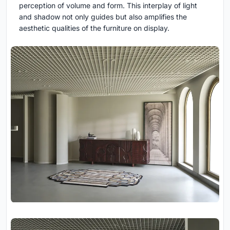
perception of volume and form. This interplay of light
and shadow not only guides but also amplifies the
aesthetic qualities of the furniture on display.