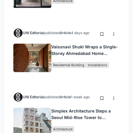
Architecture
UNI Editorial
published
Article
4 days ago
Vaissnavi Shukl Wraps a Single-
Storey Ahmedabad Home
Around a Courtyard That
Residential Building
Installations
Breathes
UNI Editorial
published
Article
1 week ago
Simplex Architecture Steps a
Seoul Mid-Rise Tower to
Negotiate Between Low-Rise
Architecture
Commerce and High-Rise