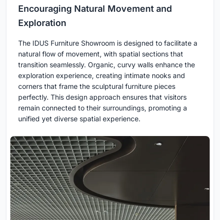
Encouraging Natural Movement and
Exploration
The IDUS Furniture Showroom is designed to facilitate a
natural flow of movement, with spatial sections that
transition seamlessly. Organic, curvy walls enhance the
exploration experience, creating intimate nooks and
corners that frame the sculptural furniture pieces
perfectly. This design approach ensures that visitors
remain connected to their surroundings, promoting a
unified yet diverse spatial experience.