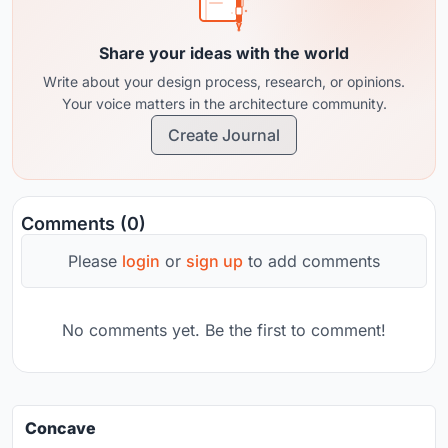
Share your ideas with the world
Write about your design process, research, or opinions.
Your voice matters in the architecture community.
Create Journal
Comments (0)
Please
login
or
sign up
to add comments
No comments yet. Be the first to comment!
Concave