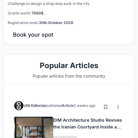
Challenge to design a shop stop sunk in the city
Grants worth
7000$.
Registration ends
30th October 2026
Book your spot
Popular Articles
Popular articles from the community
UNI Editorial
published
Article
2 weeks ago
DIM Architecture Studio Revives
the Iranian Courtyard Inside a
Mashhad Apartment Building