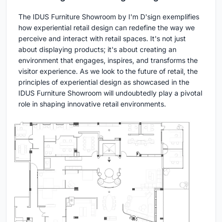
The IDUS Furniture Showroom by I'm D'sign exemplifies
how experiential retail design can redefine the way we
perceive and interact with retail spaces. It's not just
about displaying products; it's about creating an
environment that engages, inspires, and transforms the
visitor experience. As we look to the future of retail, the
principles of experiential design as showcased in the
IDUS Furniture Showroom will undoubtedly play a pivotal
role in shaping innovative retail environments.