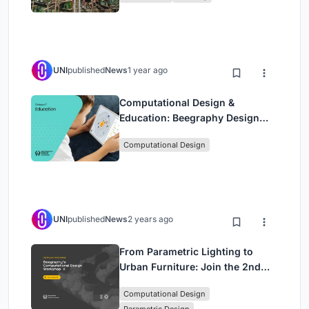
UNI
published
News
1 year ago
Computational Design &
Education: Beegraphy Design
Awards Introduces 7th Category
Computational Design
(Featuring Jiyun's Innovative
Approach)
UNI
published
News
2 years ago
From Parametric Lighting to
Urban Furniture: Join the 2nd
Workshop in Beegraphy’s
Computational Design
Computational Design Series