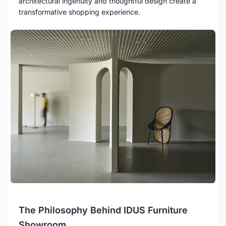
architectural ingenuity and thoughtful design create a
transformative shopping experience.
The Philosophy Behind IDUS Furniture
Showroom