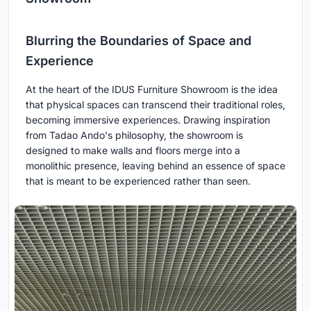
Blurring the Boundaries of Space and
Experience
At the heart of the IDUS Furniture Showroom is the idea
that physical spaces can transcend their traditional roles,
becoming immersive experiences. Drawing inspiration
from Tadao Ando's philosophy, the showroom is
designed to make walls and floors merge into a
monolithic presence, leaving behind an essence of space
that is meant to be experienced rather than seen.