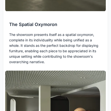
The Spatial Oxymoron
The showroom presents itself as a spatial oxymoron,
complete in its individuality while being unified as a
whole. It stands as the perfect backdrop for displaying
furniture, enabling each piece to be appreciated in its
unique setting while contributing to the showroom's
overarching narrative.