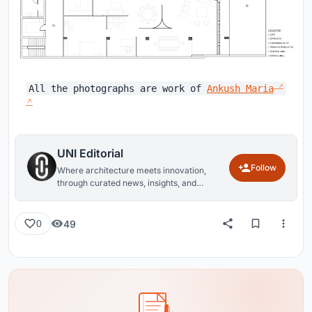
All the photographs are work of
Ankush Maria
UNI Editorial
Follow
Where architecture meets innovation,
through curated news, insights, and
reviews from around the globe.
49
0