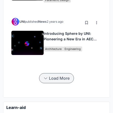
Parametric Design
UNI
published
News
2 years ago
Introducing Sphere by UNI:
Pioneering a New Era in AEC
Industry
Architecture
Engineering
Load More
Learn-aid