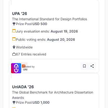
UPA '26
The International Standard for Design Portfolios
Prize Pool:
USD 500
Jury evaluation ends:
August 19, 2026
Public voting ends:
August 20, 2026
Worldwide
67 Entries received
Hosted by
UNI
UnIADA '26
The Global Benchmark for Architecture Dissertation
Awards
Prize Pool:
USD 1,000