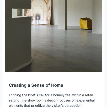
Creating a Sense of Home
Echoing the brief's call for a homely feel within a retail
setting, the showroom's design focuses on experiential
elements that prioritize the visitor's perception,