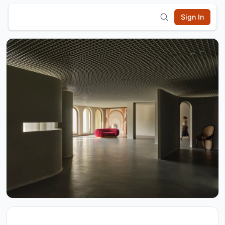
Sign In