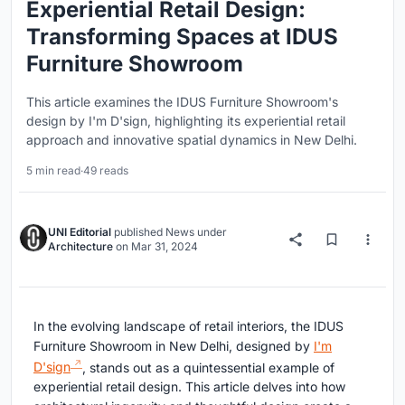
Experiential Retail Design:
Transforming Spaces at IDUS
Furniture Showroom
This article examines the IDUS Furniture Showroom's
design by I'm D'sign, highlighting its experiential retail
approach and innovative spatial dynamics in New Delhi.
5 min read
·
49 reads
UNI Editorial
published
News
under
Architecture
on
Mar 31, 2024
In the evolving landscape of retail interiors, the IDUS
Furniture Showroom in New Delhi, designed by
I'm
D'sign
, stands out as a quintessential example of
experiential retail design. This article delves into how