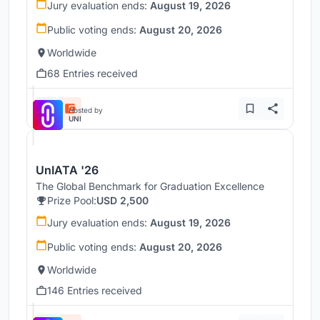
Jury evaluation ends:
August 19, 2026
Public voting ends:
August 20, 2026
Worldwide
68 Entries received
Hosted by
UNI
UnIATA '26
The Global Benchmark for Graduation Excellence
Prize Pool:
USD 2,500
Jury evaluation ends:
August 19, 2026
Public voting ends:
August 20, 2026
Worldwide
146 Entries received