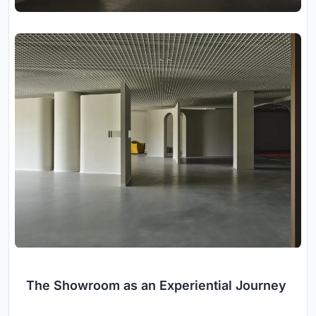
The Showroom as an Experiential Journey