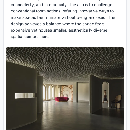
connectivity, and interactivity. The aim is to challenge
conventional room notions, offering innovative ways to
make spaces feel intimate without being enclosed. The
design achieves a balance where the space feels
expansive yet houses smaller, aesthetically diverse
spatial compositions.