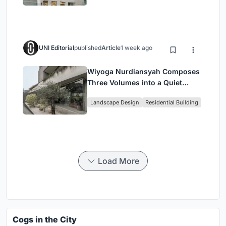
Housing
UNI Editorial
published
Article
1 week ago
Wiyoga Nurdiansyah Composes
Three Volumes into a Quiet
Family Compound in South
Landscape Design
Residential Building
Jakarta
Load More
Cogs in the City