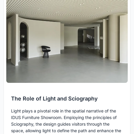
The Role of Light and Sciography
Light plays a pivotal role in the spatial narrative of the
IDUS Furniture Showroom. Employing the principles of
Sciography, the design guides visitors through the
space, allowing light to define the path and enhance the