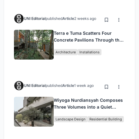
UNI Editorial
published
Article
2 weeks ago
Terra e Tuma Scatters Four
Concrete Pavilions Through the
Atlantic Forest in Mairiporã
Architecture
Installations
UNI Editorial
published
Article
1 week ago
Wiyoga Nurdiansyah Composes
Three Volumes into a Quiet
Family Compound in South
Landscape Design
Residential Building
Jakarta