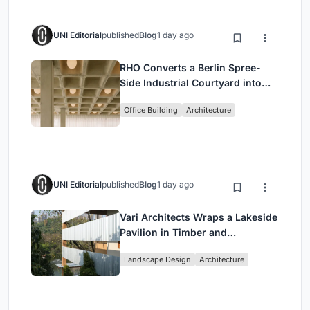
UNI Editorial
published
Blog
1 day ago
RHO Converts a Berlin Spree-
Side Industrial Courtyard into
Enkime's 1,000 m² Agency
Office Building
Architecture
Headquarters
UNI Editorial
published
Blog
1 day ago
Vari Architects Wraps a Lakeside
Pavilion in Timber and
Corrugated Metal for an Italian
Landscape Design
Architecture
Restaurant in Chongqing