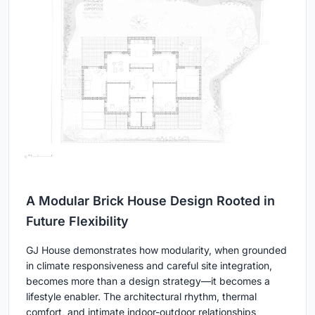
A Modular Brick House Design Rooted in
Future Flexibility
GJ House demonstrates how modularity, when grounded
in climate responsiveness and careful site integration,
becomes more than a design strategy—it becomes a
lifestyle enabler. The architectural rhythm, thermal
comfort, and intimate indoor-outdoor relationships