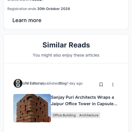
Registration ends
30th October 2026
Learn more
Similar Reads
You might also enjoy these articles
UNI Editorial
published
Blog
1 day ago
Sanjay Puri Architects Wraps a
Jaipur Office Tower in Capsule-
Shaped Green Buffers
Office Building
Architecture