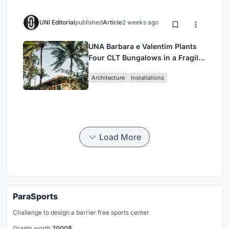
UNI Editorial
published
Article
2 weeks ago
UNA Barbara e Valentim Plants
Four CLT Bungalows in a Fragile
Ceará Landscape
Architecture
Installations
Load More
ParaSports
Challenge to design a barrier free sports center
Grants worth
7000$.