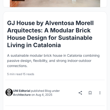
GJ House by Alventosa Morell
Arquitectes: A Modular Brick
House Design for Sustainable
Living in Catalonia
A sustainable modular brick house in Catalonia combining
passive design, flexibility, and strong indoor-outdoor
connections.
5 min read
·
15 reads
UNI Editorial
published
Blog
under
Architecture
on
Aug 4, 2025