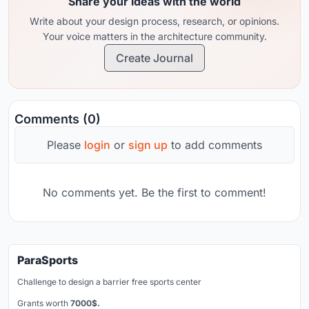
Share your ideas with the world
Write about your design process, research, or opinions.
Your voice matters in the architecture community.
Create Journal
Comments (0)
Please
login
or
sign up
to add comments
No comments yet. Be the first to comment!
ParaSports
Challenge to design a barrier free sports center
Grants worth
7000$.