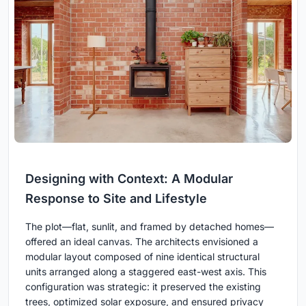
Designing with Context: A Modular
Response to Site and Lifestyle
The plot—flat, sunlit, and framed by detached homes—
offered an ideal canvas. The architects envisioned a
modular layout composed of nine identical structural
units arranged along a staggered east-west axis. This
configuration was strategic: it preserved the existing
trees, optimized solar exposure, and ensured privacy