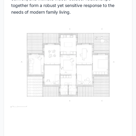
together form a robust yet sensitive response to the
needs of modern family living.