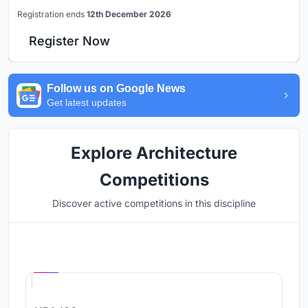
Registration ends
12th December 2026
Register Now
Follow us on Google News
Get latest updates
Explore Architecture
Competitions
Discover active competitions in this discipline
Hosted by
UNI