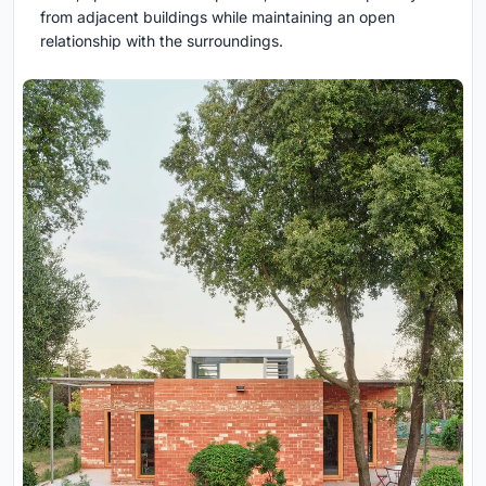
from adjacent buildings while maintaining an open
relationship with the surroundings.