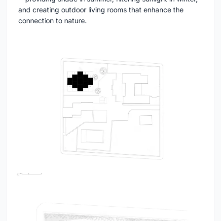
and creating outdoor living rooms that enhance the
connection to nature.