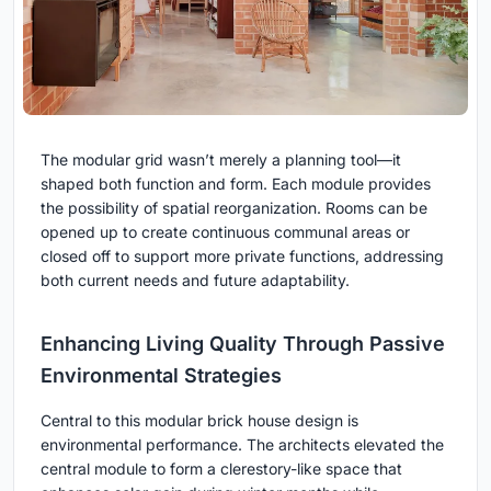
The modular grid wasn’t merely a planning tool—it
shaped both function and form. Each module provides
the possibility of spatial reorganization. Rooms can be
opened up to create continuous communal areas or
closed off to support more private functions, addressing
both current needs and future adaptability.
Enhancing Living Quality Through Passive
Environmental Strategies
Central to this modular brick house design is
environmental performance. The architects elevated the
central module to form a clerestory-like space that