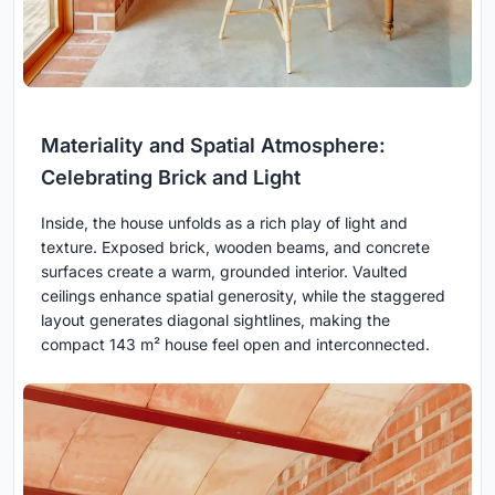
Materiality and Spatial Atmosphere:
Celebrating Brick and Light
Inside, the house unfolds as a rich play of light and
texture. Exposed brick, wooden beams, and concrete
surfaces create a warm, grounded interior. Vaulted
ceilings enhance spatial generosity, while the staggered
layout generates diagonal sightlines, making the
compact 143 m² house feel open and interconnected.