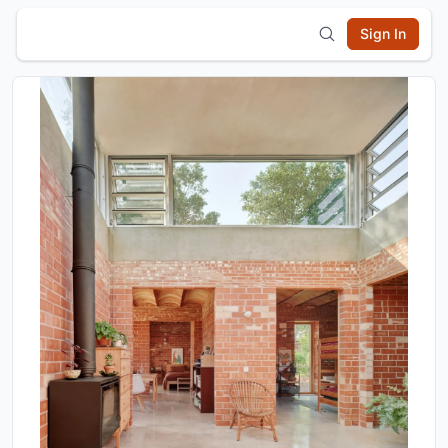
Sign In