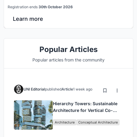
Registration ends
30th October 2026
Learn more
Popular Articles
Popular articles from the community
UNI Editorial
published
Article
1 week ago
Hierarchy Towers: Sustainable
Architecture for Vertical Co-
Living in Singapore
Architecture
Conceptual Architecture