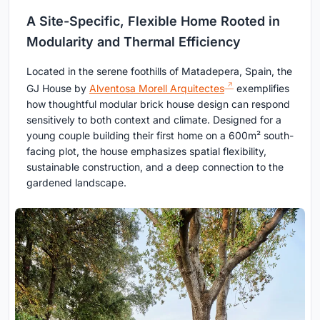
A Site-Specific, Flexible Home Rooted in
Modularity and Thermal Efficiency
Located in the serene foothills of Matadepera, Spain, the
GJ House by
Alventosa Morell Arquitectes
exemplifies
how thoughtful modular brick house design can respond
sensitively to both context and climate. Designed for a
young couple building their first home on a 600m² south-
facing plot, the house emphasizes spatial flexibility,
sustainable construction, and a deep connection to the
gardened landscape.