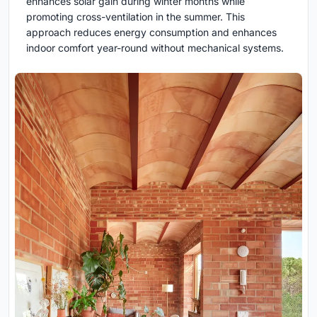
enhances solar gain during winter months while
promoting cross-ventilation in the summer. This
approach reduces energy consumption and enhances
indoor comfort year-round without mechanical systems.