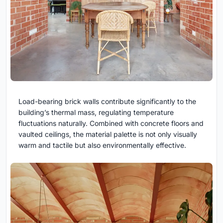
Load-bearing brick walls contribute significantly to the
building’s thermal mass, regulating temperature
fluctuations naturally. Combined with concrete floors and
vaulted ceilings, the material palette is not only visually
warm and tactile but also environmentally effective.