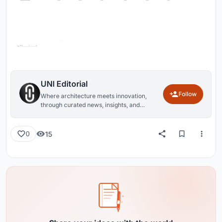
UNI Editorial
Follow
Where architecture meets innovation,
through curated news, insights, and
reviews from around the globe.
15
0