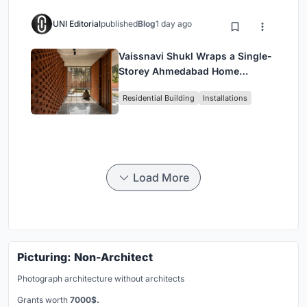
UNI Editorial
published
Blog
1 day ago
Vaissnavi Shukl Wraps a Single-
Storey Ahmedabad Home
Around a Courtyard That
Residential Building
Installations
Breathes
Load More
Picturing: Non-Architect
Photograph architecture without architects
Grants worth
7000$.