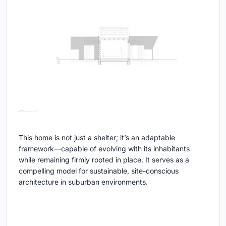
This home is not just a shelter; it’s an adaptable
framework—capable of evolving with its inhabitants
while remaining firmly rooted in place. It serves as a
compelling model for sustainable, site-conscious
architecture in suburban environments.