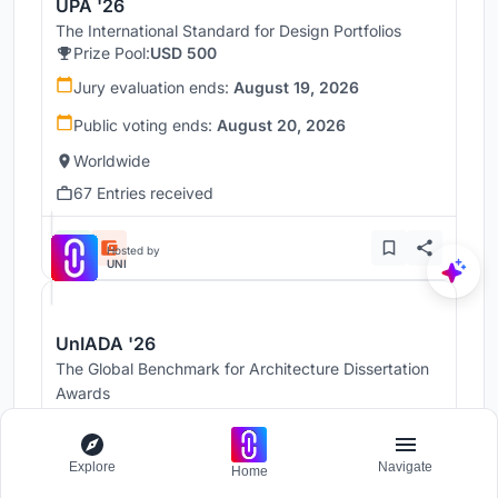
UPA '26
The International Standard for Design Portfolios
Prize Pool:
USD 500
Jury evaluation ends:
August 19, 2026
Public voting ends:
August 20, 2026
Worldwide
67 Entries received
Hosted by
UNI
UnIADA '26
The Global Benchmark for Architecture Dissertation
Awards
Prize Pool:
USD 1,000
Jury evaluation ends:
August 19, 2026
Explore
Navigate
Home
Public voting ends:
August 20, 2026