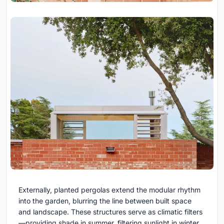
Externally, planted pergolas extend the modular rhythm
into the garden, blurring the line between built space
and landscape. These structures serve as climatic filters
—providing shade in summer, filtering sunlight in winter,