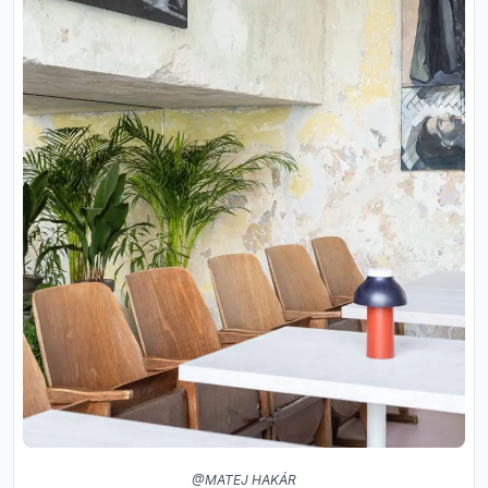
@MATEJ HAKÁR