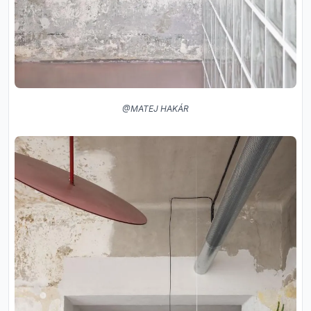
@MATEJ HAKÁR