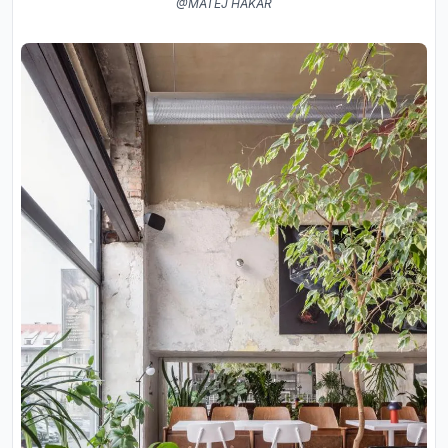
@MATEJ HAKÁR