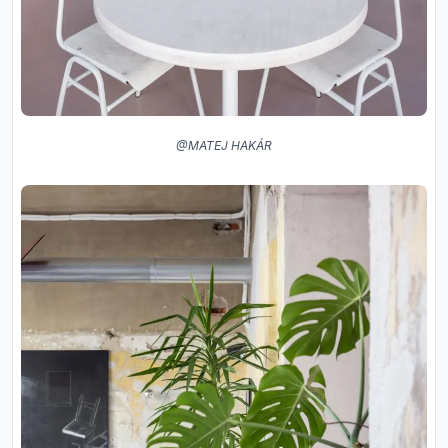
@MATEJ HAKÁR