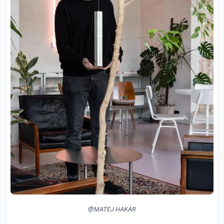
@MATEJ HAKÁR