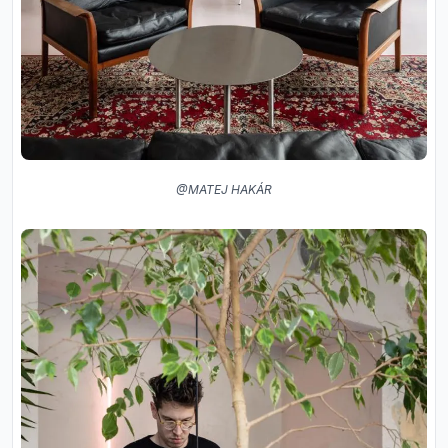
@MATEJ HAKÁR