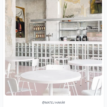
@MATEJ HAKÁR