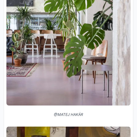
@MATEJ HAKÁR