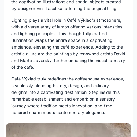
the captivating illustrations and spatial objects created
by designer Emil Taschka, adorning the original tiling.
Lighting plays a vital role in Café Výklad's atmosphere,
with a diverse array of lamps offering various intensities
and lighting principles. This thoughtfully crafted
illumination wraps the entire space in a captivating
ambiance, elevating the café experience. Adding to the
artistic allure are the paintings by renowned artists David
and Marta Javorsky, further enriching the visual tapestry
of the café.
Café Výklad truly redefines the coffeehouse experience,
seamlessly blending history, design, and culinary
delights into a captivating destination. Step inside this
remarkable establishment and embark on a sensory
journey where tradition meets innovation, and time-
honored charm meets contemporary elegance.