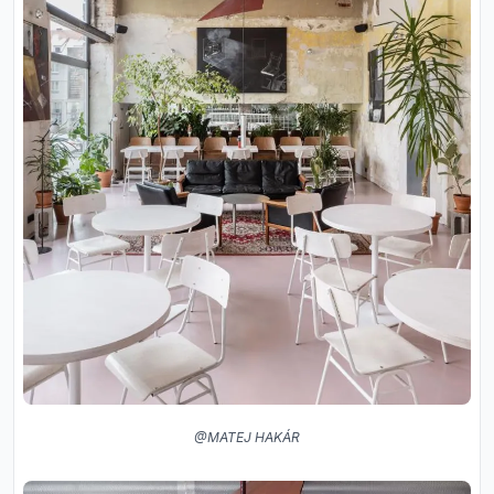
@MATEJ HAKÁR