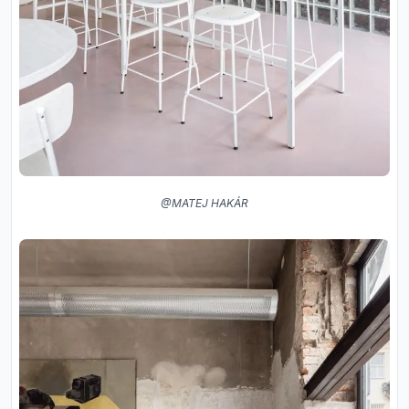
@MATEJ HAKÁR