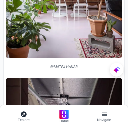
@MATEJ HAKÁR
Explore
Navigate
Home