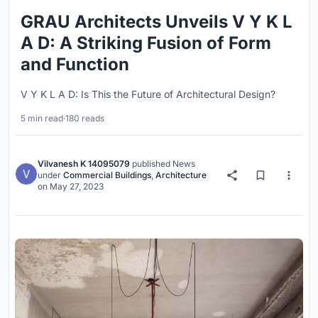
GRAU Architects Unveils V Y K L
A D: A Striking Fusion of Form
and Function
V Y K L A D: Is This the Future of Architectural Design?
5 min read
·
180 reads
Vilvanesh K 14095079
published
News
under
Commercial Buildings
,
Architecture
on
May 27, 2023