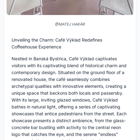
@MATEJ HAKÁR
Unveiling the Charm: Café Výklad Redefines
Coffeehouse Experience
Nestled in Banská Bystrica, Café Výklad captivates
visitors with its captivating blend of historical charm and
contemporary design. Situated on the ground floor of a
renovated house, the café seamlessly combines
archetypal qualities with innovative elements, creating a
unique space that beckons both locals and passersby.
With its large, inviting glazed windows, Café Výklad
bathes in natural light, offering a series of captivating
showcases that entice pedestrians from the street. Each
showcase presents a distinct ambience, from the glass-
concrete bar bustling with activity to the central neon
logo that catches the eye, and the serene "endless"