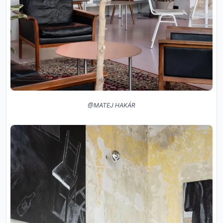
@MATEJ HAKÁR