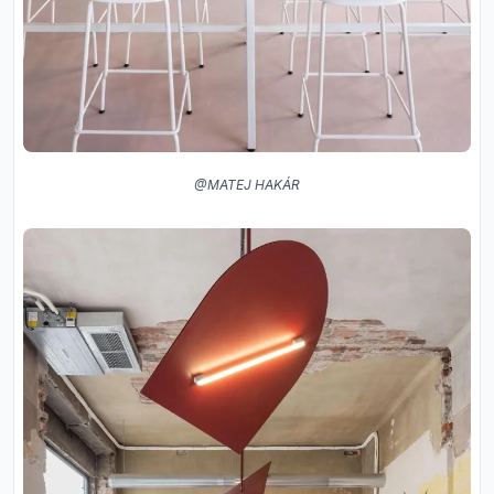
@MATEJ HAKÁR