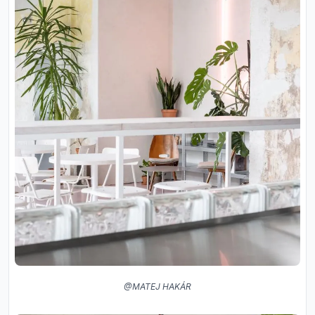
@MATEJ HAKÁR