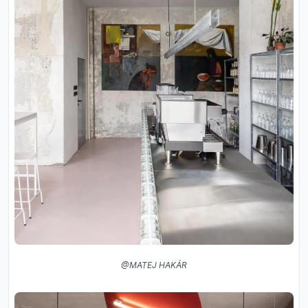
@MATEJ HAKÁR