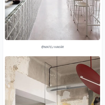
@MATEJ HAKÁR