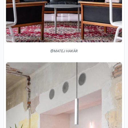
@MATEJ HAKÁR