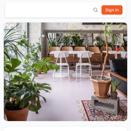
Sign In