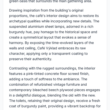
green oasis that surrounds the main gathering area.
Drawing inspiration from the building's original
proportions, the café's interior design aims to restore its
archetypal qualities while incorporating new details. The
suspended aluminium sheet lamps, adorned in a rich
burgundy hue, pay homage to the historical space and
create a symmetrical layout that evokes a sense of
harmony. By exposing the time-evolved layers of the
walls and ceiling, Café Výklad embraces its raw
character, applying only a transparent coating to
preserve their authenticity.
Contrasting with the rugged surroundings, the interior
features a pink-tinted concrete floor screed finish,
adding a touch of softness to the ambiance. The
combination of refurbished vintage furniture and
contemporary bleached beech plywood pieces engages
in a delightful dialogue, blending the old with the new.
The toilets, retaining their original design, receive a fresh
coat of burgundy paint, providing a vibrant backdrop for