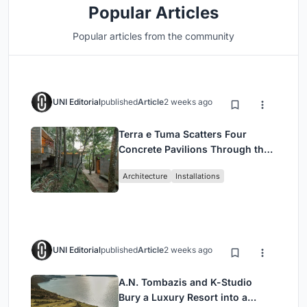
Popular Articles
Popular articles from the community
UNI Editorial
published
Article
2 weeks ago
Terra e Tuma Scatters Four
Concrete Pavilions Through the
Atlantic Forest in Mairiporã
Architecture
Installations
UNI Editorial
published
Article
2 weeks ago
A.N. Tombazis and K-Studio
Bury a Luxury Resort into a