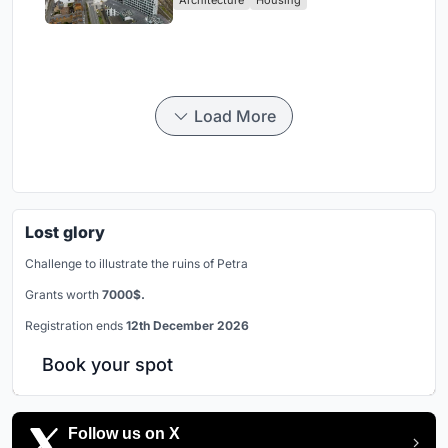
Load More
Lost glory
Challenge to illustrate the ruins of Petra
Grants worth
7000$.
Registration ends
12th December 2026
Book your spot
Follow us on X