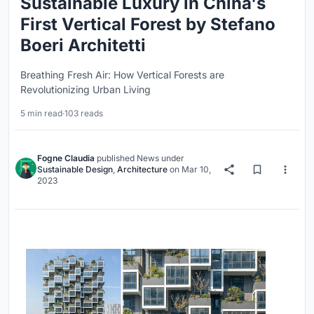
Sustainable Luxury in China's
First Vertical Forest by Stefano
Boeri Architetti
Breathing Fresh Air: How Vertical Forests are
Revolutionizing Urban Living
5 min read
·
103 reads
Fogne Claudia
published
News
under
Sustainable Design
,
Architecture
on
Mar 10,
2023