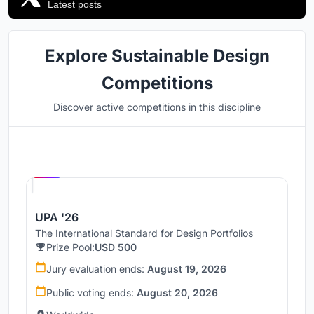
Latest posts
Explore Sustainable Design
Competitions
Discover active competitions in this discipline
Hosted by
UNI
UPA '26
The International Standard for Design Portfolios
Prize Pool:
USD 500
Jury evaluation ends:
August 19, 2026
Public voting ends:
August 20, 2026