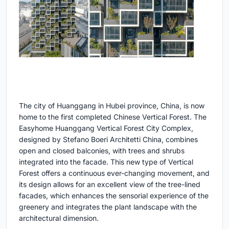
The city of Huanggang in Hubei province, China, is now
home to the first completed Chinese Vertical Forest. The
Easyhome Huanggang Vertical Forest City Complex,
designed by Stefano Boeri Architetti China, combines
open and closed balconies, with trees and shrubs
integrated into the facade. This new type of Vertical
Forest offers a continuous ever-changing movement, and
its design allows for an excellent view of the tree-lined
facades, which enhances the sensorial experience of the
greenery and integrates the plant landscape with the
architectural dimension.