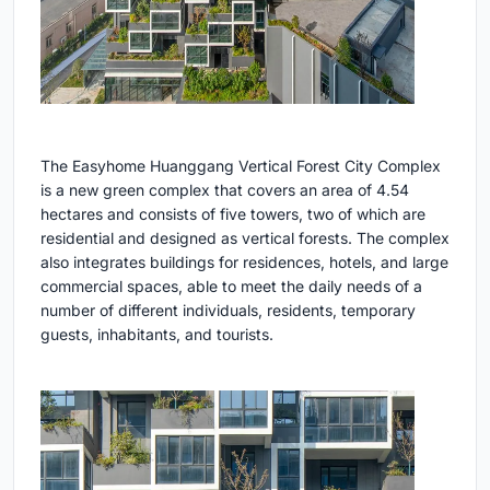
The Easyhome Huanggang Vertical Forest City Complex
is a new green complex that covers an area of 4.54
hectares and consists of five towers, two of which are
residential and designed as vertical forests. The complex
also integrates buildings for residences, hotels, and large
commercial spaces, able to meet the daily needs of a
number of different individuals, residents, temporary
guests, inhabitants, and tourists.