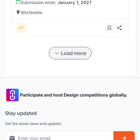
Submission ends:
January 1, 2027
Worldwide
Load more
Participate and host Design competitions globally.
Stay updated
Get the latest news and updates