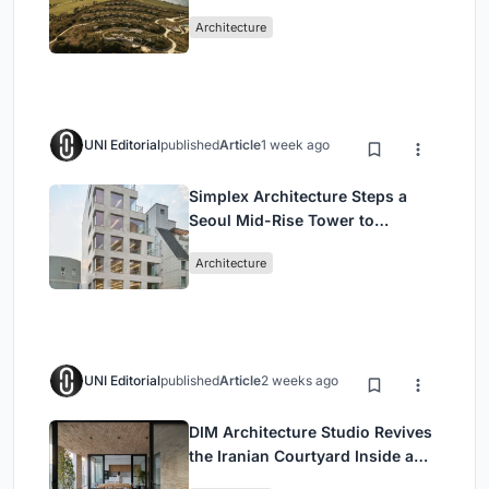
Peloponnese Hillside
Architecture
UNI Editorial
published
Article
1 week ago
Simplex Architecture Steps a
Seoul Mid-Rise Tower to
Negotiate Between Low-Rise
Architecture
Commerce and High-Rise
Housing
UNI Editorial
published
Article
2 weeks ago
DIM Architecture Studio Revives
the Iranian Courtyard Inside a
Mashhad Apartment Building