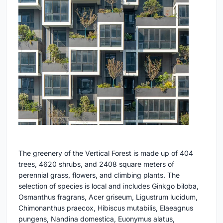
The greenery of the Vertical Forest is made up of 404
trees, 4620 shrubs, and 2408 square meters of
perennial grass, flowers, and climbing plants. The
selection of species is local and includes Ginkgo biloba,
Osmanthus fragrans, Acer griseum, Ligustrum lucidum,
Chimonanthus praecox, Hibiscus mutabilis, Elaeagnus
pungens, Nandina domestica, Euonymus alatus,