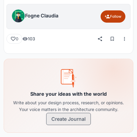
Fogne Claudia
Follow
103
0
Share your ideas with the world
Write about your design process, research, or opinions.
Your voice matters in the architecture community.
Create Journal