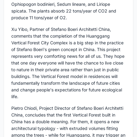
Ophiopogon bodinieri, Sedum lineare, and Liriope
spicata. The plants absorb 22 tons/year of CO2 and
produce 11 tons/year of O2.
Xu Yibo, Partner of Stefano Boeri Architetti China,
comments that the completion of the Huanggang
Vertical Forest City Complex is a big step in the practice
of Stefano Boeri's green concept in China. This project
represents very comforting news for all of us. They hope
that one day everyone will have the chance to live close
to nature in their private area rather than just in public
buildings. The Vertical Forest model in residences will
fundamentally transform the landscape of future cities
and change people's expectations for future ecological
life.
Pietro Chiodi, Project Director of Stefano Boeri Architetti
China, concludes that the first Vertical Forest built in
China has a double meaning. For them, it opens a new
architectural typology - with extruded volumes fitting
among the trees - while for Huanggang, it may trigger an