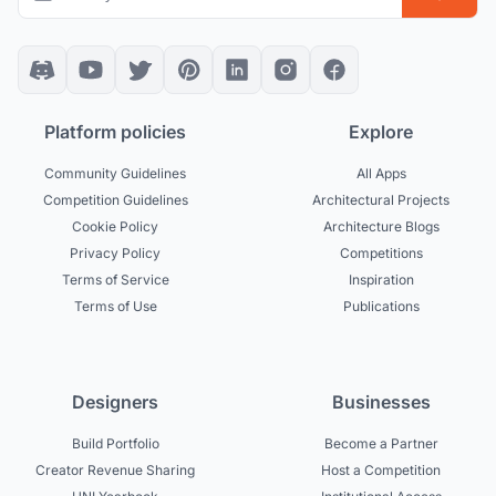
Platform policies
Explore
Community Guidelines
All Apps
Competition Guidelines
Architectural Projects
Cookie Policy
Architecture Blogs
Privacy Policy
Competitions
Terms of Service
Inspiration
Terms of Use
Publications
Designers
Businesses
Build Portfolio
Become a Partner
Creator Revenue Sharing
Host a Competition