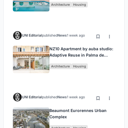
Architecture
Housing
UNI Editorial
published
News
1 week ago
NZ10 Apartment by auba studio:
Adaptive Reuse in Palma de
Mallorca
Architecture
Housing
UNI Editorial
published
News
1 week ago
Beaumont Eurorennes Urban
Complex
Architecture
Housing