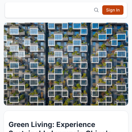
Sign In
Green Living: Experience