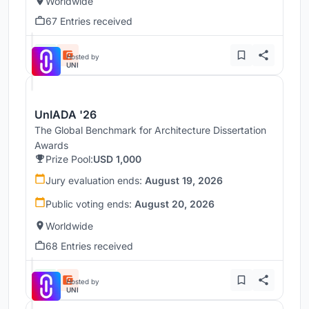
Worldwide
67 Entries received
Hosted by
UNI
UnIADA '26
The Global Benchmark for Architecture Dissertation
Awards
Prize Pool:
USD 1,000
Jury evaluation ends:
August 19, 2026
Public voting ends:
August 20, 2026
Worldwide
68 Entries received
Hosted by
UNI