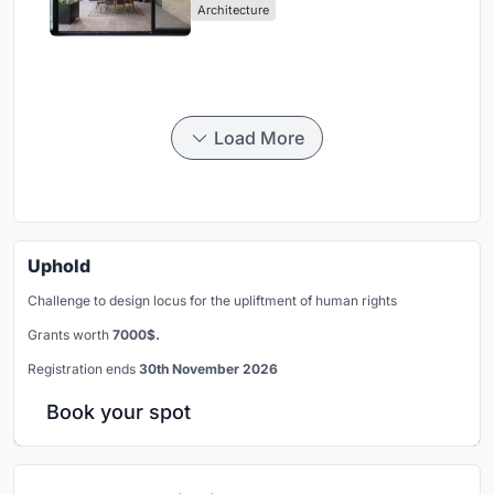
Architecture
Load More
Uphold
Challenge to design locus for the upliftment of human rights
Grants worth
7000$.
Registration ends
30th November 2026
Book your spot