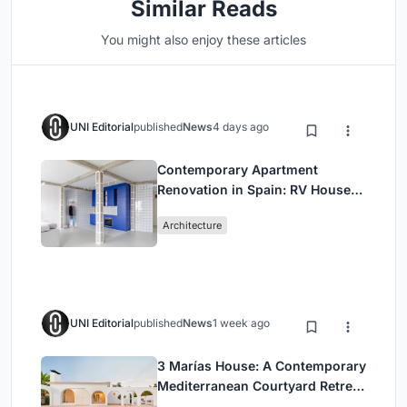
Similar Reads
You might also enjoy these articles
UNI Editorial
published
News
4 days ago
Contemporary Apartment
Renovation in Spain: RV House
by BIAN Opens Up to the Sea
Architecture
UNI Editorial
published
News
1 week ago
3 Marías House: A Contemporary
Mediterranean Courtyard Retreat
by Bajet Giramé + Burckhardt