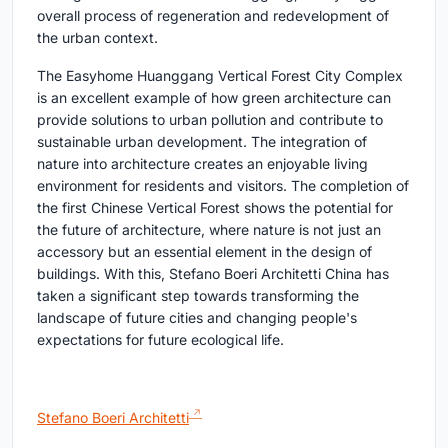
overall process of regeneration and redevelopment of
the urban context.
The Easyhome Huanggang Vertical Forest City Complex
is an excellent example of how green architecture can
provide solutions to urban pollution and contribute to
sustainable urban development. The integration of
nature into architecture creates an enjoyable living
environment for residents and visitors. The completion of
the first Chinese Vertical Forest shows the potential for
the future of architecture, where nature is not just an
accessory but an essential element in the design of
buildings. With this, Stefano Boeri Architetti China has
taken a significant step towards transforming the
landscape of future cities and changing people's
expectations for future ecological life.
Stefano Boeri Architetti