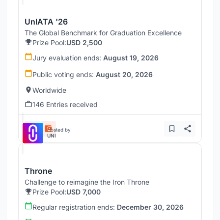
UnIATA '26
The Global Benchmark for Graduation Excellence
Prize Pool:
USD 2,500
Jury evaluation ends:
August 19, 2026
Public voting ends:
August 20, 2026
Worldwide
146 Entries received
Hosted by
UNI
Throne
Challenge to reimagine the Iron Throne
Prize Pool:
USD 7,000
Regular registration ends:
December 30, 2026