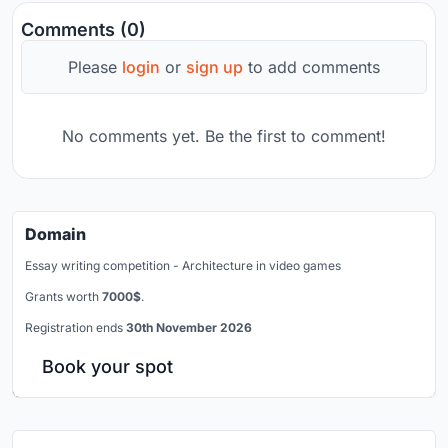
Comments (0)
Please
login
or
sign up
to add comments
No comments yet. Be the first to comment!
Domain
Essay writing competition - Architecture in video games
Grants worth
7000$
.
Registration ends
30th November 2026
Book your spot