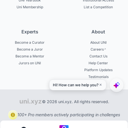
UNI Yearbook
Institutional Access
Uni Membership
List a Competition
Experts
About
Become a Curator
About UNI
Become a Juror
Careers
Become a Mentor
Contact Us
Jurors on UNI
Help Center
Platform Updates
Testimonials
© 2026 uni.xyz. All rights reserved.
100+ Pro members actively participating in challenges