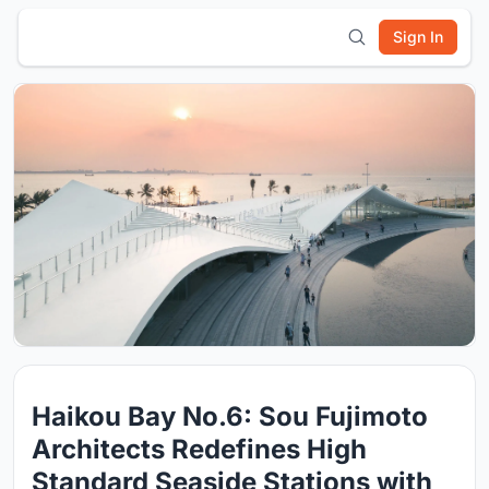
Sign In
Haikou Bay No.6: Sou Fujimoto
Architects Redefines High
Standard Seaside Stations with