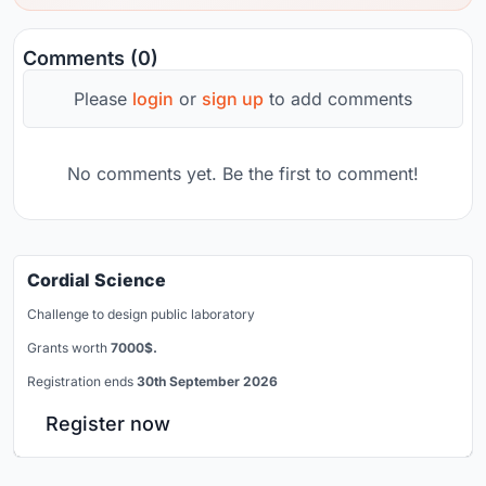
Comments (0)
Please
login
or
sign up
to add comments
No comments yet. Be the first to comment!
Cordial Science
Challenge to design public laboratory
Grants worth
7000$.
Registration ends
30th September 2026
Register now