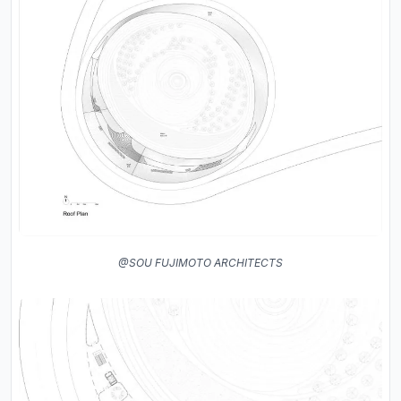
@SOU FUJIMOTO ARCHITECTS