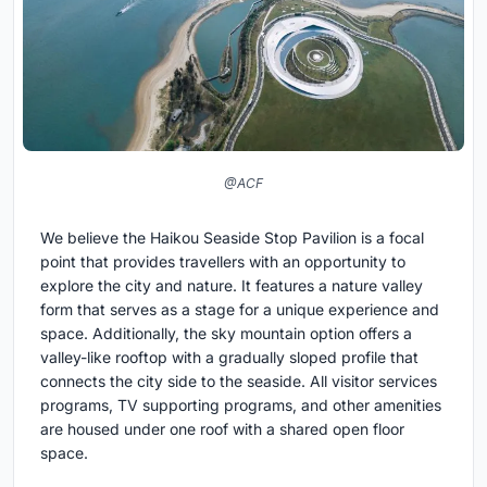
@ACF
We believe the Haikou Seaside Stop Pavilion is a focal
point that provides travellers with an opportunity to
explore the city and nature. It features a nature valley
form that serves as a stage for a unique experience and
space. Additionally, the sky mountain option offers a
valley-like rooftop with a gradually sloped profile that
connects the city side to the seaside. All visitor services
programs, TV supporting programs, and other amenities
are housed under one roof with a shared open floor
space.