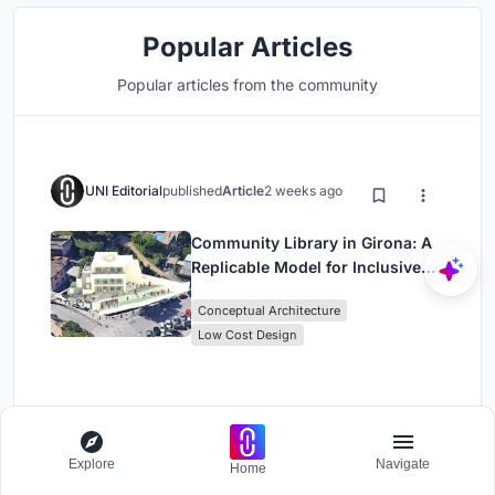
Popular Articles
Popular articles from the community
UNI Editorial
published
Article
2 weeks ago
Community Library in Girona: A
Replicable Model for Inclusive
Library Architecture
Conceptual Architecture
Low Cost Design
UNI Editorial
published
Article
3 weeks ago
Explore
Navigate
Home
Shinkō Komyuniti: Public Space