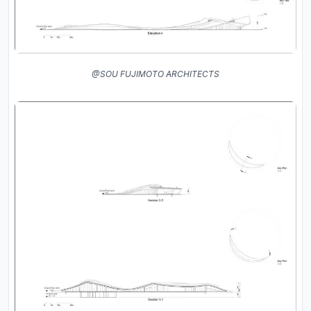
@SOU FUJIMOTO ARCHITECTS