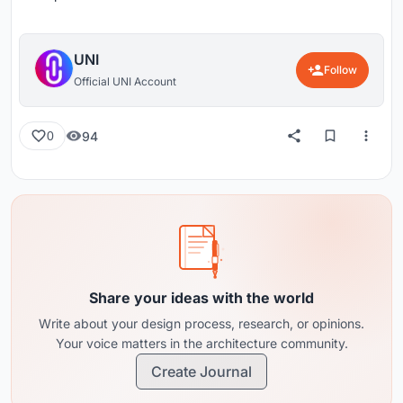
UNI
Follow
Official UNI Account
94
0
Share your ideas with the world
Write about your design process, research, or opinions.
Your voice matters in the architecture community.
Create Journal