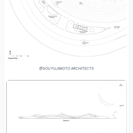
@SOU FUJIMOTO ARCHITECTS