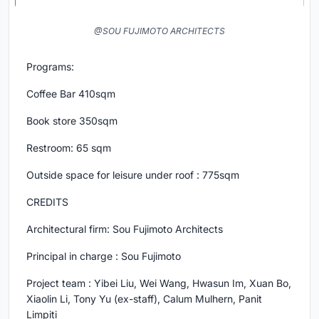
@SOU FUJIMOTO ARCHITECTS
Programs:
Coffee Bar 410sqm
Book store 350sqm
Restroom: 65 sqm
Outside space for leisure under roof : 775sqm
CREDITS
Architectural firm: Sou Fujimoto Architects
Principal in charge : Sou Fujimoto
Project team : Yibei Liu, Wei Wang, Hwasun Im, Xuan Bo,
Xiaolin Li, Tony Yu (ex-staff), Calum Mulhern, Panit
Limpiti