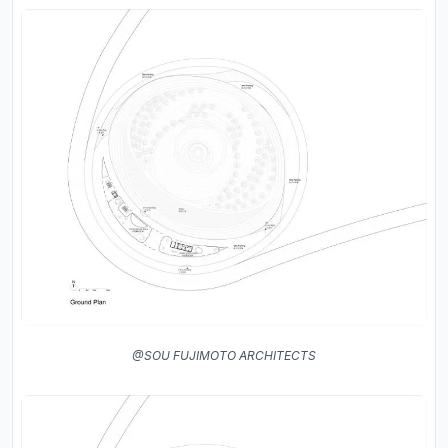
@SOU FUJIMOTO ARCHITECTS