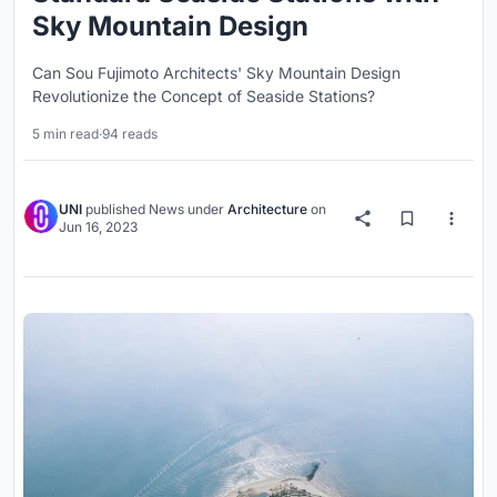
Sky Mountain Design
Can Sou Fujimoto Architects' Sky Mountain Design
Revolutionize the Concept of Seaside Stations?
5 min read
·
94 reads
UNI
published
News
under
Architecture
on
Jun 16, 2023