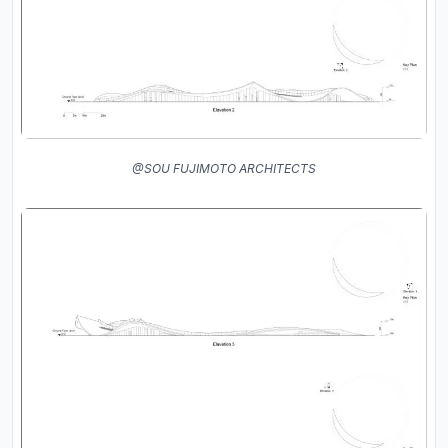
@SOU FUJIMOTO ARCHITECTS