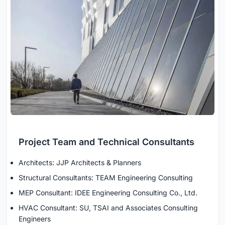
Project Team and Technical Consultants
Architects: JJP Architects & Planners
Structural Consultants: TEAM Engineering Consulting
MEP Consultant: IDEE Engineering Consulting Co., Ltd.
HVAC Consultant: SU, TSAI and Associates Consulting
Engineers