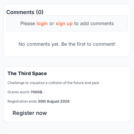
Comments (0)
Please
login
or
sign up
to add comments
No comments yet. Be the first to comment!
The Third Space
Challenge to visualize a collision of the future and past
Grants worth
7000$.
Registration ends
30th August 2026
Register now