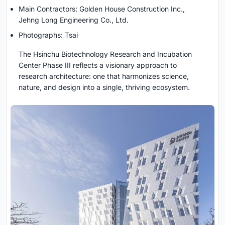
Main Contractors: Golden House Construction Inc.,
Jehng Long Engineering Co., Ltd.
Photographs: Tsai
The Hsinchu Biotechnology Research and Incubation
Center Phase III reflects a visionary approach to
research architecture: one that harmonizes science,
nature, and design into a single, thriving ecosystem.