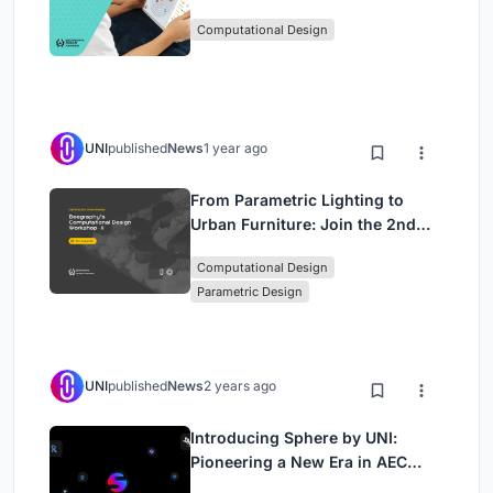
Awards Introduces 7th Category
Computational Design
(Featuring Jiyun's Innovative
Approach)
UNI
published
News
1 year ago
From Parametric Lighting to
Urban Furniture: Join the 2nd
Workshop in Beegraphy’s
Computational Design
Computational Design Series
Parametric Design
UNI
published
News
2 years ago
Introducing Sphere by UNI:
Pioneering a New Era in AEC
Industry