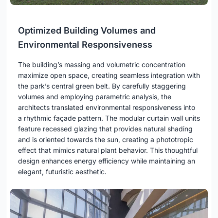
Optimized Building Volumes and
Environmental Responsiveness
The building’s massing and volumetric concentration
maximize open space, creating seamless integration with
the park’s central green belt. By carefully staggering
volumes and employing parametric analysis, the
architects translated environmental responsiveness into
a rhythmic façade pattern. The modular curtain wall units
feature recessed glazing that provides natural shading
and is oriented towards the sun, creating a phototropic
effect that mimics natural plant behavior. This thoughtful
design enhances energy efficiency while maintaining an
elegant, futuristic aesthetic.