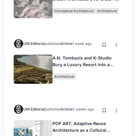
Sufficient Community in
Conceptual Architecture
Architecture
Singapore
UNI Editorial
published
Article
1 week ago
A.N. Tombazis and K-Studio
Bury a Luxury Resort into a
Peloponnese Hillside
Architecture
UNI Editorial
published
Article
2 weeks ago
POP ART: Adaptive Reuse
Architecture as a Cultural