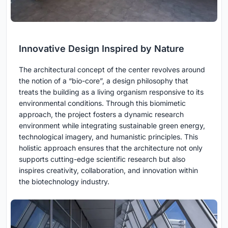
Innovative Design Inspired by Nature
The architectural concept of the center revolves around
the notion of a “bio-core”, a design philosophy that
treats the building as a living organism responsive to its
environmental conditions. Through this biomimetic
approach, the project fosters a dynamic research
environment while integrating sustainable green energy,
technological imagery, and humanistic principles. This
holistic approach ensures that the architecture not only
supports cutting-edge scientific research but also
inspires creativity, collaboration, and innovation within
the biotechnology industry.