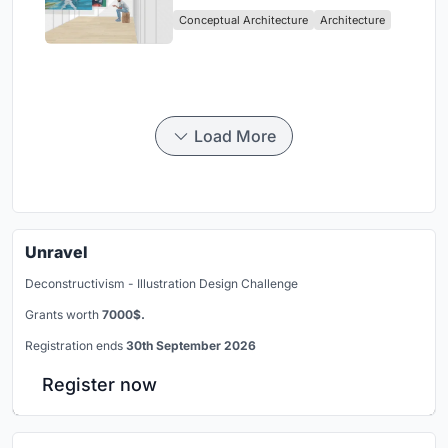
Intervention in Sydney
Conceptual Architecture
Architecture
Load More
Unravel
Deconstructivism - Illustration Design Challenge
Grants worth
7000$.
Registration ends
30th September 2026
Register now