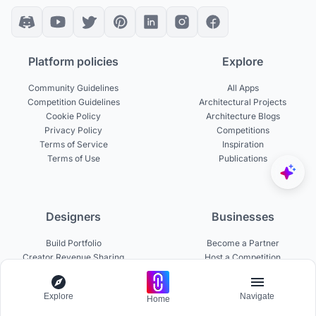
Platform policies
Explore
Community Guidelines
All Apps
Competition Guidelines
Architectural Projects
Cookie Policy
Architecture Blogs
Privacy Policy
Competitions
Terms of Service
Inspiration
Terms of Use
Publications
Designers
Businesses
Build Portfolio
Become a Partner
Creator Revenue Sharing
Host a Competition
UNI Yearbook
Institutional Access
Uni Membership
List a Competition
Explore
Navigate
Home