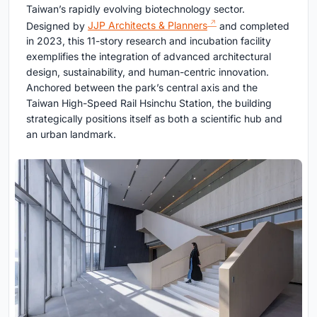
Taiwan’s rapidly evolving biotechnology sector.
Designed by
JJP Architects & Planners
and completed
in 2023, this 11-story research and incubation facility
exemplifies the integration of advanced architectural
design, sustainability, and human-centric innovation.
Anchored between the park’s central axis and the
Taiwan High-Speed Rail Hsinchu Station, the building
strategically positions itself as both a scientific hub and
an urban landmark.