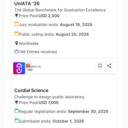
UnIATA '26
The Global Benchmark for Graduation Excellence
Prize Pool:
USD 2,500
Jury evaluation ends:
August 19, 2026
Public voting ends:
August 20, 2026
Worldwide
146 Entries received
Hosted by
UNI
Cordial Science
Challenge to design public laboratory
Prize Pool:
USD 7,000
Regular registration ends:
September 30, 2026
Submission ends:
October 1, 2026