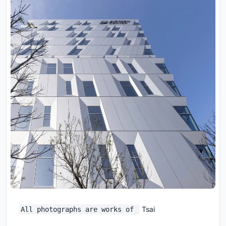
Tsai
All photographs are works of