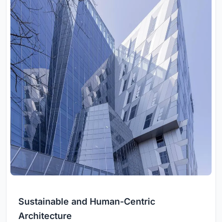
Sustainable and Human-Centric
Architecture