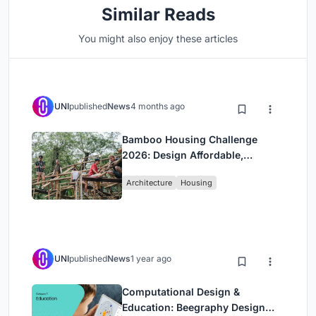
Similar Reads
You might also enjoy these articles
UNI
published
News
4 months ago
Bamboo Housing Challenge
2026: Design Affordable,
Sustainable Homes Using
Architecture
Housing
Bamboo
UNI
published
News
1 year ago
Computational Design &
Education: Beegraphy Design