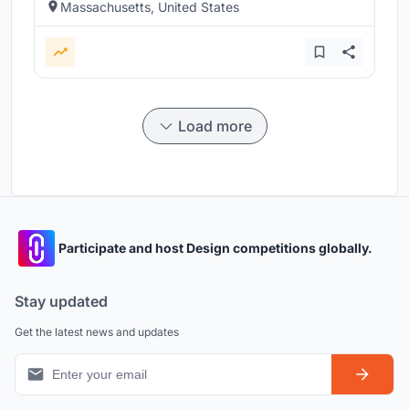
Massachusetts, United States
Load more
Participate and host Design competitions globally.
Stay updated
Get the latest news and updates