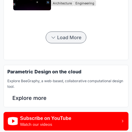
Architecture
Engineering
Load More
Parametric Design on the cloud
Explore BeeGraphy, a web-based, collaborative computational design
tool.
Explore more
Subscribe on YouTube
Watch our videos