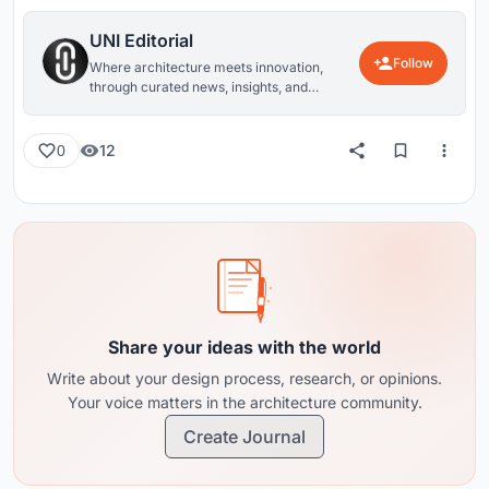
UNI Editorial
Follow
Where architecture meets innovation,
through curated news, insights, and
reviews from around the globe.
12
0
Share your ideas with the world
Write about your design process, research, or opinions.
Your voice matters in the architecture community.
Create Journal