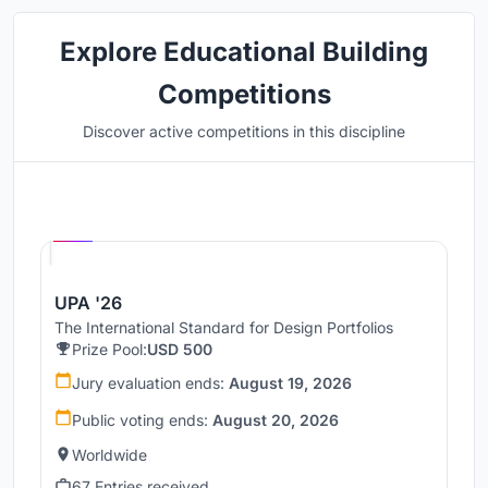
Explore Educational Building
Competitions
Discover active competitions in this discipline
Hosted by
UNI
UPA '26
The International Standard for Design Portfolios
Prize Pool:
USD 500
Jury evaluation ends:
August 19, 2026
Public voting ends:
August 20, 2026
Worldwide
67 Entries received