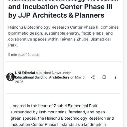
and Incubation Center Phase III
by JJP Architects & Planners
Hsinchu Biotechnology Research Center Phase III combines
biomimetic design, sustainable energy, flexible labs, and
collaborative spaces within Taiwan’s Zhubei Biomedical
Park.
5 min read
·
12 reads
UNI Editorial
published
News
under
Educational Building
,
Architecture
on
Mar 6,
2026
Located in the heart of Zhubei Biomedical Park,
surrounded by lush mountains, farmland, and open
green spaces, the Hsinchu Biotechnology Research and
Incubation Center Phase III stands as a landmark in