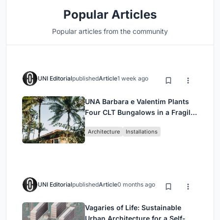
Popular Articles
Popular articles from the community
UNI Editorial
published
Article
1 week ago
UNA Barbara e Valentim Plants
Four CLT Bungalows in a Fragile
Ceará Landscape
Architecture
Installations
UNI Editorial
published
Article
0 months ago
Vagaries of Life: Sustainable
Urban Architecture for a Self-