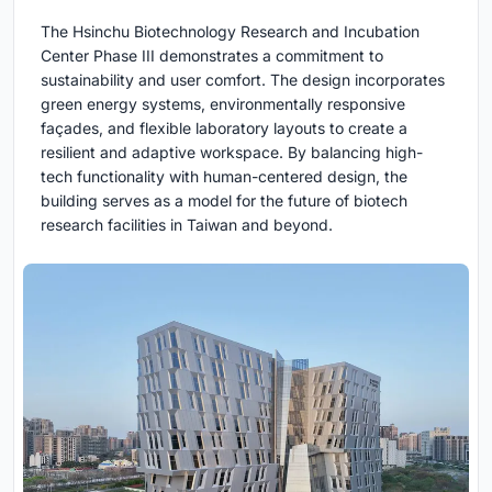
The Hsinchu Biotechnology Research and Incubation
Center Phase III demonstrates a commitment to
sustainability and user comfort. The design incorporates
green energy systems, environmentally responsive
façades, and flexible laboratory layouts to create a
resilient and adaptive workspace. By balancing high-
tech functionality with human-centered design, the
building serves as a model for the future of biotech
research facilities in Taiwan and beyond.