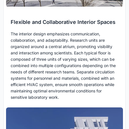
Flexible and Collaborative Interior Spaces
The interior design emphasizes communication,
collaboration, and adaptability. Research units are
organized around a central atrium, promoting visibility
and interaction among scientists. Each typical floor is
composed of three units of varying sizes, which can be
combined into multiple configurations depending on the
needs of different research teams. Separate circulation
systems for personnel and materials, combined with an
efficient HVAC system, ensure smooth operations while
maintaining optimal environmental conditions for
sensitive laboratory work.