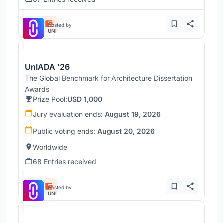
Hosted by
UNI
UnIADA '26
The Global Benchmark for Architecture Dissertation
Awards
Prize Pool:
USD 1,000
Jury evaluation ends:
August 19, 2026
Public voting ends:
August 20, 2026
Worldwide
68 Entries received
Hosted by
UNI