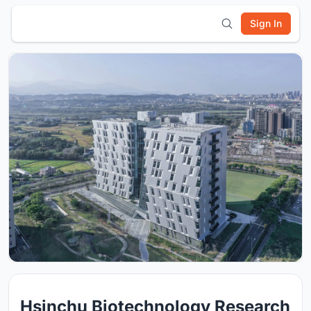
Sign In
Hsinchu Biotechnology Research