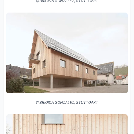
@BRIGIDA GONZALEZ, STUTTGART
@BRIGIDA GONZALEZ, STUTTGART