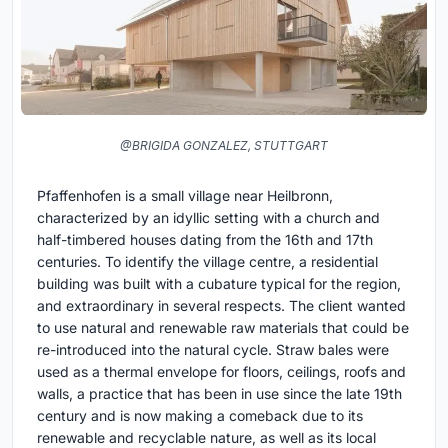
@BRIGIDA GONZALEZ, STUTTGART
Pfaffenhofen is a small village near Heilbronn,
characterized by an idyllic setting with a church and
half-timbered houses dating from the 16th and 17th
centuries. To identify the village centre, a residential
building was built with a cubature typical for the region,
and extraordinary in several respects. The client wanted
to use natural and renewable raw materials that could be
re-introduced into the natural cycle. Straw bales were
used as a thermal envelope for floors, ceilings, roofs and
walls, a practice that has been in use since the late 19th
century and is now making a comeback due to its
renewable and recyclable nature, as well as its local