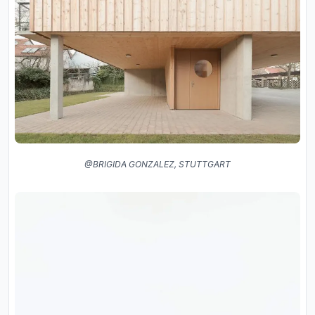
@BRIGIDA GONZALEZ, STUTTGART