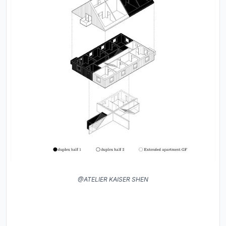
@ATELIER KAISER SHEN