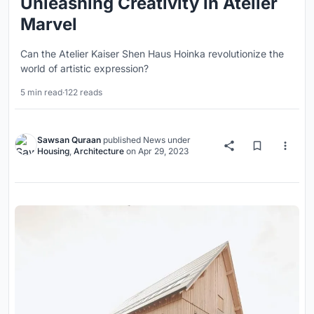
Unleashing Creativity in Atelier
Marvel
Can the Atelier Kaiser Shen Haus Hoinka revolutionize the
world of artistic expression?
5 min read
·
122 reads
Sawsan Quraan
published
News
under
Housing
,
Architecture
on
Apr 29, 2023