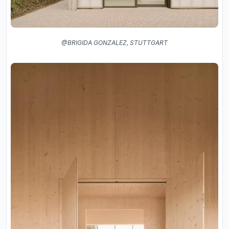
@BRIGIDA GONZALEZ, STUTTGART