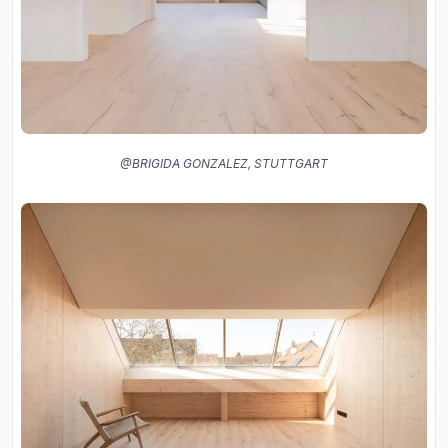
@BRIGIDA GONZALEZ, STUTTGART