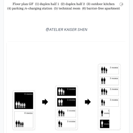
@ATELIER KAISER SHEN