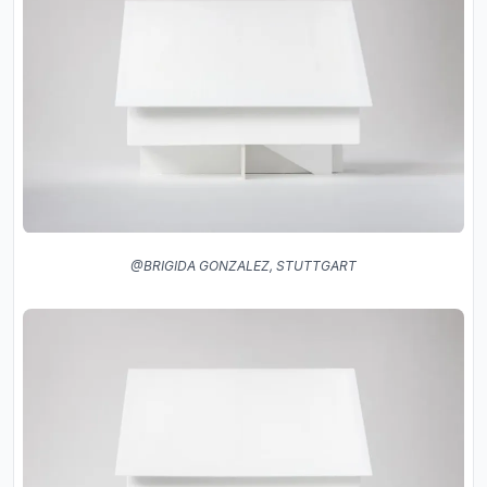
@BRIGIDA GONZALEZ, STUTTGART