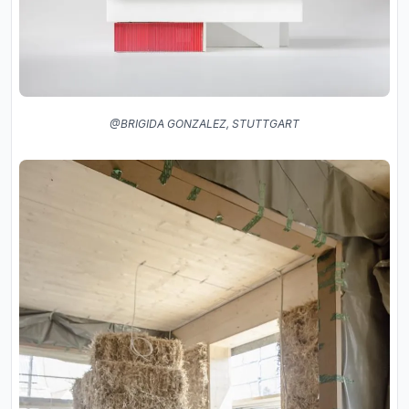
@BRIGIDA GONZALEZ, STUTTGART