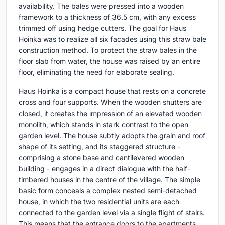
availability. The bales were pressed into a wooden
framework to a thickness of 36.5 cm, with any excess
trimmed off using hedge cutters. The goal for Haus
Hoinka was to realize all six facades using this straw bale
construction method. To protect the straw bales in the
floor slab from water, the house was raised by an entire
floor, eliminating the need for elaborate sealing.
Haus Hoinka is a compact house that rests on a concrete
cross and four supports. When the wooden shutters are
closed, it creates the impression of an elevated wooden
monolith, which stands in stark contrast to the open
garden level. The house subtly adopts the grain and roof
shape of its setting, and its staggered structure -
comprising a stone base and cantilevered wooden
building - engages in a direct dialogue with the half-
timbered houses in the centre of the village. The simple
basic form conceals a complex nested semi-detached
house, in which the two residential units are each
connected to the garden level via a single flight of stairs.
This means that the entrance doors to the apartments