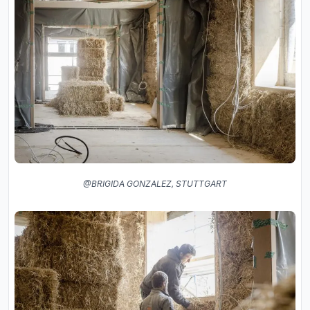
@BRIGIDA GONZALEZ, STUTTGART