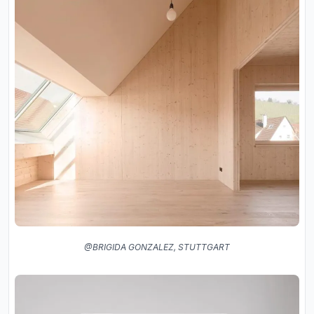
@BRIGIDA GONZALEZ, STUTTGART