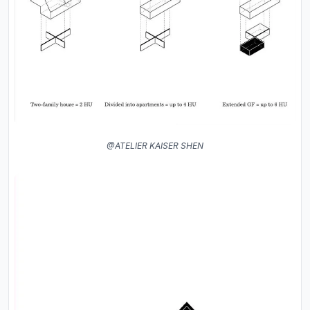
@ATELIER KAISER SHEN