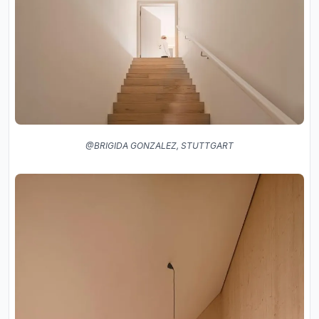
@BRIGIDA GONZALEZ, STUTTGART