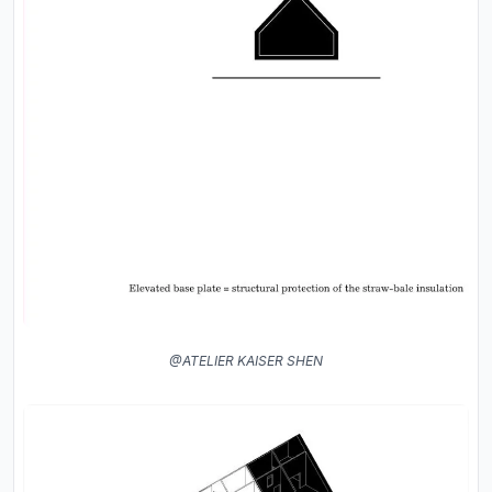
@ATELIER KAISER SHEN