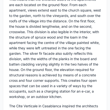
are each located on the ground floor. From each
apartment, views extend east to the church square, west
to the garden, north to the vineyards, and south over the
roofs of the village into the distance. On the first floor,
the house is divided lengthwise, and on the second,
crosswise. This division is also legible in the interior, with
the structure of spruce wood and the loam in the
apartment facing the centre of the village painted white,
while they were left untreated in the one facing the
garden. The silver fir facade also subtly reflects this
division, with the widths of the planks in the board and
batten cladding varying slightly in the two halves of the
house. On the ground floor, the elevation required for
structural reasons is achieved by means of a concrete
cross and four corner supports. This creates four open
spaces that can be used in a variety of ways by the
occupants, such as a charging station for an e-car, a
workshop, or an outdoor kitchen.
The Cite Verticale in Casablanca inspired the architects