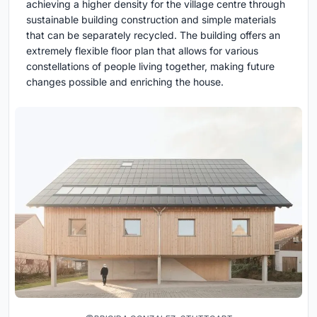
achieving a higher density for the village centre through
sustainable building construction and simple materials
that can be separately recycled. The building offers an
extremely flexible floor plan that allows for various
constellations of people living together, making future
changes possible and enriching the house.