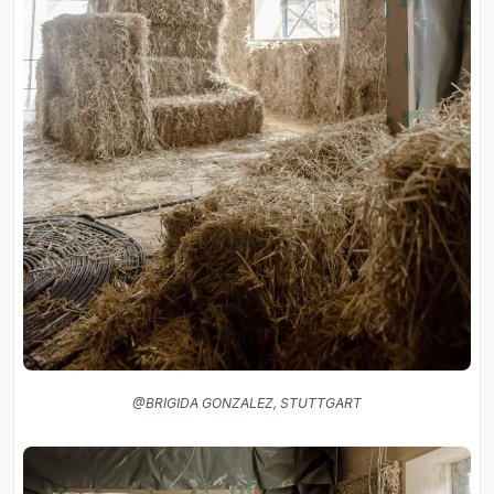
@BRIGIDA GONZALEZ, STUTTGART