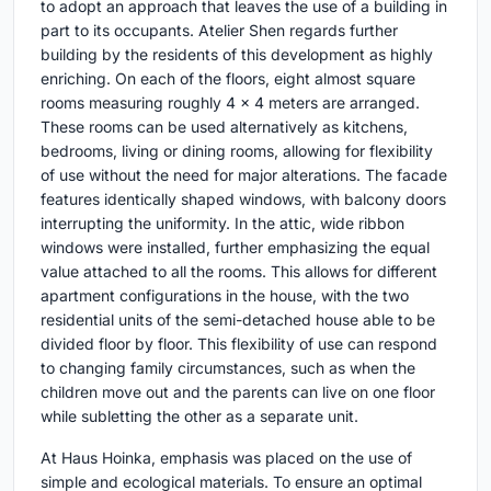
to adopt an approach that leaves the use of a building in
part to its occupants. Atelier Shen regards further
building by the residents of this development as highly
enriching. On each of the floors, eight almost square
rooms measuring roughly 4 x 4 meters are arranged.
These rooms can be used alternatively as kitchens,
bedrooms, living or dining rooms, allowing for flexibility
of use without the need for major alterations. The facade
features identically shaped windows, with balcony doors
interrupting the uniformity. In the attic, wide ribbon
windows were installed, further emphasizing the equal
value attached to all the rooms. This allows for different
apartment configurations in the house, with the two
residential units of the semi-detached house able to be
divided floor by floor. This flexibility of use can respond
to changing family circumstances, such as when the
children move out and the parents can live on one floor
while subletting the other as a separate unit.
At Haus Hoinka, emphasis was placed on the use of
simple and ecological materials. To ensure an optimal