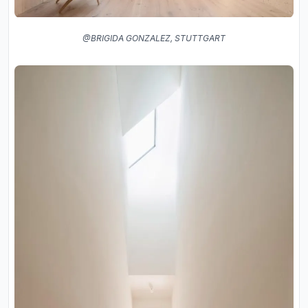
@BRIGIDA GONZALEZ, STUTTGART