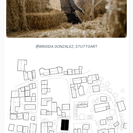
@BRIGIDA GONZALEZ, STUTTGART