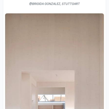
@BRIGIDA GONZALEZ, STUTTGART