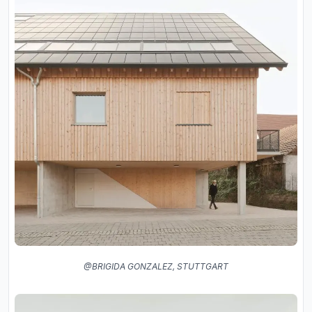
@BRIGIDA GONZALEZ, STUTTGART