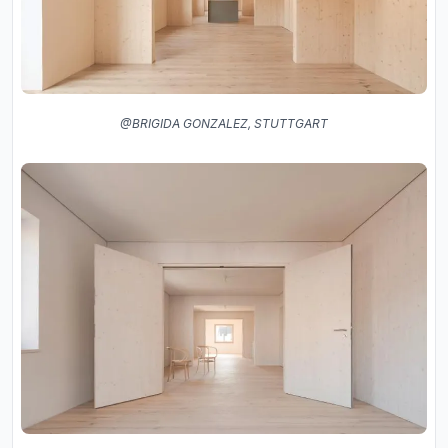
@BRIGIDA GONZALEZ, STUTTGART