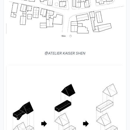
@ATELIER KAISER SHEN