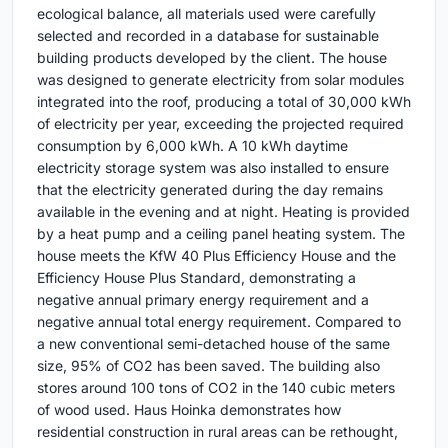
ecological balance, all materials used were carefully
selected and recorded in a database for sustainable
building products developed by the client. The house
was designed to generate electricity from solar modules
integrated into the roof, producing a total of 30,000 kWh
of electricity per year, exceeding the projected required
consumption by 6,000 kWh. A 10 kWh daytime
electricity storage system was also installed to ensure
that the electricity generated during the day remains
available in the evening and at night. Heating is provided
by a heat pump and a ceiling panel heating system. The
house meets the KfW 40 Plus Efficiency House and the
Efficiency House Plus Standard, demonstrating a
negative annual primary energy requirement and a
negative annual total energy requirement. Compared to
a new conventional semi-detached house of the same
size, 95% of CO2 has been saved. The building also
stores around 100 tons of CO2 in the 140 cubic meters
of wood used. Haus Hoinka demonstrates how
residential construction in rural areas can be rethought,