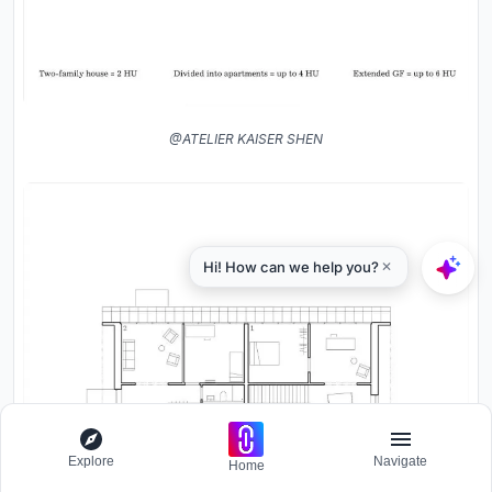
@ATELIER KAISER SHEN
Explore
Navigate
Home