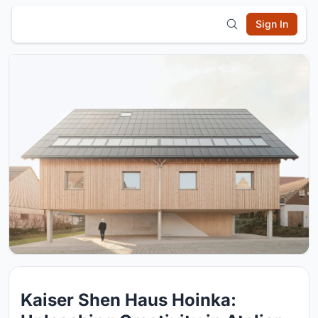
Sign In
Kaiser Shen Haus Hoinka: