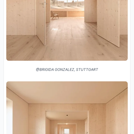
@BRIGIDA GONZALEZ, STUTTGART