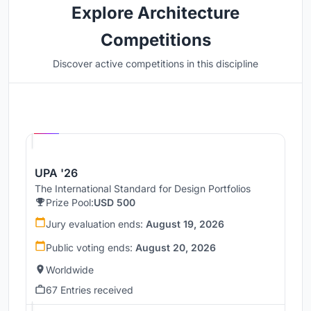
Explore Architecture
Competitions
Discover active competitions in this discipline
Hosted by
UNI
UPA '26
The International Standard for Design Portfolios
Prize Pool:
USD 500
Jury evaluation ends:
August 19, 2026
Public voting ends:
August 20, 2026
Worldwide
67 Entries received