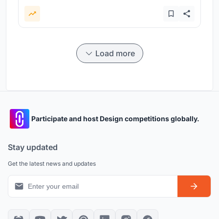
Load more
Participate and host Design competitions globally.
Stay updated
Get the latest news and updates