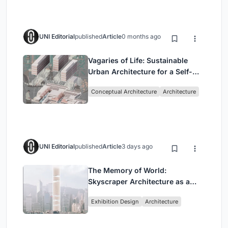
UNI Editorial
published
Article
0 months ago
Vagaries of Life: Sustainable
Urban Architecture for a Self-
Sufficient Community in
Conceptual Architecture
Architecture
Singapore
UNI Editorial
published
Article
3 days ago
The Memory of World:
Skyscraper Architecture as a
Vertical Exhibition of Human
Exhibition Design
Architecture
Civilization