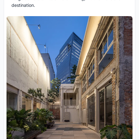
destination.