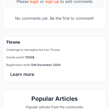
Please
login
or
sign up
to add comments
No comments yet. Be the first to comment!
Throne
Challenge to reimagine the Iron Throne
Grants worth
7000$.
Registration ends
12th December 2026
Learn more
Popular Articles
Popular articles from the community