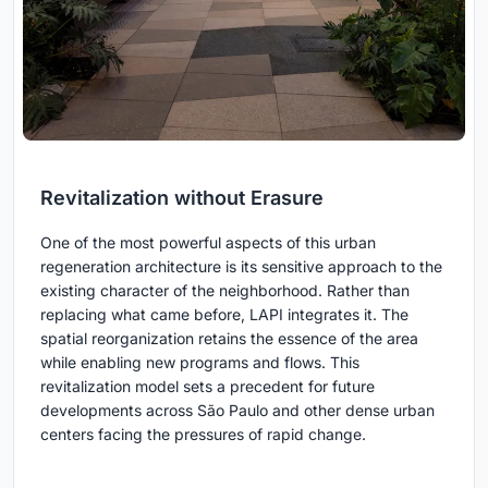
Revitalization without Erasure
One of the most powerful aspects of this urban
regeneration architecture is its sensitive approach to the
existing character of the neighborhood. Rather than
replacing what came before, LAPI integrates it. The
spatial reorganization retains the essence of the area
while enabling new programs and flows. This
revitalization model sets a precedent for future
developments across São Paulo and other dense urban
centers facing the pressures of rapid change.