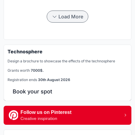
Load More
Technosphere
Design a brochure to showcase the effects of the technosphere
Grants worth
7000$.
Registration ends
30th August 2026
Book your spot
Follow us on Pinterest
Creative inspiration