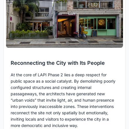
Reconnecting the City with Its People
At the core of LAPI Phase 2 lies a deep respect for
public space as a social catalyst. By demolishing poorly
configured structures and creating internal
passageways, the architects have generated new
“urban voids” that invite light, air, and human presence
into previously inaccessible zones. These interventions
reconnect the site not only spatially but emotionally,
inviting locals and visitors to experience the city in a
more democratic and inclusive way.