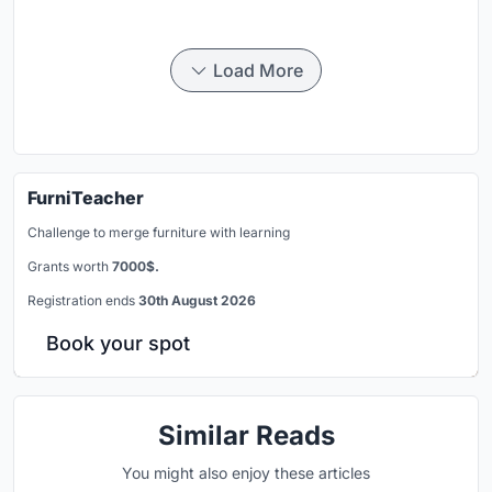
Load More
FurniTeacher
Challenge to merge furniture with learning
Grants worth
7000$.
Registration ends
30th August 2026
Book your spot
Similar Reads
You might also enjoy these articles