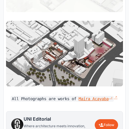
All Photographs are works of
Maíra Acayaba
UNI Editorial
Follow
Where architecture meets innovation,