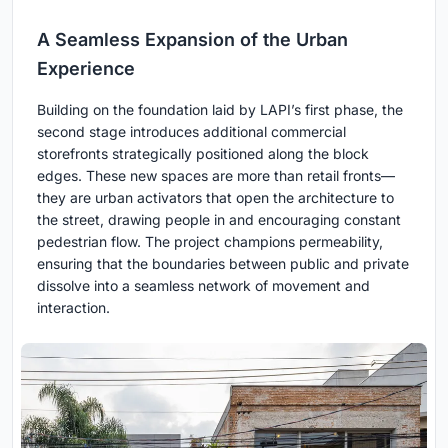
A Seamless Expansion of the Urban
Experience
Building on the foundation laid by LAPI’s first phase, the
second stage introduces additional commercial
storefronts strategically positioned along the block
edges. These new spaces are more than retail fronts—
they are urban activators that open the architecture to
the street, drawing people in and encouraging constant
pedestrian flow. The project champions permeability,
ensuring that the boundaries between public and private
dissolve into a seamless network of movement and
interaction.