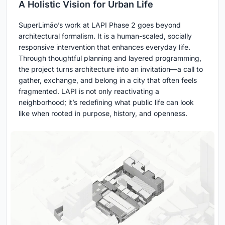
A Holistic Vision for Urban Life
SuperLimão’s work at LAPI Phase 2 goes beyond
architectural formalism. It is a human-scaled, socially
responsive intervention that enhances everyday life.
Through thoughtful planning and layered programming,
the project turns architecture into an invitation—a call to
gather, exchange, and belong in a city that often feels
fragmented. LAPI is not only reactivating a
neighborhood; it’s redefining what public life can look
like when rooted in purpose, history, and openness.