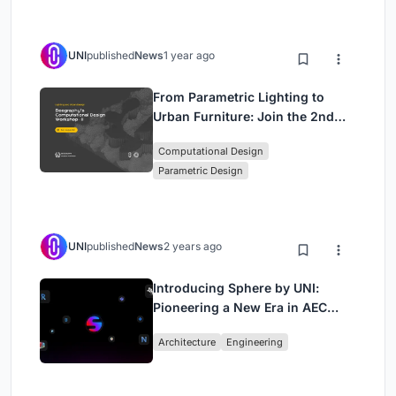
UNI
published
News
1 year ago
From Parametric Lighting to
Urban Furniture: Join the 2nd
Workshop in Beegraphy’s
Computational Design
Computational Design Series
Parametric Design
UNI
published
News
2 years ago
Introducing Sphere by UNI:
Pioneering a New Era in AEC
Industry
Architecture
Engineering