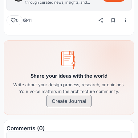
through curated news, insights, and
reviews from around the globe.
11
0
Share your ideas with the world
Write about your design process, research, or opinions.
Your voice matters in the architecture community.
Create Journal
Comments (0)