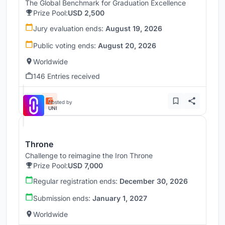
The Global Benchmark for Graduation Excellence
Prize Pool:
USD 2,500
Jury evaluation ends:
August 19, 2026
Public voting ends:
August 20, 2026
Worldwide
146 Entries received
Hosted by
UNI
Throne
Challenge to reimagine the Iron Throne
Prize Pool:
USD 7,000
Regular registration ends:
December 30, 2026
Submission ends:
January 1, 2027
Worldwide