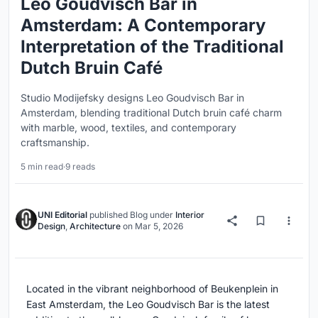
Leo Goudvisch Bar in
Amsterdam: A Contemporary
Interpretation of the Traditional
Dutch Bruin Café
Studio Modijefsky designs Leo Goudvisch Bar in
Amsterdam, blending traditional Dutch bruin café charm
with marble, wood, textiles, and contemporary
craftsmanship.
5 min read
·
9 reads
UNI Editorial
published
Blog
under
Interior
Design
,
Architecture
on
Mar 5, 2026
Located in the vibrant neighborhood of Beukenplein in
East Amsterdam, the Leo Goudvisch Bar is the latest