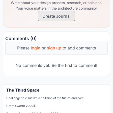
Write about your design process, research, or opinions.
Your voice matters in the architecture community.
Create Journal
Comments (0)
Please
login
or
sign up
to add comments
No comments yet. Be the first to comment!
The Third Space
Challenge to visualize a collision of the future and past
Grants worth
7000$.