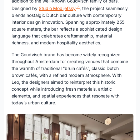
addition to the well-known Goudvisch family of bars.
Designed by
Studio Modijefsky
, the project seamlessly
blends nostalgic Dutch bar culture with contemporary
interior design innovation. Spanning approximately 255
square meters, the bar reflects a sophisticated design
language that celebrates craftsmanship, material
richness, and modern hospitality aesthetics.
The Goudvisch brand has become widely recognized
throughout Amsterdam for creating venues that combine
the warmth of traditional “bruin cafés”, classic Dutch
brown cafés, with a refined modern atmosphere. With
Leo, the designers aimed to reinterpret this historic
concept while introducing fresh materials, artistic
elements, and spatial experiences that resonate with
today’s urban culture.