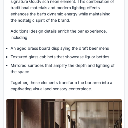
signature Goudvisch neon element. This combination of
traditional materials and modern lighting effects
enhances the bar’s dynamic energy while maintaining
the nostalgic spirit of the brand.
Additional design details enrich the bar experience,
including:
An aged brass board displaying the draft beer menu
Textured glass cabinets that showcase liquor bottles
Mirrored surfaces that amplify the depth and lighting of
the space
Together, these elements transform the bar area into a
captivating visual and sensory centerpiece.