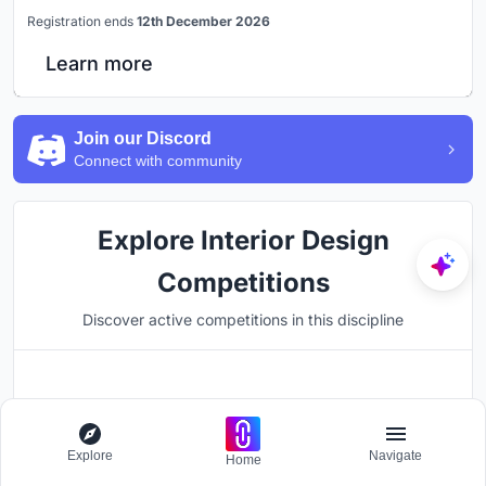
Registration ends
12th December 2026
Learn more
Join our Discord
Connect with community
Explore Interior Design
Competitions
Discover active competitions in this discipline
Hosted by
UNI
Explore
Navigate
Home