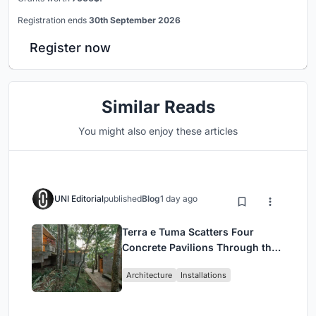
Registration ends
30th September 2026
Register now
Similar Reads
You might also enjoy these articles
UNI Editorial
published
Blog
1 day ago
Terra e Tuma Scatters Four
Concrete Pavilions Through the
Atlantic Forest in Mairiporã
Architecture
Installations