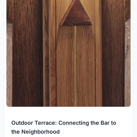
Outdoor Terrace: Connecting the Bar to
the Neighborhood