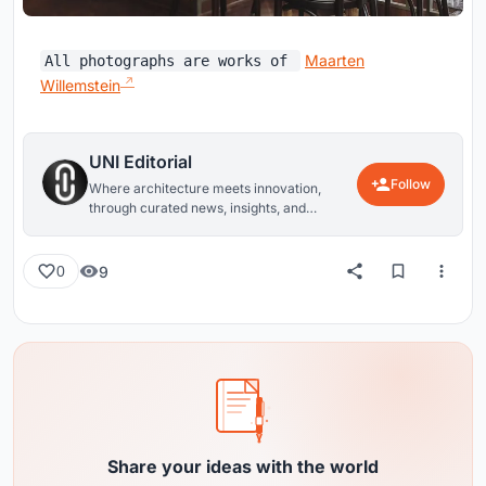
Maarten
All photographs are works of
Willemstein
UNI Editorial
Follow
Where architecture meets innovation,
through curated news, insights, and
reviews from around the globe.
9
0
Share your ideas with the world