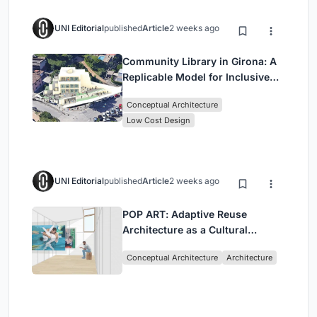
UNI Editorial
published
Article
2 weeks ago
Community Library in Girona: A
Replicable Model for Inclusive
Library Architecture
Conceptual Architecture
Low Cost Design
UNI Editorial
published
Article
2 weeks ago
POP ART: Adaptive Reuse
Architecture as a Cultural
Intervention in Sydney
Conceptual Architecture
Architecture