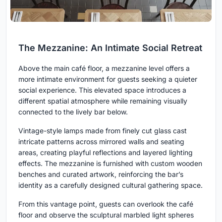
The Mezzanine: An Intimate Social Retreat
Above the main café floor, a mezzanine level offers a
more intimate environment for guests seeking a quieter
social experience. This elevated space introduces a
different spatial atmosphere while remaining visually
connected to the lively bar below.
Vintage-style lamps made from finely cut glass cast
intricate patterns across mirrored walls and seating
areas, creating playful reflections and layered lighting
effects. The mezzanine is furnished with custom wooden
benches and curated artwork, reinforcing the bar’s
identity as a carefully designed cultural gathering space.
From this vantage point, guests can overlook the café
floor and observe the sculptural marbled light spheres