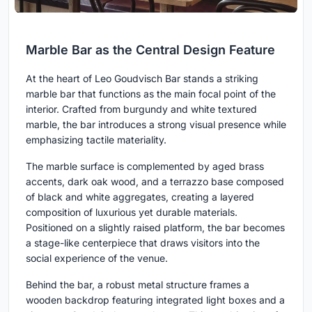
Marble Bar as the Central Design Feature
At the heart of Leo Goudvisch Bar stands a striking
marble bar that functions as the main focal point of the
interior. Crafted from burgundy and white textured
marble, the bar introduces a strong visual presence while
emphasizing tactile materiality.
The marble surface is complemented by aged brass
accents, dark oak wood, and a terrazzo base composed
of black and white aggregates, creating a layered
composition of luxurious yet durable materials.
Positioned on a slightly raised platform, the bar becomes
a stage-like centerpiece that draws visitors into the
social experience of the venue.
Behind the bar, a robust metal structure frames a
wooden backdrop featuring integrated light boxes and a