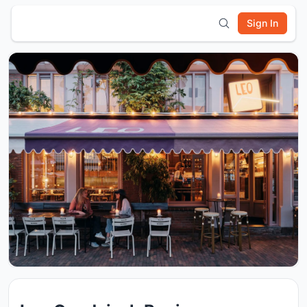
Sign In