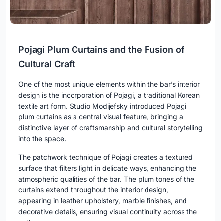
Pojagi Plum Curtains and the Fusion of
Cultural Craft
One of the most unique elements within the bar’s interior
design is the incorporation of Pojagi, a traditional Korean
textile art form. Studio Modijefsky introduced Pojagi
plum curtains as a central visual feature, bringing a
distinctive layer of craftsmanship and cultural storytelling
into the space.
The patchwork technique of Pojagi creates a textured
surface that filters light in delicate ways, enhancing the
atmospheric qualities of the bar. The plum tones of the
curtains extend throughout the interior design,
appearing in leather upholstery, marble finishes, and
decorative details, ensuring visual continuity across the