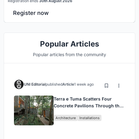
Registration ends
30th August 2026
Register now
Popular Articles
Popular articles from the community
UNI Editorial
published
Article
1 week ago
Terra e Tuma Scatters Four
Concrete Pavilions Through the
Atlantic Forest in Mairiporã
Architecture
Installations