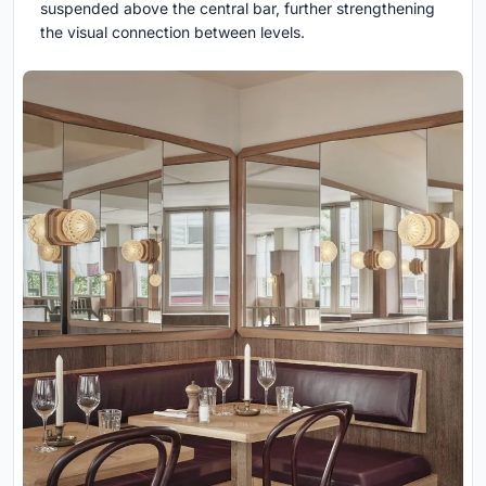
suspended above the central bar, further strengthening
the visual connection between levels.