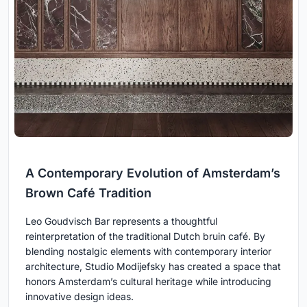
A Contemporary Evolution of Amsterdam’s
Brown Café Tradition
Leo Goudvisch Bar represents a thoughtful
reinterpretation of the traditional Dutch bruin café. By
blending nostalgic elements with contemporary interior
architecture, Studio Modijefsky has created a space that
honors Amsterdam’s cultural heritage while introducing
innovative design ideas.