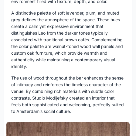
environment filled with texture, depth, and color.
A distinctive palette of soft lavender, plum, and muted
grey defines the atmosphere of the space. These hues
create a calm yet expressive environment that
distinguishes Leo from the darker tones typically
associated with traditional brown cafés. Complementing
the color palette are walnut-toned wood wall panels and
custom oak furniture, which provide warmth and
authenticity while maintaining a contemporary visual
identity.
The use of wood throughout the bar enhances the sense
of intimacy and reinforces the timeless character of the
venue. By combining rich materials with subtle color
contrasts, Studio Modijefsky created an interior that
feels both sophisticated and welcoming, perfectly suited
to Amsterdam’s social culture.