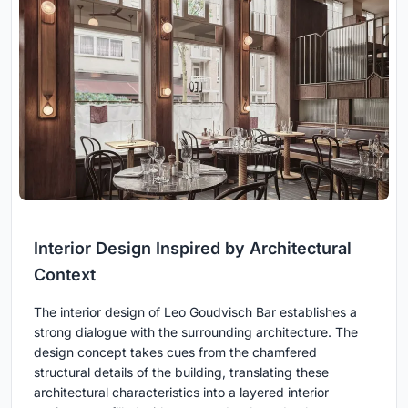
Interior Design Inspired by Architectural
Context
The interior design of Leo Goudvisch Bar establishes a
strong dialogue with the surrounding architecture. The
design concept takes cues from the chamfered
structural details of the building, translating these
architectural characteristics into a layered interior