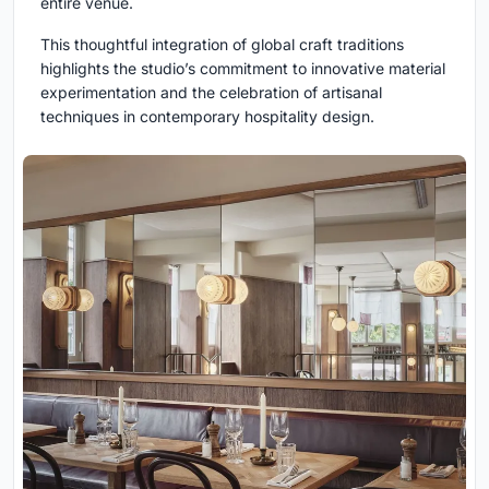
entire venue.
This thoughtful integration of global craft traditions
highlights the studio’s commitment to innovative material
experimentation and the celebration of artisanal
techniques in contemporary hospitality design.