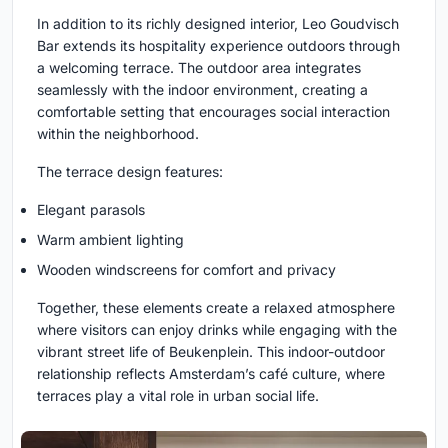
In addition to its richly designed interior, Leo Goudvisch
Bar extends its hospitality experience outdoors through
a welcoming terrace. The outdoor area integrates
seamlessly with the indoor environment, creating a
comfortable setting that encourages social interaction
within the neighborhood.
The terrace design features:
Elegant parasols
Warm ambient lighting
Wooden windscreens for comfort and privacy
Together, these elements create a relaxed atmosphere
where visitors can enjoy drinks while engaging with the
vibrant street life of Beukenplein. This indoor-outdoor
relationship reflects Amsterdam’s café culture, where
terraces play a vital role in urban social life.