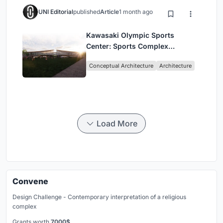
UNI Editorial
published
Article
1 month ago
Kawasaki Olympic Sports
Center: Sports Complex
Architecture Rooted in
Conceptual Architecture
Architecture
Community, Tradition, and
Movement
Load More
Convene
Design Challenge - Contemporary interpretation of a religious
complex
Grants worth
7000$.