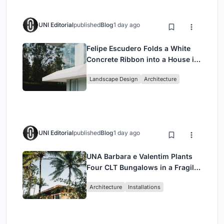
UNI Editorial
published
Blog
1 day ago
Felipe Escudero Folds a White
Concrete Ribbon into a House in
Cumbayá, Ecuador
Landscape Design
Architecture
UNI Editorial
published
Blog
1 day ago
UNA Barbara e Valentim Plants
Four CLT Bungalows in a Fragile
Ceará Landscape
Architecture
Installations