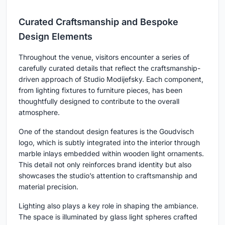
Curated Craftsmanship and Bespoke
Design Elements
Throughout the venue, visitors encounter a series of
carefully curated details that reflect the craftsmanship-
driven approach of Studio Modijefsky. Each component,
from lighting fixtures to furniture pieces, has been
thoughtfully designed to contribute to the overall
atmosphere.
One of the standout design features is the Goudvisch
logo, which is subtly integrated into the interior through
marble inlays embedded within wooden light ornaments.
This detail not only reinforces brand identity but also
showcases the studio’s attention to craftsmanship and
material precision.
Lighting also plays a key role in shaping the ambiance.
The space is illuminated by glass light spheres crafted