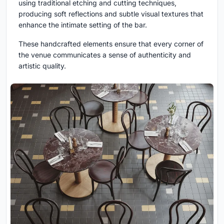
using traditional etching and cutting techniques,
producing soft reflections and subtle visual textures that
enhance the intimate setting of the bar.
These handcrafted elements ensure that every corner of
the venue communicates a sense of authenticity and
artistic quality.