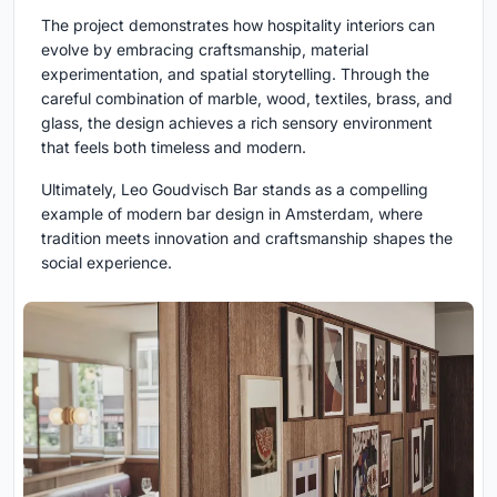
The project demonstrates how hospitality interiors can
evolve by embracing craftsmanship, material
experimentation, and spatial storytelling. Through the
careful combination of marble, wood, textiles, brass, and
glass, the design achieves a rich sensory environment
that feels both timeless and modern.
Ultimately, Leo Goudvisch Bar stands as a compelling
example of modern bar design in Amsterdam, where
tradition meets innovation and craftsmanship shapes the
social experience.