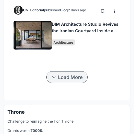
UNI Editorial
published
Blog
2 days ago
DIM Architecture Studio Revives
the Iranian Courtyard Inside a
Mashhad Apartment Building
Architecture
Load More
Throne
Challenge to reimagine the Iron Throne
Grants worth
7000$.