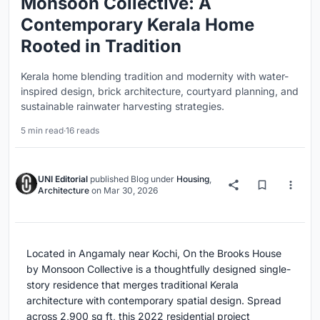
Monsoon Collective: A
Contemporary Kerala Home
Rooted in Tradition
Kerala home blending tradition and modernity with water-
inspired design, brick architecture, courtyard planning, and
sustainable rainwater harvesting strategies.
5 min read
·
16 reads
UNI Editorial
published
Blog
under
Housing
,
Architecture
on
Mar 30, 2026
Located in Angamaly near Kochi, On the Brooks House
by Monsoon Collective is a thoughtfully designed single-
story residence that merges traditional Kerala
architecture with contemporary spatial design. Spread
across 2,900 sq ft, this 2022 residential project