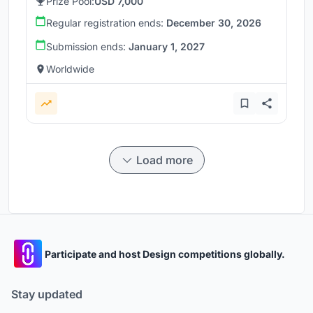
Prize Pool:
USD 7,000
Regular registration ends:
December 30, 2026
Submission ends:
January 1, 2027
Worldwide
Load more
Participate and host Design competitions globally.
Stay updated