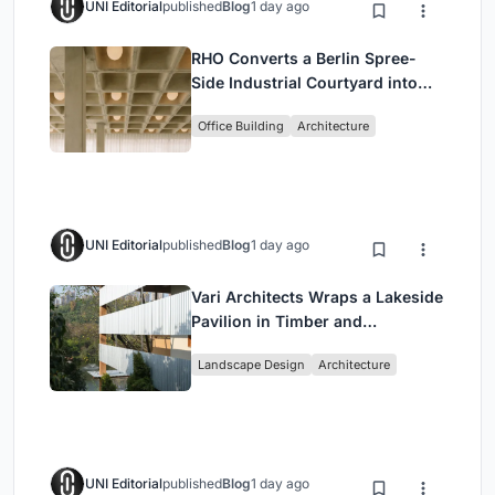
UNI Editorial
published
Blog
1 day ago
RHO Converts a Berlin Spree-
Side Industrial Courtyard into
Enkime's 1,000 m² Agency
Office Building
Architecture
Headquarters
UNI Editorial
published
Blog
1 day ago
Vari Architects Wraps a Lakeside
Pavilion in Timber and
Corrugated Metal for an Italian
Landscape Design
Architecture
Restaurant in Chongqing
UNI Editorial
published
Blog
1 day ago