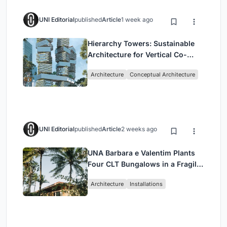
UNI Editorial
published
Article
1 week ago
Hierarchy Towers: Sustainable
Architecture for Vertical Co-
Living in Singapore
Architecture
Conceptual Architecture
UNI Editorial
published
Article
2 weeks ago
UNA Barbara e Valentim Plants
Four CLT Bungalows in a Fragile
Ceará Landscape
Architecture
Installations