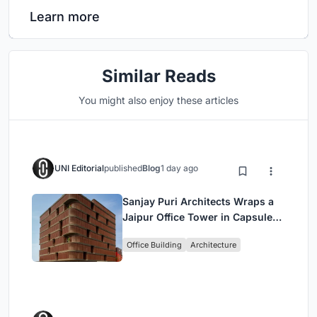
Learn more
Similar Reads
You might also enjoy these articles
UNI Editorial
published
Blog
1 day ago
Sanjay Puri Architects Wraps a
Jaipur Office Tower in Capsule-
Shaped Green Buffers
Office Building
Architecture