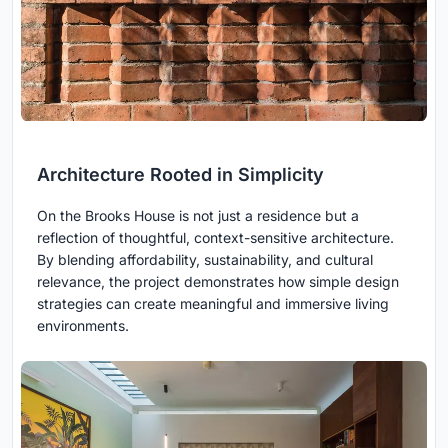
Architecture Rooted in Simplicity
On the Brooks House is not just a residence but a
reflection of thoughtful, context-sensitive architecture.
By blending affordability, sustainability, and cultural
relevance, the project demonstrates how simple design
strategies can create meaningful and immersive living
environments.