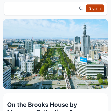
Sign In
On the Brooks House by