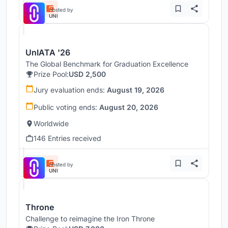
Hosted by
UNI
UnIATA '26
The Global Benchmark for Graduation Excellence
Prize Pool:
USD 2,500
Jury evaluation ends:
August 19, 2026
Public voting ends:
August 20, 2026
Worldwide
146 Entries received
Hosted by
UNI
Throne
Challenge to reimagine the Iron Throne