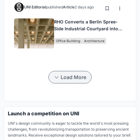
UNI Editorial
published
Article
2 days ago
RHO Converts a Berlin Spree-
Side Industrial Courtyard into
Enkime's 1,000 m² Agency
Office Building
Architecture
Headquarters
Load More
Launch a competition on UNI
UNI's design community is eager to tackle the world's most pressing
challenges, from revolutionizing transportation to preserving ancient
landmarks. Receive exceptional design solutions tailored to your brief.