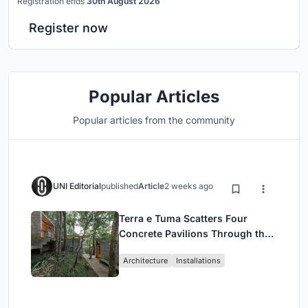
Registration ends
30th August 2026
Register now
Popular Articles
Popular articles from the community
UNI Editorial
published
Article
2 weeks ago
Terra e Tuma Scatters Four
Concrete Pavilions Through the
Atlantic Forest in Mairiporã
Architecture
Installations