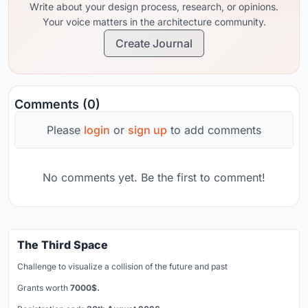
Write about your design process, research, or opinions.
Your voice matters in the architecture community.
Create Journal
Comments (0)
Please
login
or
sign up
to add comments
No comments yet. Be the first to comment!
The Third Space
Challenge to visualize a collision of the future and past
Grants worth
7000$.