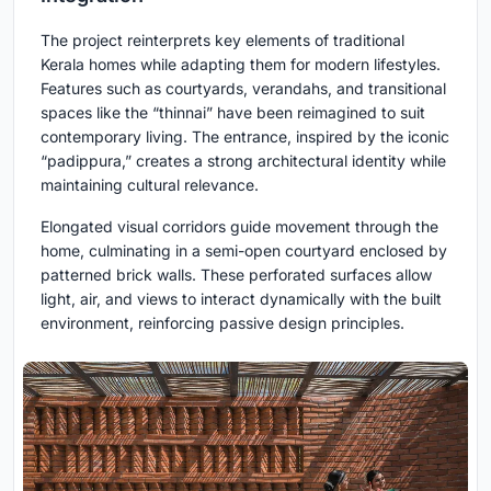
The project reinterprets key elements of traditional
Kerala homes while adapting them for modern lifestyles.
Features such as courtyards, verandahs, and transitional
spaces like the “thinnai” have been reimagined to suit
contemporary living. The entrance, inspired by the iconic
“padippura,” creates a strong architectural identity while
maintaining cultural relevance.
Elongated visual corridors guide movement through the
home, culminating in a semi-open courtyard enclosed by
patterned brick walls. These perforated surfaces allow
light, air, and views to interact dynamically with the built
environment, reinforcing passive design principles.