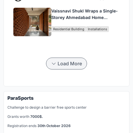
Vaissnavi Shukl Wraps a Single-
Storey Ahmedabad Home
Around a Courtyard That
Residential Building
Installations
Breathes
Load More
ParaSports
Challenge to design a barrier free sports center
Grants worth
7000$.
Registration ends
30th October 2026