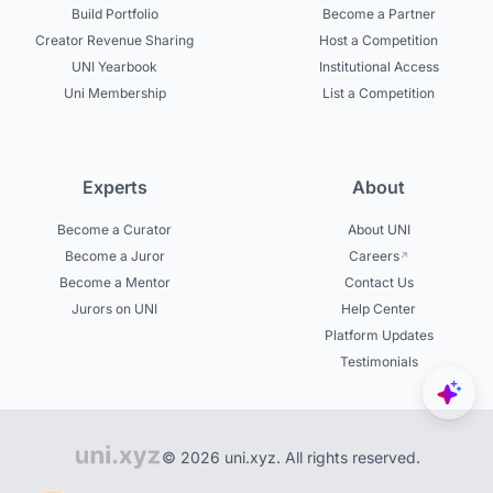
Build Portfolio
Become a Partner
Creator Revenue Sharing
Host a Competition
UNI Yearbook
Institutional Access
Uni Membership
List a Competition
Experts
About
Become a Curator
About UNI
Become a Juror
Careers
Become a Mentor
Contact Us
Jurors on UNI
Help Center
Platform Updates
Testimonials
© 2026 uni.xyz. All rights reserved.