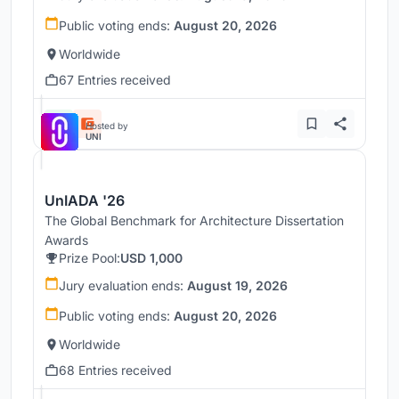
Public voting ends:
August 20, 2026
Worldwide
67 Entries received
Hosted by
UNI
UnIADA '26
The Global Benchmark for Architecture Dissertation
Awards
Prize Pool:
USD 1,000
Jury evaluation ends:
August 19, 2026
Public voting ends:
August 20, 2026
Worldwide
68 Entries received