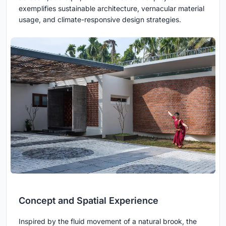
exemplifies sustainable architecture, vernacular material
usage, and climate-responsive design strategies.
Concept and Spatial Experience
Inspired by the fluid movement of a natural brook, the