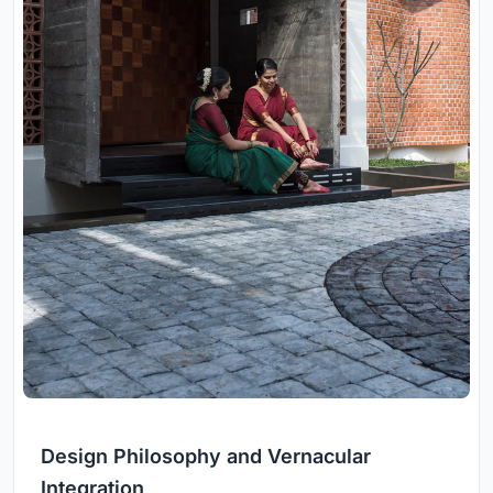
Design Philosophy and Vernacular
Integration