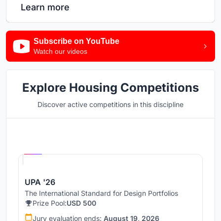
Learn more
Subscribe on YouTube
Watch our videos
Explore Housing Competitions
Discover active competitions in this discipline
Hosted by
UNI
UPA '26
The International Standard for Design Portfolios
Prize Pool:
USD 500
Jury evaluation ends:
August 19, 2026