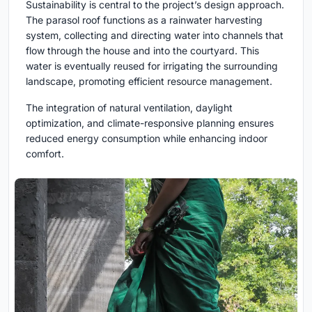
Sustainability is central to the project’s design approach.
The parasol roof functions as a rainwater harvesting
system, collecting and directing water into channels that
flow through the house and into the courtyard. This
water is eventually reused for irrigating the surrounding
landscape, promoting efficient resource management.
The integration of natural ventilation, daylight
optimization, and climate-responsive planning ensures
reduced energy consumption while enhancing indoor
comfort.