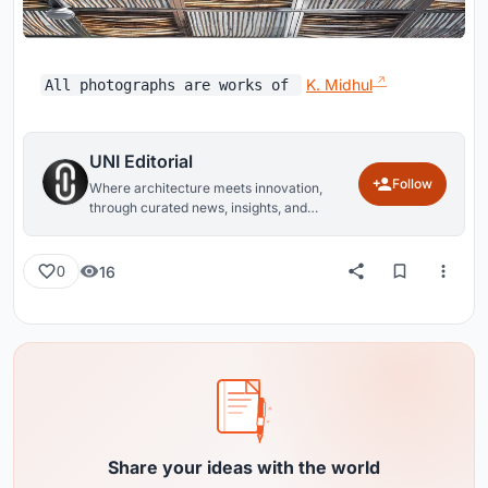
K. Midhul
All photographs are works of
UNI Editorial
Follow
Where architecture meets innovation,
through curated news, insights, and
reviews from around the globe.
16
0
Share your ideas with the world