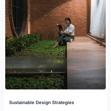
Sustainable Design Strategies