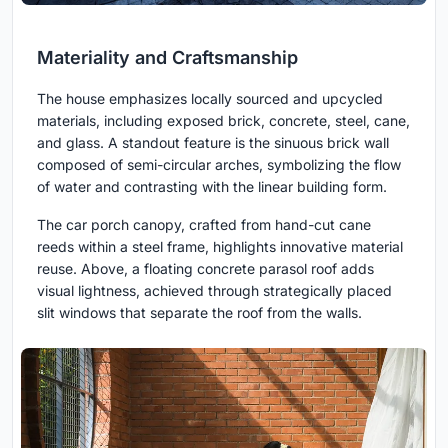
Materiality and Craftsmanship
The house emphasizes locally sourced and upcycled
materials, including exposed brick, concrete, steel, cane,
and glass. A standout feature is the sinuous brick wall
composed of semi-circular arches, symbolizing the flow
of water and contrasting with the linear building form.
The car porch canopy, crafted from hand-cut cane
reeds within a steel frame, highlights innovative material
reuse. Above, a floating concrete parasol roof adds
visual lightness, achieved through strategically placed
slit windows that separate the roof from the walls.