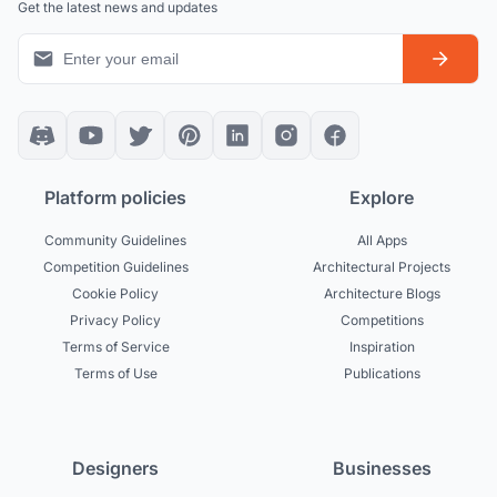
Get the latest news and updates
Platform policies
Explore
Community Guidelines
All Apps
Competition Guidelines
Architectural Projects
Cookie Policy
Architecture Blogs
Privacy Policy
Competitions
Terms of Service
Inspiration
Terms of Use
Publications
Designers
Businesses