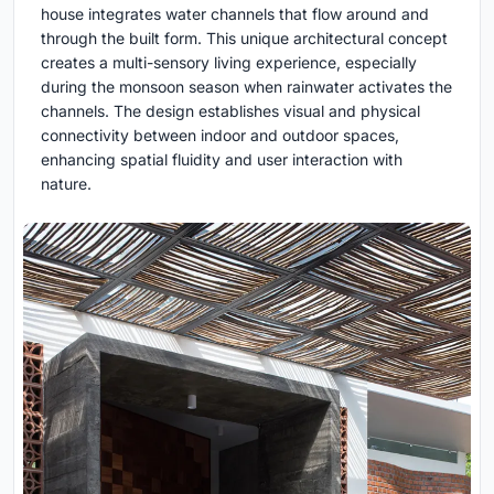
house integrates water channels that flow around and
through the built form. This unique architectural concept
creates a multi-sensory living experience, especially
during the monsoon season when rainwater activates the
channels. The design establishes visual and physical
connectivity between indoor and outdoor spaces,
enhancing spatial fluidity and user interaction with
nature.