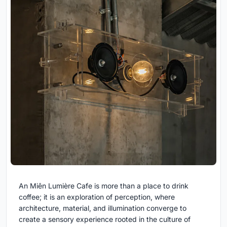
An Miên Lumière Cafe is more than a place to drink
coffee; it is an exploration of perception, where
architecture, material, and illumination converge to
create a sensory experience rooted in the culture of