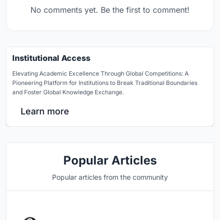
No comments yet. Be the first to comment!
Institutional Access
Elevating Academic Excellence Through Global Competitions: A
Pioneering Platform for Institutions to Break Traditional Boundaries
and Foster Global Knowledge Exchange.
Learn more
Popular Articles
Popular articles from the community