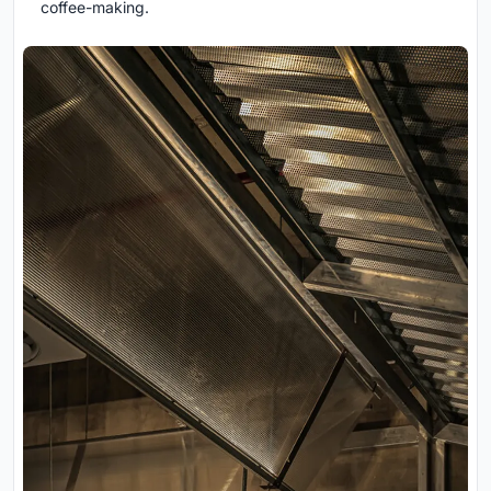
coffee-making.