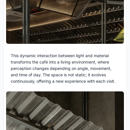
This dynamic interaction between light and material
transforms the café into a
living environment, where
perception changes depending on angle, movement,
and time of day. The space is not static; it evolves
continuously, offering a new experience with each visit.