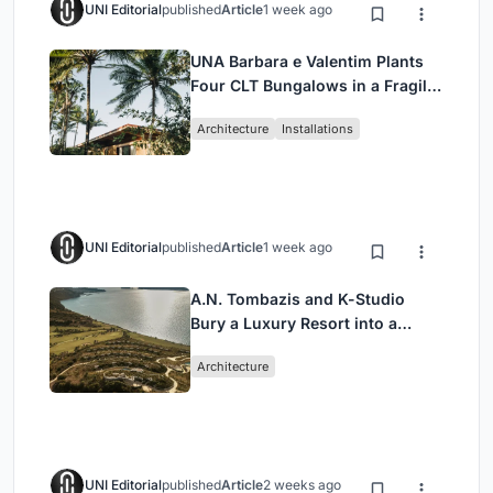
UNI Editorial
published
Article
1 week ago
UNA Barbara e Valentim Plants
Four CLT Bungalows in a Fragile
Ceará Landscape
Architecture
Installations
UNI Editorial
published
Article
1 week ago
A.N. Tombazis and K-Studio
Bury a Luxury Resort into a
Peloponnese Hillside
Architecture
UNI Editorial
published
Article
2 weeks ago