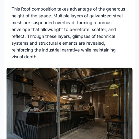
This Roof composition takes advantage of the generous
height of the space. Multiple layers of galvanized steel
mesh are suspended overhead, forming a porous
envelope that allows light to penetrate, scatter, and
reflect. Through these layers, glimpses of technical
systems and structural elements are revealed,
reinforcing the industrial narrative while maintaining
visual depth.