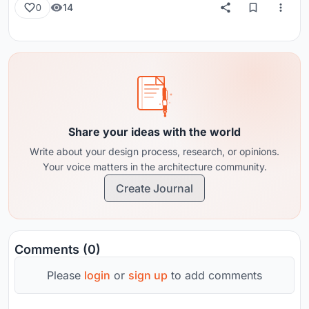
14
0
Share your ideas with the world
Write about your design process, research, or opinions.
Your voice matters in the architecture community.
Create Journal
Comments (0)
Please
login
or
sign up
to add comments