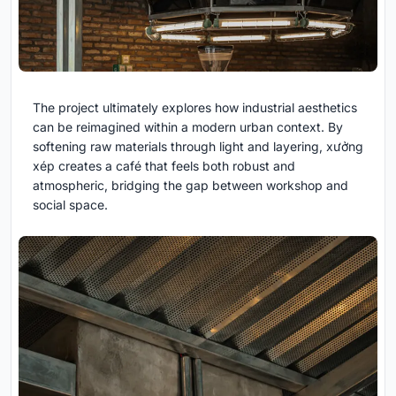
The project ultimately explores how industrial aesthetics
can be reimagined within a modern urban context. By
softening raw materials through light and layering, xưởng
xép creates a café that feels both robust and
atmospheric, bridging the gap between workshop and
social space.