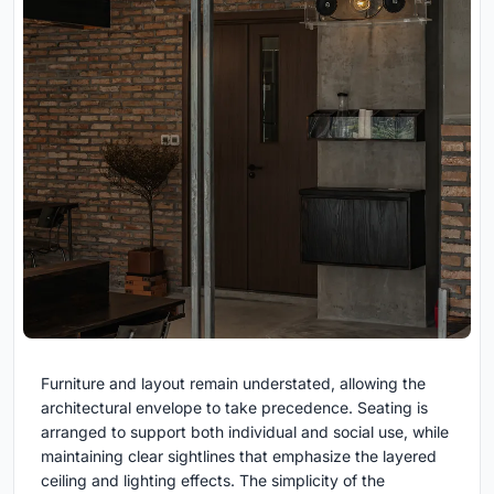
Furniture and layout remain understated, allowing the
architectural envelope to take precedence. Seating is
arranged to support both individual and social use, while
maintaining clear sightlines that emphasize the layered
ceiling and lighting effects. The simplicity of the