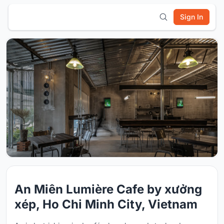
Sign In
An Miên Lumière Cafe by xưởng
xép, Ho Chi Minh City, Vietnam