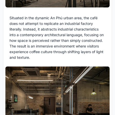
Situated in the dynamic An Phú urban area, the café
does not attempt to replicate an industrial factory
literally. Instead, it abstracts industrial characteristics
into a contemporary architectural language, focusing on
how space is perceived rather than simply constructed.
The result is an immersive environment where visitors
experience coffee culture through shifting layers of light
and texture.