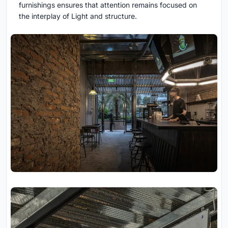
furnishings ensures that attention remains focused on
the interplay of Light and structure.