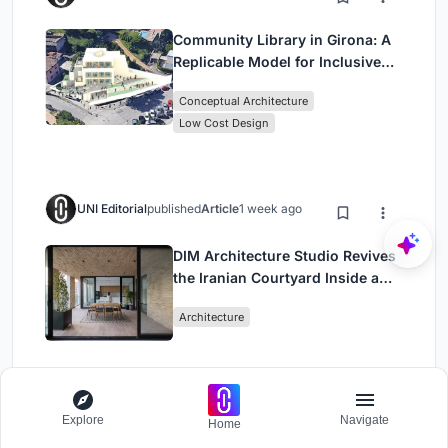
Community Library in Girona: A
Replicable Model for Inclusive
Library Architecture
Conceptual Architecture
Low Cost Design
UNI Editorial
published
Article
1 week ago
DIM Architecture Studio Revives
the Iranian Courtyard Inside a
Mashhad Apartment Building
Architecture
Explore
Navigate
Home
Load More