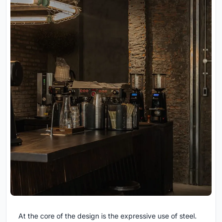
At the core of the design is the expressive use of
steel.