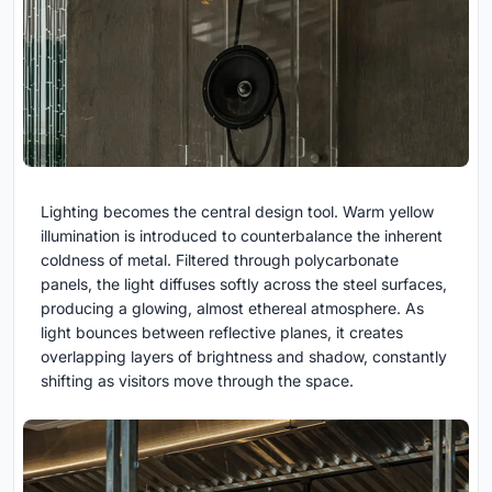
Lighting becomes the central design tool. Warm yellow
illumination is introduced to counterbalance the inherent
coldness of metal. Filtered through polycarbonate
panels, the light diffuses softly across the steel surfaces,
producing a glowing, almost ethereal atmosphere. As
light bounces between reflective planes, it creates
overlapping layers of brightness and shadow, constantly
shifting as visitors move through the space.