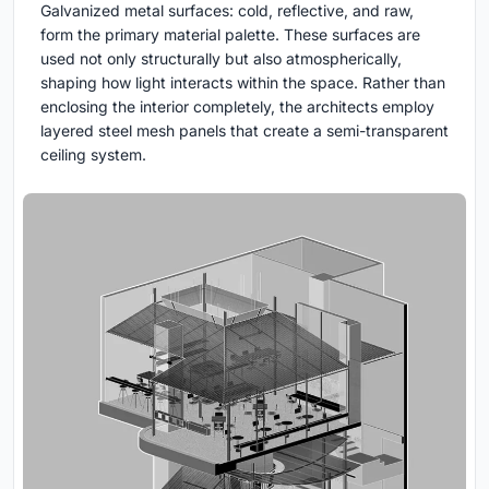
Galvanized metal surfaces: cold, reflective, and raw,
form the primary material palette. These surfaces are
used not only structurally but also atmospherically,
shaping how light interacts within the space. Rather than
enclosing the interior completely, the architects employ
layered steel mesh panels that create a semi-transparent
ceiling system.