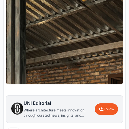
UNI Editorial
Follow
Where architecture meets innovation,
through curated news, insights, and
reviews from around the globe.