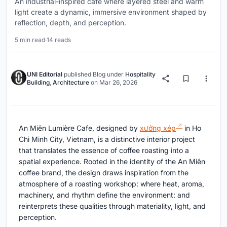
An industrial-inspired café where layered steel and warm
light create a dynamic, immersive environment shaped by
reflection, depth, and perception.
5 min read
·
14 reads
UNI Editorial
published
Blog
under
Hospitality
Building
,
Architecture
on
Mar 26, 2026
An Miên Lumière Cafe, designed by
xưởng xép
in Ho
Chi Minh City, Vietnam, is a distinctive interior project
that translates the essence of coffee roasting into a
spatial experience. Rooted in the identity of the An Miên
coffee brand, the design draws inspiration from the
atmosphere of a roasting workshop: where heat, aroma,
machinery, and rhythm define the environment: and
reinterprets these qualities through materiality, light, and
perception.