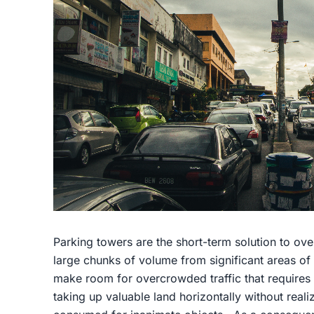
Parking towers are the short-term solution to ove
large chunks of volume from significant areas of 
make room for overcrowded traffic that requires 
taking up valuable land horizontally without reali