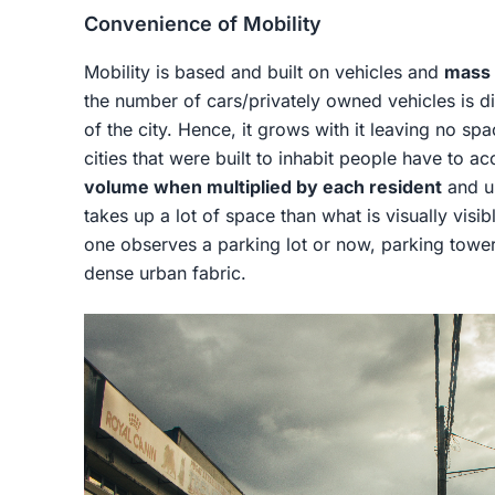
Convenience of Mobility
Mobility is based and built on vehicles and
mass 
the number of cars/privately owned vehicles is di
of the city. Hence, it grows with it leaving no sp
cities that were built to inhabit people have to a
volume when multiplied by each resident
and us
takes up a lot of space than what is visually vi
one observes a parking lot or now, parking tower
dense urban fabric.