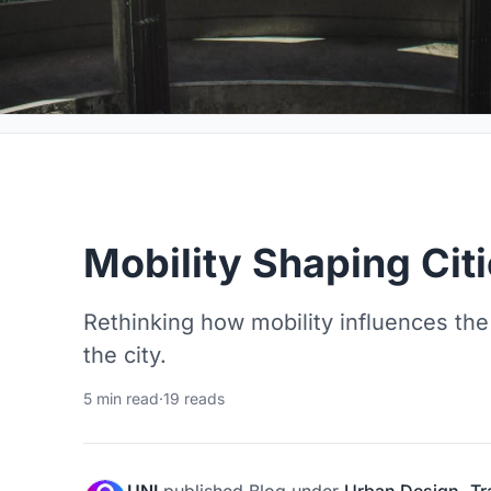
Mobility Shaping Cit
Rethinking how mobility influences the
the city.
5 min read
·
19 reads