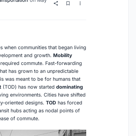
ansportation
on
May
ies when communities that began living
evelopment and growth.
Mobility
 required commute. Fast-forwarding
 that has grown to an unpredictable
This was meant to be for humans that
t
(TOD) has now started
dominating
ving environments. Cities have shifted
ty-oriented designs.
TOD
has forced
sit hubs acting as nodal points of
 ease of commute.