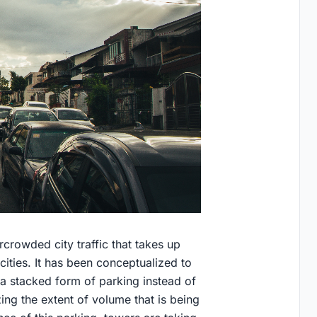
rcrowded city traffic that takes up
cities. It has been conceptualized to
a stacked form of parking instead of
zing the extent of volume that is being