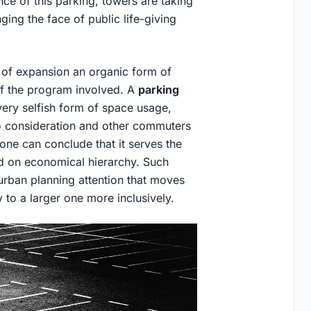
e of this parking, towers are taking
ng the face of public life-giving
 of expansion an organic form of
of the program involved. A
parking
very selfish form of space usage,
to consideration and other commuters
 one can conclude that it serves the
sed on economical hierarchy. Such
 urban planning attention that moves
y to a larger one more inclusively.