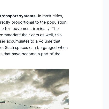
transport systems
. In most cities,
rectly proportional to the population
ace for movement, ironically. The
ccommodate their cars as well, this
er accumulates to a volume that
sible. Such spaces can be gauged when
s that have become a part of the