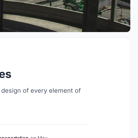
ies
 design of every element of