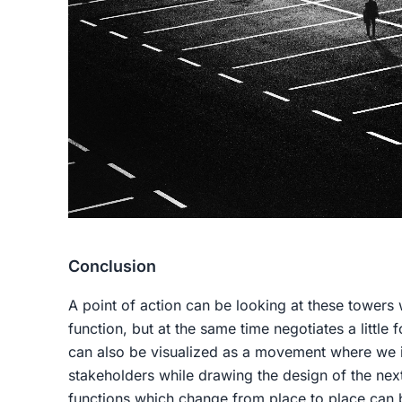
Conclusion
A point of action can be looking at these towers w
function, but at the same time negotiates a little 
can also be visualized as a movement where we in
stakeholders while drawing the design of the nex
functions which change from place to place can 