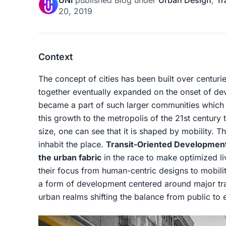
UNI
published
Blog
under
Urban Design
,
Tr
20, 2019
Context
The concept of cities has been built over centur
together eventually expanded on the onset of d
became a part of such larger communities which
this growth to the metropolis of the 21st century
size, one can see that it is shaped by mobility. 
inhabit the place.
Transit-Oriented Developmen
the urban fabric
in the race to make optimized li
their focus from human-centric designs to mobili
a form of development centered around major tran
urban realms shifting the balance from public to