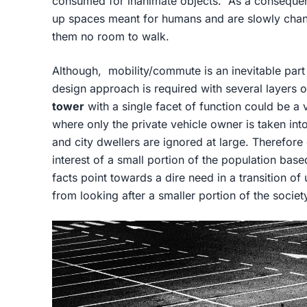
consumed for inanimate objects. As a consequenc
up spaces meant for humans and are slowly changi
them no room to walk.
Although, mobility/commute is an inevitable part
design approach is required with several layers 
tower
with a single facet of function could be a 
where only the private vehicle owner is taken in
and city dwellers are ignored at large. Therefore
interest of a small portion of the population ba
facts point towards a dire need in a transition of
from looking after a smaller portion of the societ