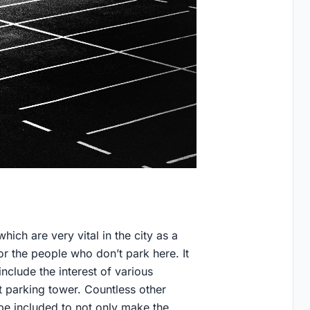
hich are very vital in the city as a
for the people who don’t park here. It
clude the interest of various
t parking tower. Countless other
be included to not only make the