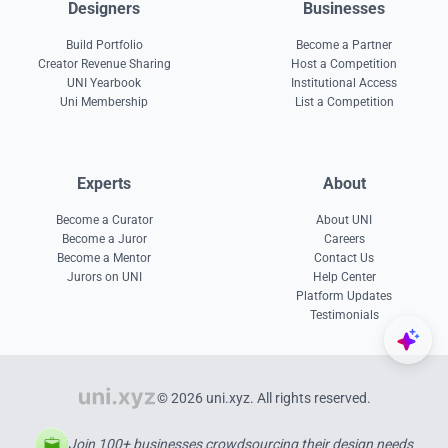
Designers
Businesses
Build Portfolio
Become a Partner
Creator Revenue Sharing
Host a Competition
UNI Yearbook
Institutional Access
Uni Membership
List a Competition
Experts
About
Become a Curator
About UNI
Become a Juror
Careers
Become a Mentor
Contact Us
Jurors on UNI
Help Center
Platform Updates
Testimonials
© 2026 uni.xyz. All rights reserved.
Join 100+ businesses crowdsourcing their design needs