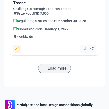
Throne
Challenge to reimagine the Iron Throne
Prize Pool:
USD 7,000
Regular registration ends:
December 30, 2026
Submission ends:
January 1, 2027
Worldwide
Load more
Participate and host Design competitions globally.