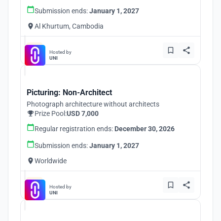
Submission ends:
January 1, 2027
Al Khurtum, Cambodia
Hosted by
UNI
Picturing: Non-Architect
Photograph architecture without architects
Prize Pool:
USD 7,000
Regular registration ends:
December 30, 2026
Submission ends:
January 1, 2027
Worldwide
Hosted by
UNI