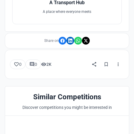
A Transport Hub
A place where everyone meets
Share on
0
0
2K
Similar Competitions
Discover competitions you might be interested in
Hosted by
UNI