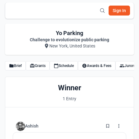
Sign In
Yo Parking
Challenge to evolutionize public parking
New York, United States
Brief
Grants
Schedule
Awards & Fees
Jurors
Winner
1 Entry
1
Ashish