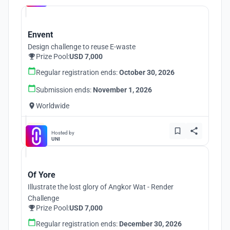
Envent
Design challenge to reuse E-waste
Prize Pool:
USD 7,000
Regular registration ends:
October 30, 2026
Submission ends:
November 1, 2026
Worldwide
Hosted by
UNI
Of Yore
Illustrate the lost glory of Angkor Wat - Render
Challenge
Prize Pool:
USD 7,000
Regular registration ends:
December 30, 2026