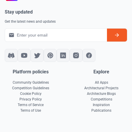
Stay updated
Get the latest news and updates
Platform policies
Explore
Community Guidelines
All Apps
Competition Guidelines
Architectural Projects
Cookie Policy
Architecture Blogs
Privacy Policy
Competitions
Terms of Service
Inspiration
Terms of Use
Publications