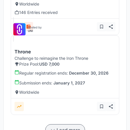
Worldwide
146 Entries received
Hosted by
UNI
Throne
Challenge to reimagine the Iron Throne
Prize Pool:
USD 7,000
Regular registration ends:
December 30, 2026
Submission ends:
January 1, 2027
Worldwide