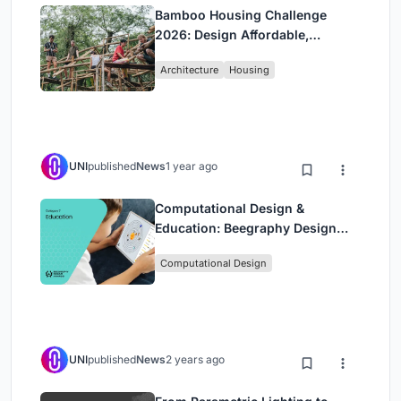
Bamboo Housing Challenge
2026: Design Affordable,
Sustainable Homes Using
Architecture
Housing
Bamboo
UNI
published
News
1 year ago
Computational Design &
Education: Beegraphy Design
Awards Introduces 7th Category
Computational Design
(Featuring Jiyun's Innovative
Approach)
UNI
published
News
2 years ago