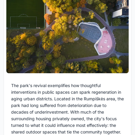
The park's revival exemplifies how thoughtful
interventions in public spaces can spark regeneration in
aging urban districts. Located in the Rumpiškės area, the
park had long suffered from deterioration due to
decades of underinvestment. With much of the
surrounding housing privately owned, the city's focus
turned to what it could influence most effectively: the
shared outdoor spaces that tie the community together.