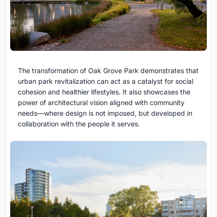
The transformation of Oak Grove Park demonstrates that
urban park revitalization can act as a catalyst for social
cohesion and healthier lifestyles. It also showcases the
power of architectural vision aligned with community
needs—where design is not imposed, but developed in
collaboration with the people it serves.