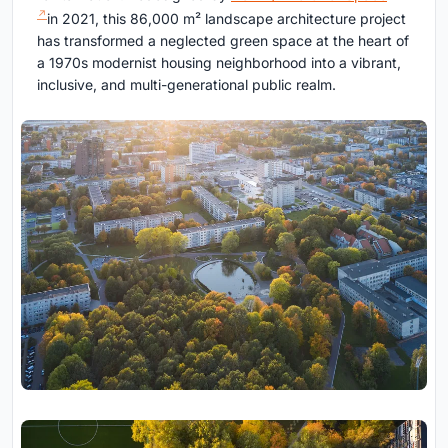
in 2021, this 86,000 m² landscape architecture project
has transformed a neglected green space at the heart of
a 1970s modernist housing neighborhood into a vibrant,
inclusive, and multi-generational public realm.