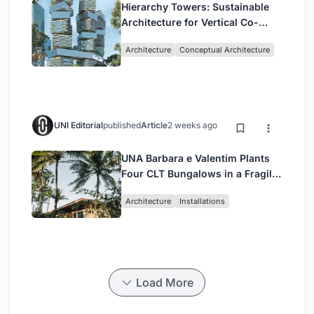
Hierarchy Towers: Sustainable
Architecture for Vertical Co-
Living in Singapore
Architecture
Conceptual Architecture
UNI Editorial
published
Article
2 weeks ago
UNA Barbara e Valentim Plants
Four CLT Bungalows in a Fragile
Ceará Landscape
Architecture
Installations
Load More