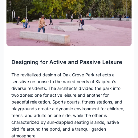
Designing for Active and Passive Leisure
The revitalized design of Oak Grove Park reflects a
sensitive response to the varied needs of Klaipėda’s
diverse residents. The architects divided the park into
two zones: one for active leisure and another for
peaceful relaxation. Sports courts, fitness stations, and
playgrounds create a dynamic environment for children,
teens, and adults on one side, while the other is
characterized by sun-dappled seating islands, native
birdlife around the pond, and a tranquil garden
atmosphere.