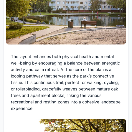
The layout enhances both physical health and mental
well-being by encouraging a balance between energetic
activity and calm retreat. At the core of the plan is a
looping pathway that serves as the park’s connective
tissue. This continuous trail, perfect for walking, cycling,
or rollerblading, gracefully weaves between mature oak
trees and apartment blocks, linking the various
recreational and resting zones into a cohesive landscape
experience.