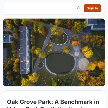
Sign In
Oak Grove Park: A Benchmark in