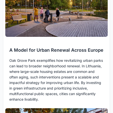
A Model for Urban Renewal Across Europe
Oak Grove Park exemplifies how revitalizing urban parks
can lead to broader neighborhood renewal. In Lithuania,
where large-scale housing estates are common and
often aging, such interventions present a scalable and
impactful strategy for improving urban life. By investing
in green infrastructure and prioritizing inclusive,
multifunctional public spaces, cities can significantly
enhance livability.