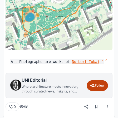
All Photographs are works of
Norbert Tukaj
UNI Editorial
Follow
Where architecture meets innovation,
through curated news, insights, and
reviews from around the globe.
58
0