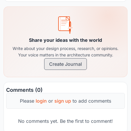
Share your ideas with the world
Write about your design process, research, or opinions.
Your voice matters in the architecture community.
Create Journal
Comments (0)
Please
login
or
sign up
to add comments
No comments yet. Be the first to comment!