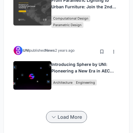
From Parametric Lighting to
Urban Furniture: Join the 2nd
Workshop in Beegraphy’s
Computational Design
Computational Design Series
Parametric Design
UNI
published
News
2 years ago
Introducing Sphere by UNI:
Pioneering a New Era in AEC
Industry
Architecture
Engineering
Load More