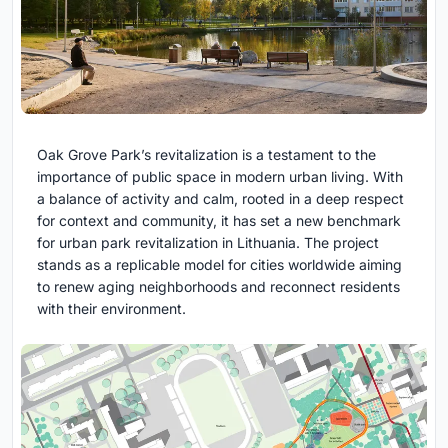
Oak Grove Park’s revitalization is a testament to the
importance of public space in modern urban living. With
a balance of activity and calm, rooted in a deep respect
for context and community, it has set a new benchmark
for urban park revitalization in Lithuania. The project
stands as a replicable model for cities worldwide aiming
to renew aging neighborhoods and reconnect residents
with their environment.