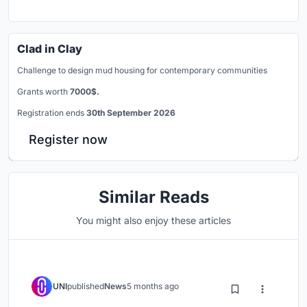
Clad in Clay
Challenge to design mud housing for contemporary communities
Grants worth
7000$.
Registration ends
30th September 2026
Register now
Similar Reads
You might also enjoy these articles
UNI
published
News
5 months ago