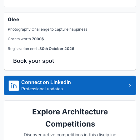
Glee
Photography Challenge to capture happiness
Grants worth
7000$.
Registration ends
30th October 2026
Book your spot
Connect on LinkedIn
Professional updates
Explore Architecture
Competitions
Discover active competitions in this discipline