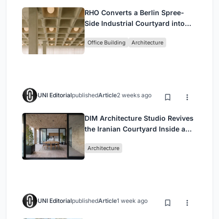
RHO Converts a Berlin Spree-
Side Industrial Courtyard into
Enkime's 1,000 m² Agency
Office Building
Architecture
Headquarters
UNI Editorial
published
Article
2 weeks ago
DIM Architecture Studio Revives
the Iranian Courtyard Inside a
Mashhad Apartment Building
Architecture
UNI Editorial
published
Article
1 week ago