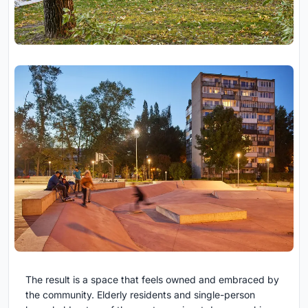
The result is a space that feels owned and embraced by
the community. Elderly residents and single-person