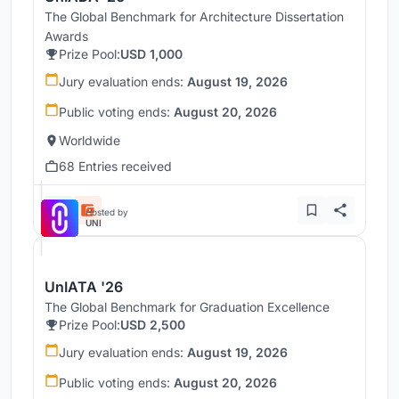
The Global Benchmark for Architecture Dissertation
Awards
Prize Pool:
USD 1,000
Jury evaluation ends:
August 19, 2026
Public voting ends:
August 20, 2026
Worldwide
68 Entries received
Hosted by
UNI
UnIATA '26
The Global Benchmark for Graduation Excellence
Prize Pool:
USD 2,500
Jury evaluation ends:
August 19, 2026
Public voting ends:
August 20, 2026