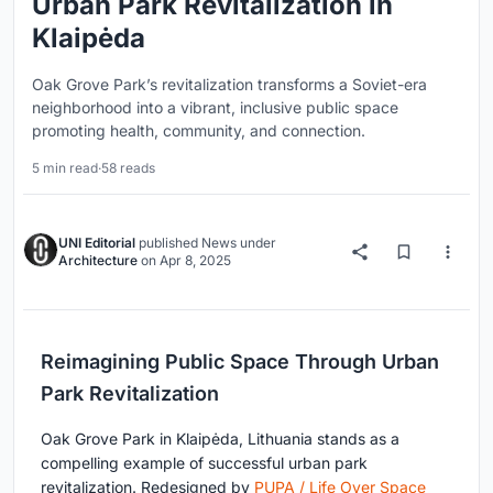
Urban Park Revitalization in
Klaipėda
Oak Grove Park’s revitalization transforms a Soviet-era
neighborhood into a vibrant, inclusive public space
promoting health, community, and connection.
5 min read
·
58 reads
UNI Editorial
published
News
under
Architecture
on
Apr 8, 2025
Reimagining Public Space Through Urban
Park Revitalization
Oak Grove Park in Klaipėda, Lithuania stands as a
compelling example of successful urban park
revitalization. Redesigned by
PUPA / Life Over Space