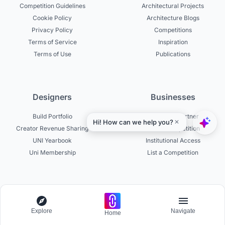
Competition Guidelines
Architectural Projects
Cookie Policy
Architecture Blogs
Privacy Policy
Competitions
Terms of Service
Inspiration
Terms of Use
Publications
Designers
Businesses
Build Portfolio
Become a Partner
Creator Revenue Sharing
Host a Competition
UNI Yearbook
Institutional Access
Uni Membership
List a Competition
Experts
About
Explore
Navigate
Home
Become a Curator
About UNI