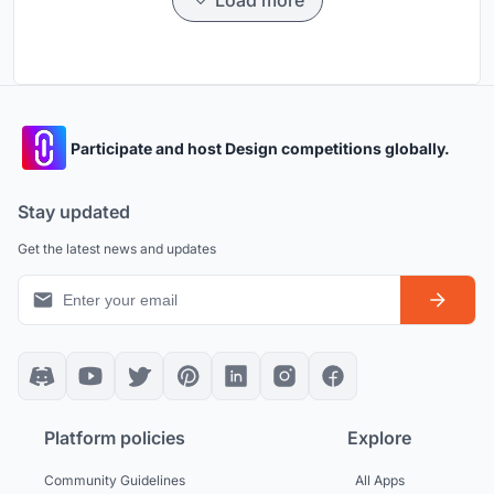
Load more
Participate and host Design competitions globally.
Stay updated
Get the latest news and updates
Platform policies
Explore
Community Guidelines
All Apps