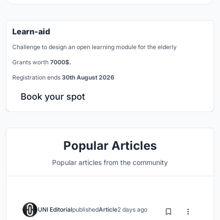
Learn-aid
Challenge to design an open learning module for the elderly
Grants worth
7000$.
Registration ends
30th August 2026
Book your spot
Popular Articles
Popular articles from the community
UNI Editorial
published
Article
2 days ago