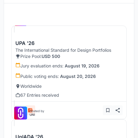
Hosted by
UNI
UPA '26
The International Standard for Design Portfolios
Prize Pool:
USD 500
Jury evaluation ends:
August 19, 2026
Public voting ends:
August 20, 2026
Worldwide
67 Entries received
Hosted by
UNI
UnIADA '26