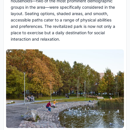
households—two of the most prominent demographic
groups in the area—were specifically considered in the
layout. Seating options, shaded areas, and smooth,
accessible paths cater to a range of physical abilities
and preferences. The revitalized park is now not only a
place to exercise but a daily destination for social
interaction and relaxation.