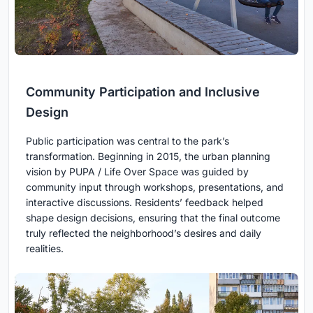
Community Participation and Inclusive
Design
Public participation was central to the park’s
transformation. Beginning in 2015, the urban planning
vision by PUPA / Life Over Space was guided by
community input through workshops, presentations, and
interactive discussions. Residents’ feedback helped
shape design decisions, ensuring that the final outcome
truly reflected the neighborhood’s desires and daily
realities.