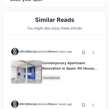
Similar Reads
You might also enjoy these articles
UNI Editorial
published
News
4 days ago
Contemporary Apartment
Renovation in Spain: RV House
by BIAN Opens Up to the Sea
Architecture
UNI Editorial
published
News
1 week ago