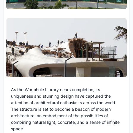
As the Wormhole Library nears completion, its
uniqueness and stunning design have captured the
attention of architectural enthusiasts across the world.
The structure is set to become a beacon of modern
architecture, an embodiment of the possibilities of
combining natural light, concrete, and a sense of infinite
space.