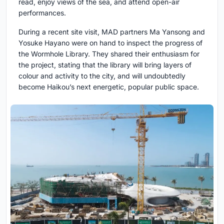
read, enjoy views of the sea, and attend open-air
performances.
During a recent site visit, MAD partners Ma Yansong and
Yosuke Hayano were on hand to inspect the progress of
the Wormhole Library. They shared their enthusiasm for
the project, stating that the library will bring layers of
colour and activity to the city, and will undoubtedly
become Haikou’s next energetic, popular public space.