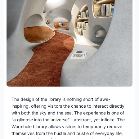
The design of the library is nothing short of awe-
inspiring, offering visitors the chance to interact directly
with both the sky and the sea. The experience is one of
“a glimpse into the universe” - abstract, yet infinite. The
Wormhole Library allows visitors to temporarily remove
themselves from the hustle and bustle of everyday life,