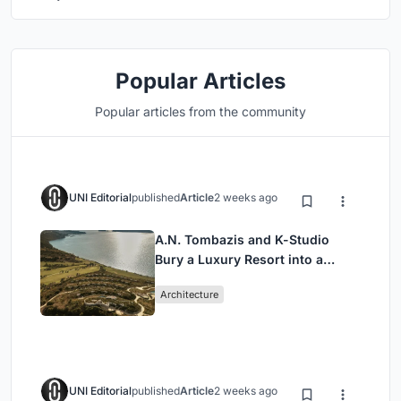
Popular Articles
Popular articles from the community
UNI Editorial
published
Article
2 weeks ago
A.N. Tombazis and K-Studio
Bury a Luxury Resort into a
Peloponnese Hillside
Architecture
UNI Editorial
published
Article
2 weeks ago