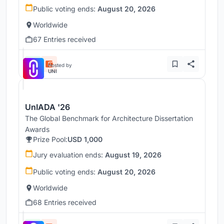
Public voting ends:
August 20, 2026
Worldwide
67 Entries received
Hosted by
UNI
UnIADA '26
The Global Benchmark for Architecture Dissertation
Awards
Prize Pool:
USD 1,000
Jury evaluation ends:
August 19, 2026
Public voting ends:
August 20, 2026
Worldwide
68 Entries received