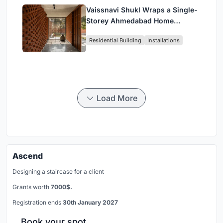
Vaissnavi Shukl Wraps a Single-
Storey Ahmedabad Home
Around a Courtyard That
Residential Building
Installations
Breathes
Load More
Ascend
Designing a staircase for a client
Grants worth
7000$.
Registration ends
30th January 2027
Book your spot