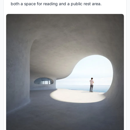
both a space for reading and a public rest area.