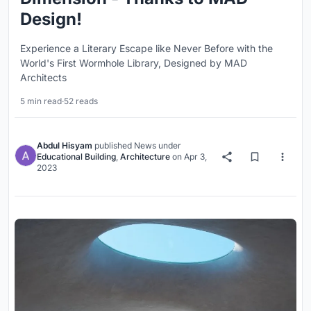
Design!
Experience a Literary Escape like Never Before with the
World's First Wormhole Library, Designed by MAD
Architects
5 min read
·
52 reads
Abdul Hisyam
published
News
under
Educational Building
,
Architecture
on
Apr 3,
2023