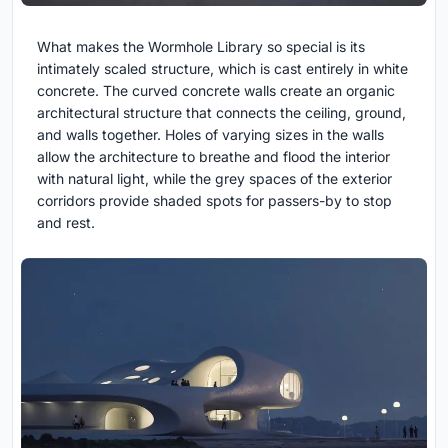
What makes the Wormhole Library so special is its
intimately scaled structure, which is cast entirely in white
concrete. The curved concrete walls create an organic
architectural structure that connects the ceiling, ground,
and walls together. Holes of varying sizes in the walls
allow the architecture to breathe and flood the interior
with natural light, while the grey spaces of the exterior
corridors provide shaded spots for passers-by to stop
and rest.