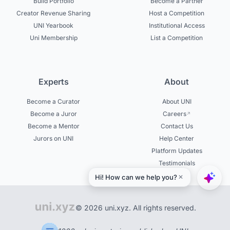
Build Portfolio
Become a Partner
Creator Revenue Sharing
Host a Competition
UNI Yearbook
Institutional Access
Uni Membership
List a Competition
Experts
About
Become a Curator
About UNI
Become a Juror
Careers
Become a Mentor
Contact Us
Jurors on UNI
Help Center
Platform Updates
Testimonials
© 2026 uni.xyz. All rights reserved.