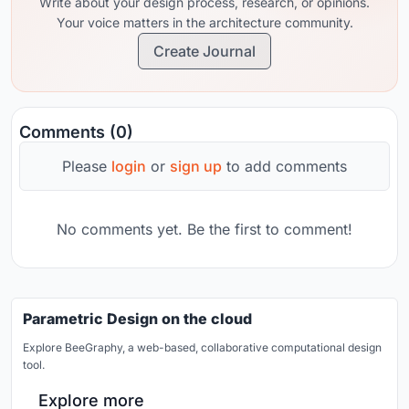
Write about your design process, research, or opinions.
Your voice matters in the architecture community.
Create Journal
Comments (0)
Please
login
or
sign up
to add comments
No comments yet. Be the first to comment!
Parametric Design on the cloud
Explore BeeGraphy, a web-based, collaborative computational design
tool.
Explore more