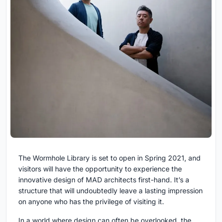
The Wormhole Library is set to open in Spring 2021, and
visitors will have the opportunity to experience the
innovative design of MAD architects first-hand. It’s a
structure that will undoubtedly leave a lasting impression
on anyone who has the privilege of visiting it.
In a world where design can often be overlooked, the