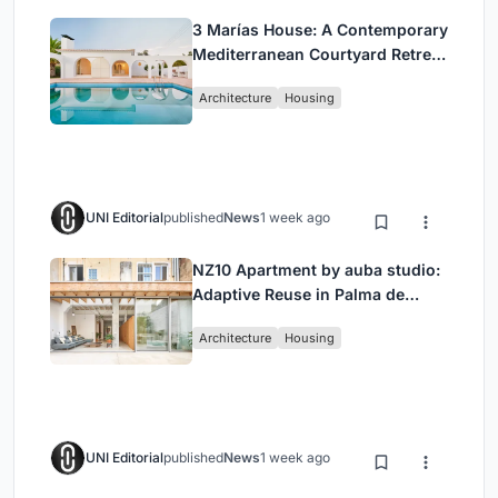
3 Marías House: A Contemporary
Mediterranean Courtyard Retreat
by Bajet Giramé + Burckhardt
Architecture
Housing
UNI Editorial
published
News
1 week ago
NZ10 Apartment by auba studio:
Adaptive Reuse in Palma de
Mallorca
Architecture
Housing
UNI Editorial
published
News
1 week ago