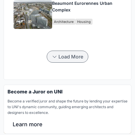
Beaumont Eurorennes Urban
Complex
Architecture
Housing
Load More
Become a Juror on UNI
Become a verified juror and shape the future by lending your expertise
to UNI's dynamic community, guiding emerging architects and
designers to excellence.
Learn more