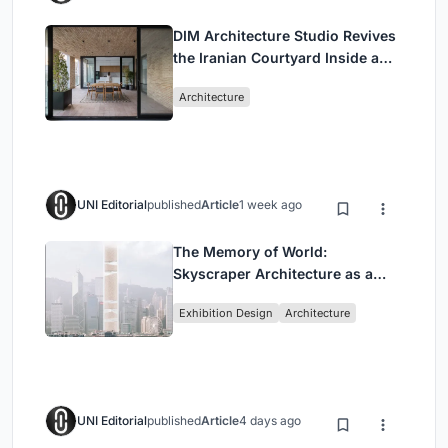
DIM Architecture Studio Revives
the Iranian Courtyard Inside a
Mashhad Apartment Building
Architecture
UNI Editorial
published
Article
1 week ago
The Memory of World:
Skyscraper Architecture as a
Vertical Exhibition of Human
Exhibition Design
Architecture
Civilization
UNI Editorial
published
Article
4 days ago