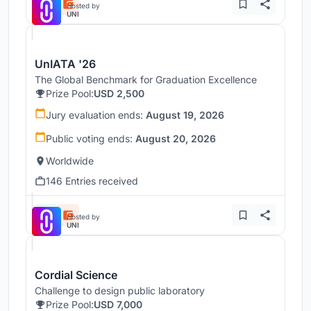
Hosted by
UNI
UnIATA '26
The Global Benchmark for Graduation Excellence
Prize Pool:
USD 2,500
Jury evaluation ends:
August 19, 2026
Public voting ends:
August 20, 2026
Worldwide
146 Entries received
Hosted by
UNI
Cordial Science
Challenge to design public laboratory
Prize Pool:
USD 7,000