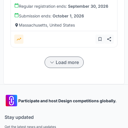
Regular registration ends:
September 30, 2026
Submission ends:
October 1, 2026
Massachusetts, United States
Load more
Participate and host Design competitions globally.
Stay updated
Get the latest news and updates