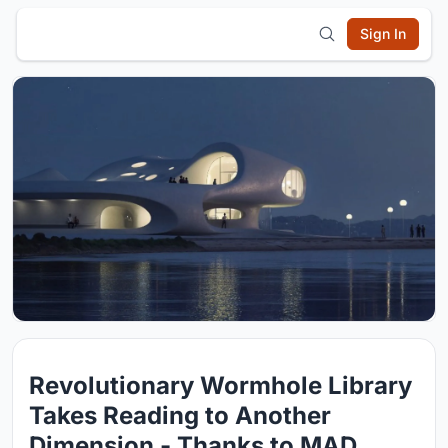
Sign In
Revolutionary Wormhole Library
Takes Reading to Another
Dimension - Thanks to MAD