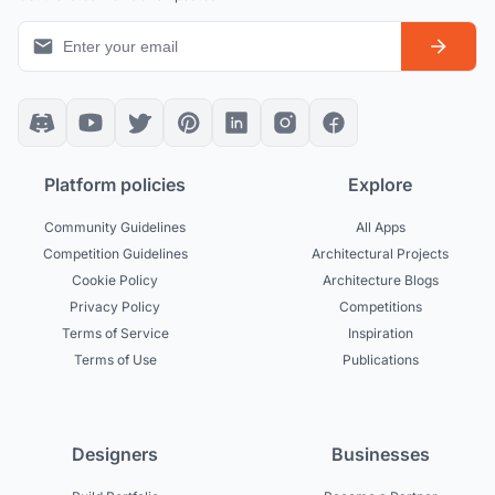
Platform policies
Explore
Community Guidelines
All Apps
Competition Guidelines
Architectural Projects
Cookie Policy
Architecture Blogs
Privacy Policy
Competitions
Terms of Service
Inspiration
Terms of Use
Publications
Designers
Businesses