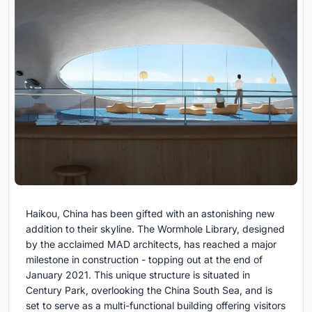
Haikou, China has been gifted with an astonishing new
addition to their skyline. The Wormhole Library, designed
by the acclaimed MAD architects, has reached a major
milestone in construction - topping out at the end of
January 2021. This unique structure is situated in
Century Park, overlooking the China South Sea, and is
set to serve as a multi-functional building offering visitors