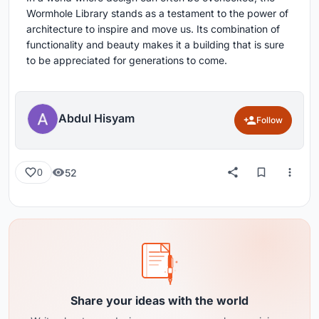
Wormhole Library stands as a testament to the power of
architecture to inspire and move us. Its combination of
functionality and beauty makes it a building that is sure
to be appreciated for generations to come.
Abdul Hisyam
Follow
52
0
Share your ideas with the world