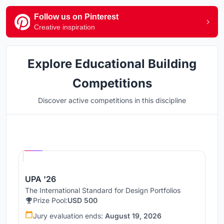
Follow us on Pinterest
Creative inspiration
Explore Educational Building
Competitions
Discover active competitions in this discipline
Hosted by
UNI
UPA '26
The International Standard for Design Portfolios
Prize Pool:
USD 500
Jury evaluation ends:
August 19, 2026