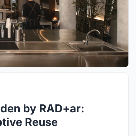
rden by RAD+ar:
tive Reuse