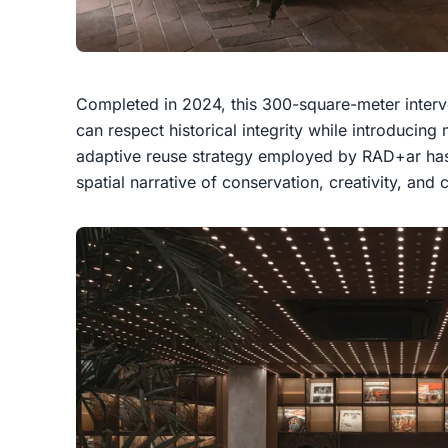
Completed in 2024, this 300-square-meter inter
can respect historical integrity while introducing
adaptive reuse strategy employed by RAD+ar has 
spatial narrative of conservation, creativity, and