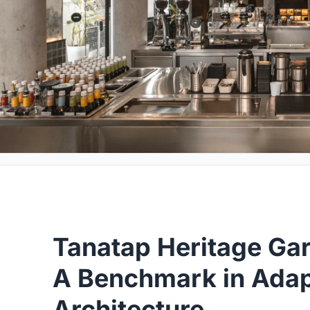
Tanatap Heritage Ga
A Benchmark in Adap
Architecture