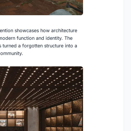
vention showcases how architecture
 modern function and identity. The
turned a forgotten structure into a
 community.