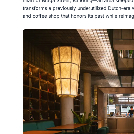
heart of Braga Street, Bandung—an area steeped 
transforms a previously underutilized Dutch-era 
and coffee shop that honors its past while reimagi