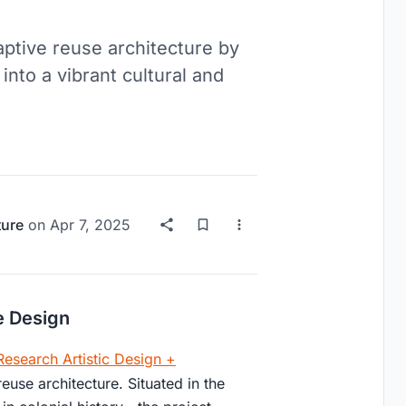
ptive reuse architecture by
nto a vibrant cultural and
ture
on
Apr 7, 2025
e Design
esearch Artistic Design +
euse architecture. Situated in the