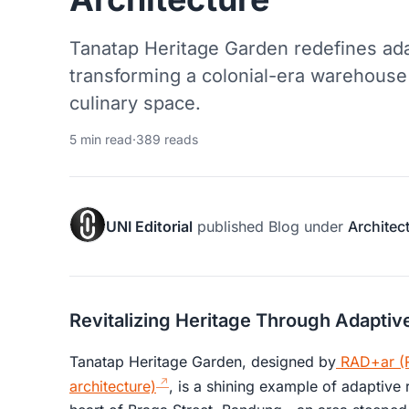
Tanatap Heritage Garden redefines ada
transforming a colonial-era warehouse i
culinary space.
5 min read
·
389 reads
UNI Editorial
published
Blog
under
Architec
Revitalizing Heritage Through Adaptiv
Tanatap Heritage Garden, designed by
RAD+ar (R
architecture)
, is a shining example of adaptive r