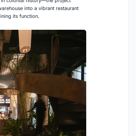
in colonial history—the project
warehouse into a vibrant restaurant
ning its function.