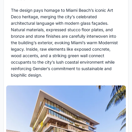
The design pays homage to Miami Beach’s iconic Art
Deco heritage, merging the city’s celebrated
architectural language with modern glass façades.
Natural materials, expressed stucco floor plates, and
bronze and stone finishes are carefully interwoven into
the building’s exterior, evoking Miami’s warm Modernist
legacy. Inside, raw elements like exposed concrete,
wood accents, and a striking green wall connect
occupants to the city’s lush coastal environment while
reinforcing Gensler’s commitment to sustainable and
biophilic design.