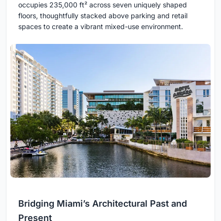
occupies 235,000 ft² across seven uniquely shaped
floors, thoughtfully stacked above parking and retail
spaces to create a vibrant mixed-use environment.
Bridging Miami’s Architectural Past and
Present