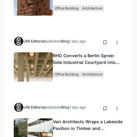
Shaped Green Buffers
Office Building
Architecture
UNI Editorial
published
Blog
1 day ago
RHO Converts a Berlin Spree-
Side Industrial Courtyard into
Enkime's 1,000 m² Agency
Office Building
Architecture
Headquarters
UNI Editorial
published
Blog
1 day ago
Vari Architects Wraps a Lakeside
Pavilion in Timber and
Corrugated Metal for an Italian