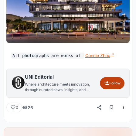
Connie Zhou
All photographs are works of
UNI Editorial
Follow
Where architecture meets innovation,
through curated news, insights, and
reviews from around the globe.
26
0