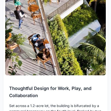
Thoughtful Design for Work, Play, and
Collaboration
Set across a 1.2-acre lot, the building is bifurcated by a