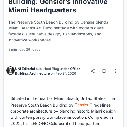
Building: Gensler’s Innovative
Miami Headquarters
The Preserve South Beach Building by Gensler blends
Miami Beach’s Art Deco heritage with modern glass
façades, sustainable design, lush landscapes, and
innovative workspaces.
5 min read
·
26 reads
UNI Editorial
published
Blog
under
Office
Building
,
Architecture
on
Feb 27, 2026
Situated in the heart of Miami Beach, United States, The
Preserve South Beach Building by
Gensler
redefines
corporate architecture by blending historic Miami design
with contemporary workplace innovation. Completed in
2022, this LEED-NC Gold certified headquarters