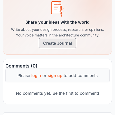
Share your ideas with the world
Write about your design process, research, or opinions.
Your voice matters in the architecture community.
Create Journal
Comments (0)
Please
login
or
sign up
to add comments
No comments yet. Be the first to comment!