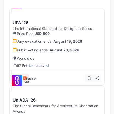
Hosted by
UNI
UPA '26
The International Standard for Design Portfolios
Prize Pool:
USD 500
Jury evaluation ends:
August 19, 2026
Public voting ends:
August 20, 2026
Worldwide
67 Entries received
Hosted by
UNI
UnIADA '26
The Global Benchmark for Architecture Dissertation
Awards