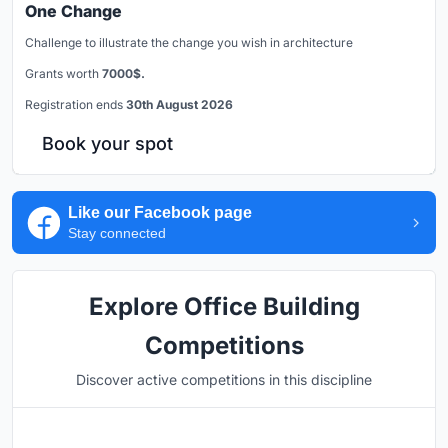
One Change
Challenge to illustrate the change you wish in architecture
Grants worth
7000$.
Registration ends
30th August 2026
Book your spot
Like our Facebook page
Stay connected
Explore Office Building
Competitions
Discover active competitions in this discipline