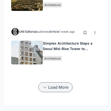
Peloponnese Hillside
Architecture
UNI Editorial
published
Article
1 week ago
Simplex Architecture Steps a
Seoul Mid-Rise Tower to
Negotiate Between Low-Rise
Architecture
Commerce and High-Rise
Housing
Load More