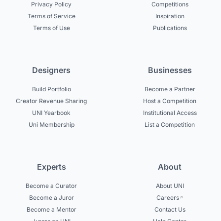
Privacy Policy
Competitions
Terms of Service
Inspiration
Terms of Use
Publications
Designers
Businesses
Build Portfolio
Become a Partner
Creator Revenue Sharing
Host a Competition
UNI Yearbook
Institutional Access
Uni Membership
List a Competition
Experts
About
Become a Curator
About UNI
Become a Juror
Careers
Become a Mentor
Contact Us