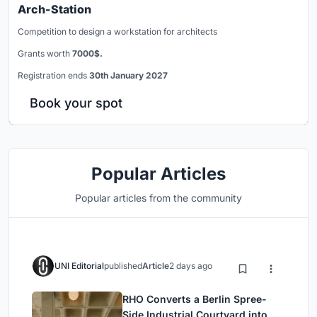
Arch-Station
Competition to design a workstation for architects
Grants worth
7000$.
Registration ends
30th January 2027
Book your spot
Popular Articles
Popular articles from the community
UNI Editorial
published
Article
2 days ago
RHO Converts a Berlin Spree-
Side Industrial Courtyard into