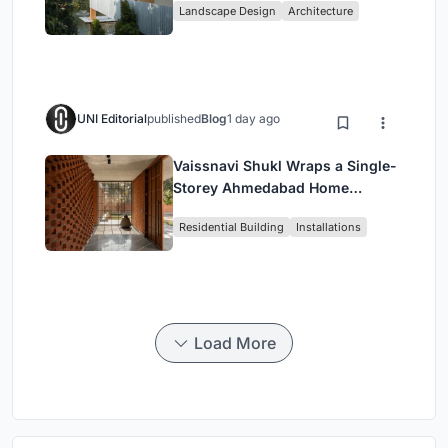
Landscape Design
Architecture
Restaurant in Chongqing
UNI Editorial
published
Blog
1 day ago
Vaissnavi Shukl Wraps a Single-
Storey Ahmedabad Home
Around a Courtyard That
Residential Building
Installations
Breathes
Load More