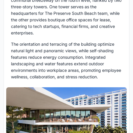
communal breezeway on the fourth level, flanked by two
three-story towers. One tower serves as the
headquarters for The Preserve South Beach team, while
the other provides boutique office spaces for lease,
catering to tech startups, financial firms, and creative
enterprises.
The orientation and terracing of the building optimize
natural light and panoramic views, while self-shading
features reduce energy consumption. Integrated
landscaping and water features extend outdoor
environments into workplace areas, promoting employee
wellness, collaboration, and stress reduction.