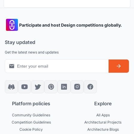
Participate and host Design competitions globally.
Stay updated
Get the latest news and updates
Platform policies
Explore
Community Guidelines
All Apps
Competition Guidelines
Architectural Projects
Cookie Policy
Architecture Blogs