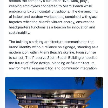
reflects the company’s culture of “live, work, play”,
keeping employees connected to Miami Beach while
embracing luxury hospitality traditions. The dynamic mix
of indoor and outdoor workspaces, combined with glass
façades reflecting Miami’s vibrant energy, ensures the
headquarters functions as a beacon for innovation and
sustainability.
The building’s striking architecture communicates the
brand identity without reliance on signage, standing as a
modern icon within Miami Beach’s skyline. From sunrise
to sunset, The Preserve South Beach Building embodies
the future of office design, blending artful architecture,
environmental responsibility, and community integration.