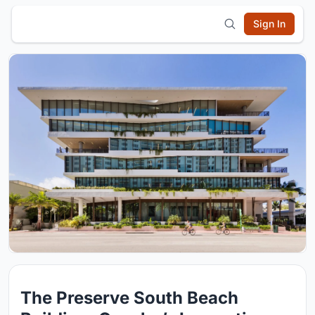
Sign In
The Preserve South Beach