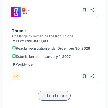
Hosted by
UNI
Throne
Challenge to reimagine the Iron Throne
Prize Pool:
USD 7,000
Regular registration ends:
December 30, 2026
Submission ends:
January 1, 2027
Worldwide
Load more