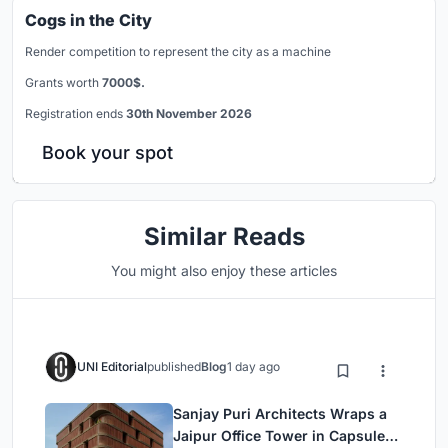
Cogs in the City
Render competition to represent the city as a machine
Grants worth
7000$.
Registration ends
30th November 2026
Book your spot
Similar Reads
You might also enjoy these articles
UNI Editorial
published
Blog
1 day ago
Sanjay Puri Architects Wraps a
Jaipur Office Tower in Capsule-