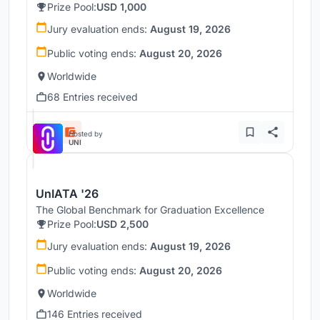
Prize Pool:
USD 1,000
Jury evaluation ends:
August 19, 2026
Public voting ends:
August 20, 2026
Worldwide
68 Entries received
Hosted by
UNI
UnIATA '26
The Global Benchmark for Graduation Excellence
Prize Pool:
USD 2,500
Jury evaluation ends:
August 19, 2026
Public voting ends:
August 20, 2026
Worldwide
146 Entries received