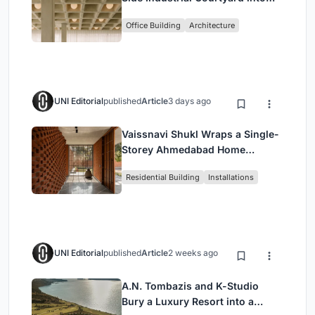
Enkime's 1,000 m² Agency
Office Building
Architecture
Headquarters
UNI Editorial
published
Article
3 days ago
Vaissnavi Shukl Wraps a Single-
Storey Ahmedabad Home
Around a Courtyard That
Residential Building
Installations
Breathes
UNI Editorial
published
Article
2 weeks ago
A.N. Tombazis and K-Studio
Bury a Luxury Resort into a