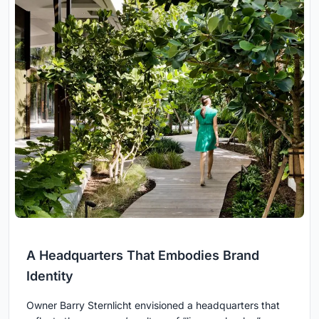
A Headquarters That Embodies Brand
Identity
Owner Barry Sternlicht envisioned a headquarters that