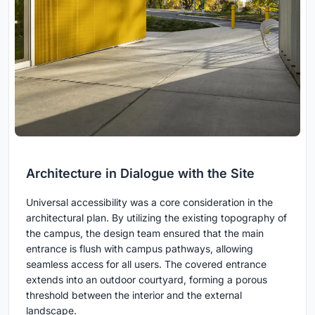
Architecture in Dialogue with the Site
Universal accessibility was a core consideration in the
architectural plan. By utilizing the existing topography of
the campus, the design team ensured that the main
entrance is flush with campus pathways, allowing
seamless access for all users. The covered entrance
extends into an outdoor courtyard, forming a porous
threshold between the interior and the external
landscape.