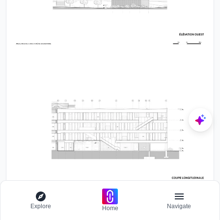
Explore
Navigate
Home
By merging high-level academic functions with evocative