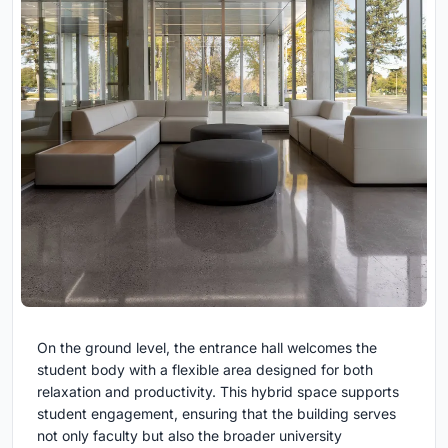
On the ground level, the entrance hall welcomes the
student body with a flexible area designed for both
relaxation and productivity. This hybrid space supports
student engagement, ensuring that the building serves
not only faculty but also the broader university