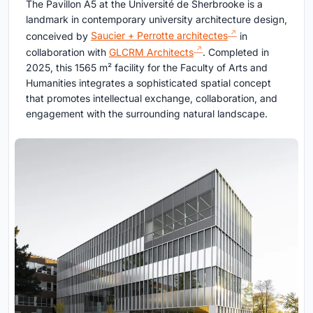
The Pavillon A5 at the Université de Sherbrooke is a
landmark in contemporary university architecture design,
conceived by
Saucier + Perrotte architectes
in
collaboration with
GLCRM Architects
. Completed in
2025, this 1565 m² facility for the Faculty of Arts and
Humanities integrates a sophisticated spatial concept
that promotes intellectual exchange, collaboration, and
engagement with the surrounding natural landscape.