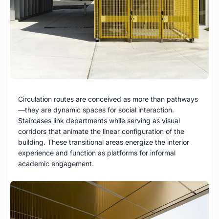
Circulation routes are conceived as more than pathways
—they are dynamic spaces for social interaction.
Staircases link departments while serving as visual
corridors that animate the linear configuration of the
building. These transitional areas energize the interior
experience and function as platforms for informal
academic engagement.