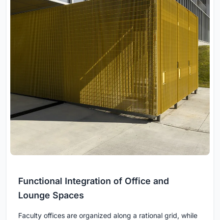
Functional Integration of Office and
Lounge Spaces
Faculty offices are organized along a rational grid, while