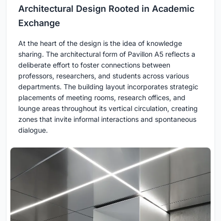
Architectural Design Rooted in Academic
Exchange
At the heart of the design is the idea of knowledge
sharing. The architectural form of Pavillon A5 reflects a
deliberate effort to foster connections between
professors, researchers, and students across various
departments. The building layout incorporates strategic
placements of meeting rooms, research offices, and
lounge areas throughout its vertical circulation, creating
zones that invite informal interactions and spontaneous
dialogue.