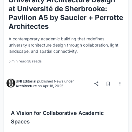
at Université de Sherbrooke:
Pavillon A5 by Saucier + Perrotte
Architectes
A contemporary academic building that redefines
university architecture design through collaboration, light,
landscape, and spatial connectivity.
5 min read
·
38 reads
UNI Editorial
published
News
under
Architecture
on
Apr 18, 2025
A Vision for Collaborative Academic
Spaces