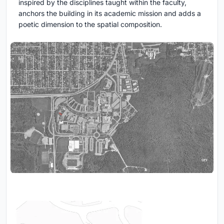
inspired by the disciplines taught within the faculty,
anchors the building in its academic mission and adds a
poetic dimension to the spatial composition.