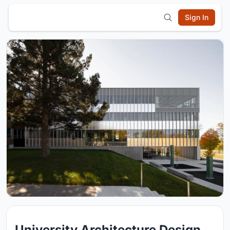
Sign In
University Architecture Design