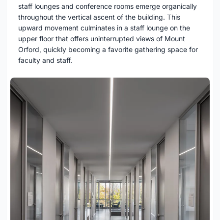
staff lounges and conference rooms emerge organically
throughout the vertical ascent of the building. This
upward movement culminates in a staff lounge on the
upper floor that offers uninterrupted views of Mount
Orford, quickly becoming a favorite gathering space for
faculty and staff.