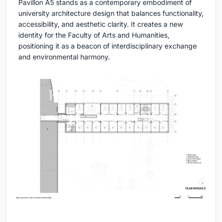
Pavillon A5 stands as a contemporary embodiment of
university architecture design that balances functionality,
accessibility, and aesthetic clarity. It creates a new
identity for the Faculty of Arts and Humanities,
positioning it as a beacon of interdisciplinary exchange
and environmental harmony.