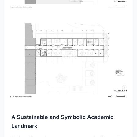
A Sustainable and Symbolic Academic
Landmark