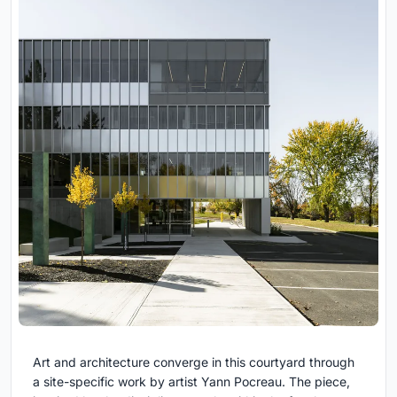
Art and architecture converge in this courtyard through
a site-specific work by artist Yann Pocreau. The piece,