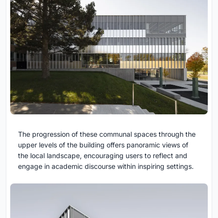
The progression of these communal spaces through the
upper levels of the building offers panoramic views of
the local landscape, encouraging users to reflect and
engage in academic discourse within inspiring settings.