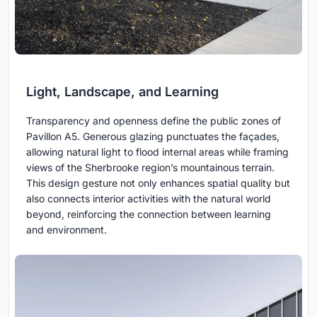
Light, Landscape, and Learning
Transparency and openness define the public zones of
Pavillon A5. Generous glazing punctuates the façades,
allowing natural light to flood internal areas while framing
views of the Sherbrooke region’s mountainous terrain.
This design gesture not only enhances spatial quality but
also connects interior activities with the natural world
beyond, reinforcing the connection between learning
and environment.