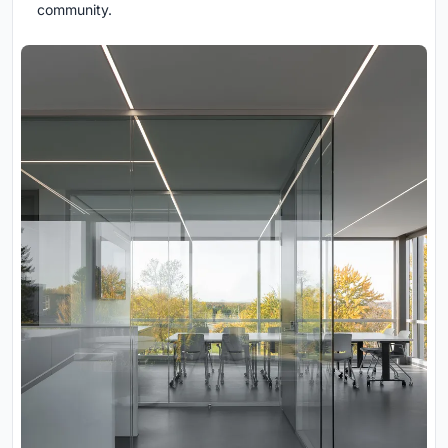
community.