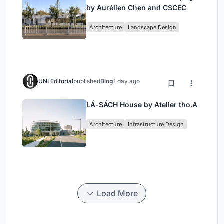
by Aurélien Chen and CSCEC
Architecture
Landscape Design
UNI Editorial
published
Blog
1 day ago
LÁ-SÁCH House by Atelier tho.A
Architecture
Infrastructure Design
Load More