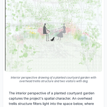
Interior perspective drawing of a planted courtyard garden with
overhead trellis structure and two visitors with dog
The interior perspective of a planted courtyard garden
captures the project's spatial character. An overhead
trellis structure filters light into the space below, where