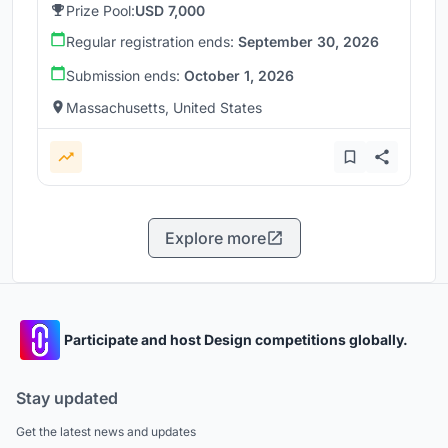
Prize Pool:
USD 7,000
Regular registration ends:
September 30, 2026
Submission ends:
October 1, 2026
Massachusetts, United States
Explore more
Participate and host Design competitions globally.
Stay updated
Get the latest news and updates