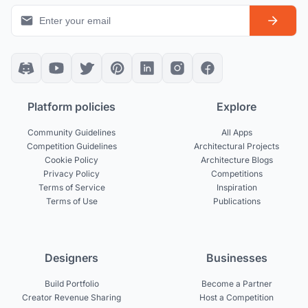
Platform policies
Explore
Community Guidelines
All Apps
Competition Guidelines
Architectural Projects
Cookie Policy
Architecture Blogs
Privacy Policy
Competitions
Terms of Service
Inspiration
Terms of Use
Publications
Designers
Businesses
Build Portfolio
Become a Partner
Creator Revenue Sharing
Host a Competition