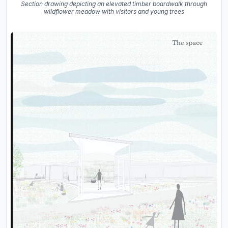
Section drawing depicting an elevated timber boardwalk through
wildflower meadow with visitors and young trees