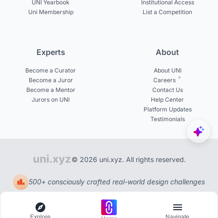
UNI Yearbook
Institutional Access
Uni Membership
List a Competition
Experts
About
Become a Curator
About UNI
Become a Juror
Careers
Become a Mentor
Contact Us
Jurors on UNI
Help Center
Platform Updates
Testimonials
© 2026 uni.xyz. All rights reserved.
500+ consciously crafted real-world design challenges
Explore
Navigate