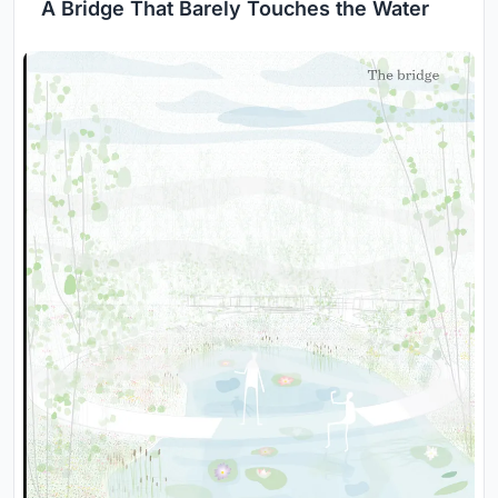
A Bridge That Barely Touches the Water