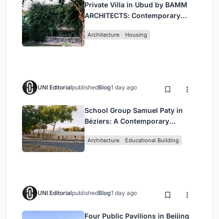
Private Villa in Ubud by BAMM
ARCHITECTS: Contemporary
Design Amidst Bali’s Jungle
Architecture
Housing
UNI Editorial
published
Blog
1 day ago
School Group Samuel Paty in
Béziers: A Contemporary
Educational Campus by Ateliers
Architecture
Educational Building
O-S Architectes and NAS
Architecture
UNI Editorial
published
Blog
1 day ago
Four Public Pavilions in Beijing