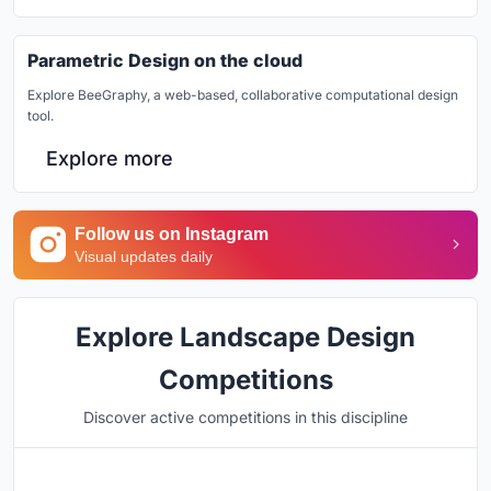
Parametric Design on the cloud
Explore BeeGraphy, a web-based, collaborative computational design
tool.
Explore more
Follow us on Instagram
Visual updates daily
Explore Landscape Design
Competitions
Discover active competitions in this discipline