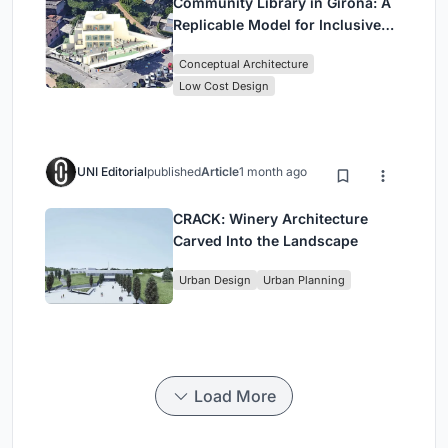
Community Library in Girona: A
Replicable Model for Inclusive
Library Architecture
Conceptual Architecture
Low Cost Design
UNI Editorial
published
Article
1 month ago
CRACK: Winery Architecture
Carved Into the Landscape
Urban Design
Urban Planning
Load More