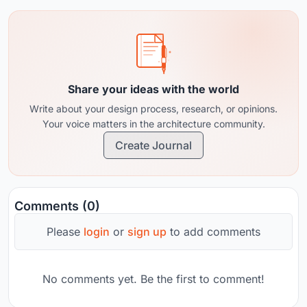
Share your ideas with the world
Write about your design process, research, or opinions.
Your voice matters in the architecture community.
Create Journal
Comments (0)
Please
login
or
sign up
to add comments
No comments yet. Be the first to comment!