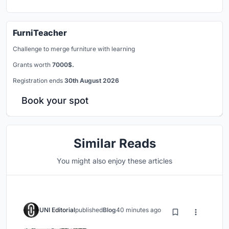
FurniTeacher
Challenge to merge furniture with learning
Grants worth
7000$.
Registration ends
30th August 2026
Book your spot
Similar Reads
You might also enjoy these articles
UNI Editorial
published
Blog
40 minutes ago