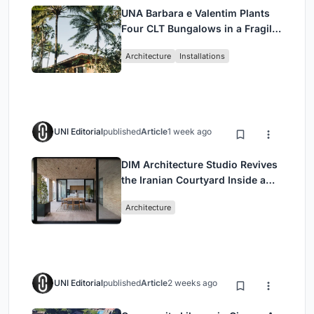
UNA Barbara e Valentim Plants
Four CLT Bungalows in a Fragile
Ceará Landscape
Architecture
Installations
UNI Editorial
published
Article
1 week ago
DIM Architecture Studio Revives
the Iranian Courtyard Inside a
Mashhad Apartment Building
Architecture
UNI Editorial
published
Article
2 weeks ago