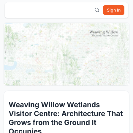
Sign In
Weaving Willow Wetlands
Visitor Centre: Architecture That
Grows from the Ground It
Occupies