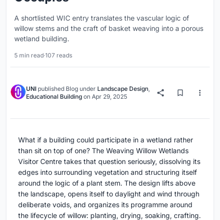
A shortlisted WIC entry translates the vascular logic of
willow stems and the craft of basket weaving into a porous
wetland building.
5 min read
·
107 reads
UNI
published
Blog
under
Landscape Design
,
Educational Building
on
Apr 29, 2025
What if a building could participate in a wetland rather
than sit on top of one? The Weaving Willow Wetlands
Visitor Centre takes that question seriously, dissolving its
edges into surrounding vegetation and structuring itself
around the logic of a plant stem. The design lifts above
the landscape, opens itself to daylight and wind through
deliberate voids, and organizes its programme around
the lifecycle of willow: planting, drying, soaking, crafting.