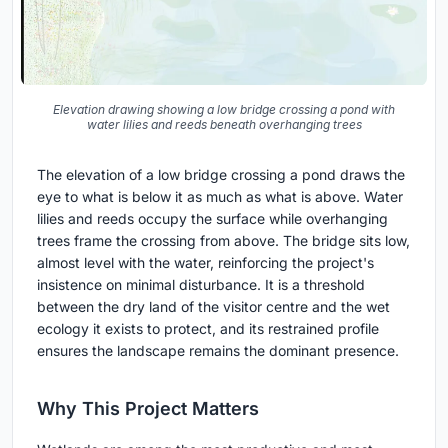
Elevation drawing showing a low bridge crossing a pond with
water lilies and reeds beneath overhanging trees
The elevation of a low bridge crossing a pond draws the
eye to what is below it as much as what is above. Water
lilies and reeds occupy the surface while overhanging
trees frame the crossing from above. The bridge sits low,
almost level with the water, reinforcing the project's
insistence on minimal disturbance. It is a threshold
between the dry land of the visitor centre and the wet
ecology it exists to protect, and its restrained profile
ensures the landscape remains the dominant presence.
Why This Project Matters