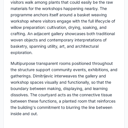
visitors walk among plants that could easily be the raw
materials for the workshops happening nearby. The
programme anchors itself around a basket weaving
workshop where visitors engage with the full lifecycle of
willow preparation: cultivation, drying, soaking, and
crafting. An adjacent gallery showcases both traditional
woven objects and contemporary interpretations of
basketry, spanning utility, art, and architectural
exploration.
Multipurpose transparent rooms positioned throughout
the structure support community events, exhibitions, and
gatherings. Dimitrijevic interweaves the gallery and
workshop spaces visually and functionally, so that the
boundary between making, displaying, and learning
dissolves. The courtyard acts as the connective tissue
between these functions, a planted room that reinforces
the building's commitment to blurring the line between
inside and out.