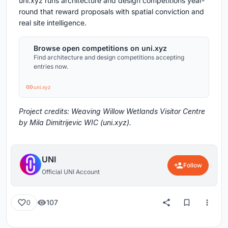
uni.xyz runs architecture and design competitions year-
round that reward proposals with spatial conviction and
real site intelligence.
Browse open competitions on uni.xyz
Find architecture and design competitions accepting
entries now.
uni.xyz
Project credits: Weaving Willow Wetlands Visitor Centre
by Mila Dimitrijevic WIC (uni.xyz).
UNI
Follow
Official UNI Account
107
0