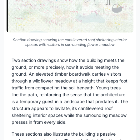
Section drawing showing the cantilevered roof sheltering interior
spaces with visitors in surrounding flower meadow
Two section drawings show how the building meets the
ground, or more precisely, how it avoids meeting the
ground. An elevated timber boardwalk carries visitors
through a wildflower meadow at a height that keeps foot
traffic from compacting the soil beneath. Young trees
line the path, reinforcing the sense that the architecture
is a temporary guest in a landscape that predates it. The
structure appears to levitate, its cantilevered roof
sheltering interior spaces while the surrounding meadow
presses in from every side.
These sections also illustrate the building's passive