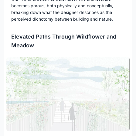
becomes porous, both physically and conceptually,
breaking down what the designer describes as the
perceived dichotomy between building and nature.
Elevated Paths Through Wildflower and
Meadow