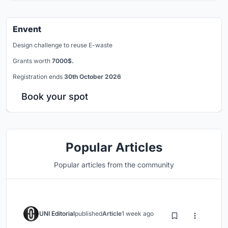
Envent
Design challenge to reuse E-waste
Grants worth
7000$.
Registration ends
30th October 2026
Book your spot
Popular Articles
Popular articles from the community
UNI Editorial
published
Article
1 week ago