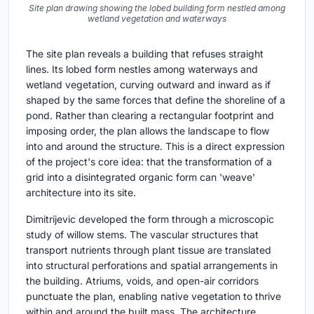
Site plan drawing showing the lobed building form nestled among
wetland vegetation and waterways
The site plan reveals a building that refuses straight
lines. Its lobed form nestles among waterways and
wetland vegetation, curving outward and inward as if
shaped by the same forces that define the shoreline of a
pond. Rather than clearing a rectangular footprint and
imposing order, the plan allows the landscape to flow
into and around the structure. This is a direct expression
of the project's core idea: that the transformation of a
grid into a disintegrated organic form can 'weave'
architecture into its site.
Dimitrijevic developed the form through a microscopic
study of willow stems. The vascular structures that
transport nutrients through plant tissue are translated
into structural perforations and spatial arrangements in
the building. Atriums, voids, and open-air corridors
punctuate the plan, enabling native vegetation to thrive
within and around the built mass. The architecture