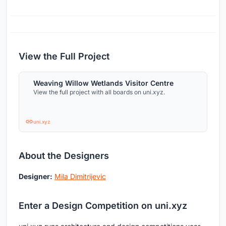
View the Full Project
Weaving Willow Wetlands Visitor Centre
View the full project with all boards on uni.xyz.
uni.xyz
About the Designers
Designer:
Mila Dimitrijevic
Enter a Design Competition on uni.xyz