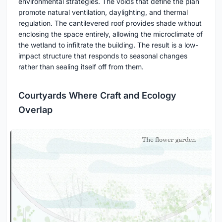
environmental strategies. The voids that define the plan
promote natural ventilation, daylighting, and thermal
regulation. The cantilevered roof provides shade without
enclosing the space entirely, allowing the microclimate of
the wetland to infiltrate the building. The result is a low-
impact structure that responds to seasonal changes
rather than sealing itself off from them.
Courtyards Where Craft and Ecology
Overlap