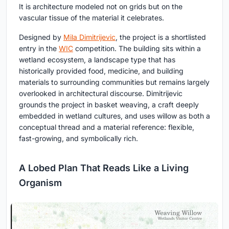
It is architecture modeled not on grids but on the
vascular tissue of the material it celebrates.
Designed by
Mila Dimitrijevic
, the project is a shortlisted
entry in the
WIC
competition. The building sits within a
wetland ecosystem, a landscape type that has
historically provided food, medicine, and building
materials to surrounding communities but remains largely
overlooked in architectural discourse. Dimitrijevic
grounds the project in basket weaving, a craft deeply
embedded in wetland cultures, and uses willow as both a
conceptual thread and a material reference: flexible,
fast-growing, and symbolically rich.
A Lobed Plan That Reads Like a Living
Organism