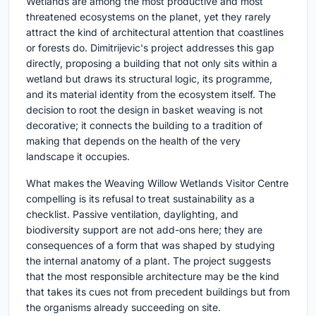
Wetlands are among the most productive and most
threatened ecosystems on the planet, yet they rarely
attract the kind of architectural attention that coastlines
or forests do. Dimitrijevic's project addresses this gap
directly, proposing a building that not only sits within a
wetland but draws its structural logic, its programme,
and its material identity from the ecosystem itself. The
decision to root the design in basket weaving is not
decorative; it connects the building to a tradition of
making that depends on the health of the very
landscape it occupies.
What makes the Weaving Willow Wetlands Visitor Centre
compelling is its refusal to treat sustainability as a
checklist. Passive ventilation, daylighting, and
biodiversity support are not add-ons here; they are
consequences of a form that was shaped by studying
the internal anatomy of a plant. The project suggests
that the most responsible architecture may be the kind
that takes its cues not from precedent buildings but from
the organisms already succeeding on site.