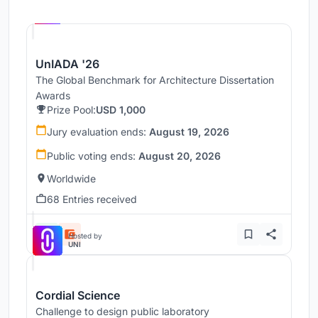
Hosted by
UNI
UnIADA '26
The Global Benchmark for Architecture Dissertation
Awards
Prize Pool:
USD 1,000
Jury evaluation ends:
August 19, 2026
Public voting ends:
August 20, 2026
Worldwide
68 Entries received
Hosted by
UNI
Cordial Science
Challenge to design public laboratory