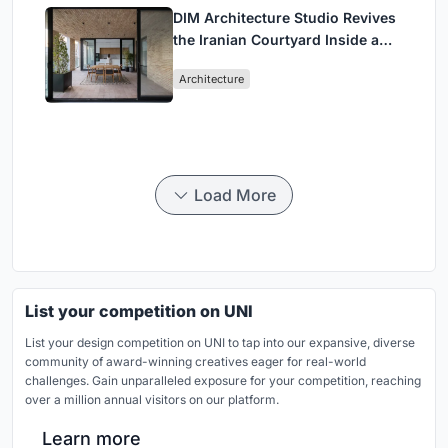
DIM Architecture Studio Revives
the Iranian Courtyard Inside a
Mashhad Apartment Building
Architecture
Load More
List your competition on UNI
List your design competition on UNI to tap into our expansive, diverse
community of award-winning creatives eager for real-world
challenges. Gain unparalleled exposure for your competition, reaching
over a million annual visitors on our platform.
Learn more