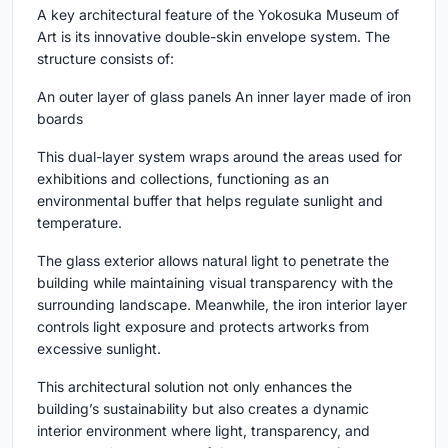
A key architectural feature of the Yokosuka Museum of
Art is its innovative double-skin envelope system. The
structure consists of:
An outer layer of glass panels An inner layer made of iron
boards
This dual-layer system wraps around the areas used for
exhibitions and collections, functioning as an
environmental buffer that helps regulate sunlight and
temperature.
The glass exterior allows natural light to penetrate the
building while maintaining visual transparency with the
surrounding landscape. Meanwhile, the iron interior layer
controls light exposure and protects artworks from
excessive sunlight.
This architectural solution not only enhances the
building’s sustainability but also creates a dynamic
interior environment where light, transparency, and