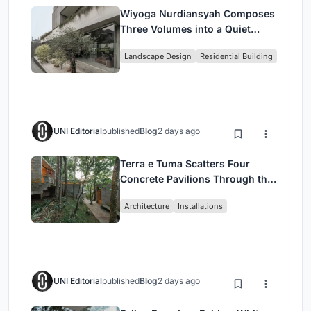
Wiyoga Nurdiansyah Composes
Three Volumes into a Quiet
Family Compound in South
Landscape Design
Residential Building
Jakarta
UNI Editorial
published
Blog
2 days ago
Terra e Tuma Scatters Four
Concrete Pavilions Through the
Atlantic Forest in Mairiporã
Architecture
Installations
UNI Editorial
published
Blog
2 days ago