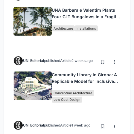
UNA Barbara e Valentim Plants
Four CLT Bungalows in a Fragile
Ceará Landscape
Architecture
Installations
UNI Editorial
published
Article
2 weeks ago
Community Library in Girona: A
Replicable Model for Inclusive
Library Architecture
Conceptual Architecture
Low Cost Design
UNI Editorial
published
Article
1 week ago