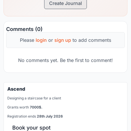
Create Journal
Comments (0)
Please
login
or
sign up
to add comments
No comments yet. Be the first to comment!
Ascend
Designing a staircase for a client
Grants worth
7000$.
Registration ends
28th July 2026
Book your spot