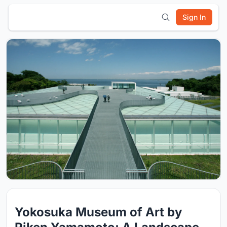
Sign In
Yokosuka Museum of Art by