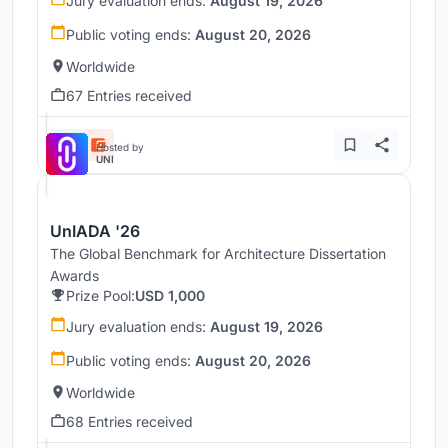
Jury evaluation ends:
August 19, 2026
Public voting ends:
August 20, 2026
Worldwide
67 Entries received
Hosted by
UNI
UnIADA '26
The Global Benchmark for Architecture Dissertation
Awards
Prize Pool:
USD 1,000
Jury evaluation ends:
August 19, 2026
Public voting ends:
August 20, 2026
Worldwide
68 Entries received