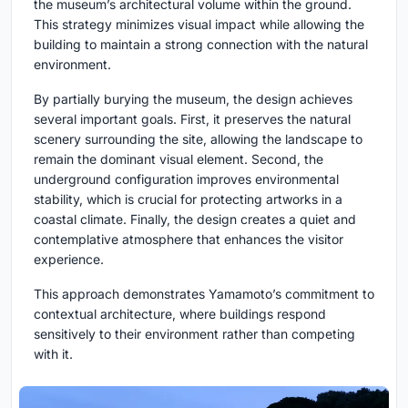
the museum’s architectural volume within the ground.
This strategy minimizes visual impact while allowing the
building to maintain a strong connection with the natural
environment.
By partially burying the museum, the design achieves
several important goals. First, it preserves the natural
scenery surrounding the site, allowing the landscape to
remain the dominant visual element. Second, the
underground configuration improves environmental
stability, which is crucial for protecting artworks in a
coastal climate. Finally, the design creates a quiet and
contemplative atmosphere that enhances the visitor
experience.
This approach demonstrates Yamamoto’s commitment to
contextual architecture, where buildings respond
sensitively to their environment rather than competing
with it.