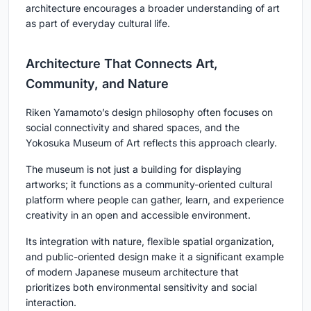
architecture encourages a broader understanding of art
as part of everyday cultural life.
Architecture That Connects Art,
Community, and Nature
Riken Yamamoto’s design philosophy often focuses on
social connectivity and shared spaces, and the
Yokosuka Museum of Art reflects this approach clearly.
The museum is not just a building for displaying
artworks; it functions as a community-oriented cultural
platform where people can gather, learn, and experience
creativity in an open and accessible environment.
Its integration with nature, flexible spatial organization,
and public-oriented design make it a significant example
of modern Japanese museum architecture that
prioritizes both environmental sensitivity and social
interaction.