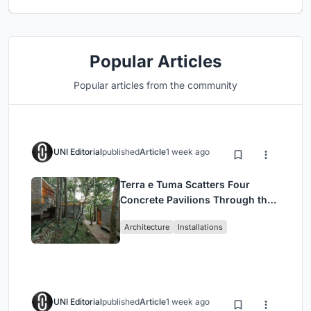
Popular Articles
Popular articles from the community
UNI Editorial
published
Article
1 week ago
Terra e Tuma Scatters Four
Concrete Pavilions Through the
Atlantic Forest in Mairiporã
Architecture
Installations
UNI Editorial
published
Article
1 week ago