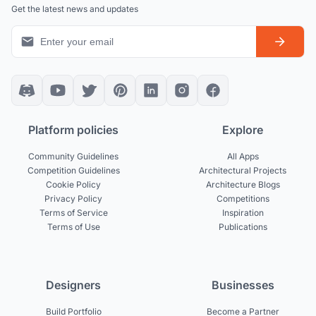
Get the latest news and updates
Platform policies
Explore
Community Guidelines
All Apps
Competition Guidelines
Architectural Projects
Cookie Policy
Architecture Blogs
Privacy Policy
Competitions
Terms of Service
Inspiration
Terms of Use
Publications
Designers
Businesses
Build Portfolio
Become a Partner