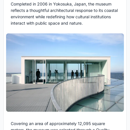
Completed in 2006 in Yokosuka, Japan, the museum
reflects a thoughtful architectural response to its coastal
environment while redefining how cultural institutions
interact with public space and nature.
Covering an area of approximately 12,095 square
meters, the museum was selected through a Quality-