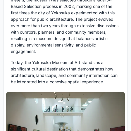
Based Selection process in 2002, marking one of the
first times the city of Yokosuka experimented with this
approach for public architecture. The project evolved
over more than two years through extensive discussions
with curators, planners, and community members,
resulting in a museum design that balances artistic
display, environmental sensitivity, and public
engagement.
Today, the Yokosuka Museum of Art stands as a
significant cultural destination that demonstrates how
architecture, landscape, and community interaction can
be integrated into a cohesive spatial experience.