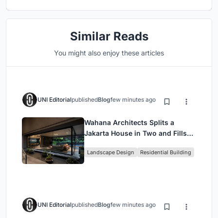
Similar Reads
You might also enjoy these articles
UNI Editorial
published
Blog
few minutes ago
Wahana Architects Splits a
Jakarta House in Two and Fills
the Gap with Water
Landscape Design
Residential Building
UNI Editorial
published
Blog
few minutes ago