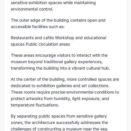
sensitive exhibition spaces while maintaining
environmental control.
The outer edge of the building contains open and
accessible facilities such as:
Restaurants and cafés Workshop and educational
spaces Public circulation areas
These areas encourage visitors to interact with the
museum beyond traditional gallery experiences,
transforming the building into a vibrant cultural hub.
At the center of the building, more controlled spaces are
dedicated to exhibition galleries and art collections.
These rooms require precise environmental conditions to
protect artworks from humidity, light exposure, and
temperature fluctuations.
By separating public spaces from sensitive gallery
zones, the architecture successfully addresses the
challenges of constructing a museum near the sea,