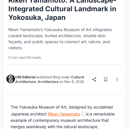
Riken Yamamoto: A Landscape-
Integrated Cultural Landmark in
Yokosuka, Japan
Riken Yamamoto’s Yokosuka Museum of Art integrates
coastal landscape, buried architecture, double-skin
façade, and public spaces to connect art, nature, and
visitors.
5 min read
·
49 reads
UNI Editorial
published
Blog
under
Cultural
Architecture
,
Architecture
on
Mar 6, 2026
The Yokosuka Museum of Art, designed by acclaimed
Japanese architect
Riken Yamamoto
, is a remarkable
example of contemporary museum architecture that
merges seamlessly with the natural landscape.