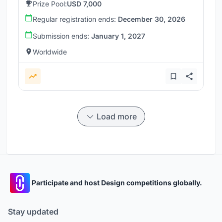
Prize Pool:
USD 7,000
Regular registration ends:
December 30, 2026
Submission ends:
January 1, 2027
Worldwide
Load more
Participate and host Design competitions globally.
Stay updated