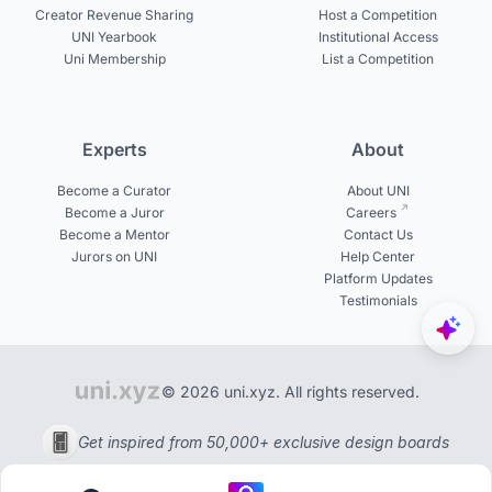
Creator Revenue Sharing
Host a Competition
UNI Yearbook
Institutional Access
Uni Membership
List a Competition
Experts
About
Become a Curator
About UNI
Become a Juror
Careers
Become a Mentor
Contact Us
Jurors on UNI
Help Center
Platform Updates
Testimonials
© 2026 uni.xyz. All rights reserved.
Get inspired from 50,000+ exclusive design boards