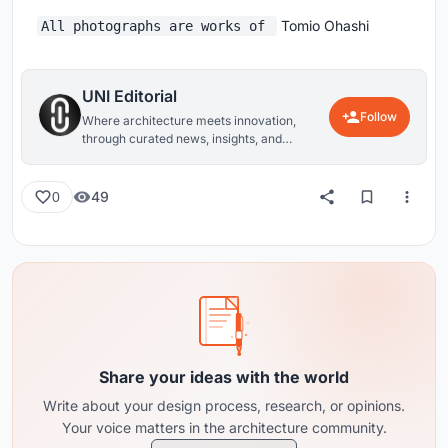
Tomio Ohashi
All photographs are works of
UNI Editorial
Follow
Where architecture meets innovation,
through curated news, insights, and
reviews from around the globe.
49
0
Share your ideas with the world
Write about your design process, research, or opinions.
Your voice matters in the architecture community.