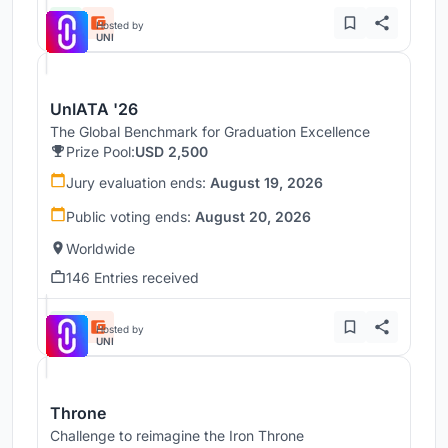
Hosted by
UNI
UnIATA '26
The Global Benchmark for Graduation Excellence
Prize Pool:
USD 2,500
Jury evaluation ends:
August 19, 2026
Public voting ends:
August 20, 2026
Worldwide
146 Entries received
Hosted by
UNI
Throne
Challenge to reimagine the Iron Throne