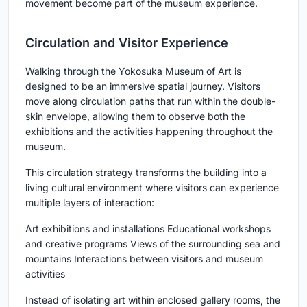
movement become part of the museum experience.
Circulation and Visitor Experience
Walking through the Yokosuka Museum of Art is
designed to be an immersive spatial journey. Visitors
move along circulation paths that run within the double-
skin envelope, allowing them to observe both the
exhibitions and the activities happening throughout the
museum.
This circulation strategy transforms the building into a
living cultural environment where visitors can experience
multiple layers of interaction:
Art exhibitions and installations Educational workshops
and creative programs Views of the surrounding sea and
mountains Interactions between visitors and museum
activities
Instead of isolating art within enclosed gallery rooms, the