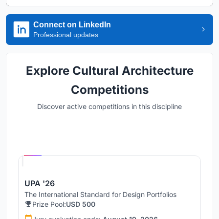
Connect on LinkedIn
Professional updates
Explore Cultural Architecture
Competitions
Discover active competitions in this discipline
Hosted by
UNI
UPA '26
The International Standard for Design Portfolios
Prize Pool:
USD 500