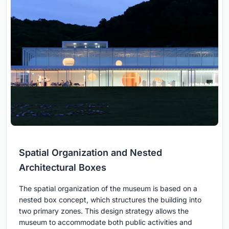
Spatial Organization and Nested
Architectural Boxes
The spatial organization of the museum is based on a
nested box concept, which structures the building into
two primary zones. This design strategy allows the
museum to accommodate both public activities and