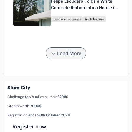
Felipe Escudero Folds a White
Concrete Ribbon into a House in
Cumbayá, Ecuador
Landscape Design
Architecture
Load More
Slum City
Challenge to visualize slums of 2080
Grants worth
7000$.
Registration ends
30th October 2026
Register now