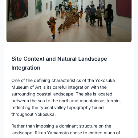
Site Context and Natural Landscape
Integration
One of the defining characteristics of the Yokosuka
Museum of Art is its careful integration with the
surrounding coastal landscape. The site is located
between the sea to the north and mountainous terrain,
reflecting the typical valley topography found
throughout Yokosuka.
Rather than imposing a dominant structure on the
landscape, Riken Yamamoto chose to embed much of