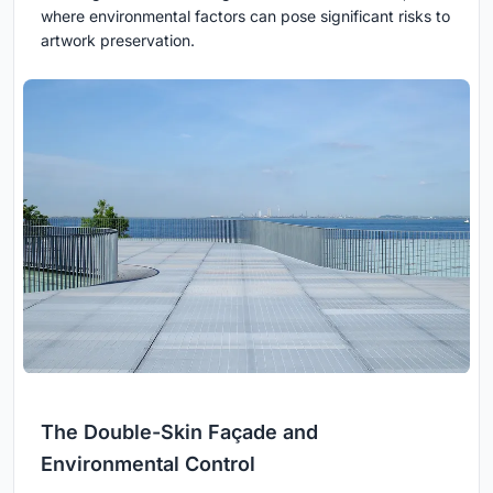
where environmental factors can pose significant risks to
artwork preservation.
The Double-Skin Façade and
Environmental Control