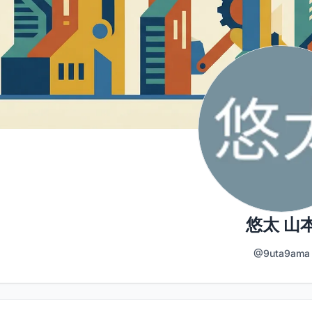
悠太 山
@9uta9ama