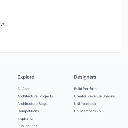
 yet
Explore
Designers
All Apps
Build Portfolio
Architectural Projects
Creator Revenue Sharing
Architecture Blogs
UNI Yearbook
Competitions
Uni Membership
Inspiration
Publications