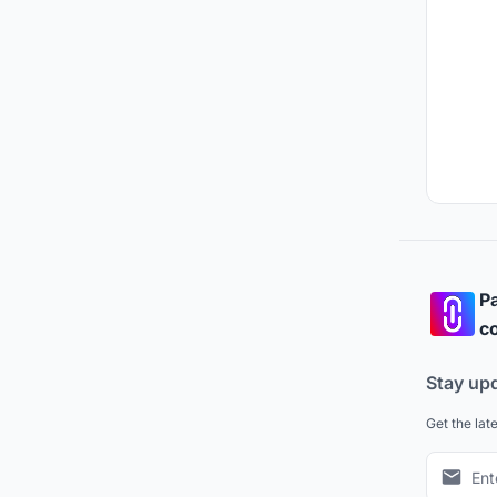
Pa
co
Stay up
Get the lat