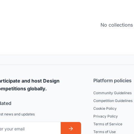
No collections
Platform policies
rticipate and host Design
mpetitions globally.
Community Guidelines
Competition Guidelines
dated
Cookie Policy
est news and updates
Privacy Policy
Terms of Service
Terms of Use