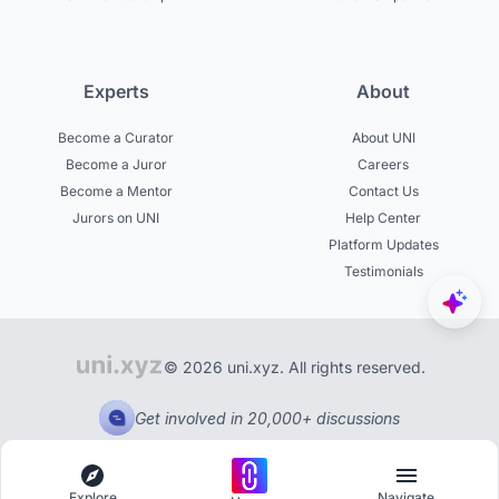
Experts
About
Become a Curator
About UNI
Become a Juror
Careers
Become a Mentor
Contact Us
Jurors on UNI
Help Center
Platform Updates
Testimonials
© 2026 uni.xyz. All rights reserved.
Get involved in 20,000+ discussions
Explore
Navigate