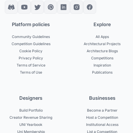
Platform policies
Explore
Community Guidelines
All Apps
Competition Guidelines
Architectural Projects
Cookie Policy
Architecture Blogs
Privacy Policy
Competitions
Terms of Service
Inspiration
Terms of Use
Publications
Designers
Businesses
Build Portfolio
Become a Partner
Creator Revenue Sharing
Host a Competition
UNI Yearbook
Institutional Access
Uni Membership
List a Competition