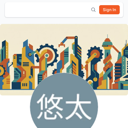
Sign In