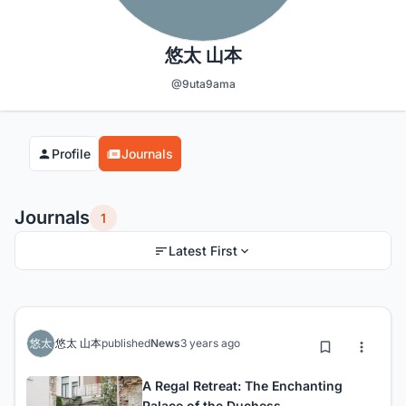
悠太 山本
@9uta9ama
Profile
Journals
Journals
1
Latest First
悠太 山本
published
News
3 years ago
A Regal Retreat: The Enchanting
Palace of the Duchess