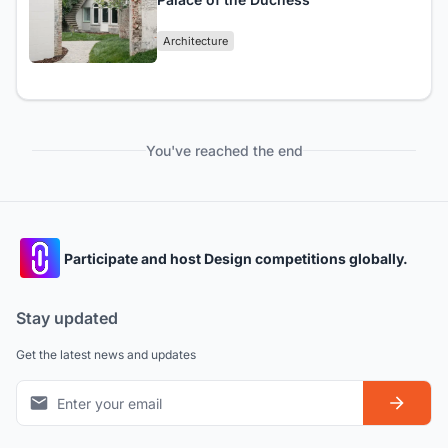
Architecture
You've reached the end
Participate and host Design competitions globally.
Stay updated
Get the latest news and updates