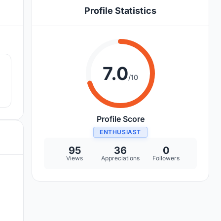
Profile Statistics
5
7.0
/10
.
Profile Score
ENTHUSIAST
95
36
0
Views
Appreciations
Followers