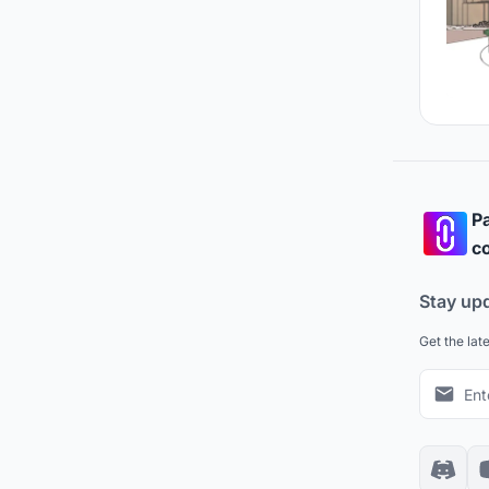
Pa
co
Stay up
Get the lat