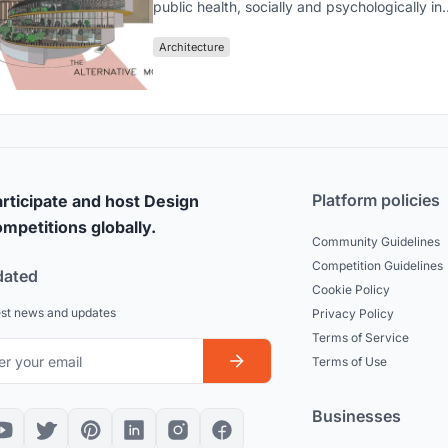
public health, socially and psychologically in
unpredictable conditions such as a pandemi
life
Architecture
Platform policies
rticipate and host Design
mpetitions globally.
Community Guidelines
Competition Guidelines
dated
Cookie Policy
est news and updates
Privacy Policy
Terms of Service
Terms of Use
Businesses