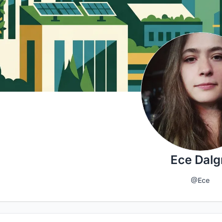
Ece Dalg
@Ece