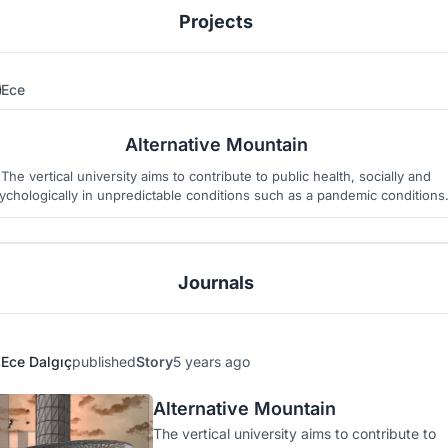
Projects
Ece
36
8
Alternative Mountain
The vertical university aims to contribute to public health, socially and
ychologically in unpredictable conditions such as a pandemic conditions
Journals
Ece Dalgıç
published
Story
5 years ago
Alternative Mountain
The vertical university aims to contribute to