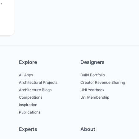
c
Explore
Designers
All Apps
Build Portfolio
Architectural Projects
Creator Revenue Sharing
Architecture Blogs
UNI Yearbook
Competitions
Uni Membership
Inspiration
Publications
Experts
About