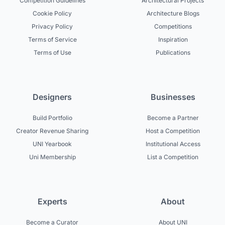
Competition Guidelines
Architectural Projects
Cookie Policy
Architecture Blogs
Privacy Policy
Competitions
Terms of Service
Inspiration
Terms of Use
Publications
Designers
Businesses
Build Portfolio
Become a Partner
Creator Revenue Sharing
Host a Competition
UNI Yearbook
Institutional Access
Uni Membership
List a Competition
Experts
About
Become a Curator
About UNI