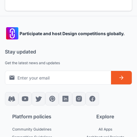
Participate and host Design competitions globally.
Stay updated
Get the latest news and updates
Platform policies
Explore
Community Guidelines
All Apps