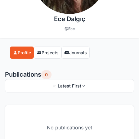
Ece Dalgıç
@Ece
Profile
Projects
Journals
Publications
0
Latest First
No publications yet