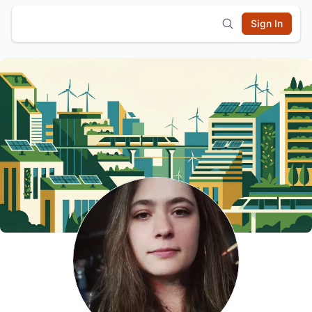
Sign In