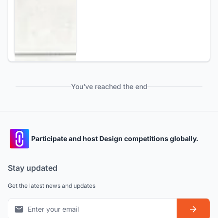
You've reached the end
Participate and host Design competitions globally.
Stay updated
Get the latest news and updates