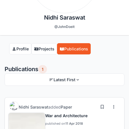
Nidhi Saraswat
@JohnDoeit
Profile
Projects
Publications
Publications
1
Latest First
Nidhi Saraswat
added
Paper
War and Architecture
published on
11 Apr 2018