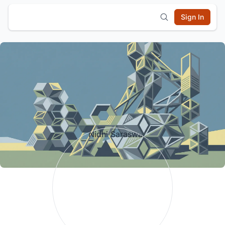
Sign In