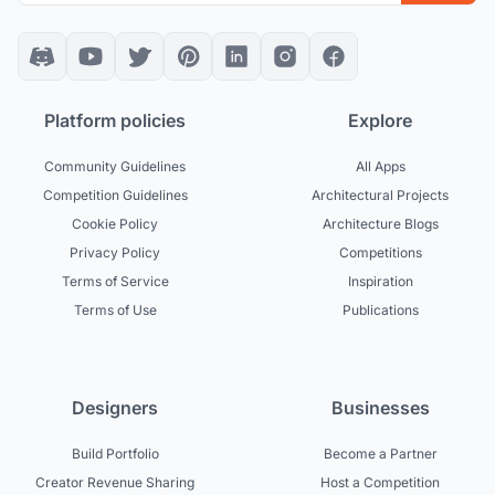
Platform policies
Explore
Community Guidelines
All Apps
Competition Guidelines
Architectural Projects
Cookie Policy
Architecture Blogs
Privacy Policy
Competitions
Terms of Service
Inspiration
Terms of Use
Publications
Designers
Businesses
Build Portfolio
Become a Partner
Creator Revenue Sharing
Host a Competition