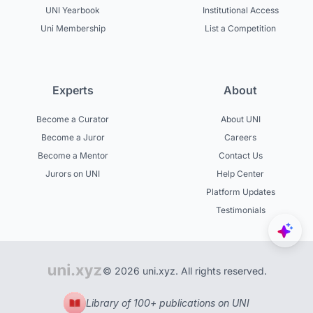
UNI Yearbook
Institutional Access
Uni Membership
List a Competition
Experts
About
Become a Curator
About UNI
Become a Juror
Careers
Become a Mentor
Contact Us
Jurors on UNI
Help Center
Platform Updates
Testimonials
© 2026 uni.xyz. All rights reserved.
Library of 100+ publications on UNI