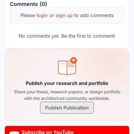
Comments (0)
Please
login
or
sign up
to add comments
No comments yet. Be the first to comment!
Publish your research and portfolio
Share your thesis, research papers, or design portfolio
with the architecture community worldwide.
Publish Publication
Subscribe on YouTube