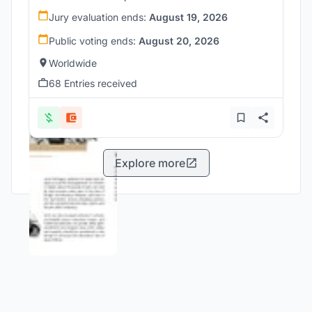
Jury evaluation ends:
August 19, 2026
Public voting ends:
August 20, 2026
Worldwide
68 Entries received
Explore more