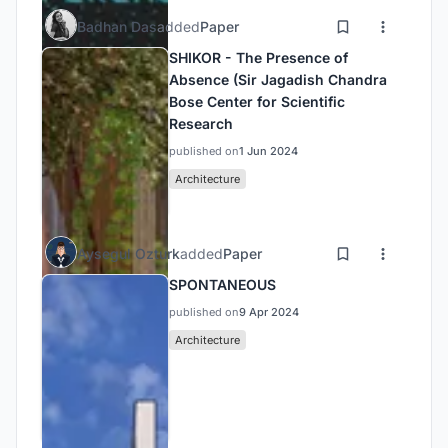
Badhan Das
added
Paper
SHIKOR - The Presence of
Absence (Sir Jagadish Chandra
Bose Center for Scientific
Research
published on
1 Jun 2024
Architecture
Aysegul Ozturk
added
Paper
SPONTANEOUS
published on
9 Apr 2024
Architecture