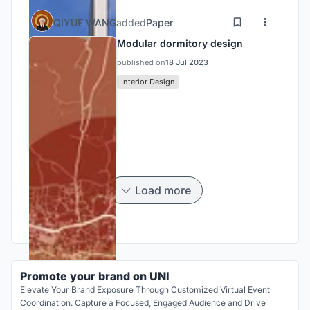
QIYUE WANG
added
Paper
Modular dormitory design
published on
18 Jul 2023
Interior Design
Load more
Promote your brand on UNI
Elevate Your Brand Exposure Through Customized Virtual Event
Coordination. Capture a Focused, Engaged Audience and Drive