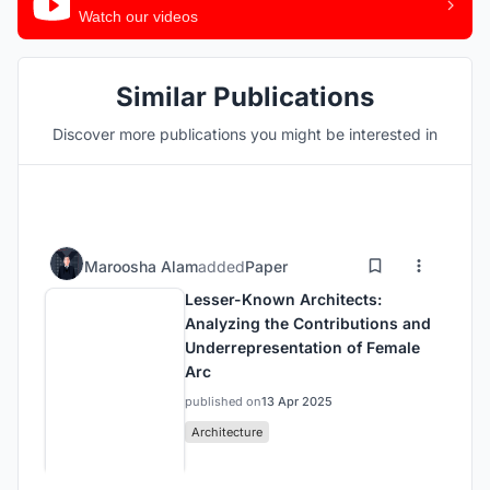
Watch our videos
Similar Publications
Discover more publications you might be interested in
Maroosha Alam
added
Paper
Lesser-Known Architects:
Analyzing the Contributions and
Underrepresentation of Female
Arc
published on
13 Apr 2025
Architecture