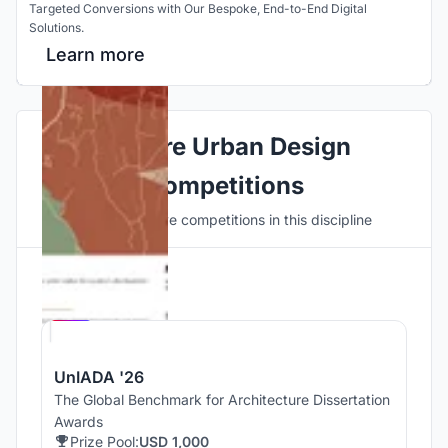
Targeted Conversions with Our Bespoke, End-to-End Digital
Solutions.
Learn more
Explore Urban Design
Competitions
Discover active competitions in this discipline
Hosted by
UNI
UnIADA '26
The Global Benchmark for Architecture Dissertation
Awards
Prize Pool:
USD 1,000