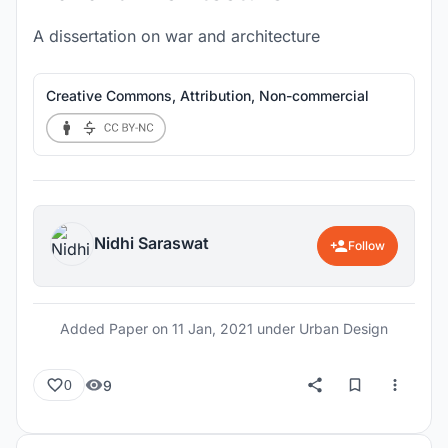
A dissertation on war and architecture
Creative Commons, Attribution, Non-commercial
Nidhi Saraswat
Follow
Added Paper on
11 Jan, 2021
under Urban Design
9
0