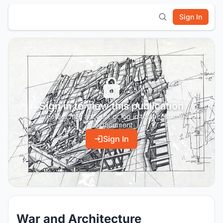
Sign In
Sign in to view this publication
Create a free account or log in to access the
full document.
Sign In
War and Architecture