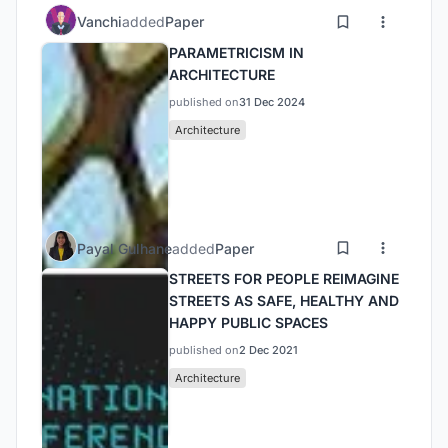
Vanchi
added
Paper
PARAMETRICISM IN
ARCHITECTURE
published on
31 Dec 2024
Architecture
Payal Gulhane
added
Paper
STREETS FOR PEOPLE REIMAGINE
STREETS AS SAFE, HEALTHY AND
HAPPY PUBLIC SPACES
published on
2 Dec 2021
Architecture