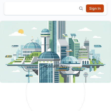
Sign In