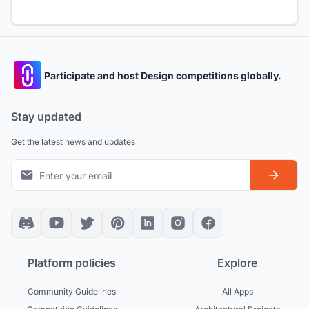
Participate and host Design competitions globally.
Stay updated
Get the latest news and updates
Platform policies
Explore
Community Guidelines
All Apps