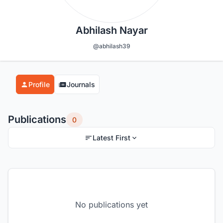
Abhilash Nayar
@abhilash39
Profile
Journals
Publications
0
Latest First
No publications yet