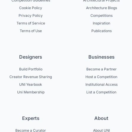
Competition Guidelines
Architectural Projects
Cookie Policy
Architecture Blogs
Privacy Policy
Competitions
Terms of Service
Inspiration
Terms of Use
Publications
Designers
Businesses
Build Portfolio
Become a Partner
Creator Revenue Sharing
Host a Competition
UNI Yearbook
Institutional Access
Uni Membership
List a Competition
Experts
About
Become a Curator
About UNI